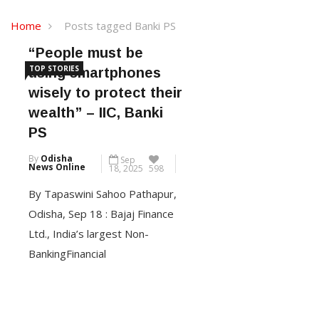
Home
Posts tagged Banki PS
“People must be
TOP STORIES
using smartphones
wisely to protect their
wealth” – IIC, Banki
PS
By
Odisha
Sep
News Online
18, 2025
598
By Tapaswini Sahoo Pathapur,
Odisha, Sep 18 : Bajaj Finance
Ltd., India’s largest Non-
BankingFinancial
Company(NBFC) in the private
sector, and part of Bajaj
Finserv, today organized its