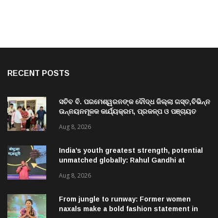
RECENT POSTS
ସଚିବ ବି. ପରମେଶ୍ୱରନଙ୍କ ବୌଦ୍ଧ ଜିଲ୍ଲା ଗସ୍ତ,ବିଭିନ୍ନ
ଉନ୍ନୟନମୂଳକ କାର୍ଯ୍ୟକ୍ରମ, ପ୍ରକଳ୍ପ ଓ ପଞ୍ଚାୟତ
ପରିଦର୍ଶନ
Aug 8, 2026
India’s youth greatest strength, potential
unmatched globally: Rahul Gandhi at
‘Chhatron Ki Goonj’ event
Aug 8, 2026
From jungle to runway: Former women
naxals make a bold fashion statement in