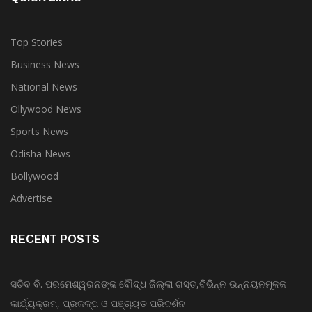
Top Stories
Business News
National News
Ollywood News
Sports News
Odisha News
Bollywood
Advertise
RECENT POSTS
ସଚିବ ବି. ପରମେଶ୍ୱରନଙ୍କ ବୌଦ୍ଧ ଜିଲ୍ଲା ଗସ୍ତ,ବିଭିନ୍ନ ଉନ୍ନୟନମୂଳକ
କାର୍ଯ୍ୟକ୍ରମ, ପ୍ରକଳ୍ପ ଓ ପଞ୍ଚାୟତ ପରିଦର୍ଶନ