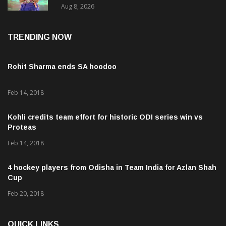
Chhattisgarh
Aug 8, 2026
TRENDING NOW
Rohit Sharma ends SA hoodoo
Feb 14, 2018
Kohli credits team effort for historic ODI series win vs
Proteas
Feb 14, 2018
4 hockey players from Odisha in Team India for Azlan Shah
Cup
Feb 20, 2018
QUICK LINKS