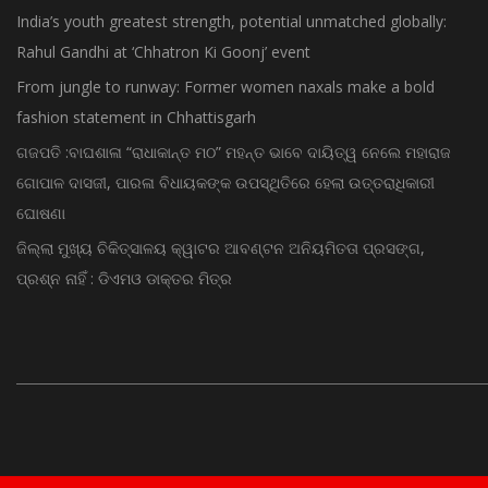
India’s youth greatest strength, potential unmatched globally:
Rahul Gandhi at ‘Chhatron Ki Goonj’ event
From jungle to runway: Former women naxals make a bold
fashion statement in Chhattisgarh
ଗଜପତି :ବାଘଶାଳା “ରାଧାକାନ୍ତ ମଠ” ମହନ୍ତ ଭାବେ ଦାୟିତ୍ୱ ନେଲେ ମହାରାଜ
ଗୋପାଳ ଦାସଜୀ, ପାରଳା ବିଧାୟକଙ୍କ ଉପସ୍ଥିତିରେ ହେଲା ଉତ୍ତରାଧିକାରୀ
ଘୋଷଣା
ଜିଲ୍ଲା ମୁଖ୍ୟ ଚିକିତ୍ସାଳୟ କ୍ୱାଟର ଆବଣ୍ଟନ ଅନିୟମିତତା ପ୍ରସଙ୍ଗ,
ପ୍ରଶ୍ନ ନାହିଁ : ଡିଏମଓ ଡାକ୍ତର ମିତ୍ର