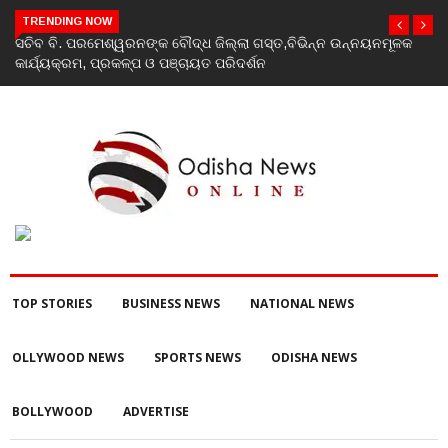
TRENDING NOW
ସଚିବ ବି. ପରମେଶ୍ୱରନଙ୍କ ବୌଦ୍ଧ ଜିଲ୍ଲା ଗସ୍ତ,ବିଭିନ୍ନ ଉନ୍ନୟନମୂଳକ
କାର୍ଯ୍ୟକ୍ରମ, ପ୍ରକଳ୍ପ ଓ ପଞ୍ଚାୟତ ପରିଦର୍ଶନ
TOP STORIES
BUSINESS NEWS
NATIONAL NEWS
OLLYWOOD NEWS
SPORTS NEWS
ODISHA NEWS
BOLLYWOOD
ADVERTISE