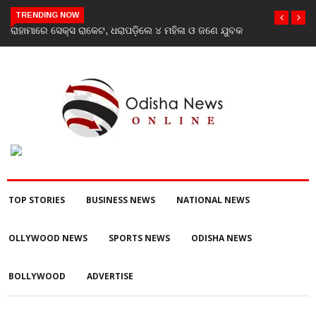
TRENDING NOW
ରାହାମାରେ ସେକ୍ସ ରାକେଟ, ଧରାପଡ଼ିଲେ ୪ ମହିଳା ଓ ଜଣେ ଯୁବକ
TOP STORIES
BUSINESS NEWS
NATIONAL NEWS
OLLYWOOD NEWS
SPORTS NEWS
ODISHA NEWS
BOLLYWOOD
ADVERTISE