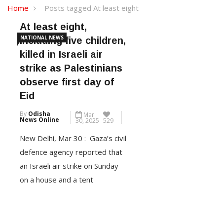
Home
Posts tagged At least eight
At least eight,
NATIONAL NEWS
including five children,
killed in Israeli air
strike as Palestinians
observe first day of
Eid
By
Odisha
Mar
News Online
30, 2025
529
New Delhi, Mar 30 : Gaza’s civil
defence agency reported that
an Israeli air strike on Sunday
on a house and a tent
sheltering displaced people
killed at least eight, including