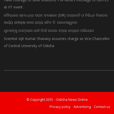
at IIT event
ବୌଦ୍ଧରେ ସ୍ବତନ୍ତ୍ର ସଘନ ସଂଶୋଧନ (SIR) ଅଗ୍ରଗତି ଓ ବିଭିନ୍ନ ବିଭାଗର
କାର୍ଯ୍ୟ ସମୀକ୍ଷା କଲେ ରାଜ୍ୟ ସଚିବ ବି. ପରମେଶ୍ୱରନ
ଯୁବକଙ୍କୁ ପେଟ୍ରୋଲ ଢାଳି ନିଆଁ ଲଗାଇ ହତ୍ୟା ଉଦ୍ୟମ ଅଭିଯୋଗ
Scientist Ajit Kumar Shasany assumes charge as Vice-Chancellor
of Central University of Odisha
© Copyright 2015 - Odisha News Online
Privacy policy
Advertising
Contact us