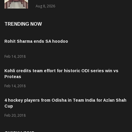
ବି. ପରମେଶ୍ୱରନ
Aug 8, 2026
TRENDING NOW
Rohit Sharma ends SA hoodoo
Feb 14, 2018
Kohli credits team effort for historic ODI series win vs
Proteas
Feb 14, 2018
4 hockey players from Odisha in Team India for Azlan Shah
Cup
Feb 20, 2018