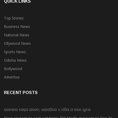
QUICK LINKS
Top Stories
Business News
National News
Ollywood News
Sports News
Odisha News
Bollywood
Advertise
RECENT POSTS
ରାହାମାରେ ସେକ୍ସ ରାକେଟ, ଧରାପଡ଼ିଲେ ୪ ମହିଳା ଓ ଜଣେ ଯୁବକ
Have courage to seek solutions: PM Modi’s message to Gen-Zs