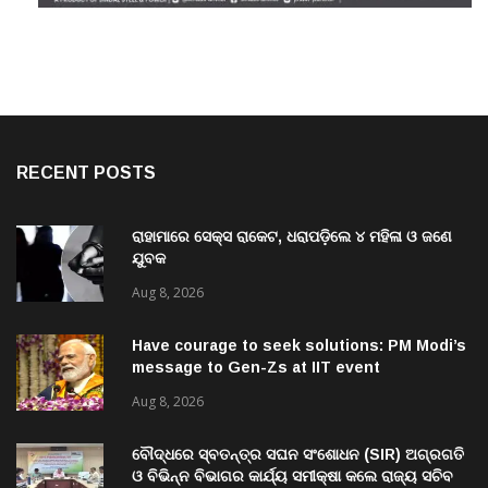
RECENT POSTS
ରାହାମାରେ ସେକ୍ସ ରାକେଟ, ଧରାପଡ଼ିଲେ ୪ ମହିଳା ଓ ଜଣେ
ଯୁବକ
Aug 8, 2026
Have courage to seek solutions: PM Modi’s
message to Gen-Zs at IIT event
Aug 8, 2026
ବୌଦ୍ଧରେ ସ୍ବତନ୍ତ୍ର ସଘନ ସଂଶୋଧନ (SIR) ଅଗ୍ରଗତି
ଓ ବିଭିନ୍ନ ବିଭାଗର କାର୍ଯ୍ୟ ସମୀକ୍ଷା କଲେ ରାଜ୍ୟ ସଚିବ