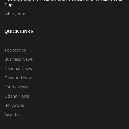
Cup
Feb 20, 2018
QUICK LINKS
Top Stories
Business News
National News
Ollywood News
Sports News
Odisha News
Bollywood
Advertise