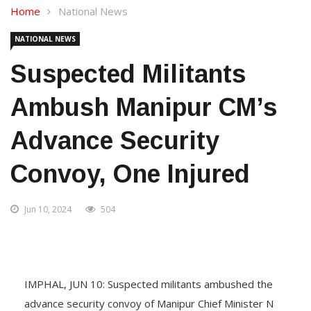
Home
National News
NATIONAL NEWS
Suspected Militants
Ambush Manipur CM’s
Advance Security
Convoy, One Injured
Jun 10, 2024
504
IMPHAL, JUN 10: Suspected militants ambushed the
advance security convoy of Manipur Chief Minister N