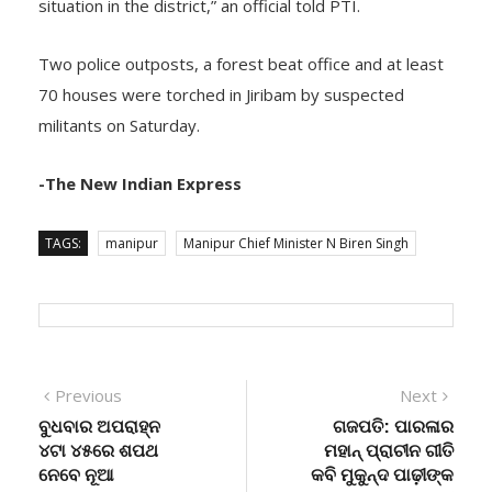
situation in the district,” an official told PTI.
Two police outposts, a forest beat office and at least
70 houses were torched in Jiribam by suspected
militants on Saturday.
-The New Indian Express
TAGS:
manipur
Manipur Chief Minister N Biren Singh
Post
Previous
Next
Previous
Next
post:
post:
ବୁଧବାର ଅପରାହ୍ନ
ଗଜପତି: ପାରଳାର
navigation
୪ଟା ୪୫ରେ ଶପଥ
ମହାନ୍ ପ୍ରାଚୀନ ଗୀତି
ନେବେ ନୂଆ
କବି ମୁକୁନ୍ଦ ପାଢ଼ୀଙ୍କ