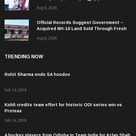
ଜନସ୍ୱାସ୍ଥ୍ୟ ପରିଚାଳନାର କଲେ ସମୀକ୍ଷା
Aug 6, 2026
Official Records Suggest Government –
Acquired NH-16 Land Sold Through Fresh
Mutations, Raising Questions Over
Aug 6, 2026
Revenue Lapses.
TRENDING NOW
Rohit Sharma ends SA hoodoo
Feb 14, 2018
Kohli credits team effort for historic ODI series win vs
Proteas
Feb 14, 2018
4 hockey players from Odisha in Team India for Azlan Shah