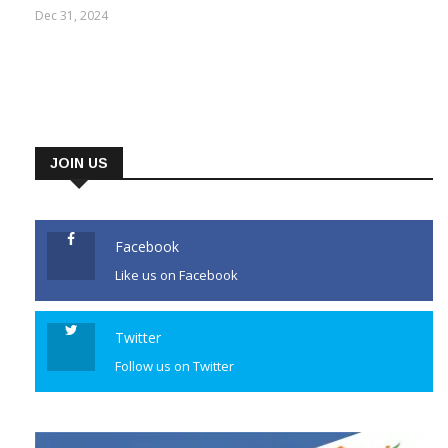
Dec 31, 2024
JOIN US
Facebook
Like us on Facebook
Twitter
Follow us on Twitter