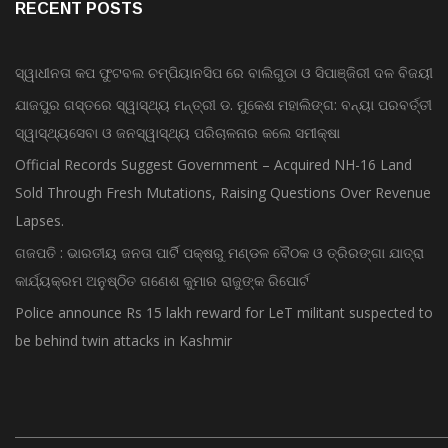
RECENT POSTS
ସ୍ୱାଧୀନତା କପ ଫୁଟବଲ ଚମ୍ପିୟାନସିପ ରେ ବାଲିଗୁଡା ଓ ସିପାଞ୍ଜିରୀ ଦଳ ବିଜୟୀ
ଯାଜପୁର ଗସ୍ତରେ ସ୍ୱାସ୍ଥ୍ୟ ମନ୍ତ୍ରୀ ଡ. ମୁକେଶ ମହାଲିଙ୍ଗ: ବନ୍ୟା ପରବର୍ତ୍ତୀ
ସ୍ୱାସ୍ଥ୍ୟସେବା ଓ ଜନସ୍ୱାସ୍ଥ୍ୟ ପରିଚାଳନାର କଲେ ସମୀକ୍ଷା
Official Records Suggest Government – Acquired NH-16 Land
Sold Through Fresh Mutations, Raising Questions Over Revenue
Lapses.
ଗଜପତି : ଭାରତୀୟ ଜନତା ପାର୍ଟି ପକ୍ଷରୁ ମଣ୍ଡଳ ବୈଠକ ଓ ତ୍ରିରଙ୍ଗା ଯାତ୍ରା
କାର୍ଯ୍ୟକ୍ରମ ଅନୁଷ୍ଠିତ ଗଣେଶ କୁମାର ରାଜୁଙ୍କ ରିପୋର୍ଟ
Police announce Rs 15 lakh reward for LeT militant suspected to
be behind twin attacks in Kashmir