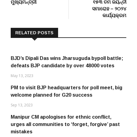
ମୁଖ୍ୟମନ୍ତ୍ରୀ
୧୫୩ ତମ ଜୟନ୍ତୀ
ସମାରୋହ – ୨୦୨୪
କାର୍ଯ୍ୟକ୍ରମ
RELATED POSTS
BJD’s Dipali Das wins Jharsuguda bypoll battle;
defeats BJP candidate by over 48000 votes
May 13, 2023
PM to visit BJP headquarters for poll meet, big
welcome planned for G20 success
Sep 13, 2023
Manipur CM apologises for ethnic conflict,
urges all communities to ‘forget, forgive’ past
mistakes