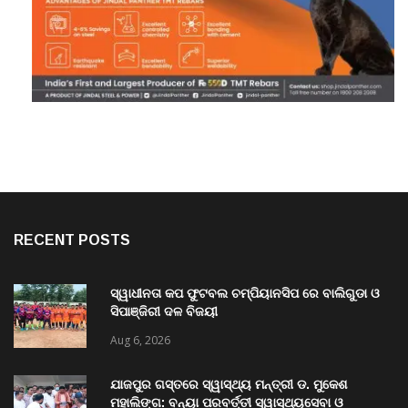
RECENT POSTS
ସ୍ୱାଧୀନତା କପ ଫୁଟବଲ ଚମ୍ପିୟାନସିପ ରେ ବାଲିଗୁଡା ଓ
ସିପାଞ୍ଜିରୀ ଦଳ ବିଜୟୀ
Aug 6, 2026
ଯାଜପୁର ଗସ୍ତରେ ସ୍ୱାସ୍ଥ୍ୟ ମନ୍ତ୍ରୀ ଡ. ମୁକେଶ
ମହାଲିଙ୍ଗ: ବନ୍ୟା ପରବର୍ତ୍ତୀ ସ୍ୱାସ୍ଥ୍ୟସେବା ଓ