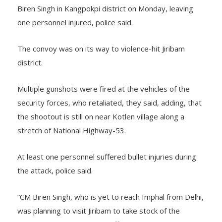
Biren Singh in Kangpokpi district on Monday, leaving
one personnel injured, police said.
The convoy was on its way to violence-hit Jiribam
district.
Multiple gunshots were fired at the vehicles of the
security forces, who retaliated, they said, adding, that
the shootout is still on near Kotlen village along a
stretch of National Highway-53.
At least one personnel suffered bullet injuries during
the attack, police said.
“CM Biren Singh, who is yet to reach Imphal from Delhi,
was planning to visit Jiribam to take stock of the