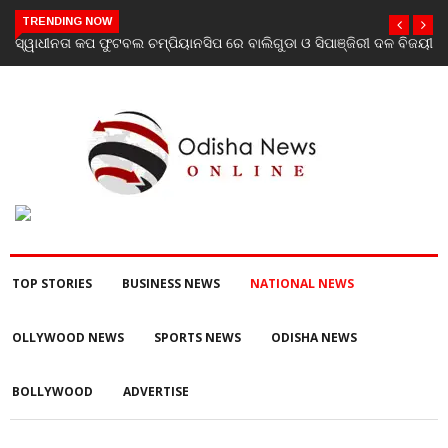
TRENDING NOW
ଡା ଓ ସିପାଞ୍ଜିରୀ ଦଳ ବିଜୟୀ
ଯାଜପୁର ଗସ୍ତରେ ସ୍ୱାସ୍ଥ୍ୟ ମନ୍ତ୍ରୀ ଡ. ମୁକେଶ ମହାଲ
ପରବର୍ତ୍ତୀ ସ୍ୱାସ୍ଥ୍ୟସେବା ଓ ଜନସ୍ୱାସ୍ଥ୍ୟ ପରିଚାଳନ
TOP STORIES
BUSINESS NEWS
NATIONAL NEWS
OLLYWOOD NEWS
SPORTS NEWS
ODISHA NEWS
BOLLYWOOD
ADVERTISE