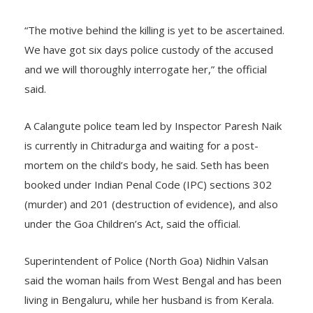
for 2021’.
“The motive behind the killing is yet to be ascertained.
We have got six days police custody of the accused
and we will thoroughly interrogate her,” the official
said.
A Calangute police team led by Inspector Paresh Naik
is currently in Chitradurga and waiting for a post-
mortem on the child’s body, he said. Seth has been
booked under Indian Penal Code (IPC) sections 302
(murder) and 201 (destruction of evidence), and also
under the Goa Children’s Act, said the official.
Superintendent of Police (North Goa) Nidhin Valsan
said the woman hails from West Bengal and has been