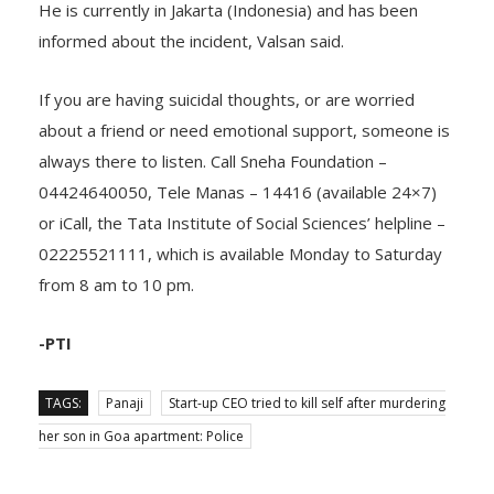
living in Bengaluru, while her husband is from Kerala.
He is currently in Jakarta (Indonesia) and has been
informed about the incident, Valsan said.
If you are having suicidal thoughts, or are worried
about a friend or need emotional support, someone is
always there to listen. Call Sneha Foundation –
04424640050, Tele Manas – 14416 (available 24×7)
or iCall, the Tata Institute of Social Sciences’ helpline –
02225521111, which is available Monday to Saturday
from 8 am to 10 pm.
-PTI
TAGS:
Panaji
Start-up CEO tried to kill self after murdering
her son in Goa apartment: Police