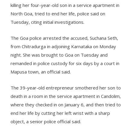
artificial intelligence start-up, arrested for allegedly
killing her four-year-old son in a service apartment in
North Goa, tried to end her life, police said on
Tuesday, citing initial investigations.
The Goa police arrested the accused, Suchana Seth,
from Chitradurga in adjoining Karnataka on Monday
night. She was brought to Goa on Tuesday and
remanded in police custody for six days by a court in
Mapusa town, an official said.
The 39-year-old entrepreneur smothered her son to
death in a room in the service apartment in Candolim,
where they checked in on January 6, and then tried to
end her life by cutting her left wrist with a sharp
object, a senior police official said.