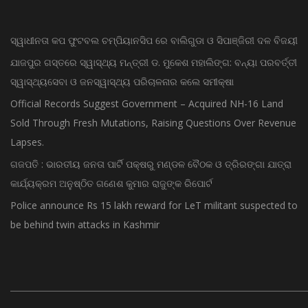
RECENT POSTS
ସ୍ୱାଧୀନତା କପ ଫୁଟବଲ ଚମ୍ପିୟାନସିପ ରେ ବାଲିଗୁଡା ଓ ସିପାଞ୍ଜିରୀ ଦଳ ବିଜୟୀ
ଯାଜପୁର ଗସ୍ତରେ ସ୍ୱାସ୍ଥ୍ୟ ମନ୍ତ୍ରୀ ଡ. ମୁକେଶ ମହାଲିଙ୍ଗ: ବନ୍ୟା ପରବର୍ତ୍ତୀ
ସ୍ୱାସ୍ଥ୍ୟସେବା ଓ ଜନସ୍ୱାସ୍ଥ୍ୟ ପରିଚାଳନାର କଲେ ସମୀକ୍ଷା
Official Records Suggest Government – Acquired NH-16 Land
Sold Through Fresh Mutations, Raising Questions Over Revenue
Lapses.
ଗଜପତି : ଭାରତୀୟ ଜନତା ପାର୍ଟି ପକ୍ଷରୁ ମଣ୍ଡଳ ବୈଠକ ଓ ତ୍ରିରଙ୍ଗା ଯାତ୍ରା
କାର୍ଯ୍ୟକ୍ରମ ଅନୁଷ୍ଠିତ ଗଣେଶ କୁମାର ରାଜୁଙ୍କ ରିପୋର୍ଟ
Police announce Rs 15 lakh reward for LeT militant suspected to
be behind twin attacks in Kashmir