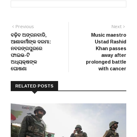
Post
Previous
Next
Previous
Next
post:
post:
ବଢ଼ିବ ଅଙ୍ଗନବାଡି,
Music maestro
navigation
ଆଶାକର୍ମୀଙ୍କ ଦରମା:
Ustad Rashid
ନବରଙ୍ଗପୁରରେ
Khan passes
ଫାଇଭ-ଟି
away after
ଅଧ୍ୟକ୍ଷଙ୍କ
prolonged battle
ଘୋଷଣା
with cancer
RELATED POSTS