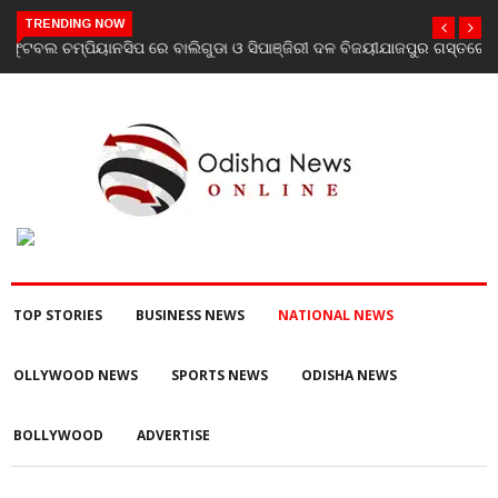
TRENDING NOW
ଯାଜପୁର ଗସ୍ତରେ ସ୍ୱାସ୍ଥ୍ୟ ମନ୍ତ୍ରୀ ଡ. ମୁକେଶ ମହାଲିଙ୍ଗ: ବନ୍ୟା
ପରବର୍ତ୍ତୀ ସ୍ୱାସ୍ଥ୍ୟସେବା ଓ ଜନସ୍ୱାସ୍ଥ୍ୟ ପରିଚାଳନାର କଲେ ସମୀକ୍ଷା
TOP STORIES
BUSINESS NEWS
NATIONAL NEWS
OLLYWOOD NEWS
SPORTS NEWS
ODISHA NEWS
BOLLYWOOD
ADVERTISE