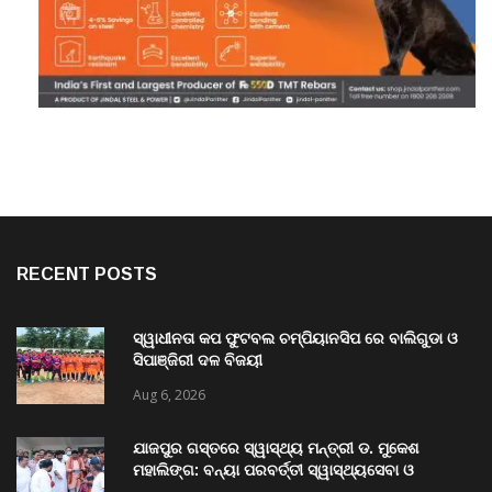
RECENT POSTS
ସ୍ୱାଧୀନତା କପ ଫୁଟବଲ ଚମ୍ପିୟାନସିପ ରେ ବାଲିଗୁଡା ଓ
ସିପାଞ୍ଜିରୀ ଦଳ ବିଜୟୀ
Aug 6, 2026
ଯାଜପୁର ଗସ୍ତରେ ସ୍ୱାସ୍ଥ୍ୟ ମନ୍ତ୍ରୀ ଡ. ମୁକେଶ
ମହାଲିଙ୍ଗ: ବନ୍ୟା ପରବର୍ତ୍ତୀ ସ୍ୱାସ୍ଥ୍ୟସେବା ଓ