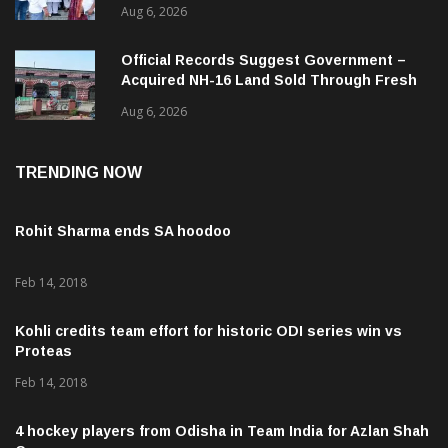
ଜନସ୍ୱାସ୍ଥ୍ୟ ପରିଚାଳନାର କଲେ ସମୀକ୍ଷା
Aug 6, 2026
Official Records Suggest Government –
Acquired NH-16 Land Sold Through Fresh
Mutations, Raising Questions Over
Aug 6, 2026
Revenue Lapses.
TRENDING NOW
Rohit Sharma ends SA hoodoo
Feb 14, 2018
Kohli credits team effort for historic ODI series win vs
Proteas
Feb 14, 2018