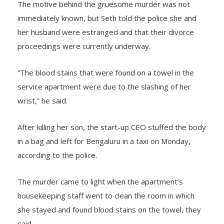
The motive behind the gruesome murder was not
immediately known, but Seth told the police she and
her husband were estranged and that their divorce
proceedings were currently underway.
“The blood stains that were found on a towel in the
service apartment were due to the slashing of her
wrist,” he said.
After killing her son, the start-up CEO stuffed the body
in a bag and left for Bengaluru in a taxi on Monday,
according to the police.
The murder came to light when the apartment’s
housekeeping staff went to clean the room in which
she stayed and found blood stains on the towel, they