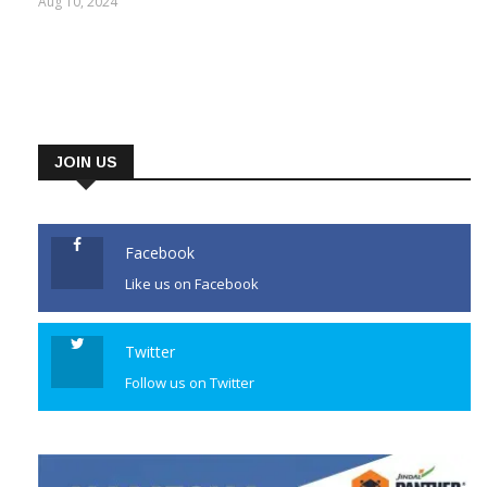
Aug 10, 2024
JOIN US
Facebook
Like us on Facebook
Twitter
Follow us on Twitter