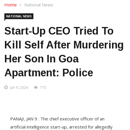
Home
National News
NATIONAL NEWS
Start-Up CEO Tried To
Kill Self After Murdering
Her Son In Goa
Apartment: Police
Jan 9, 2024
715
PANAJI, JAN 9 : The chief executive officer of an