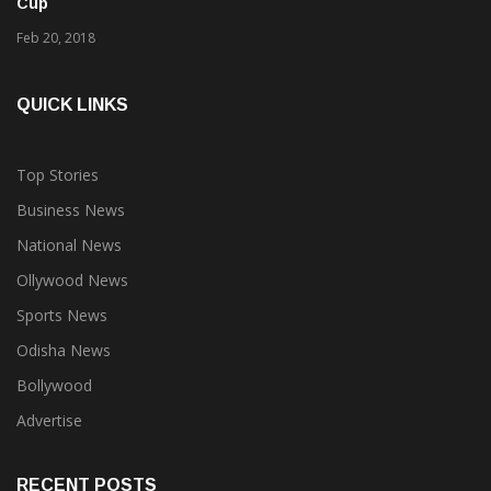
4 hockey players from Odisha in Team India for Azlan Shah
Cup
Feb 20, 2018
QUICK LINKS
Top Stories
Business News
National News
Ollywood News
Sports News
Odisha News
Bollywood
Advertise