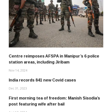
Centre reimposes AFSPA in Manipur’s 6 police
station areas, including Jiribam
Nov 14, 2024
India records 841 new Covid cases
Dec 31, 2023
First morning tea of freedom: Manish Sisodia’s
post featuring wife after bail