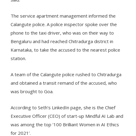
said.
The service apartment management informed the
Calangute police. A police inspector spoke over the
phone to the taxi driver, who was on their way to
Bengaluru and had reached Chitradurga district in
Karnataka, to take the accused to the nearest police
station.
A team of the Calangute police rushed to Chitradurga
and obtained a transit remand of the accused, who
was brought to Goa.
According to Seth’s LinkedIn page, she is the Chief
Executive Officer (CEO) of start-up Mindful AI Lab and
was among the top ‘100 Brilliant Women in AI Ethics