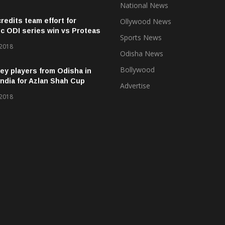
National News
credits team effort for
Ollywood News
ic ODI series win vs Proteas
Sports News
 2018
Odisha News
Bollywood
ey players from Odisha in
ndia for Azlan Shah Cup
Advertise
 2018