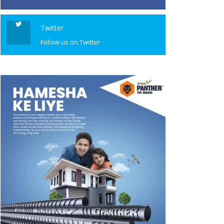
Twitter
Follow us on Twitter