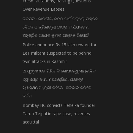
Fresh Mutations, Raising Questions
Over Revenue Lapses.
ଗଜପତି : ଭାରତୀୟ ଜନତା ପାର୍ଟି ପକ୍ଷରୁ ମଣ୍ଡଳ
ବୈଠକ ଓ ତ୍ରିରଙ୍ଗା ଯାତ୍ରା କାର୍ଯ୍ୟକ୍ରମ
ଅନୁଷ୍ଠିତ ଗଣେଶ କୁମାର ରାଜୁଙ୍କ ରିପୋର୍ଟ
Police announce Rs 15 lakh reward for
LeT militant suspected to be behind
twin attacks in Kashmir
ଆୟୁଷ୍ମାନରେ ମିଶିବ କି ଗୋପବନ୍ଧୁ ସାମ୍ବାଦିକ
ସ୍ୱାସ୍ଥ୍ୟ ବୀମା ? ପ୍ରକ୍ରିୟା ଆରମ୍ଭ,
ସ୍ୱାସ୍ଥ୍ୟମନ୍ତ୍ରୀ କହିଲେ- ସରକାର କରିବେ
ତର୍ଜମା
Bombay HC convicts Tehelka founder
Tarun Tejpal in rape case, reverses
acquittal