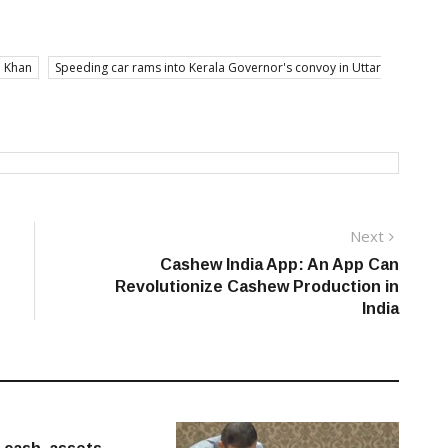
 Khan
Speeding car rams into Kerala Governor's convoy in Uttar
Next
Next
post:
Cashew India App: An App Can
Revolutionize Cashew Production in
India