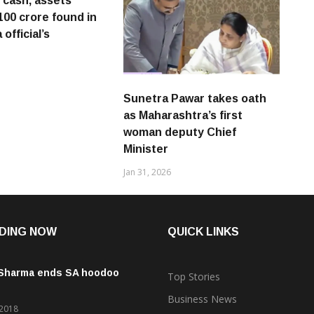
h cash, assets
100 crore found in
official’s
Sunetra Pawar takes oath
as Maharashtra’s first
woman deputy Chief
Minister
Jan 31, 2026
DING NOW
QUICK LINKS
 Sharma ends SA hoodoo
Top Stories
Business News
 2018