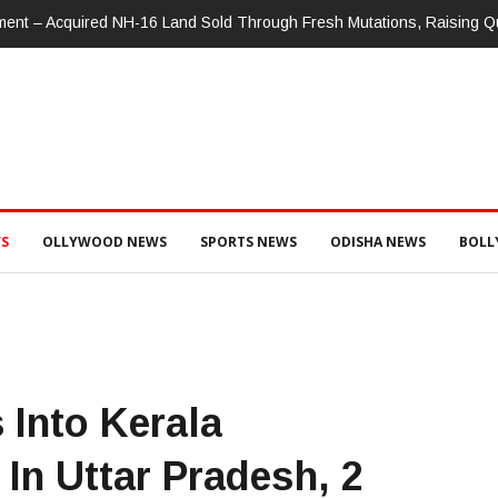
nment – Acquired NH-16 Land Sold Through Fresh Mutations, Raising 
S
OLLYWOOD NEWS
SPORTS NEWS
ODISHA NEWS
BOL
Into Kerala
In Uttar Pradesh, 2