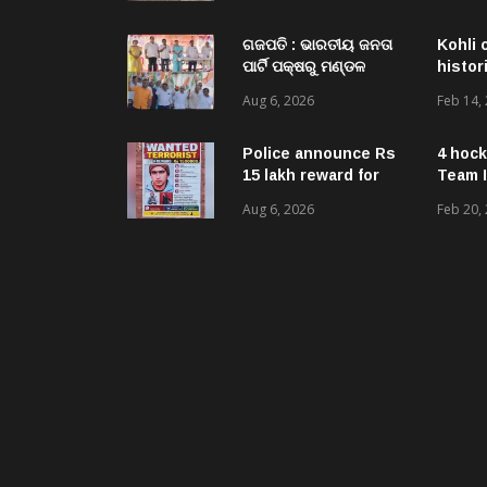
Acquired NH-16 Land
Sold Through Fresh
Mutations, Raising
ଗଜପତି : ଭାରତୀୟ ଜନତା
Kohli 
Questions Over
ପାର୍ଟି ପକ୍ଷରୁ ମଣ୍ଡଳ
histor
Revenue Lapses.
ବୈଠକ ଓ ତ୍ରିରଙ୍ଗା
Aug 6, 2026
Feb 14,
ଯାତ୍ରା କାର୍ଯ୍ୟକ୍ରମ
ଅନୁଷ୍ଠିତ ଗଣେଶ କୁମାର
ରାଜୁଙ୍କ ରିପୋର୍ଟ
Police announce Rs
4 hock
15 lakh reward for
Team I
LeT militant
Aug 6, 2026
Feb 20,
suspected to be
behind twin attacks
in Kashmir