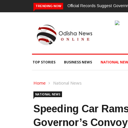
Official Records Suggest Gover
TRENDING NOW
TOP STORIES
BUSINESS NEWS
NATIONAL NEW
Home
National News
NATIONAL NEWS
Speeding Car Rams 
Governor’s Convoy 