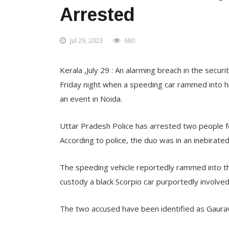
Arrested
Jul 29, 2023
680
Kerala ,July 29 : An alarming breach in the sec
Friday night when a speeding car rammed into hi
an event in Noida.
Uttar Pradesh Police has arrested two people 
According to police, the duo was in an inebirated
The speeding vehicle reportedly rammed into th
custody a black Scorpio car purportedly involved 
The two accused have been identified as Gaura