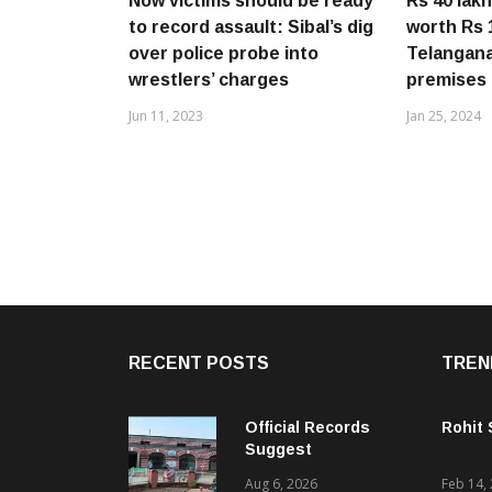
Now victims should be ready
Rs 40 lak
to record assault: Sibal’s dig
worth Rs 
over police probe into
Telangana 
wrestlers’ charges
premises
Jun 11, 2023
Jan 25, 2024
RECENT POSTS
TREN
Official Records
Rohit
Suggest
Government –
Aug 6, 2026
Feb 14,