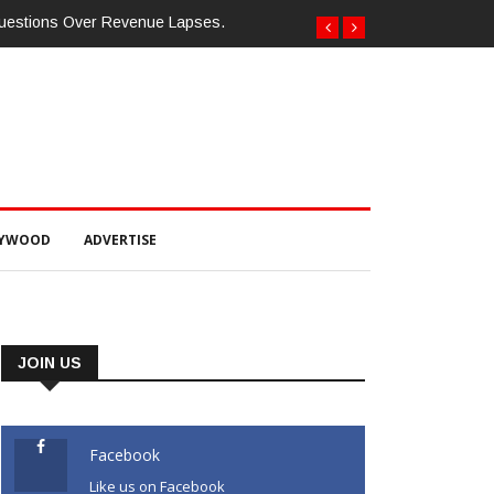
Questions Over Revenue Lapses.
LYWOOD
ADVERTISE
JOIN US
Facebook
Like us on Facebook