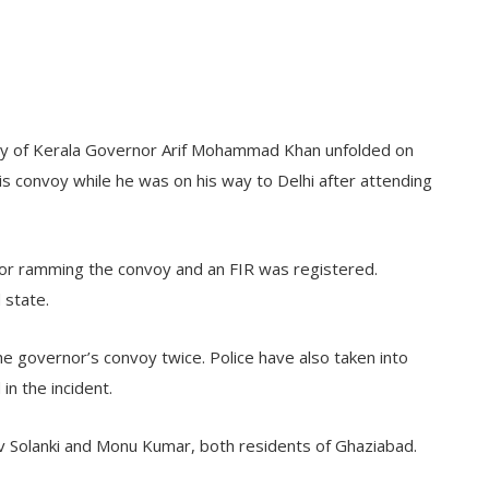
urity of Kerala Governor Arif Mohammad Khan unfolded on
s convoy while he was on his way to Delhi after attending
for ramming the convoy and an FIR was registered.
 state.
e governor’s convoy twice. Police have also taken into
in the incident.
v Solanki and Monu Kumar, both residents of Ghaziabad.