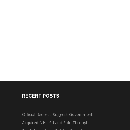
RECENT POSTS
Official Records Suggest Government –
Acquired NH-16 Land Sold Through