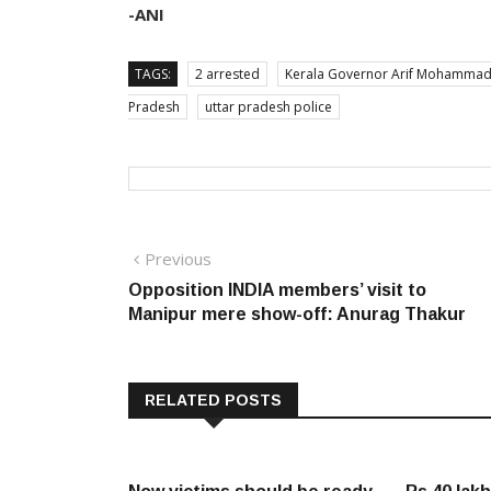
-ANI
TAGS:
2 arrested
Kerala Governor Arif Mohammad
Pradesh
uttar pradesh police
Post
Previous
Previous
post:
Opposition INDIA members’ visit to
navigation
Manipur mere show-off: Anurag Thakur
RELATED POSTS