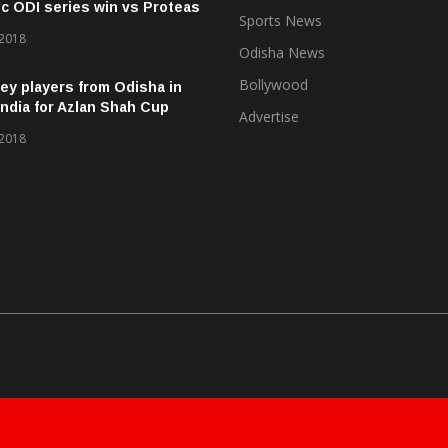
ic ODI series win vs Proteas
Sports News
 2018
Odisha News
Bollywood
ey players from Odisha in
ndia for Azlan Shah Cup
Advertise
 2018