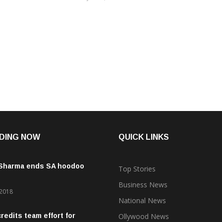
DING NOW
QUICK LINKS
 Sharma ends SA hoodoo
Top Stories
Business News
 2018
National News
credits team effort for
Ollywood News