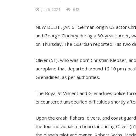
Jan 6, 2024
648
NEW DELHI, JAN 6 : German-origin US actor Chri
and George Clooney during a 30-year career, was 
on Thursday, The Guardian reported. His two da
Oliver (51), who was born Christian Klepser, a
aeroplane that departed around 12:10 pm (local t
Grenadines, as per authorities.
The Royal St Vincent and Grenadines police force
encountered unspecified difficulties shortly after
Upon the crash, fishers, divers, and coast gua
the four individuals on board, including Oliver (
the plane’s pilot and owner, Robert Sachs. Medic