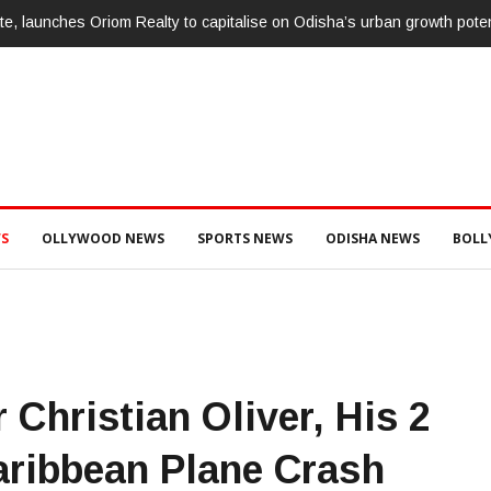
te, launches Oriom Realty to capitalise on Odisha’s urban growth poten
S
OLLYWOOD NEWS
SPORTS NEWS
ODISHA NEWS
BOL
 Christian Oliver, His 2
aribbean Plane Crash