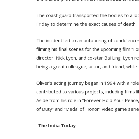
The coast guard transported the bodies to a lo
Friday to determine the exact causes of death.
The incident led to an outpouring of condolences 
filming his final scenes for the upcoming film “
director, Nick Lyon, and co-star Bai Ling. Lyon r
being a great colleague, actor, and friend, while
Oliver’s acting journey began in 1994 with a rol
contributed to various projects, including films 
Aside from his role in “Forever Hold Your Peace,”
of Duty” and “Medal of Honor” video game serie
-The India Today