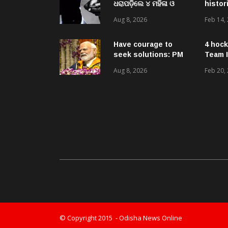
ଧରାପଡ଼ିଲେ ୪ ମହିଳା ଓ
histor
ଜଣେ ଯୁବକ
Aug 8, 2026
Feb 14,
Have courage to
4 hock
seek solutions: PM
Team I
Modi’s message to
Aug 8, 2026
Feb 20,
Gen-Zs at IIT event
© Copyright 2015 - Odisha News Online