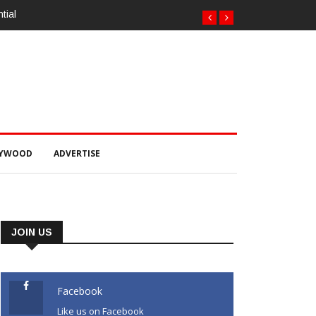
tial
LYWOOD
ADVERTISE
JOIN US
Facebook
Like us on Facebook