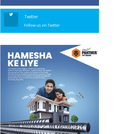
Twitter
Follow us on Twitter