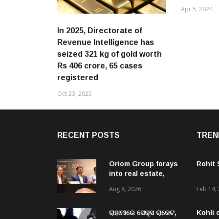
Apr 5, 2024
In 2025, Directorate of
Revenue Intelligence has
seized 321 kg of gold worth
Rs 406 crore, 65 cases
registered
Oct 23, 2025
RECENT POSTS
TREN
Oriom Group forays
Rohit
into real estate,
launches Oriom
Aug 8, 2026
Feb 14,
Realty to capitalise
on Odisha’s urban
growth potential
ରାହାମାରେ ସେକ୍ସ ରାକେଟ,
Kohli 