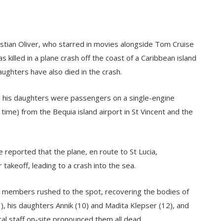
stian Oliver, who starred in movies alongside Tom Cruise
killed in a plane crash off the coast of a Caribbean island
ughters have also died in the crash.
nd his daughters were passengers on a single-engine
ime) from the Bequia island airport in St Vincent and the
 reported that the plane, en route to St Lucia,
 takeoff, leading to a crash into the sea.
rd members rushed to the spot, recovering the bodies of
51), his daughters Annik (10) and Madita Klepser (12), and
al staff on-site pronounced them all dead.