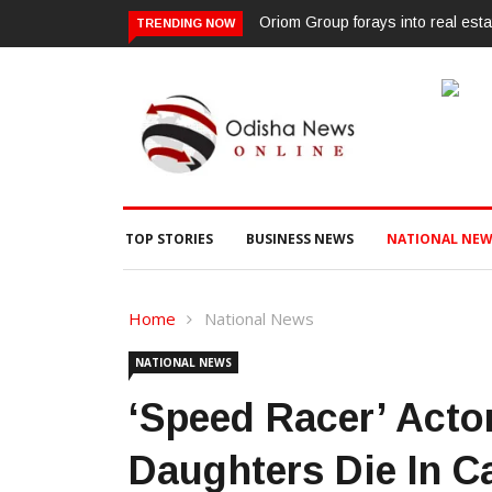
Oriom Group forays into real esta
TRENDING NOW
TOP STORIES
BUSINESS NEWS
NATIONAL NEW
Home
National News
NATIONAL NEWS
‘Speed Racer’ Actor
Daughters Die In C