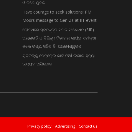
ଓ ଜଣେ ଯୁବକ
Have courage to seek solutions: PM
Modi’s message to Gen-Zs at IIT event
ବୌଦ୍ଧରେ ସ୍ବତନ୍ତ୍ର ସଘନ ସଂଶୋଧନ (SIR)
ଅଗ୍ରଗତି ଓ ବିଭିନ୍ନ ବିଭାଗର କାର୍ଯ୍ୟ ସମୀକ୍ଷା
କଲେ ରାଜ୍ୟ ସଚିବ ବି. ପରମେଶ୍ୱରନ
ଯୁବକଙ୍କୁ ପେଟ୍ରୋଲ ଢାଳି ନିଆଁ ଲଗାଇ ହତ୍ୟା
ଉଦ୍ୟମ ଅଭିଯୋଗ
Privacy policy
Advertising
Contact us