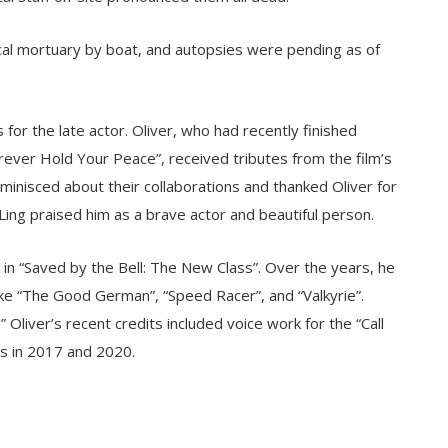
cal mortuary by boat, and autopsies were pending as of
for the late actor. Oliver, who had recently finished
Forever Hold Your Peace”, received tributes from the film’s
eminisced about their collaborations and thanked Oliver for
 Ling praised him as a brave actor and beautiful person.
e in “Saved by the Bell: The New Class”. Over the years, he
like “The Good German”, “Speed Racer”, and “Valkyrie”.
 Oliver’s recent credits included voice work for the “Call
s in 2017 and 2020.