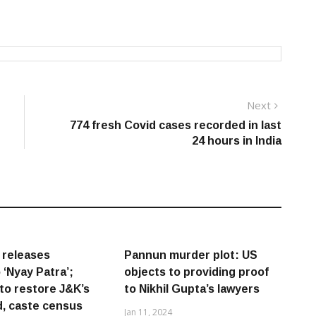
Next
Next
post:
774 fresh Covid cases recorded in last
24 hours in India
 releases
Pannun murder plot: US
 ‘Nyay Patra’;
objects to providing proof
to restore J&K’s
to Nikhil Gupta’s lawyers
, caste census
Jan 11, 2024