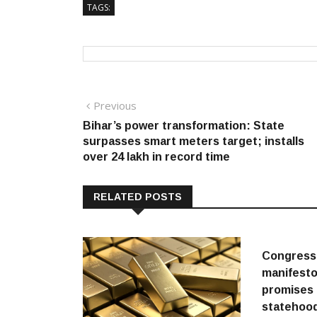
TAGS:
Post
Previous
Previous
post:
Bihar’s power transformation: State
navigation
surpasses smart meters target; installs
over 24 lakh in record time
RELATED POSTS
Congress
manifesto
promises 
statehood