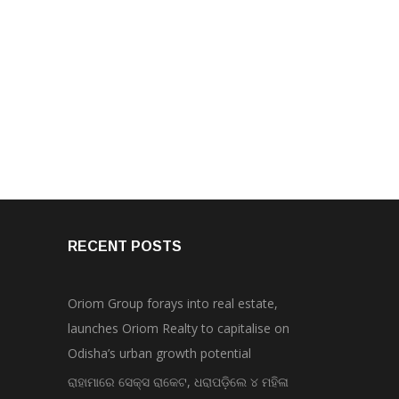
RECENT POSTS
Oriom Group forays into real estate,
launches Oriom Realty to capitalise on
Odisha’s urban growth potential
ରାହାମାରେ ସେକ୍ସ ରାକେଟ, ଧରାପଡ଼ିଲେ ୪ ମହିଳା