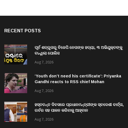
RECENT POSTS
ପୂର୍ବ ଶତ୍ରୁତାରୁ ବିଜେପି ନେତାଙ୍କ ହତ୍ୟା, ୩ ଅଭିଯୁକ୍ତଙ୍କୁ
ବାନ୍ଧିଲା ପୋଲିସ
Aug 7, 2026
‘Youth don’t need his certificate’: Priyanka
Gandhi reacts to RSS chief Mohan
Bhagwat’s Gen Z remarks
Aug 7, 2026
ହସ୍ତତନ୍ତ ଦିବସରେ ପ୍ରଧାନମନ୍ତ୍ରୀଙ୍କ ସ୍ବଦେଶୀ ବାର୍ତ୍ତା,
ଗର୍ବର ସହ ପାଳନ କରିବାକୁ ଆହ୍ବାନ
Aug 7, 2026