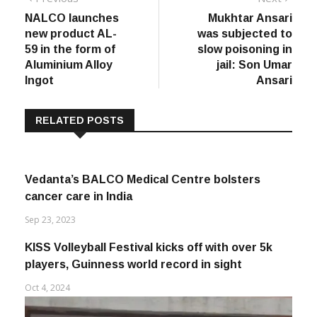
Post
Previous
Next
Previous
Next
post:
post:
NALCO launches
Mukhtar Ansari
navigation
new product AL-
was subjected to
59 in the form of
slow poisoning in
Aluminium Alloy
jail: Son Umar
Ingot
Ansari
RELATED POSTS
Vedanta’s BALCO Medical Centre bolsters
cancer care in India
Sep 23, 2023
KISS Volleyball Festival kicks off with over 5k
players, Guinness world record in sight
Oct 4, 2024