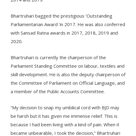
2014 and 2019.
Bhartruhari bagged the prestigious ‘Outstanding
Parliamentarian Award ‘in 2017. He was also conferred
with Sansad Ratna awards in 2017, 2018, 2019 and
2020.
Bhartruhari is currently the chairperson of the
Parliament Standing Committee on labour, textiles and
skill development. He is also the deputy chairperson of
the Committee of Parliament on Official Language, and
a member of the Public Accounts Committee.
“My decision to snap my umbilical cord with BJD may
be harsh but it has given me immense relief. This is
because I had been living with a kind of pain. When it