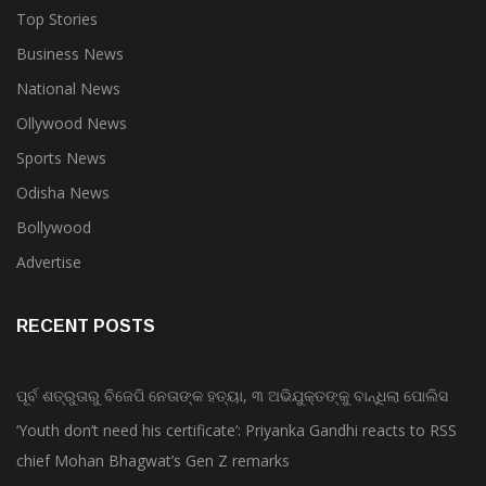
Top Stories
Business News
National News
Ollywood News
Sports News
Odisha News
Bollywood
Advertise
RECENT POSTS
ପୂର୍ବ ଶତ୍ରୁତାରୁ ବିଜେପି ନେତାଙ୍କ ହତ୍ୟା, ୩ ଅଭିଯୁକ୍ତଙ୍କୁ ବାନ୍ଧିଲା ପୋଲିସ
‘Youth don’t need his certificate’: Priyanka Gandhi reacts to RSS
chief Mohan Bhagwat’s Gen Z remarks