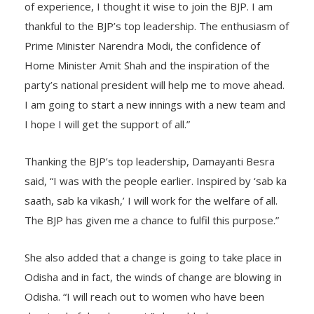
achieved through the BJP. Going by the last 10 years
of experience, I thought it wise to join the BJP. I am
thankful to the BJP’s top leadership. The enthusiasm of
Prime Minister Narendra Modi, the confidence of
Home Minister Amit Shah and the inspiration of the
party’s national president will help me to move ahead.
I am going to start a new innings with a new team and
I hope I will get the support of all.”
Thanking the BJP’s top leadership, Damayanti Besra
said, “I was with the people earlier. Inspired by ‘sab ka
saath, sab ka vikash,’ I will work for the welfare of all.
The BJP has given me a chance to fulfil this purpose.”
She also added that a change is going to take place in
Odisha and in fact, the winds of change are blowing in
Odisha. “I will reach out to women who have been