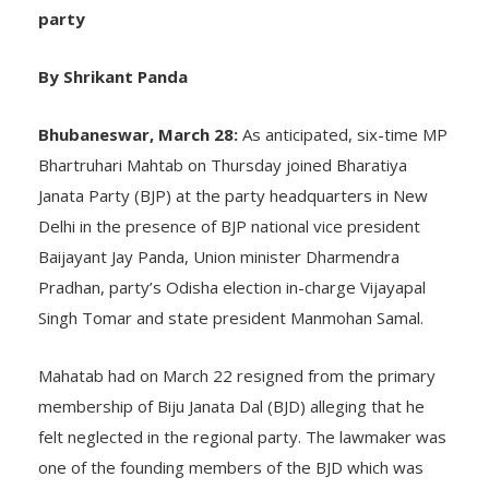
litterateur Damayanti Besra also join saffron
party
By Shrikant Panda
Bhubaneswar, March 28:
As anticipated, six-time MP
Bhartruhari Mahtab on Thursday joined Bharatiya
Janata Party (BJP) at the party headquarters in New
Delhi in the presence of BJP national vice president
Baijayant Jay Panda, Union minister Dharmendra
Pradhan, party’s Odisha election in-charge Vijayapal
Singh Tomar and state president Manmohan Samal.
Mahatab had on March 22 resigned from the primary
membership of Biju Janata Dal (BJD) alleging that he
felt neglected in the regional party. The lawmaker was