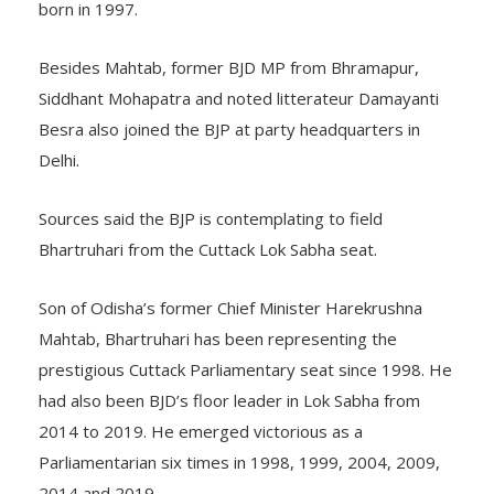
one of the founding members of the BJD which was
born in 1997.
Besides Mahtab, former BJD MP from Bhramapur,
Siddhant Mohapatra and noted litterateur Damayanti
Besra also joined the BJP at party headquarters in
Delhi.
Sources said the BJP is contemplating to field
Bhartruhari from the Cuttack Lok Sabha seat.
Son of Odisha’s former Chief Minister Harekrushna
Mahtab, Bhartruhari has been representing the
prestigious Cuttack Parliamentary seat since 1998. He
had also been BJD’s floor leader in Lok Sabha from
2014 to 2019. He emerged victorious as a
Parliamentarian six times in 1998, 1999, 2004, 2009,