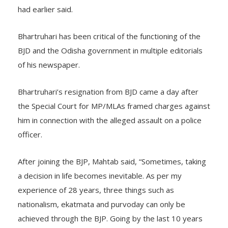
became unbearable, I took the decision,” Bhartruhari
had earlier said.
Bhartruhari has been critical of the functioning of the
BJD and the Odisha government in multiple editorials
of his newspaper.
Bhartruhari’s resignation from BJD came a day after
the Special Court for MP/MLAs framed charges against
him in connection with the alleged assault on a police
officer.
After joining the BJP, Mahtab said, “Sometimes, taking
a decision in life becomes inevitable. As per my
experience of 28 years, three things such as
nationalism, ekatmata and purvoday can only be