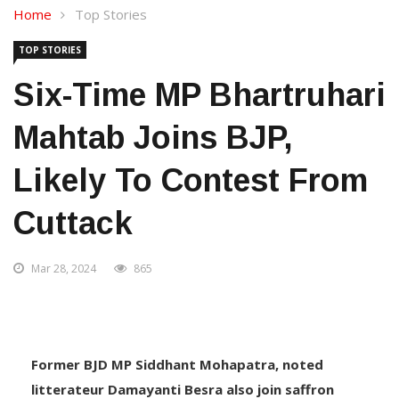
Home
Top Stories
TOP STORIES
Six-Time MP Bhartruhari
Mahtab Joins BJP,
Likely To Contest From
Cuttack
Mar 28, 2024
865
Former BJD MP Siddhant Mohapatra, noted