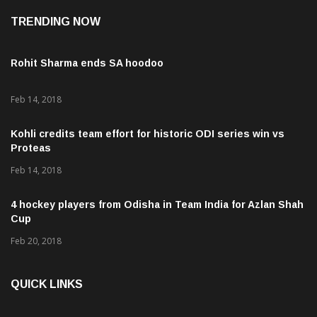
TRENDING NOW
Rohit Sharma ends SA hoodoo
Feb 14, 2018
Kohli credits team effort for historic ODI series win vs
Proteas
Feb 14, 2018
4 hockey players from Odisha in Team India for Azlan Shah
Cup
Feb 20, 2018
QUICK LINKS