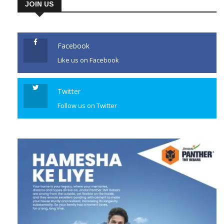
JOIN US
Facebook
Like us on Facebook
Twitter
Follow us on Twitter