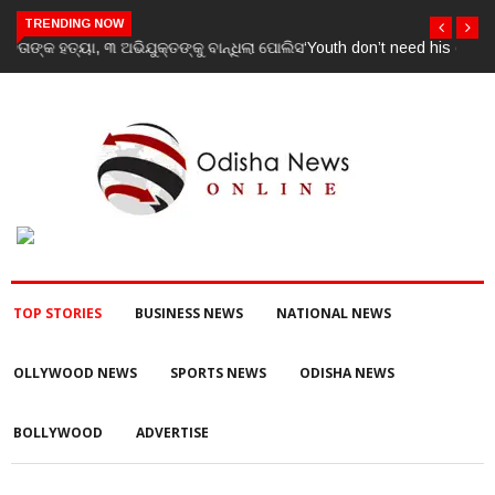
TRENDING NOW
‘Youth don’t need his certificate’: Priyanka Gandhi reacts to RSS
chief Mohan Bhagwat’s Gen Z remarks
TOP STORIES
BUSINESS NEWS
NATIONAL NEWS
OLLYWOOD NEWS
SPORTS NEWS
ODISHA NEWS
BOLLYWOOD
ADVERTISE