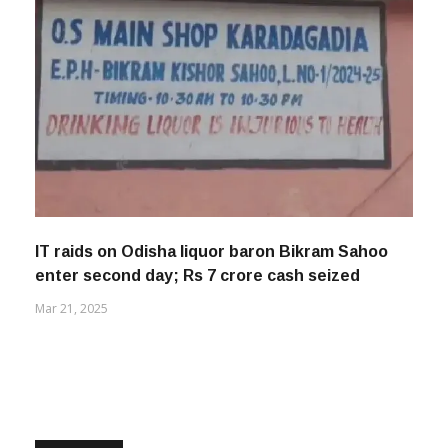
IT raids on Odisha liquor baron Bikram Sahoo
enter second day; Rs 7 crore cash seized
Mar 21, 2025