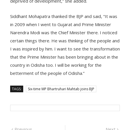
deprived of development,” she added.
Siddhant Mohapatra thanked the BJP and said, “It was
in 2009 when I went to Gujarat and Prime Minister
Narendra Modi was the Chief Minister there. I noticed
certain things there. He was thinking of the people and
I was inspired by him. I want to see the transformation
that the Prime Minister has been bringing about in the
country in Odisha too. I will be working for the
betterment of the people of Odisha.”
TAGS:
Six-time MP Bhartruhari Mahtab joins BJP