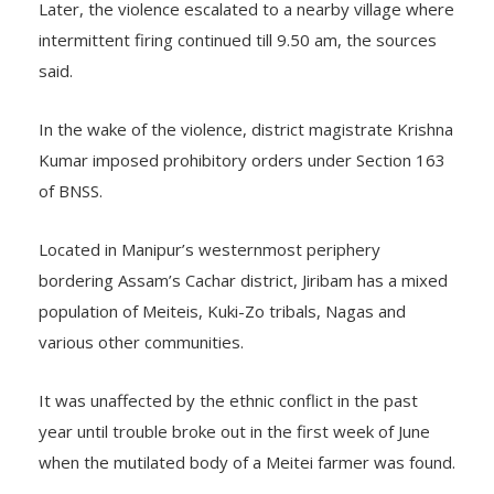
Later, the violence escalated to a nearby village where
intermittent firing continued till 9.50 am, the sources
said.
In the wake of the violence, district magistrate Krishna
Kumar imposed prohibitory orders under Section 163
of BNSS.
Located in Manipur’s westernmost periphery
bordering Assam’s Cachar district, Jiribam has a mixed
population of Meiteis, Kuki-Zo tribals, Nagas and
various other communities.
It was unaffected by the ethnic conflict in the past
year until trouble broke out in the first week of June
when the mutilated body of a Meitei farmer was found.