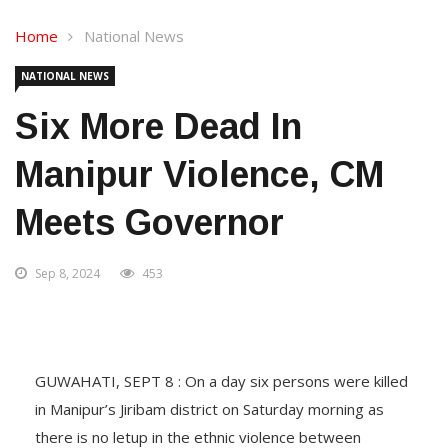
Home
National News
NATIONAL NEWS
Six More Dead In
Manipur Violence, CM
Meets Governor
Sep 8, 2024
453
GUWAHATI, SEPT 8 : On a day six persons were killed
in Manipur’s Jiribam district on Saturday morning as
there is no letup in the ethnic violence between