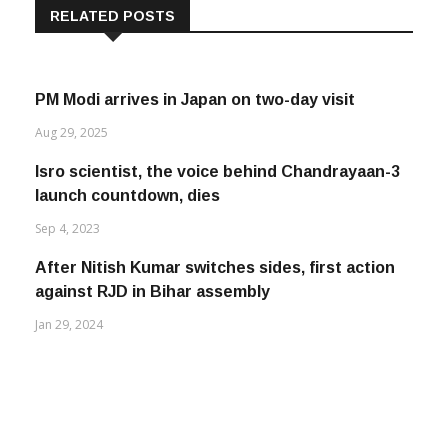
RELATED POSTS
PM Modi arrives in Japan on two-day visit
Aug 29, 2025
Isro scientist, the voice behind Chandrayaan-3
launch countdown, dies
Sep 4, 2023
After Nitish Kumar switches sides, first action
against RJD in Bihar assembly
Jan 29, 2024