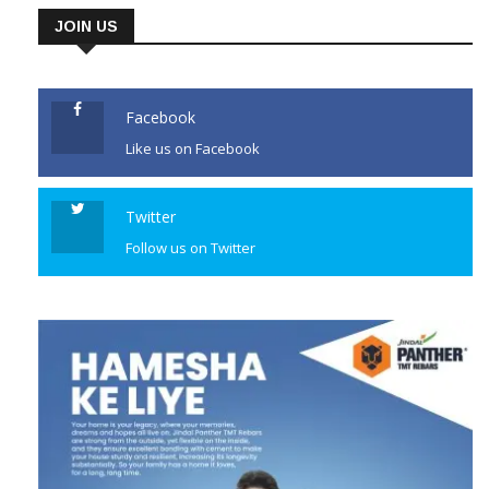
JOIN US
Facebook
Like us on Facebook
Twitter
Follow us on Twitter