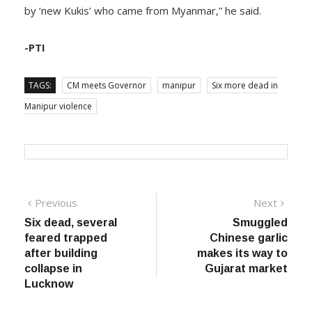
by ‘new Kukis’ who came from Myanmar,” he said.
-PTI
TAGS:
CM meets Governor
manipur
Six more dead in
Manipur violence
Post
Previous
Next
Previous
Next
post:
post:
Six dead, several
Smuggled
navigation
feared trapped
Chinese garlic
after building
makes its way to
collapse in
Gujarat market
Lucknow