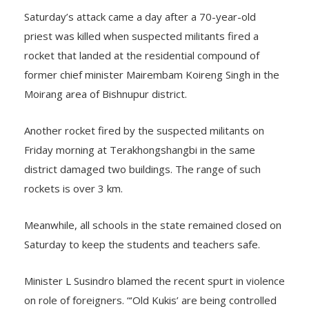
Saturday’s attack came a day after a 70-year-old
priest was killed when suspected militants fired a
rocket that landed at the residential compound of
former chief minister Mairembam Koireng Singh in the
Moirang area of Bishnupur district.
Another rocket fired by the suspected militants on
Friday morning at Terakhongshangbi in the same
district damaged two buildings. The range of such
rockets is over 3 km.
Meanwhile, all schools in the state remained closed on
Saturday to keep the students and teachers safe.
Minister L Susindro blamed the recent spurt in violence
on role of foreigners. “‘Old Kukis’ are being controlled