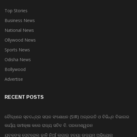
Top Stories
Business News
National News
Ollywood News
Sports News
Odisha News
Bollywood
Advertise
RECENT POSTS
ବୌଦ୍ଧରେ ସ୍ବତନ୍ତ୍ର ସଘନ ସଂଶୋଧନ (SIR) ଅଗ୍ରଗତି ଓ ବିଭିନ୍ନ ବିଭାଗର
କାର୍ଯ୍ୟ ସମୀକ୍ଷା କଲେ ରାଜ୍ୟ ସଚିବ ବି. ପରମେଶ୍ୱରନ
ଯୁବକଙ୍କୁ ପେଟ୍ରୋଲ ଢାଳି ନିଆଁ ଲଗାଇ ହତ୍ୟା ଉଦ୍ୟମ ଅଭିଯୋଗ