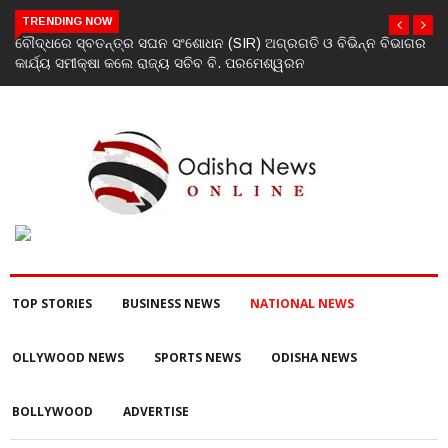
TRENDING NOW
ିଭାଗର
ଯୁବକଙ୍କୁ ପେଟ୍ରୋଲ ଢାଳି ନିଆଁ ଲଗାଇ ହତ୍ୟା ଉଦ୍ୟମ ଅଭିଯୋଗ
TOP STORIES
BUSINESS NEWS
NATIONAL NEWS
OLLYWOOD NEWS
SPORTS NEWS
ODISHA NEWS
BOLLYWOOD
ADVERTISE