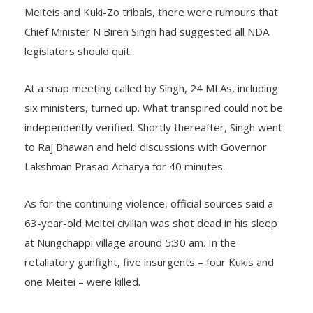
Meiteis and Kuki-Zo tribals, there were rumours that
Chief Minister N Biren Singh had suggested all NDA
legislators should quit.
At a snap meeting called by Singh, 24 MLAs, including
six ministers, turned up. What transpired could not be
independently verified. Shortly thereafter, Singh went
to Raj Bhawan and held discussions with Governor
Lakshman Prasad Acharya for 40 minutes.
As for the continuing violence, official sources said a
63-year-old Meitei civilian was shot dead in his sleep
at Nungchappi village around 5:30 am. In the
retaliatory gunfight, five insurgents – four Kukis and
one Meitei – were killed.