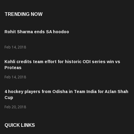
TRENDING NOW
Rohit Sharma ends SA hoodoo
Feb 14, 2018
Kohli credits team effort for historic ODI series win vs
Proteas
Feb 14, 2018
4 hockey players from Odisha in Team India for Azlan Shah
Cup
Feb 20, 2018
QUICK LINKS