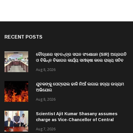
RECENT POSTS
ବୌଦ୍ଧରେ ସ୍ବତନ୍ତ୍ର ସଘନ ସଂଶୋଧନ (SIR) ଅଗ୍ରଗତି
ଓ ବିଭିନ୍ନ ବିଭାଗର କାର୍ଯ୍ୟ ସମୀକ୍ଷା କଲେ ରାଜ୍ୟ ସଚିବ
ବି. ପରମେଶ୍ୱରନ
Aug 8, 2026
ଯୁବକଙ୍କୁ ପେଟ୍ରୋଲ ଢାଳି ନିଆଁ ଲଗାଇ ହତ୍ୟା ଉଦ୍ୟମ
ଅଭିଯୋଗ
Aug 8, 2026
Scientist Ajit Kumar Shasany assumes
charge as Vice-Chancellor of Central
University of Odisha
Aug 7, 2026