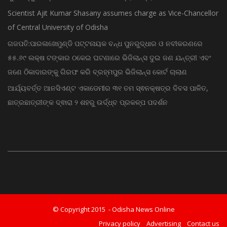
Scientist Ajit Kumar Shasany assumes charge as Vice-Chancellor
of Central University of Odisha
ଗଜପତି:ପାରଳାଖେମୁଣ୍ଡି ପଟ୍ଟନାୟକ ବନ୍ଧ ପୁନରୁଦ୍ଧାର ଓ ନବୀକରଣରେ
୫୫.୬୯ ଲକ୍ଷ ଟଙ୍କାର ଠକେଇ ଘଟଣାରେ ଭିଜିଲାନ୍ସ ଦୁଇ ଜଣ ଯନ୍ତ୍ରୀ ଏବଂ
ଜଣେ ଠିକାଦାରଙ୍କୁ ଗିରଫ କରି ବ୍ରହ୍ମପୁର ଭିଜିଲାନ୍ସ କୋର୍ଟ ଚାଲାଣ
ଆର୍ଯ୍ୟବର୍ତ୍ତ ଆନସିଏଣ୍ଟ ଏକାଡେମୀର ୩୧ ତମ ସ୍ଵନକ୍ଷତ୍ର ଦିବସ ପାଳିତ,
ଛାତ୍ରଛାତ୍ରୀଙ୍କ ଦ୍ଵାରା ୨ ଶହରୁ ଉର୍ଦ୍ଧ୍ବ ପ୍ରକଳ୍ପ ପଦର୍ଶନ
© Copyright 2015 - Odisha News Online
Privacy policy
Advertising
Contact us