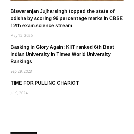
Biswaranjan Jujharsingh topped the state of
odisha by scoring 99 percentage marks in CBSE
12th exam.science stream
May 15, 2026
Basking in Glory Again: KIIT ranked 6th Best
Indian University in Times World University
Rankings
Sep 29, 2023
TIME FOR PULLING CHARIOT
Jul 9, 2024