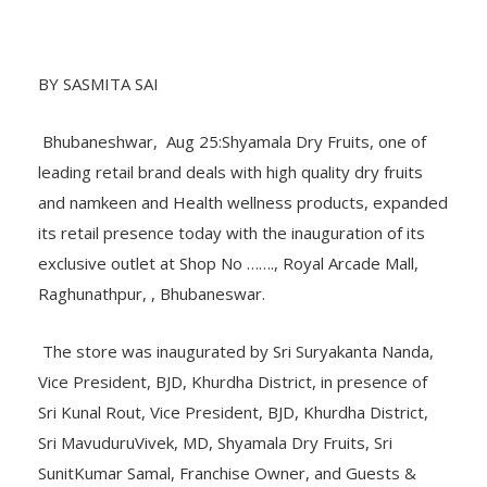
BY SASMITA SAI
Bhubaneshwar, Aug 25:Shyamala Dry Fruits, one of
leading retail brand deals with high quality dry fruits
and namkeen and Health wellness products, expanded
its retail presence today with the inauguration of its
exclusive outlet at Shop No ……., Royal Arcade Mall,
Raghunathpur, , Bhubaneswar.
The store was inaugurated by Sri Suryakanta Nanda,
Vice President, BJD, Khurdha District, in presence of
Sri Kunal Rout, Vice President, BJD, Khurdha District,
Sri MavuduruVivek, MD, Shyamala Dry Fruits, Sri
SunitKumar Samal, Franchise Owner, and Guests &