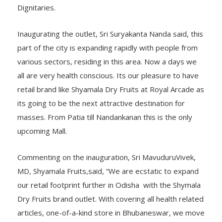
Dignitaries.
Inaugurating the outlet, Sri Suryakanta Nanda said, this
part of the city is expanding rapidly with people from
various sectors, residing in this area. Now a days we
all are very health conscious. Its our pleasure to have
retail brand like Shyamala Dry Fruits at Royal Arcade as
its going to be the next attractive destination for
masses. From Patia till Nandankanan this is the only
upcoming Mall.
Commenting on the inauguration, Sri MavuduruVivek,
MD, Shyamala Fruits,said, “We are ecstatic to expand
our retail footprint further in Odisha with the Shymala
Dry Fruits brand outlet. With covering all health related
articles, one-of-a-kind store in Bhubaneswar, we move