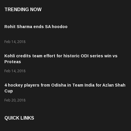
TRENDING NOW
Rohit Sharma ends SA hoodoo
Feb 14, 2018
Kohli credits team effort for historic ODI series win vs
Proteas
Feb 14, 2018
4 hockey players from Odisha in Team India for Azlan Shah
Cup
Feb 20, 2018
QUICK LINKS