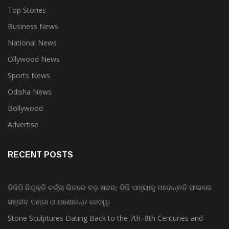
Top Stories
Business News
National News
Ollywood News
Sports News
Odisha News
Bollywood
Advertise
RECENT POSTS
ଡିଜିପି ନିଯୁକ୍ତି ଚର୍ଚ୍ଚା ଭିତରେ ବଡ଼ ଖବର; ଡିଜି ପାହ୍ୟାକୁ ପଦୋନ୍ନତି ପାଇଲେ
ସଞ୍ଜୀବ ପଣ୍ଡା ଓ ଯଶୋବନ୍ତ ଜେଠୱା
Stone Sculptures Dating Back to the 7th–8th Centuries and