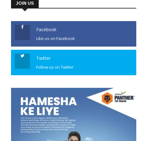
JOIN US
Facebook
Like us on Facebook
Twitter
Follow us on Twitter