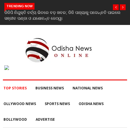
TRENDING NOW
େ
Stone Sculptures Dating Back to the 7th–8th Centuries and
Terracotta Sculpture from the 11th–12th Centuries Unearthed
Again in Mantra-Famed Mayong, Assam
TOP STORIES
BUSINESS NEWS
NATIONAL NEWS
OLLYWOOD NEWS
SPORTS NEWS
ODISHA NEWS
BOLLYWOOD
ADVERTISE