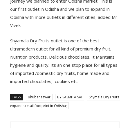
journey we planned to enter Odisha market. This is
our first outlet in Odisha and we plan to expand in
Odisha with more outlets in different cities, added Mr
Vivek.
Shyamala Dry Fruits outlet is one of the best
ultramodern outlet for all kind of premium dry fruit,
Nutrition products, Delicious chocolates. It Maintains
hygiene and quality. Its an one stop place for all types
of imported /domestic dry fruits, home made and
imported chocolates, cookies etc.
TAGS:
Bhubaneswar
BY SASMITA SAI
Shymala Dry Fruits
expands retail footprint in Odisha;