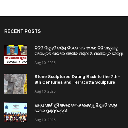
RECENT POSTS
ଡିଜିପି ନିଯୁକ୍ତି ଚର୍ଚ୍ଚା ଭିତରେ ବଡ଼ ଖବର; ଡିଜି ପାହ୍ୟାକୁ
ପଦୋନ୍ନତି ପାଇଲେ ସଞ୍ଜୀବ ପଣ୍ଡା ଓ ଯଶୋବନ୍ତ ଜେଠୱା
Aug 10, 2026
Stone Sculptures Dating Back to the 7th–
8th Centuries and Terracotta Sculpture
from the 11th–12th Centuries Unearthed
Aug 10, 2026
Again in Mantra-Famed Mayong, Assam
ରାଜ୍ୟ ପାଇଁ ଖୁସି ଖବର: ୧୩୨୬ ଜଣଙ୍କୁ ନିଯୁକ୍ତି ପତ୍ର
ଦେଲେ ମୁଖ୍ୟମନ୍ତ୍ରୀ
Aug 10, 2026