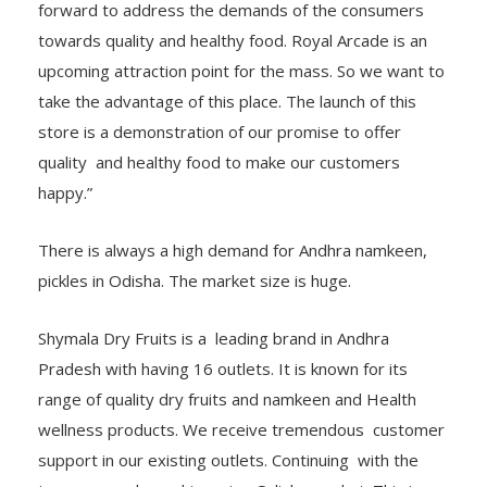
forward to address the demands of the consumers
towards quality and healthy food. Royal Arcade is an
upcoming attraction point for the mass. So we want to
take the advantage of this place. The launch of this
store is a demonstration of our promise to offer
quality and healthy food to make our customers
happy.”
There is always a high demand for Andhra namkeen,
pickles in Odisha. The market size is huge.
Shymala Dry Fruits is a leading brand in Andhra
Pradesh with having 16 outlets. It is known for its
range of quality dry fruits and namkeen and Health
wellness products. We receive tremendous customer
support in our existing outlets. Continuing with the