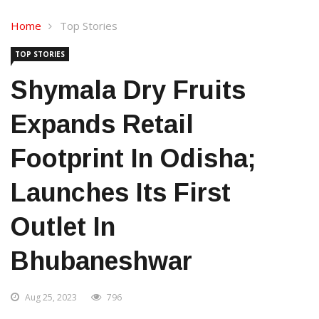
Home
Top Stories
TOP STORIES
Shymala Dry Fruits
Expands Retail
Footprint In Odisha;
Launches Its First
Outlet In
Bhubaneshwar
Aug 25, 2023
796