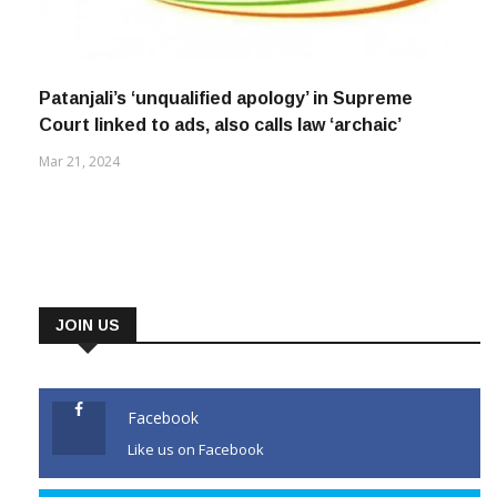
Patanjali’s ‘unqualified apology’ in Supreme
Court linked to ads, also calls law ‘archaic’
Mar 21, 2024
JOIN US
Facebook
Like us on Facebook