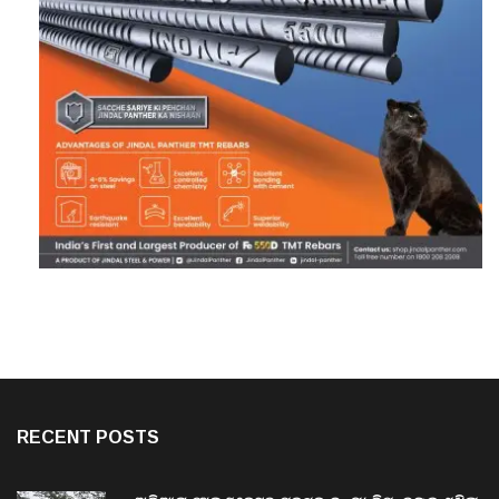
RECENT POSTS