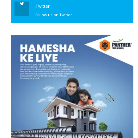
Twitter
Follow us on Twitter