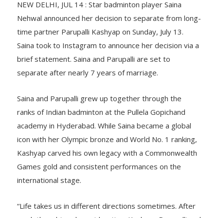
NEW DELHI, JUL 14 : Star badminton player Saina
Nehwal announced her decision to separate from long-
time partner Parupalli Kashyap on Sunday, July 13.
Saina took to Instagram to announce her decision via a
brief statement. Saina and Parupalli are set to
separate after nearly 7 years of marriage.
Saina and Parupalli grew up together through the
ranks of Indian badminton at the Pullela Gopichand
academy in Hyderabad. While Saina became a global
icon with her Olympic bronze and World No. 1 ranking,
Kashyap carved his own legacy with a Commonwealth
Games gold and consistent performances on the
international stage.
“Life takes us in different directions sometimes. After