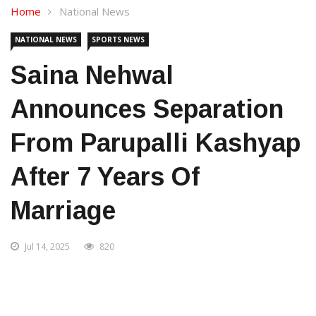
Home
National News
NATIONAL NEWS
SPORTS NEWS
Saina Nehwal
Announces Separation
From Parupalli Kashyap
After 7 Years Of
Marriage
Jul 14, 2025
820