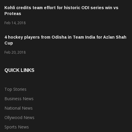
Kohli credits team effort for historic ODI series win vs
Proteas
Feb 14, 2018
4 hockey players from Odisha in Team India for Azlan Shah
Cup
Feb 20, 2018
QUICK LINKS
Top Stories
Business News
National News
Ollywood News
Sports News