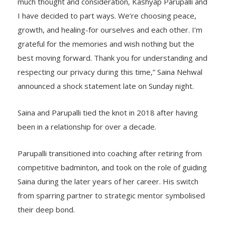
much thought and consideration, Kashyap Parupalli and
I have decided to part ways. We’re choosing peace,
growth, and healing-for ourselves and each other. I’m
grateful for the memories and wish nothing but the
best moving forward. Thank you for understanding and
respecting our privacy during this time,” Saina Nehwal
announced a shock statement late on Sunday night.
Saina and Parupalli tied the knot in 2018 after having
been in a relationship for over a decade.
Parupalli transitioned into coaching after retiring from
competitive badminton, and took on the role of guiding
Saina during the later years of her career. His switch
from sparring partner to strategic mentor symbolised
their deep bond.