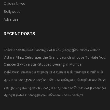
Odisha News
Bollywood
Advertise
RECENT POSTS
ଅଭିଆରା ଫାଉଣ୍ଡେସନ ପକ୍ଷରୁ ବନ୍ୟା ବିପନ୍ନଙ୍କୁ ଶୁଖିଲା ଖାଦ୍ୟ ବଣ୍ଟନ
Vistara Filmz Celebrates the Grand Launch of Love To Hate You:
Chapter 2 with a Star-Studded Evening in Mumbai
ଘୂର୍ଣ୍ଣିବଳୟ ପ୍ରଭାବରେ ସପ୍ତାହେ ଯାଏ ପ୍ରବଳ ବର୍ଷା: ଅରେଞ୍ଜ ଓ୍ବାର୍ନିଂ ଜାରି
ସ୍ୱାଧୀନତା କପ ଫୁଟବଲ ଚମ୍ପିୟାନସିପ ରେ ବାଲିଗୁଡା ଓ ସିପାଞ୍ଜିରୀ ଦଳ ବିଜୟୀ
ଯାଜପୁର ଗସ୍ତରେ ସ୍ୱାସ୍ଥ୍ୟ ମନ୍ତ୍ରୀ ଡ. ମୁକେଶ ମହାଲିଙ୍ଗ: ବନ୍ୟା ପରବର୍ତ୍ତୀ
ସ୍ୱାସ୍ଥ୍ୟସେବା ଓ ଜନସ୍ୱାସ୍ଥ୍ୟ ପରିଚାଳନାର କଲେ ସମୀକ୍ଷା