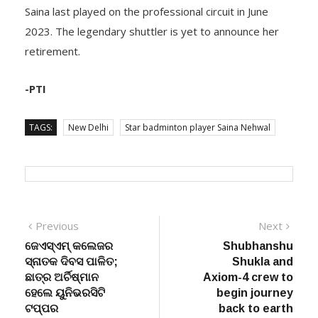
Saina last played on the professional circuit in June
2023. The legendary shuttler is yet to announce her
retirement.
-PTI
TAGS:
New Delhi
Star badminton player Saina Nehwal
Post
Previous
Next
Previous
Next
post:
post:
ଜେଏସ୍‌ଏମ୍ କଲେଜର
Shubhanshu
navigation
ସ୍ନାତକ ଦିବସ ପାଳିତ;
Shukla and
ଛାତ୍ର ଅର୍ଚିଷ୍ମାନ
Axiom-4 crew to
ହେଲେ ୟୁନିଭରସିଟି
begin journey
ଟପ୍ପର
back to earth