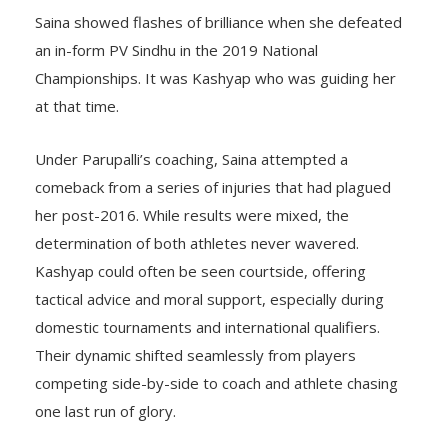
Saina showed flashes of brilliance when she defeated
an in-form PV Sindhu in the 2019 National
Championships. It was Kashyap who was guiding her
at that time.
Under Parupalli’s coaching, Saina attempted a
comeback from a series of injuries that had plagued
her post-2016. While results were mixed, the
determination of both athletes never wavered.
Kashyap could often be seen courtside, offering
tactical advice and moral support, especially during
domestic tournaments and international qualifiers.
Their dynamic shifted seamlessly from players
competing side-by-side to coach and athlete chasing
one last run of glory.