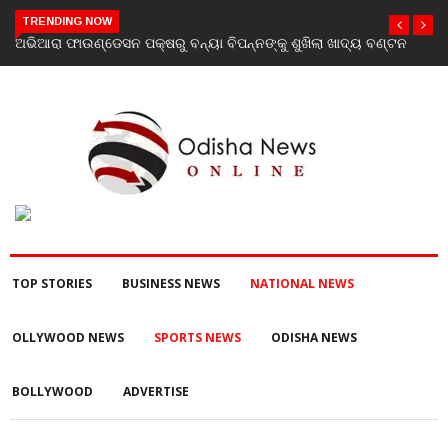
TRENDING NOW
ବଣ୍ଟନ
Vistara Filmz Celebrates the Grand Launch of Love To Hate
You: Chapter 2 with a Star-Studded Evening in Mumbai
TOP STORIES
BUSINESS NEWS
NATIONAL NEWS
OLLYWOOD NEWS
SPORTS NEWS
ODISHA NEWS
BOLLYWOOD
ADVERTISE