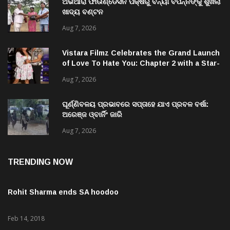
ଅଭିଆରା ଫାଉଣ୍ଡେସନ ପକ୍ଷରୁ ବନ୍ୟା ବିପନ୍ନଙ୍କୁ ଶୁଖିଲା
ଖାଦ୍ୟ ବଣ୍ଟନ
Aug 7, 2026
Vistara Filmz Celebrates the Grand Launch
of Love To Hate You: Chapter 2 with a Star-
Studded Evening in Mumbai
Aug 7, 2026
ଘୂର୍ଣ୍ଣିବଳୟ ପ୍ରଭାବରେ ସପ୍ତାହେ ଯାଏ ପ୍ରବଳ ବର୍ଷା:
ଅରେଞ୍ଜ ଓ୍ବାର୍ନିଂ ଜାରି
Aug 7, 2026
TRENDING NOW
Rohit Sharma ends SA hoodoo
Feb 14, 2018