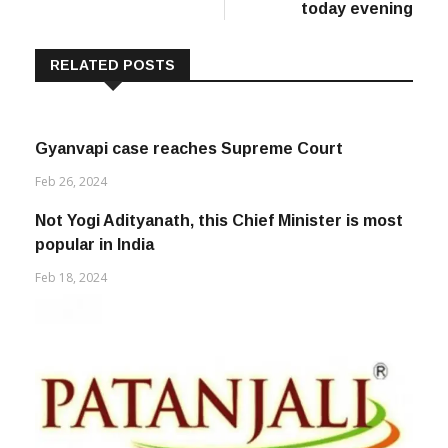
today evening
RELATED POSTS
Gyanvapi case reaches Supreme Court
Feb 26, 2024
Not Yogi Adityanath, this Chief Minister is most
popular in India
Feb 18, 2024