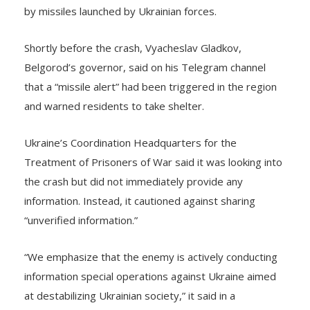
Shortly before the crash, Vyacheslav Gladkov,
Belgorod’s governor, said on his Telegram channel
that a “missile alert” had been triggered in the region
and warned residents to take shelter.
Ukraine’s Coordination Headquarters for the
Treatment of Prisoners of War said it was looking into
the crash but did not immediately provide any
information. Instead, it cautioned against sharing
“unverified information.”
“We emphasize that the enemy is actively conducting
information special operations against Ukraine aimed
at destabilizing Ukrainian society,” it said in a
statement on Telegram.