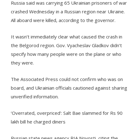
crashed Wednesday in a Russian region near Ukraine.
All aboard were killed, according to the governor.
It wasn’t immediately clear what caused the crash in
the Belgorod region. Gov. Vyacheslav Gladkov didn’t
specify how many people were on the plane or who
they were.
The Associated Press could not confirm who was on
board, and Ukrainian officials cautioned against sharing
unverified information.
‘Overrated, overpriced’: Salt Bae slammed for Rs 90
lakh bill he charged diners
Russian state news agency RIA Novosti, citing the