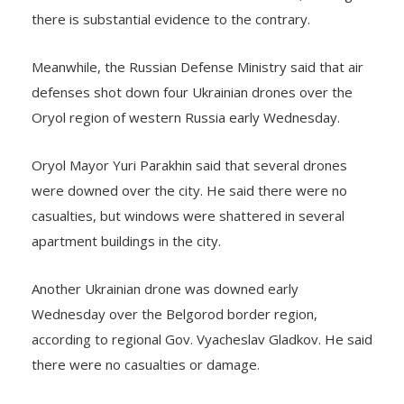
there is substantial evidence to the contrary.
Meanwhile, the Russian Defense Ministry said that air
defenses shot down four Ukrainian drones over the
Oryol region of western Russia early Wednesday.
Oryol Mayor Yuri Parakhin said that several drones
were downed over the city. He said there were no
casualties, but windows were shattered in several
apartment buildings in the city.
Another Ukrainian drone was downed early
Wednesday over the Belgorod border region,
according to regional Gov. Vyacheslav Gladkov. He said
there were no casualties or damage.
Ukraine’s allies have promised to keep sending military