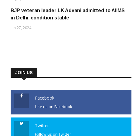
BJP veteran leader LK Advani admitted to AIIMS
in Delhi, condition stable
Jun 27, 2024
JOIN US
Facebook
Like us on Facebook
Twitter
Follow us on Twitter