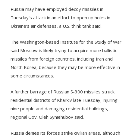
Russia may have employed decoy missiles in
Tuesday’s attack in an effort to open up holes in
Ukraine’s air defenses, a U.S. think tank said.
The Washington-based Institute for the Study of War
said Moscow is likely trying to acquire more ballistic
missiles from foreign countries, including Iran and
North Korea, because they may be more effective in
some circumstances.
A further barrage of Russian S-300 missiles struck
residential districts of Kharkiv late Tuesday, injuring
nine people and damaging residential buildings,
regional Gov. Oleh Syniehubov said.
Russia denies its forces strike civilian areas, although