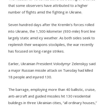
that some observers have attributed to a higher
number of flights amid the fighting in Ukraine.
Seven hundred days after the Kremlin’s forces rolled
into Ukraine, the 1,500-kilometer (930-mile) front line
largely static amid icy weather. As both sides seek to
replenish their weapons stockpiles, the war recently
has focused on long-range strikes.
Earlier, Ukrainian President Volodymyr Zelenskyy said
a major Russian missile attack on Tuesday had killed
18 people and injured 130.
The barrage, employing more than 40 ballistic, cruise,
anti-aircraft and guided missiles hit 130 residential
buildings in three Ukrainian cities, “all ordinary houses,”
Zelenskyy said on X, formerly Twitter.