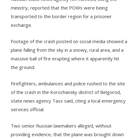
ministry, reported that the POWs were being
transported to the border region for a prisoner
exchange.
Footage of the crash posted on social media showed a
plane falling from the sky in a snowy, rural area, and a
massive ball of fire erupting where it apparently hit
the ground.
Firefighters, ambulances and police rushed to the site
of the crash in the Korochansky district of Belgorod,
state news agency Tass said, citing a local emergency
services official.
Two senior Russian lawmakers alleged, without
providing evidence, that the plane was brought down
by missiles launched by Ukrainian forces.