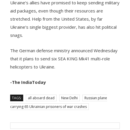
aid packages, even though their resources are
stretched. Help from the United States, by far
Ukraine’s single biggest provider, has also hit political
snags.
The German defense ministry announced Wednesday
that it plans to send six SEA KING Mk41 multi-role
helicopters to Ukraine.
-The IndiaToday
TAGS:
all aboard dead
New Delhi
Russian plane
carrying 65 Ukrainian prisoners of war crashes