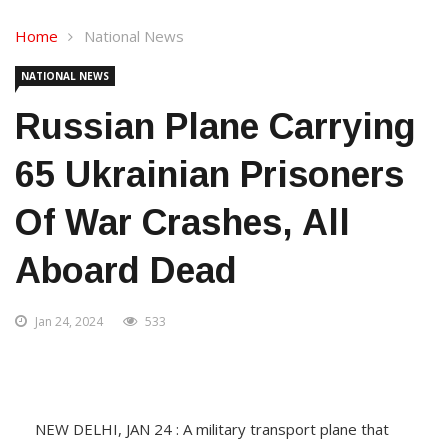
Home
National News
NATIONAL NEWS
Russian Plane Carrying
65 Ukrainian Prisoners
Of War Crashes, All
Aboard Dead
Jan 24, 2024
533
NEW DELHI, JAN 24 : A military transport plane that
Russia said was carrying 65 Ukrainian prisoners of war