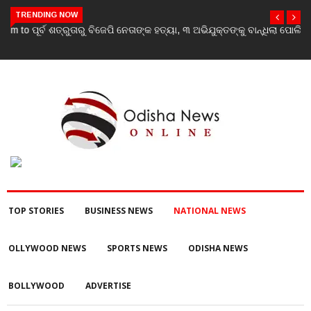
TRENDING NOW
ପୂର୍ବ ଶତ୍ରୁତାରୁ ବିଜେପି ନେତାଙ୍କ ହତ୍ୟା, ୩ ଅଭିଯୁକ୍ତଙ୍କୁ ବାନ୍ଧିଲା ପୋଲିସ
TOP STORIES
BUSINESS NEWS
NATIONAL NEWS
OLLYWOOD NEWS
SPORTS NEWS
ODISHA NEWS
BOLLYWOOD
ADVERTISE