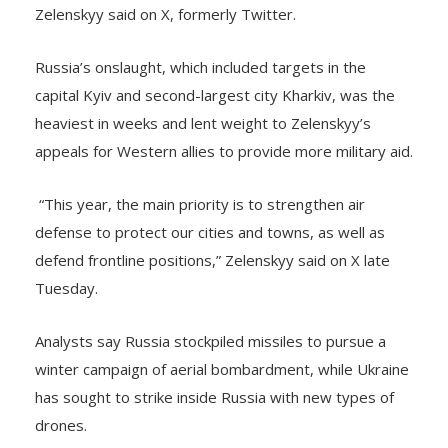
Russia’s onslaught, which included targets in the
capital Kyiv and second-largest city Kharkiv, was the
heaviest in weeks and lent weight to Zelenskyy’s
appeals for Western allies to provide more military aid.
“This year, the main priority is to strengthen air
defense to protect our cities and towns, as well as
defend frontline positions,” Zelenskyy said on X late
Tuesday.
Analysts say Russia stockpiled missiles to pursue a
winter campaign of aerial bombardment, while Ukraine
has sought to strike inside Russia with new types of
drones.