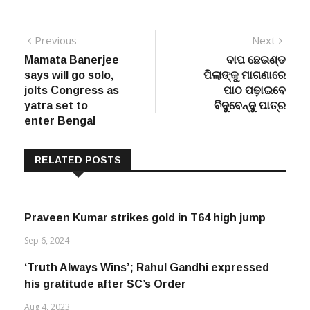
Post
Previous
Next
Previous
Next
post:
post:
Mamata Banerjee
ବାପ ଛେଉଣ୍ଡ
navigation
says will go solo,
ପିଲାଙ୍କୁ ମାଗଣାରେ
jolts Congress as
ପାଠ ପଢ଼ାଇବେ
yatra set to
ବିଦୁବେନ୍ଦୁ ପାତ୍ର
enter Bengal
RELATED POSTS
Praveen Kumar strikes gold in T64 high jump
Sep 6, 2024
‘Truth Always Wins’; Rahul Gandhi expressed
his gratitude after SC’s Order
Aug 4, 2023