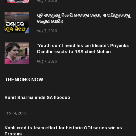
ପୂର୍ବ ଶତ୍ରୁତାରୁ ବିଜେପି ନେତାଙ୍କ ହତ୍ୟା, ୩ ଅଭିଯୁକ୍ତଙ୍କୁ
ବାନ୍ଧିଲା ପୋଲିସ
Aug 7, 2026
‘Youth don’t need his certificate’: Priyanka
Gandhi reacts to RSS chief Mohan
Bhagwat’s Gen Z remarks
Aug 7, 2026
TRENDING NOW
Rohit Sharma ends SA hoodoo
Feb 14, 2018
Kohli credits team effort for historic ODI series win vs
Proteas