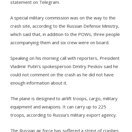
A special military commission was on the way to the
crash site, according to the Russian Defense Ministry,
which said that, in addition to the POWs, three people
accompanying them and six crew were on board.
Speaking on his morning call with reporters, President
Vladimir Putin’s spokesperson Dmitry Peskov said he
could not comment on the crash as he did not have
enough information about it.
The plane is designed to airlift troops, cargo, military
equipment and weapons. It can carry up to 225
troops, according to Russia’s military export agency.
The Russian air force has suffered a string of crashes