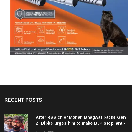
RECENT POSTS
After RSS chief Mohan Bhagwat backs Gen
Z, Dipke urges him to make BJP stop ‘anti-
national’ jibes
Aug 7, 2026