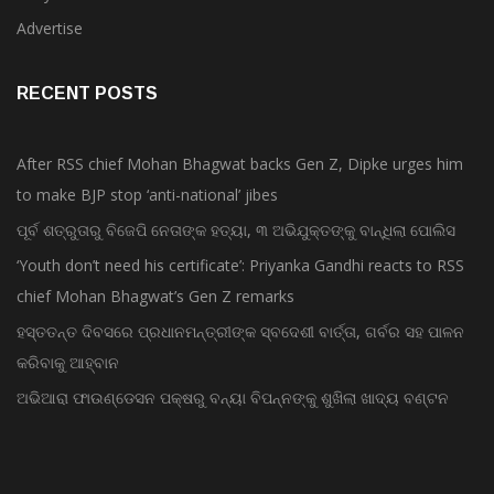
Advertise
RECENT POSTS
After RSS chief Mohan Bhagwat backs Gen Z, Dipke urges him
to make BJP stop ‘anti-national’ jibes
ପୂର୍ବ ଶତ୍ରୁତାରୁ ବିଜେପି ନେତାଙ୍କ ହତ୍ୟା, ୩ ଅଭିଯୁକ୍ତଙ୍କୁ ବାନ୍ଧିଲା ପୋଲିସ
‘Youth don’t need his certificate’: Priyanka Gandhi reacts to RSS
chief Mohan Bhagwat’s Gen Z remarks
ହସ୍ତତନ୍ତ ଦିବସରେ ପ୍ରଧାନମନ୍ତ୍ରୀଙ୍କ ସ୍ବଦେଶୀ ବାର୍ତ୍ତା, ଗର୍ବର ସହ ପାଳନ
କରିବାକୁ ଆହ୍ବାନ
ଅଭିଆରା ଫାଉଣ୍ଡେସନ ପକ୍ଷରୁ ବନ୍ୟା ବିପନ୍ନଙ୍କୁ ଶୁଖିଲା ଖାଦ୍ୟ ବଣ୍ଟନ