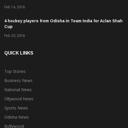
Feb 14, 2018
4 hockey players from Odisha in Team India for Azlan Shah
Cup
Feb 20, 2018
QUICK LINKS
Top Stories
Business News
National News
Ollywood News
Sports News
Odisha News
Bollywood