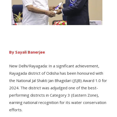
By Sayali Banerjee
New Delhi/Rayagada: In a significant achievement,
Rayagada district of Odisha has been honoured with
the National Jal Shakti Jan Bhagidari (JSJB) Award 1.0 for
2024. The district was adjudged one of the best-
performing districts in Category 3 (Eastern Zone),
earning national recognition for its water conservation
efforts.