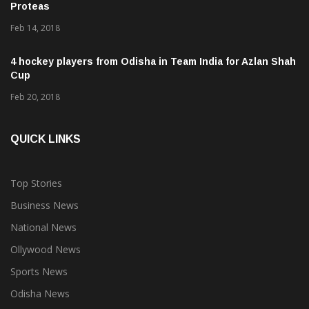
Proteas
Feb 14, 2018
4 hockey players from Odisha in Team India for Azlan Shah
Cup
Feb 20, 2018
QUICK LINKS
Top Stories
Business News
National News
Ollywood News
Sports News
Odisha News