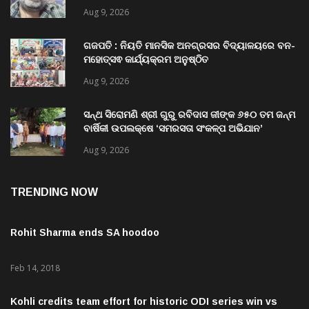
Aug 9, 2026
ଗଜପତି : ନିୟତି ମାନସିକ ଅନଗ୍ରସର ବିଦ୍ୟାଳୟରେ ବନ-
ମହୋତ୍ସଵ କାର୍ଯ୍ୟକ୍ରମ ଅନୁଷ୍ଠିତ
Aug 9, 2026
ସନ୍ଥ ସିରୋମଣି ଶ୍ରୀ ଗୁରୁ ରବିଦାସ ଜୀଙ୍କ ୬୫୦ ତମ ଜନ୍ମ
ବାର୍ଷିକୀ ଉପଲକ୍ଷେ ‘ସମରସତା ସଂକଳ୍ପ ଅଭିଯାନ’
ଅନୁଷ୍ଠିତ
Aug 9, 2026
TRENDING NOW
Rohit Sharma ends SA hoodoo
Feb 14, 2018
Kohli credits team effort for historic ODI series win vs