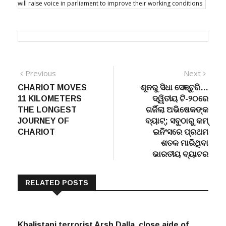
will raise voice in parliament to improve their working conditions
Post
Previous
Next
Previous
Next
post:
post:
CHARIOT MOVES
ଶୂନରୁ ସିଧା ସେଞ୍ଚୁରି…
navigation
11 KILOMETERS
ଦ୍ୱିତୀୟ ଟି-୨୦ରେ
THE LONGEST
ଗର୍ଜିଲା ଅଭିଷେକଙ୍କ
JOURNEY OF
ବ୍ୟାଟ୍; ସବୁଠାରୁ କମ୍
CHARIOT
ଇନିଂସରେ ପ୍ରଥମ
ଶତକ ମାରିଥିବା
ଭାରତୀୟ ବ୍ୟାଟର
RELATED POSTS
Khalistani terrorist Arsh Dalla, close aide of