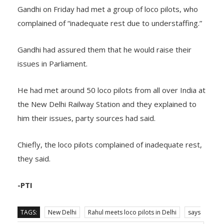
Gandhi on Friday had met a group of loco pilots, who
complained of “inadequate rest due to understaffing.”
Gandhi had assured them that he would raise their
issues in Parliament.
He had met around 50 loco pilots from all over India at
the New Delhi Railway Station and they explained to
him their issues, party sources had said.
Chiefly, the loco pilots complained of inadequate rest,
they said.
-PTI
TAGS:
New Delhi
Rahul meets loco pilots in Delhi
says