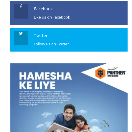
Facebook
Like us on Facebook
Twitter
Follow us on Twitter