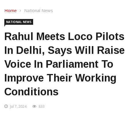
Home
National News
NATIONAL NEWS
Rahul Meets Loco Pilots
In Delhi, Says Will Raise
Voice In Parliament To
Improve Their Working
Conditions
Jul 7, 2024
833