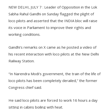
NEW DELHI, JULY 7 : Leader of Opposition in the Lok
Sabha Rahul Gandhi on Sunday flagged the plight of
loco pilots and asserted that the INDIA bloc will raise
its voice in Parliament to improve their rights and
working conditions.
Gandhi’s remarks on X came as he posted a video of
his recent interaction with loco pilots at the New Delhi
Railway Station.
“In Narendra Modi’s government, the train of the life of
loco pilots has been completely derailed,” the former
Congress chief said.
He said loco pilots are forced to work 16 hours a day
sitting in cabins boiling with heat.