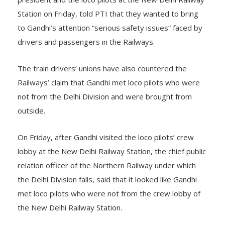
Station on Friday, told PTI that they wanted to bring
to Gandhi’s attention “serious safety issues” faced by
drivers and passengers in the Railways.
The train drivers’ unions have also countered the
Railways’ claim that Gandhi met loco pilots who were
not from the Delhi Division and were brought from
outside.
On Friday, after Gandhi visited the loco pilots’ crew
lobby at the New Delhi Railway Station, the chief public
relation officer of the Northern Railway under which
the Delhi Division falls, said that it looked like Gandhi
met loco pilots who were not from the crew lobby of
the New Delhi Railway Station.