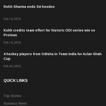
Rohit Sharma ends SA hoodoo
Feb 14, 2018
Kohli credits team effort for historic ODI series win vs
Proteas
Feb 14, 2018
4 hockey players from Odisha in Team India for Azlan Shah
Cup
Feb 20, 2018
QUICK LINKS
Top Stories
Business News