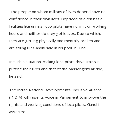
“The people on whom millions of lives depend have no
confidence in their own lives. Deprived of even basic
facilities like urinals, loco pilots have no limit on working
hours and neither do they get leaves. Due to which,
they are getting physically and mentally broken and
are falling ill,” Gandhi said in his post in Hindi.
In such a situation, making loco pilots drive trains is
putting their lives and that of the passengers at risk,
he said.
The Indian National Developmental Inclusive Alliance
(INDIA) will raise its voice in Parliament to improve the
rights and working conditions of loco pilots, Gandhi
asserted.