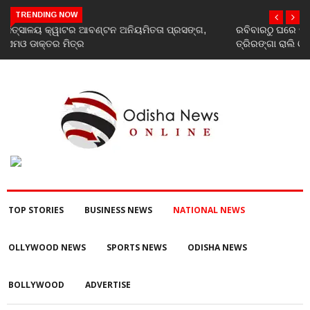
TRENDING NOW
ରବିବାରଠୁ ଘରେ ଘରେ ତ୍ରିରଙ୍ଗା ଅଭିଯାନ ଆରମ୍ଭ, ରାଜ୍ୟବ୍ୟାପୀ ହେବ
ତ୍ରିରଙ୍ଗା ରାଲି ଓ ବିଭିନ୍ନ କାର୍ଯ୍ୟକ୍ରମ
TOP STORIES
BUSINESS NEWS
NATIONAL NEWS
OLLYWOOD NEWS
SPORTS NEWS
ODISHA NEWS
BOLLYWOOD
ADVERTISE