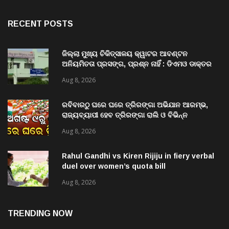
RECENT POSTS
ଜିଲ୍ଲା ମୁଖ୍ୟ ଚିକିତ୍ସାଳୟ କ୍ୱାଟର ଆବଣ୍ଟନ
ଅନିୟମିତତା ପ୍ରସଙ୍ଗ, ପ୍ରଶ୍ନ ନାହିଁ : ଡିଏମଓ ଡାକ୍ତର
ମିତ୍ର
Aug 8, 2026
ରବିବାରଠୁ ଘରେ ଘରେ ତ୍ରିରଙ୍ଗା ଅଭିଯାନ ଆରମ୍ଭ,
ରାଜ୍ୟବ୍ୟାପୀ ହେବ ତ୍ରିରଙ୍ଗା ରାଲି ଓ ବିଭିନ୍ନ
କାର୍ଯ୍ୟକ୍ରମ
Aug 8, 2026
Rahul Gandhi vs Kiren Rijiju in fiery verbal
duel over women’s quota bill
Aug 8, 2026
TRENDING NOW