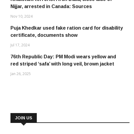
Nijjar, arrested in Canada: Sources
Nov 10, 2024
Puja Khedkar used fake ration card for disability
certificate, documents show
Jul 17, 2024
76th Republic Day: PM Modi wears yellow and
red striped ‘safa’ with long veil, brown jacket
Jan 26, 2025
JOIN US