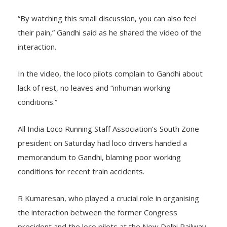
“By watching this small discussion, you can also feel
their pain,” Gandhi said as he shared the video of the
interaction.
In the video, the loco pilots complain to Gandhi about
lack of rest, no leaves and “inhuman working
conditions.”
All India Loco Running Staff Association’s South Zone
president on Saturday had loco drivers handed a
memorandum to Gandhi, blaming poor working
conditions for recent train accidents.
R Kumaresan, who played a crucial role in organising
the interaction between the former Congress
president and the loco pilots at the New Delhi Railway