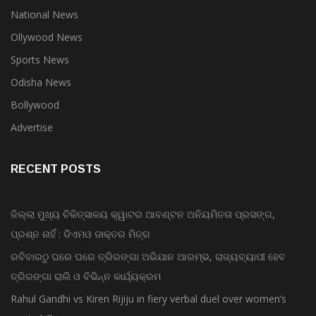
National News
Ollywood News
Sports News
Odisha News
Bollywood
Advertise
RECENT POSTS
ଜିଲ୍ଲା ମୁଖ୍ୟ ଚିକିତ୍ସାଳୟ କ୍ୱାଟର ଆବଣ୍ଟନ ଅନିୟମିତତା ପ୍ରସଙ୍ଗ,
ପ୍ରଶ୍ନ ନାହିଁ : ଡିଏମଓ ଡାକ୍ତର ମିତ୍ର
ରବିବାରଠୁ ଘରେ ଘରେ ତ୍ରିରଙ୍ଗା ଅଭିଯାନ ଆରମ୍ଭ, ରାଜ୍ୟବ୍ୟାପୀ ହେବ
ତ୍ରିରଙ୍ଗା ରାଲି ଓ ବିଭିନ୍ନ କାର୍ଯ୍ୟକ୍ରମ
Rahul Gandhi vs Kiren Rijiju in fiery verbal duel over women’s