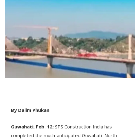
By Dalim Phukan
Guwahati, Feb. 12:
SPS Construction India has
completed the much-anticipated Guwahati–North
Guwahati Bridge over the Brahmaputra River. The