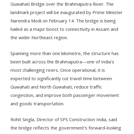
landmark project will be inaugurated by Prime Minister
Narendra Modi on February 14. The bridge is being
hailed as a major boost to connectivity in Assam and
the wider Northeast region.
Spanning more than one kilometre, the structure has
been built across the Brahmaputra—one of India’s
most challenging rivers. Once operational, it is
expected to significantly cut travel time between
Guwahati and North Guwahati, reduce traffic
congestion, and improve both passenger movement
and goods transportation.
Rohit Singla, Director of SPS Construction India, said
the bridge reflects the government’s forward-looking
infrastructure vision and sustained support. “Our task