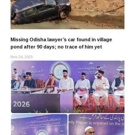
Missing Odisha lawyer’s car found in village
pond after 90 days; no trace of him yet
Nov 24, 2025