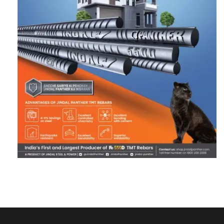
RECENT POSTS