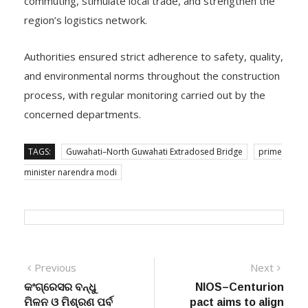
region’s logistics network.
Authorities ensured strict adherence to safety, quality,
and environmental norms throughout the construction
process, with regular monitoring carried out by the
concerned departments.
TAGS:
Guwahati–North Guwahati Extradosed Bridge
prime
minister narendra modi
Post
Previous
Next
Previous
Next
post:
post:
କଂଗ୍ରେସର ବନ୍ଧୁ
NIOS–Centurion
navigation
ମିଳନ ଓ ମିଶ୍ରଣ ପର୍ବ
pact aims to align
ଅନୁଷ୍ଠିତ : ବିଭିନ୍ନ
schooling with