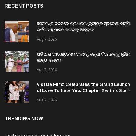
ହସ୍ତତନ୍ତ ଦିବସରେ ପ୍ରଧାନମନ୍ତ୍ରୀଙ୍କ ସ୍ବଦେଶୀ ବାର୍ତ୍ତା,
ଗର୍ବର ସହ ପାଳନ କରିବାକୁ ଆହ୍ବାନ
Aug 7, 2026
ଅଭିଆରା ଫାଉଣ୍ଡେସନ ପକ୍ଷରୁ ବନ୍ୟା ବିପନ୍ନଙ୍କୁ ଶୁଖିଲା
ଖାଦ୍ୟ ବଣ୍ଟନ
Aug 7, 2026
Vistara Filmz Celebrates the Grand Launch
of Love To Hate You: Chapter 2 with a Star-
Studded Evening in Mumbai
Aug 7, 2026
TRENDING NOW
Rohit Sharma ends SA hoodoo