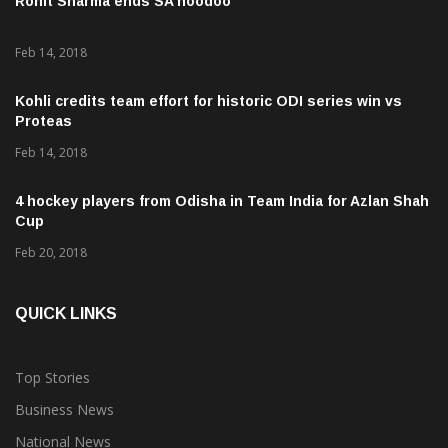
Feb 14, 2018
Kohli credits team effort for historic ODI series win vs
Proteas
Feb 14, 2018
4 hockey players from Odisha in Team India for Azlan Shah
Cup
Feb 20, 2018
QUICK LINKS
Top Stories
Business News
National News