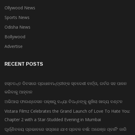
Ollywood News
Sports News
Odisha News
Bollywood
Advertise
RECENT POSTS
ହସ୍ତତନ୍ତ ଦିବସରେ ପ୍ରଧାନମନ୍ତ୍ରୀଙ୍କ ସ୍ବଦେଶୀ ବାର୍ତ୍ତା, ଗର୍ବର ସହ ପାଳନ
କରିବାକୁ ଆହ୍ବାନ
ଅଭିଆରା ଫାଉଣ୍ଡେସନ ପକ୍ଷରୁ ବନ୍ୟା ବିପନ୍ନଙ୍କୁ ଶୁଖିଲା ଖାଦ୍ୟ ବଣ୍ଟନ
Vistara Filmz Celebrates the Grand Launch of Love To Hate You:
Chapter 2 with a Star-Studded Evening in Mumbai
ଘୂର୍ଣ୍ଣିବଳୟ ପ୍ରଭାବରେ ସପ୍ତାହେ ଯାଏ ପ୍ରବଳ ବର୍ଷା: ଅରେଞ୍ଜ ଓ୍ବାର୍ନିଂ ଜାରି
ସ୍ୱାଧୀନତା କପ ଫୁଟବଲ ଚମ୍ପିୟାନସିପ ରେ ବାଲିଗୁଡା ଓ ସିପାଞ୍ଜିରୀ ଦଳ ବିଜୟୀ