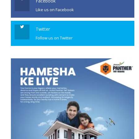
Like us on Facebook
Twitter
Follow us on Twitter