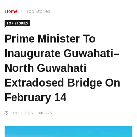
Home
Top Stories
TOP STORIES
Prime Minister To
Inaugurate Guwahati–
North Guwahati
Extradosed Bridge On
February 14
Feb 12, 2026
275