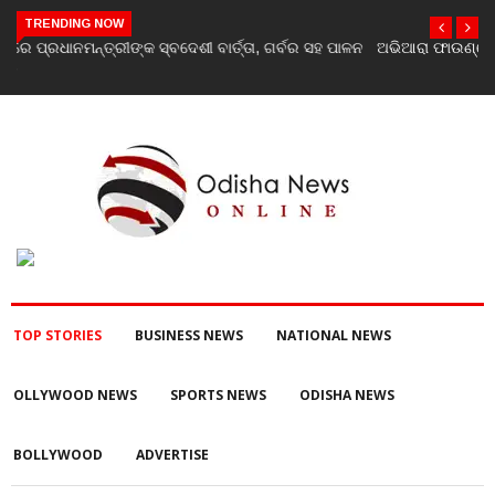
TRENDING NOW
ଅଭିଆରା ଫାଉଣ୍ଡେସନ ପକ୍ଷରୁ ବନ୍ୟା ବିପନ୍ନଙ୍କୁ ଶୁଖିଲା ଖାଦ୍ୟ ବଣ୍ଟନ
TOP STORIES
BUSINESS NEWS
NATIONAL NEWS
OLLYWOOD NEWS
SPORTS NEWS
ODISHA NEWS
BOLLYWOOD
ADVERTISE