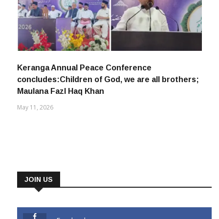
Keranga Annual Peace Conference
concludes:Children of God, we are all brothers;
Maulana Fazl Haq Khan
May 11, 2026
JOIN US
Facebook