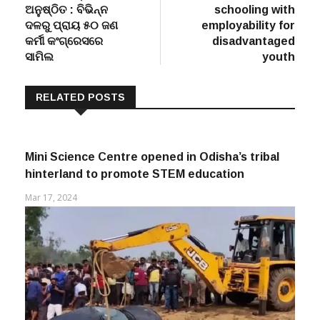
ଦଳରୁ ପ୍ରାୟ ୫୦ ଜଣ
employability for
କର୍ମୀ କଂଗ୍ରେସରେ
disadvantaged
ସାମିଲ
youth
RELATED POSTS
Mini Science Centre opened in Odisha’s tribal
hinterland to promote STEM education
Mar 17, 2024