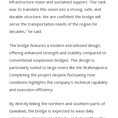
was to translate this vision into a strong, safe, and
durable structure. We are confident the bridge will
serve the transportation needs of the region for
decades,” he said.
The bridge features a modern extradosed design,
offering enhanced strength and stability compared to
conventional suspension bridges. The design is
particularly suited to large rivers like the Brahmaputra.
Completing the project despite fluctuating river
conditions highlights the company’s technical capability
and execution efficiency.
By directly linking the northern and southern parts of
Guwahati, the bridge is expected to ease daily
commuting, stimulate local trade, and strengthen the