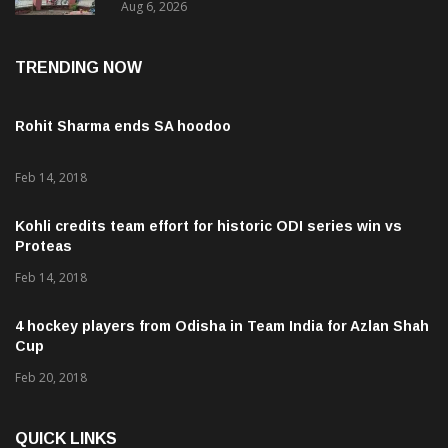
Aug 6, 2026
Revenue Lapses.
TRENDING NOW
Rohit Sharma ends SA hoodoo
Feb 14, 2018
Kohli credits team effort for historic ODI series win vs
Proteas
Feb 14, 2018
4 hockey players from Odisha in Team India for Azlan Shah
Cup
Feb 20, 2018
QUICK LINKS