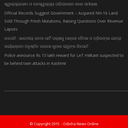
ସ୍ୱାସ୍ଥ୍ୟସେବା ଓ ଜନସ୍ୱାସ୍ଥ୍ୟ ପରିଚାଳନାର କଲେ ସମୀକ୍ଷା
Official Records Suggest Government – Acquired NH-16 Land
Sold Through Fresh Mutations, Raising Questions Over Revenue
Lapses.
ଗଜପତି : ଭାରତୀୟ ଜନତା ପାର୍ଟି ପକ୍ଷରୁ ମଣ୍ଡଳ ବୈଠକ ଓ ତ୍ରିରଙ୍ଗା ଯାତ୍ରା
କାର୍ଯ୍ୟକ୍ରମ ଅନୁଷ୍ଠିତ ଗଣେଶ କୁମାର ରାଜୁଙ୍କ ରିପୋର୍ଟ
Police announce Rs 15 lakh reward for LeT militant suspected to
be behind twin attacks in Kashmir
© Copyright 2015 - Odisha News Online