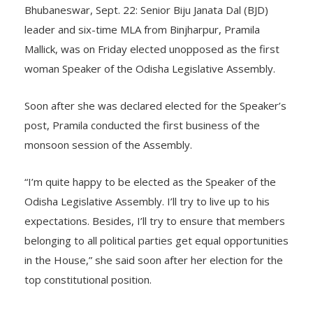
Bhubaneswar, Sept. 22: Senior Biju Janata Dal (BJD)
leader and six-time MLA from Binjharpur, Pramila
Mallick, was on Friday elected unopposed as the first
woman Speaker of the Odisha Legislative Assembly.
Soon after she was declared elected for the Speaker’s
post, Pramila conducted the first business of the
monsoon session of the Assembly.
“I’m quite happy to be elected as the Speaker of the
Odisha Legislative Assembly. I’ll try to live up to his
expectations. Besides, I’ll try to ensure that members
belonging to all political parties get equal opportunities
in the House,” she said soon after her election for the
top constitutional position.