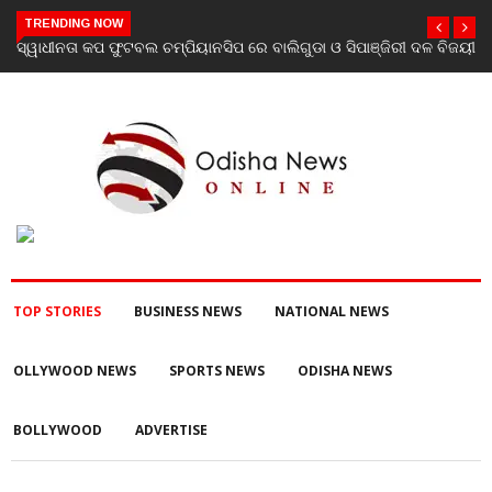
TRENDING NOW
 ବିଜୟୀ
ଯାଜପୁର ଗସ୍ତରେ ସ୍ୱାସ୍ଥ୍ୟ ମନ୍ତ୍ରୀ ଡ. ମୁକେଶ ମହାଲିଙ୍ଗ: ବନ୍ୟା
ପରବର୍ତ୍ତୀ ସ୍ୱାସ୍ଥ୍ୟସେବା ଓ ଜନସ୍ୱାସ୍ଥ୍ୟ ପରିଚାଳନାର କଲେ ସମୀକ୍ଷା
TOP STORIES
BUSINESS NEWS
NATIONAL NEWS
OLLYWOOD NEWS
SPORTS NEWS
ODISHA NEWS
BOLLYWOOD
ADVERTISE