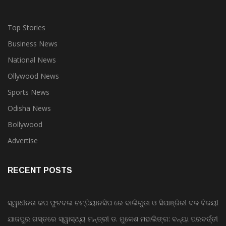
Top Stories
Business News
National News
Ollywood News
Sports News
Odisha News
Bollywood
Advertise
RECENT POSTS
ସ୍ୱାଧୀନତା କପ ଫୁଟବଲ ଚମ୍ପିୟାନସିପ ରେ ବାଲିଗୁଡା ଓ ସିପାଞ୍ଜିରୀ ଦଳ ବିଜୟୀ
ଯାଜପୁର ଗସ୍ତରେ ସ୍ୱାସ୍ଥ୍ୟ ମନ୍ତ୍ରୀ ଡ. ମୁକେଶ ମହାଲିଙ୍ଗ: ବନ୍ୟା ପରବର୍ତ୍ତୀ