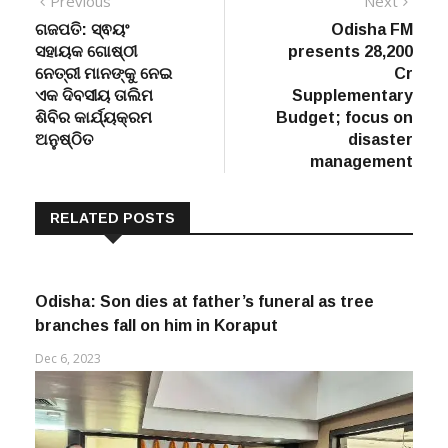
Post
Previous
Next
Previous
Next
post:
post:
ଗଜପତି: ସ୍ଵୟଂ
Odisha FM
navigation
ସହାୟକ ଗୋଷ୍ଠୀ
presents 28,200
ନେତ୍ରୀ ମାନଙ୍କୁ ନେଇ
Cr
ଏକ ଦିବସୀୟ ତାଲିମ
Supplementary
ଶିବିର କାର୍ଯ୍ୟକ୍ରମ
Budget; focus on
ଅନୁଷ୍ଠିତ
disaster
management
RELATED POSTS
Odisha: Son dies at father’s funeral as tree
branches fall on him in Koraput
Dec 6, 2023