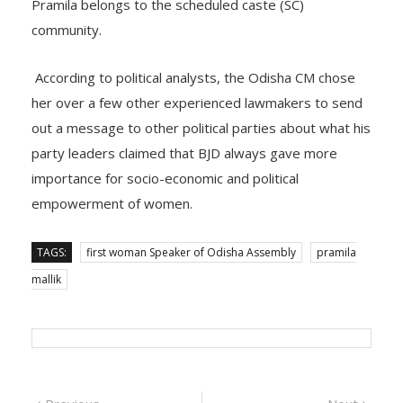
Pramila belongs to the scheduled caste (SC)
community.
According to political analysts, the Odisha CM chose
her over a few other experienced lawmakers to send
out a message to other political parties about what his
party leaders claimed that BJD always gave more
importance for socio-economic and political
empowerment of women.
TAGS:
first woman Speaker of Odisha Assembly
pramila
mallik