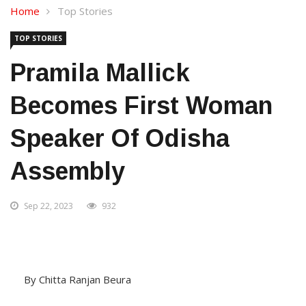
Home
Top Stories
TOP STORIES
Pramila Mallick
Becomes First Woman
Speaker Of Odisha
Assembly
Sep 22, 2023
932
By Chitta Ranjan Beura