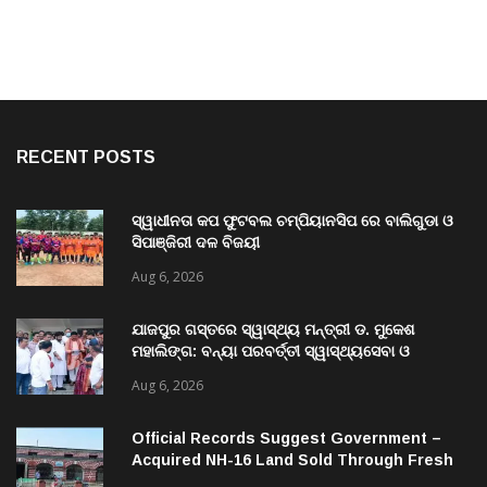
RECENT POSTS
ସ୍ୱାଧୀନତା କପ ଫୁଟବଲ ଚମ୍ପିୟାନସିପ ରେ ବାଲିଗୁଡା ଓ
ସିପାଞ୍ଜିରୀ ଦଳ ବିଜୟୀ
Aug 6, 2026
ଯାଜପୁର ଗସ୍ତରେ ସ୍ୱାସ୍ଥ୍ୟ ମନ୍ତ୍ରୀ ଡ. ମୁକେଶ
ମହାଲିଙ୍ଗ: ବନ୍ୟା ପରବର୍ତ୍ତୀ ସ୍ୱାସ୍ଥ୍ୟସେବା ଓ
ଜନସ୍ୱାସ୍ଥ୍ୟ ପରିଚାଳନାର କଲେ ସମୀକ୍ଷା
Aug 6, 2026
Official Records Suggest Government –
Acquired NH-16 Land Sold Through Fresh
Mutations, Raising Questions Over