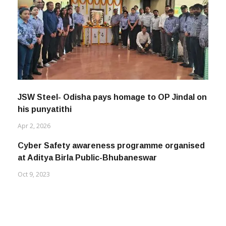
JSW Steel- Odisha pays homage to OP Jindal on
his punyatithi
Apr 2, 2026
Cyber Safety awareness programme organised
at Aditya Birla Public-Bhubaneswar
Oct 9, 2023