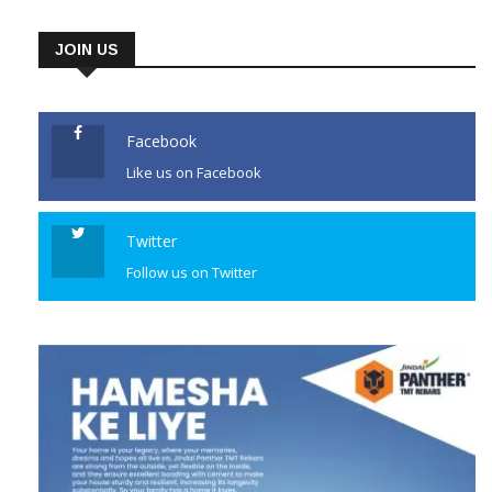
JOIN US
Facebook
Like us on Facebook
Twitter
Follow us on Twitter