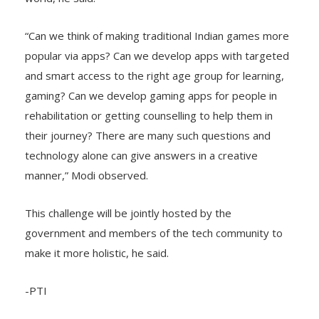
“Can we think of making traditional Indian games more
popular via apps? Can we develop apps with targeted
and smart access to the right age group for learning,
gaming? Can we develop gaming apps for people in
rehabilitation or getting counselling to help them in
their journey? There are many such questions and
technology alone can give answers in a creative
manner,” Modi observed.
This challenge will be jointly hosted by the
government and members of the tech community to
make it more holistic, he said.
-PTI