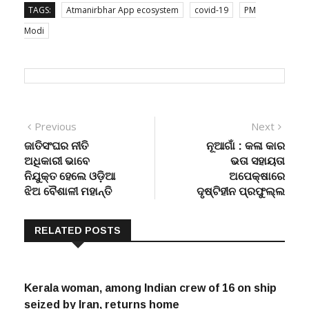
TAGS:
Atmanirbhar App ecosystem
covid-19
PM
Modi
Post
Previous
Next
Previous
Next
post:
post:
ଜାତିସଂଘର ନୀତି
ନୂଆଗାଁ : କଳା କାର
navigation
ଅଧିକାରୀ ଭାବେ
ଭତା ସହାୟତା
ନିଯୁକ୍ତ ହେଲେ ଓଡ଼ିଆ
ଅପେକ୍ଷାରେ
ଝିଅ ବୈଶାଳୀ ମହାନ୍ତି
ଦୃଷ୍ଟିହୀନ ପ୍ରଫୁଲ୍ଲ
RELATED POSTS
Kerala woman, among Indian crew of 16 on ship
seized by Iran, returns home