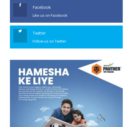
Facebook
Like us on Facebook
Twitter
Follow us on Twitter