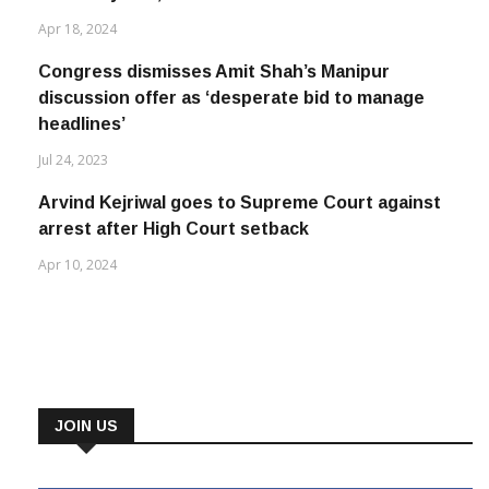
Apr 18, 2024
Congress dismisses Amit Shah’s Manipur
discussion offer as ‘desperate bid to manage
headlines’
Jul 24, 2023
Arvind Kejriwal goes to Supreme Court against
arrest after High Court setback
Apr 10, 2024
JOIN US