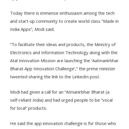
Today there is immense enthusiasm among the tech
and start-up community to create world class “Made in
India Apps”, Modi said.
“To facilitate their ideas and products, the Ministry of
Electronics and Information Technology along with the
Atal Innovation Mission are launching the ‘Aatmanirbhar
Bharat App Innovation Challenge’,” the prime minister
tweeted sharing the link to the LinkedIn post.
Modi had given a call for an “Atmanirbhar Bharat (a
self-reliant India) and had urged people to be “vocal
for local” products.
He said the app innovation challenge is for those who