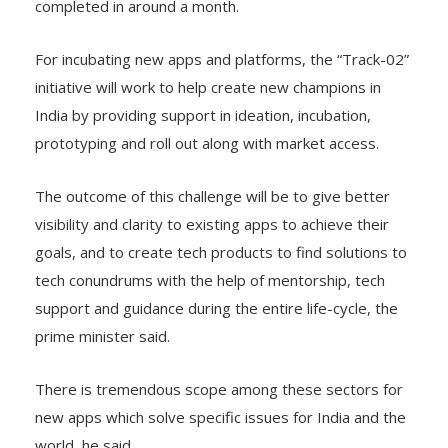
completed in around a month.
For incubating new apps and platforms, the “Track-02”
initiative will work to help create new champions in
India by providing support in ideation, incubation,
prototyping and roll out along with market access.
The outcome of this challenge will be to give better
visibility and clarity to existing apps to achieve their
goals, and to create tech products to find solutions to
tech conundrums with the help of mentorship, tech
support and guidance during the entire life-cycle, the
prime minister said.
There is tremendous scope among these sectors for
new apps which solve specific issues for India and the
world, he said.