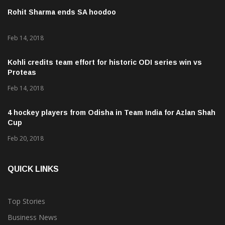
Rohit Sharma ends SA hoodoo
Feb 14, 2018
Kohli credits team effort for historic ODI series win vs
Proteas
Feb 14, 2018
4 hockey players from Odisha in Team India for Azlan Shah
Cup
Feb 20, 2018
QUICK LINKS
Top Stories
Business News