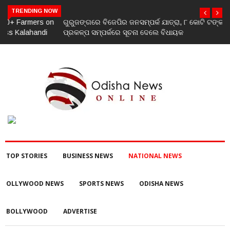
TRENDING NOW
ଗୁରୁଜଙ୍ଗରେ ବିଜେପିର ଜନସମ୍ପର୍କ ଯାତ୍ରା, ୮ କୋଟି ଟଙ୍କାର ଉନ୍ନୟନ
ପ୍ରକଳ୍ପ ସମ୍ପର୍କରେ ସୂଚନା ଦେଲେ ବିଧାୟକ
TOP STORIES
BUSINESS NEWS
NATIONAL NEWS
OLLYWOOD NEWS
SPORTS NEWS
ODISHA NEWS
BOLLYWOOD
ADVERTISE