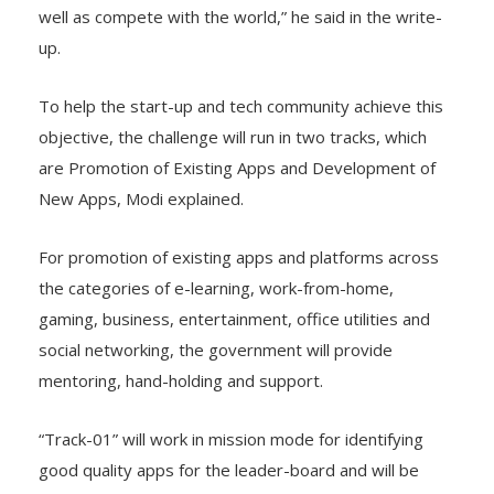
well as compete with the world,” he said in the write-
up.
To help the start-up and tech community achieve this
objective, the challenge will run in two tracks, which
are Promotion of Existing Apps and Development of
New Apps, Modi explained.
For promotion of existing apps and platforms across
the categories of e-learning, work-from-home,
gaming, business, entertainment, office utilities and
social networking, the government will provide
mentoring, hand-holding and support.
“Track-01” will work in mission mode for identifying
good quality apps for the leader-board and will be