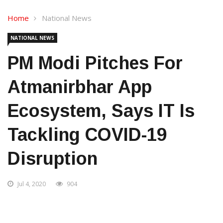
Home
National News
NATIONAL NEWS
PM Modi Pitches For
Atmanirbhar App
Ecosystem, Says IT Is
Tackling COVID-19
Disruption
Jul 4, 2020
904