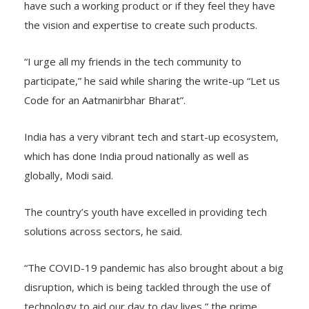
have such a working product or if they feel they have
the vision and expertise to create such products.
“I urge all my friends in the tech community to
participate,” he said while sharing the write-up “Let us
Code for an Aatmanirbhar Bharat”.
India has a very vibrant tech and start-up ecosystem,
which has done India proud nationally as well as
globally, Modi said.
The country’s youth have excelled in providing tech
solutions across sectors, he said.
“The COVID-19 pandemic has also brought about a big
disruption, which is being tackled through the use of
technology to aid our day to day lives,” the prime