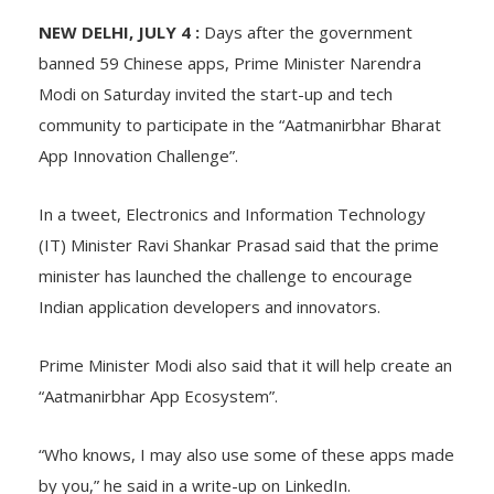
NEW DELHI, JULY 4 :
Days after the government
banned 59 Chinese apps, Prime Minister Narendra
Modi on Saturday invited the start-up and tech
community to participate in the “Aatmanirbhar Bharat
App Innovation Challenge”.
In a tweet, Electronics and Information Technology
(IT) Minister Ravi Shankar Prasad said that the prime
minister has launched the challenge to encourage
Indian application developers and innovators.
Prime Minister Modi also said that it will help create an
“Aatmanirbhar App Ecosystem”.
“Who knows, I may also use some of these apps made
by you,” he said in a write-up on LinkedIn.