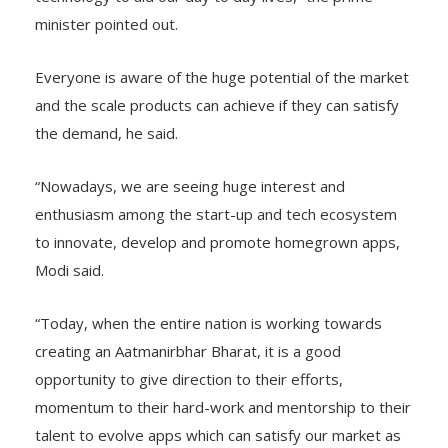
minister pointed out.
Everyone is aware of the huge potential of the market
and the scale products can achieve if they can satisfy
the demand, he said.
“Nowadays, we are seeing huge interest and
enthusiasm among the start-up and tech ecosystem
to innovate, develop and promote homegrown apps,
Modi said.
“Today, when the entire nation is working towards
creating an Aatmanirbhar Bharat, it is a good
opportunity to give direction to their efforts,
momentum to their hard-work and mentorship to their
talent to evolve apps which can satisfy our market as