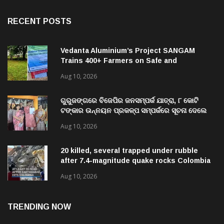
RECENT POSTS
Vedanta Aluminium’s Project SANGAM
Trains 400+ Farmers on Safe and
Sustainable Agricultural Practices Across
Aug 10, 2026
Kalahandi
ଗୁରୁଜଙ୍ଗରେ ବିଜେପିର ଜନସମ୍ପର୍କ ଯାତ୍ରା, ୮ କୋଟି
ଟଙ୍କାର ଉନ୍ନୟନ ପ୍ରକଳ୍ପ ସମ୍ପର୍କରେ ସୂଚନା ଦେଲେ
ବିଧାୟକ
Aug 10, 2026
20 killed, several trapped under rubble
after 7.4-magnitude quake rocks Colombia
Aug 10, 2026
TRENDING NOW