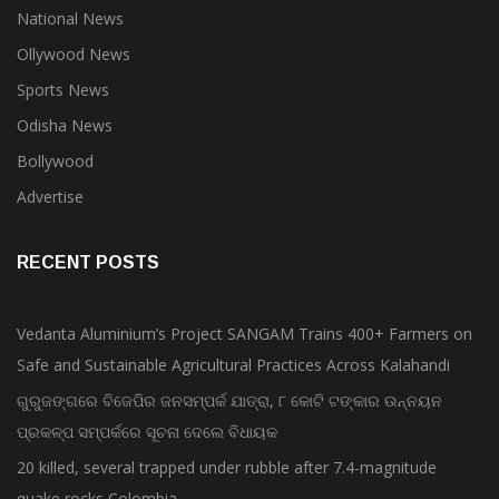
National News
Ollywood News
Sports News
Odisha News
Bollywood
Advertise
RECENT POSTS
Vedanta Aluminium’s Project SANGAM Trains 400+ Farmers on
Safe and Sustainable Agricultural Practices Across Kalahandi
ଗୁରୁଜଙ୍ଗରେ ବିଜେପିର ଜନସମ୍ପର୍କ ଯାତ୍ରା, ୮ କୋଟି ଟଙ୍କାର ଉନ୍ନୟନ
ପ୍ରକଳ୍ପ ସମ୍ପର୍କରେ ସୂଚନା ଦେଲେ ବିଧାୟକ
20 killed, several trapped under rubble after 7.4-magnitude
quake rocks Colombia