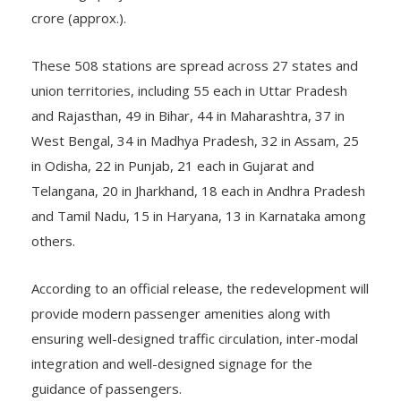
crore (approx.).
These 508 stations are spread across 27 states and
union territories, including 55 each in Uttar Pradesh
and Rajasthan, 49 in Bihar, 44 in Maharashtra, 37 in
West Bengal, 34 in Madhya Pradesh, 32 in Assam, 25
in Odisha, 22 in Punjab, 21 each in Gujarat and
Telangana, 20 in Jharkhand, 18 each in Andhra Pradesh
and Tamil Nadu, 15 in Haryana, 13 in Karnataka among
others.
According to an official release, the redevelopment will
provide modern passenger amenities along with
ensuring well-designed traffic circulation, inter-modal
integration and well-designed signage for the
guidance of passengers.