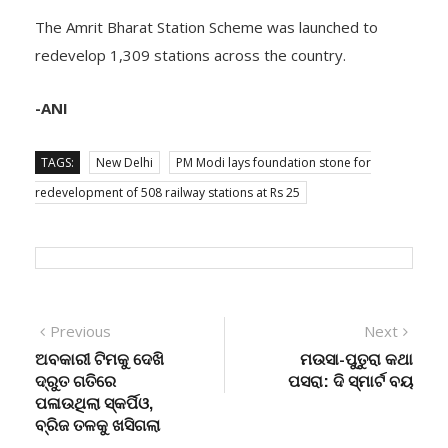
The Amrit Bharat Station Scheme was launched to
redevelop 1,309 stations across the country.
-ANI
TAGS:
New Delhi
PM Modi lays foundation stone for
redevelopment of 508 railway stations at Rs 25
Post
Previous
Next
Previous
Next
post:
post:
ଅବକାରୀ ଟିମକୁ ଦେଖି
ମଉସା-ପୁତୁରା କଥା
navigation
ଦ୍ରୁତ ଗତିରେ
ପସରା: ଦି ସ୍ମାର୍ଟ ବୟ
ପଳାଉଥିଲା ସ୍କର୍ପିଓ,
ବ୍ରିଜ ତଳକୁ ଖସିଗଲା