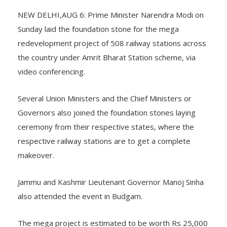
NEW DELHI,AUG 6: Prime Minister Narendra Modi on
Sunday laid the foundation stone for the mega
redevelopment project of 508 railway stations across
the country under Amrit Bharat Station scheme, via
video conferencing.
Several Union Ministers and the Chief Ministers or
Governors also joined the foundation stones laying
ceremony from their respective states, where the
respective railway stations are to get a complete
makeover.
Jammu and Kashmir Lieutenant Governor Manoj Sinha
also attended the event in Budgam.
The mega project is estimated to be worth Rs 25,000