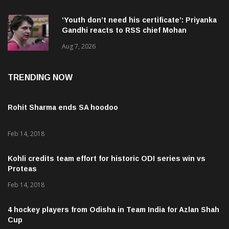
‘Youth don’t need his certificate’: Priyanka
Gandhi reacts to RSS chief Mohan
Bhagwat’s Gen Z remarks
Aug 7, 2026
TRENDING NOW
Rohit Sharma ends SA hoodoo
Feb 14, 2018
Kohli credits team effort for historic ODI series win vs
Proteas
Feb 14, 2018
4 hockey players from Odisha in Team India for Azlan Shah
Cup
Feb 20, 2018