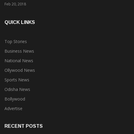
QUICK LINKS
Top Stories
Business News
National News
Ollywood News
Sports News
Odisha News
Bollywood
Advertise
RECENT POSTS