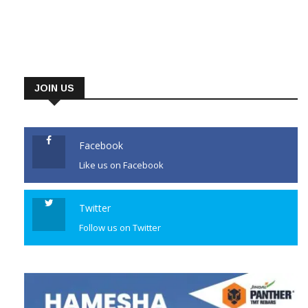
JOIN US
Facebook
Like us on Facebook
Twitter
Follow us on Twitter