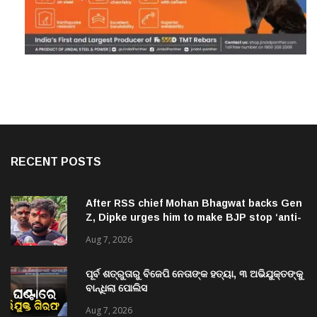
RECENT POSTS
After RSS chief Mohan Bhagwat backs Gen
Z, Dipke urges him to make BJP stop ‘anti-
national’ jibes
Aug 7, 2026
ପୂର୍ବ ଶତ୍ରୁତାରୁ ବିଜେପି ନେତାଙ୍କ ହତ୍ୟା, ୩ ଅଭିଯୁକ୍ତଙ୍କୁ
ବାନ୍ଧିଲା ପୋଲିସ
Aug 7, 2026