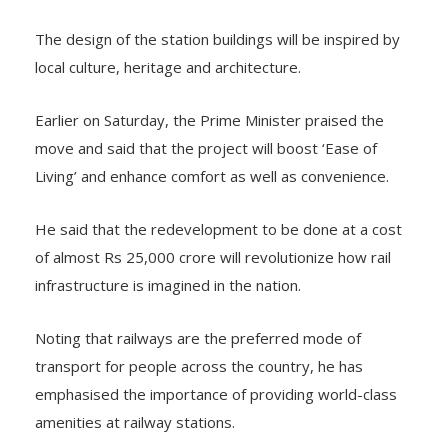
The design of the station buildings will be inspired by
local culture, heritage and architecture.
Earlier on Saturday, the Prime Minister praised the
move and said that the project will boost ‘Ease of
Living’ and enhance comfort as well as convenience.
He said that the redevelopment to be done at a cost
of almost Rs 25,000 crore will revolutionize how rail
infrastructure is imagined in the nation.
Noting that railways are the preferred mode of
transport for people across the country, he has
emphasised the importance of providing world-class
amenities at railway stations.