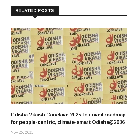
RELATED POSTS
Odisha Vikash Conclave 2025 to unveil roadmap
for people-centric, climate-smart Odisha@2036
Nov 25, 2025