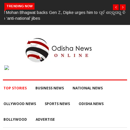
TRENDING NOW
ପୂର୍ବ ଶତ୍ରୁତାରୁ ବିଜେପି ନେତାଙ୍କ ହତ୍ୟା, ୩ ଅଭିଯୁକ୍ତଙ୍କୁ ବାନ୍ଧିଲା ପୋଲିସ
TOP STORIES
BUSINESS NEWS
NATIONAL NEWS
OLLYWOOD NEWS
SPORTS NEWS
ODISHA NEWS
BOLLYWOOD
ADVERTISE