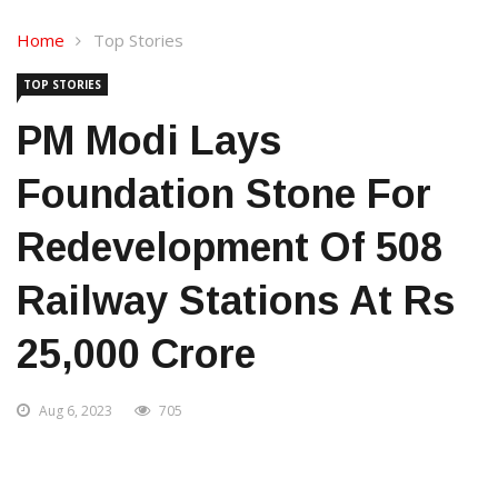
Home
Top Stories
TOP STORIES
PM Modi Lays
Foundation Stone For
Redevelopment Of 508
Railway Stations At Rs
25,000 Crore
Aug 6, 2023
705