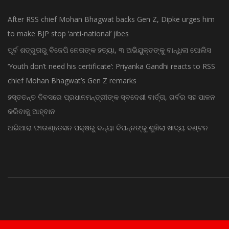
After RSS chief Mohan Bhagwat backs Gen Z, Dipke urges him
to make BJP stop ‘anti-national’ jibes
ପୂର୍ବ ଶତ୍ରୁତାରୁ ବିଜେପି ନେତାଙ୍କ ହତ୍ୟା, ୩ ଅଭିଯୁକ୍ତଙ୍କୁ ବାନ୍ଧିଲା ପୋଲିସ
‘Youth don’t need his certificate’: Priyanka Gandhi reacts to RSS
chief Mohan Bhagwat’s Gen Z remarks
ହସ୍ତତନ୍ତ ଦିବସରେ ପ୍ରଧାନମନ୍ତ୍ରୀଙ୍କ ସ୍ବଦେଶୀ ବାର୍ତ୍ତା, ଗର୍ବର ସହ ପାଳନ
କରିବାକୁ ଆହ୍ବାନ
ଅଭିଆରା ଫାଉଣ୍ଡେସନ ପକ୍ଷରୁ ବନ୍ୟା ବିପନ୍ନଙ୍କୁ ଶୁଖିଲା ଖାଦ୍ୟ ବଣ୍ଟନ
© Copyright 2015 - Odisha News Online