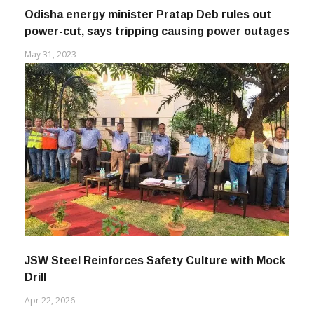
Odisha energy minister Pratap Deb rules out
power-cut, says tripping causing power outages
May 31, 2023
JSW Steel Reinforces Safety Culture with Mock
Drill
Apr 22, 2026