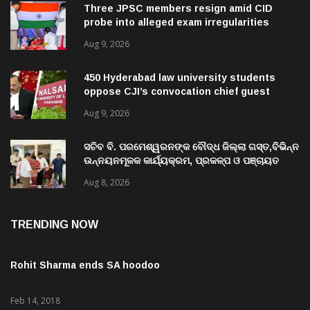
Three JPSC members resign amid CID
probe into alleged exam irregularities
Aug 9, 2026
450 Hyderabad law university students
oppose CJI’s convocation chief guest
invite
Aug 9, 2026
ସଚିବ ବି. ପରମେଶ୍ୱରନଙ୍କ ବୌଦ୍ଧ ଜିଲ୍ଲା ଗସ୍ତ,ବିଭିନ୍ନ
ଉନ୍ନୟନମୂଳକ କାର୍ଯ୍ୟକ୍ରମ, ପ୍ରକଳ୍ପ ଓ ପଞ୍ଚାୟତ
ପରିଦର୍ଶନ
Aug 8, 2026
TRENDING NOW
Rohit Sharma ends SA hoodoo
Feb 14, 2018