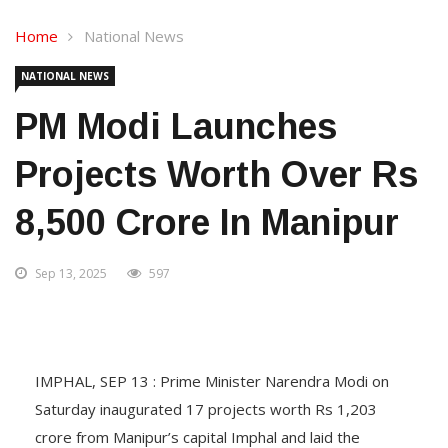
Home
National News
NATIONAL NEWS
PM Modi Launches
Projects Worth Over Rs
8,500 Crore In Manipur
Sep 13, 2025
597
IMPHAL, SEP 13 : Prime Minister Narendra Modi on
Saturday inaugurated 17 projects worth Rs 1,203
crore from Manipur’s capital Imphal and laid the