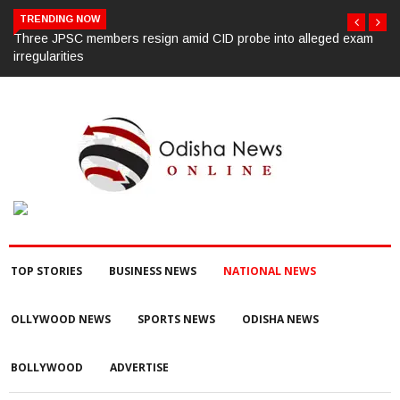
TRENDING NOW
am
450 Hyderabad law university students oppose CJI’s convocation
chief guest invite
TOP STORIES
BUSINESS NEWS
NATIONAL NEWS
OLLYWOOD NEWS
SPORTS NEWS
ODISHA NEWS
BOLLYWOOD
ADVERTISE