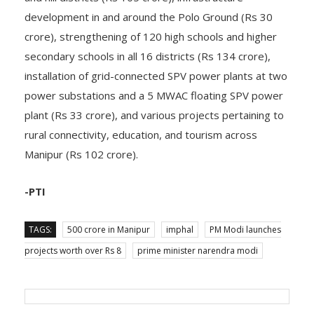
development in and around the Polo Ground (Rs 30
crore), strengthening of 120 high schools and higher
secondary schools in all 16 districts (Rs 134 crore),
installation of grid-connected SPV power plants at two
power substations and a 5 MWAC floating SPV power
plant (Rs 33 crore), and various projects pertaining to
rural connectivity, education, and tourism across
Manipur (Rs 102 crore).
-PTI
TAGS:
500 crore in Manipur
imphal
PM Modi launches
projects worth over Rs 8
prime minister narendra modi