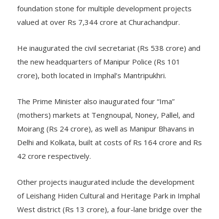
foundation stone for multiple development projects
valued at over Rs 7,344 crore at Churachandpur.
He inaugurated the civil secretariat (Rs 538 crore) and
the new headquarters of Manipur Police (Rs 101
crore), both located in Imphal’s Mantripukhri.
The Prime Minister also inaugurated four “Ima”
(mothers) markets at Tengnoupal, Noney, Pallel, and
Moirang (Rs 24 crore), as well as Manipur Bhavans in
Delhi and Kolkata, built at costs of Rs 164 crore and Rs
42 crore respectively.
Other projects inaugurated include the development
of Leishang Hiden Cultural and Heritage Park in Imphal
West district (Rs 13 crore), a four-lane bridge over the