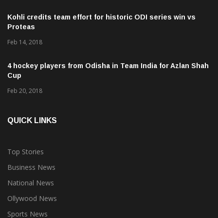
Kohli credits team effort for historic ODI series win vs
Proteas
Feb 14, 2018
4 hockey players from Odisha in Team India for Azlan Shah
Cup
Feb 20, 2018
QUICK LINKS
Top Stories
Business News
National News
Ollywood News
Sports News