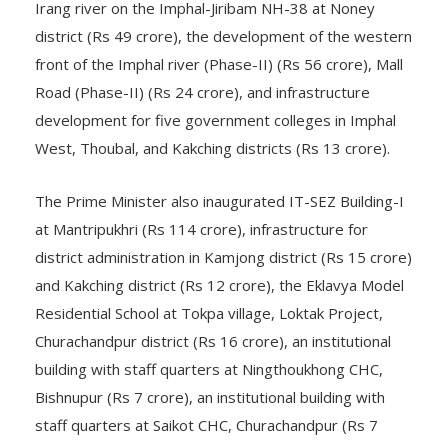
Irang river on the Imphal-Jiribam NH-38 at Noney
district (Rs 49 crore), the development of the western
front of the Imphal river (Phase-II) (Rs 56 crore), Mall
Road (Phase-II) (Rs 24 crore), and infrastructure
development for five government colleges in Imphal
West, Thoubal, and Kakching districts (Rs 13 crore).
The Prime Minister also inaugurated IT-SEZ Building-I
at Mantripukhri (Rs 114 crore), infrastructure for
district administration in Kamjong district (Rs 15 crore)
and Kakching district (Rs 12 crore), the Eklavya Model
Residential School at Tokpa village, Loktak Project,
Churachandpur district (Rs 16 crore), an institutional
building with staff quarters at Ningthoukhong CHC,
Bishnupur (Rs 7 crore), an institutional building with
staff quarters at Saikot CHC, Churachandpur (Rs 7