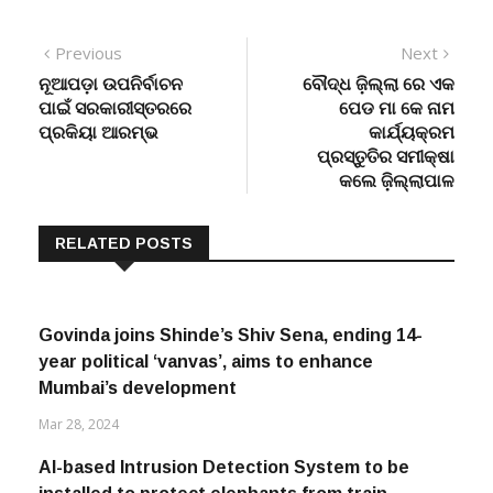
Post
Previous
Next
Previous
Next
post:
post:
ନୂଆପଡ଼ା ଉପନିର୍ବାଚନ
ବୌଦ୍ଧ ଜ଼ିଲ୍ଲା ରେ ଏକ
navigation
ପାଇଁ ସରକାରୀସ୍ତରରେ
ପେଡ ମା କେ ନାମ
ପ୍ରକିୟା ଆରମ୍ଭ
କାର୍ଯ୍ୟକ୍ରମ
ପ୍ରସ୍ତୁତିର ସମୀକ୍ଷା
କଲେ ଜ଼ିଲ୍ଲାପାଳ
RELATED POSTS
Govinda joins Shinde’s Shiv Sena, ending 14-
year political ‘vanvas’, aims to enhance
Mumbai’s development
Mar 28, 2024
AI-based Intrusion Detection System to be