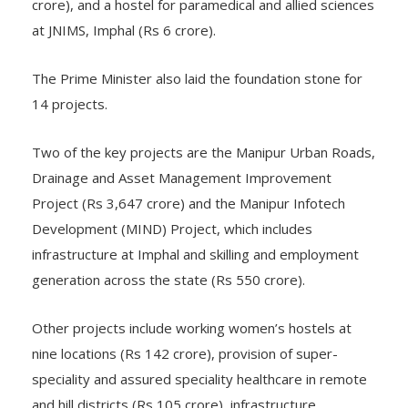
crore), and a hostel for paramedical and allied sciences
at JNIMS, Imphal (Rs 6 crore).
The Prime Minister also laid the foundation stone for
14 projects.
Two of the key projects are the Manipur Urban Roads,
Drainage and Asset Management Improvement
Project (Rs 3,647 crore) and the Manipur Infotech
Development (MIND) Project, which includes
infrastructure at Imphal and skilling and employment
generation across the state (Rs 550 crore).
Other projects include working women’s hostels at
nine locations (Rs 142 crore), provision of super-
speciality and assured speciality healthcare in remote
and hill districts (Rs 105 crore), infrastructure