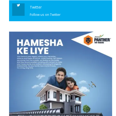
Twitter
Follow us on Twitter