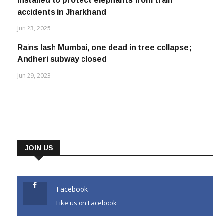
installed to protect elephants from train
accidents in Jharkhand
Jun 23, 2025
Rains lash Mumbai, one dead in tree collapse;
Andheri subway closed
Jun 29, 2023
JOIN US
Facebook
Like us on Facebook