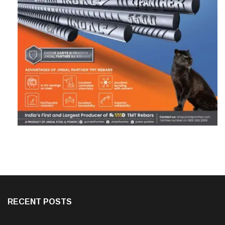
RECENT POSTS