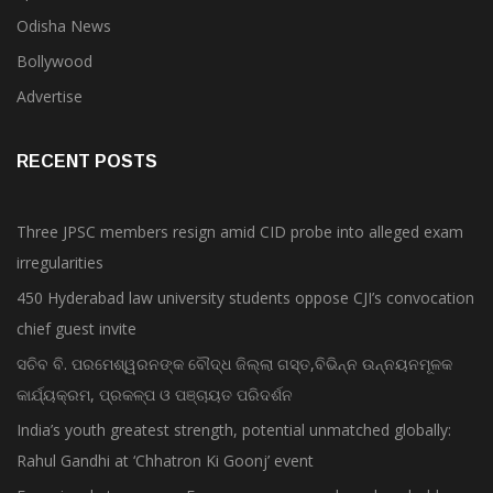
Odisha News
Bollywood
Advertise
RECENT POSTS
Three JPSC members resign amid CID probe into alleged exam
irregularities
450 Hyderabad law university students oppose CJI’s convocation
chief guest invite
ସଚିବ ବି. ପରମେଶ୍ୱରନଙ୍କ ବୌଦ୍ଧ ଜିଲ୍ଲା ଗସ୍ତ,ବିଭିନ୍ନ ଉନ୍ନୟନମୂଳକ
କାର୍ଯ୍ୟକ୍ରମ, ପ୍ରକଳ୍ପ ଓ ପଞ୍ଚାୟତ ପରିଦର୍ଶନ
India’s youth greatest strength, potential unmatched globally:
Rahul Gandhi at ‘Chhatron Ki Goonj’ event