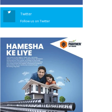
Twitter
Follow us on Twitter