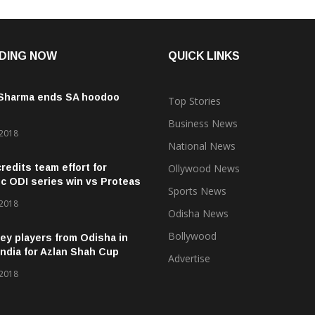
DING NOW
QUICK LINKS
 Sharma ends SA hoodoo
Top Stories
Business News
 2018
National News
credits team effort for
Ollywood News
ic ODI series win vs Proteas
Sports News
 2018
Odisha News
Bollywood
ey players from Odisha in
ndia for Azlan Shah Cup
Advertise
 2018