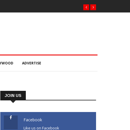
LYWOOD
ADVERTISE
JOIN US
Facebook
Like us on Facebook