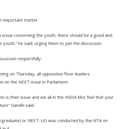
st important matter.
 an issue concerning the youth, there should be a good and
 youth,” he said, urging them to join the discussion.
scussion respectfully.
ting on Thursday, all opposition floor leaders
on on the NEET issue in Parliament.
is is their issue and we all in the INDIA bloc feel that your
ture” Gandhi said.
ndergraduate) or NEET-UG was conducted by the NTA on
in it.