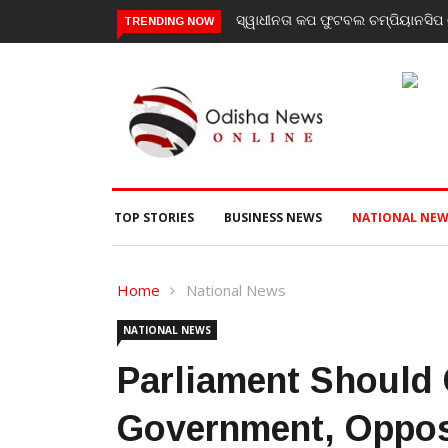
ସ୍ୱାଧୀନତା କପ ଫୁଟବଲ ଚମ୍ପିୟାନସିପ ର
TRENDING NOW
TOP STORIES
BUSINESS NEWS
NATIONAL NEW
Home
National News
NATIONAL NEWS
Parliament Should
Government, Opposi