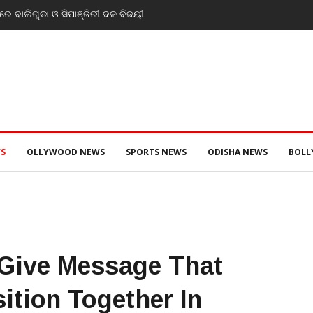
େ ବାଲିଗୁଡା ଓ ସିପାଞ୍ଜିରୀ ଦଳ ବିଜୟୀ
S
OLLYWOOD NEWS
SPORTS NEWS
ODISHA NEWS
BOL
 Give Message That
tion Together In