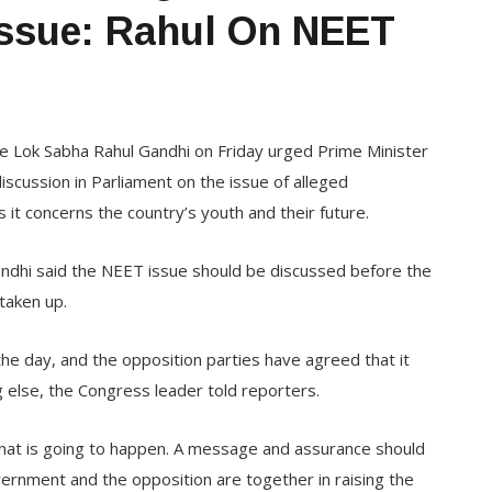
Issue: Rahul On NEET
e Lok Sabha Rahul Gandhi on Friday urged Prime Minister
scussion in Parliament on the issue of alleged
 it concerns the country’s youth and their future.
ndhi said the NEET issue should be discussed before the
taken up.
he day, and the opposition parties have agreed that it
g else, the Congress leader told reporters.
hat is going to happen. A message and assurance should
vernment and the opposition are together in raising the