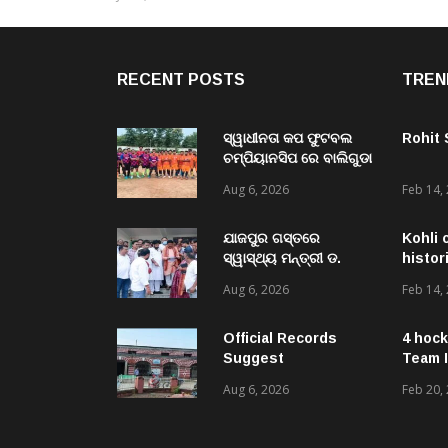
RECENT POSTS
TREN
ସ୍ୱାଧୀନତା କପ ଫୁଟବଲ
Rohit
ଚମ୍ପିୟାନସିପ ରେ ବାଲିଗୁଡା
ଓ ସିପାଞ୍ଜିରୀ ଦଳ ବିଜୟୀ
Aug 6, 2026
Feb 14,
ଯାଜପୁର ଗସ୍ତରେ
Kohli 
ସ୍ୱାସ୍ଥ୍ୟ ମନ୍ତ୍ରୀ ଡ.
histor
ମୁକେଶ ମହାଲିଙ୍ଗ: ବନ୍ୟା
Aug 6, 2026
Feb 14,
ପରବର୍ତ୍ତୀ ସ୍ୱାସ୍ଥ୍ୟସେବା
ଓ ଜନସ୍ୱାସ୍ଥ୍ୟ
ପରିଚାଳନାର କଲେ ସମୀକ୍ଷା
Official Records
4 hock
Suggest
Team I
Government –
Aug 6, 2026
Feb 20,
Acquired NH-16 Land
Sold Through Fresh
Mutations, Raising