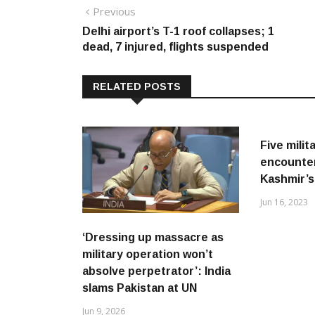
Post
Previous
Previous
post:
Delhi airport’s T-1 roof collapses; 1
navigation
dead, 7 injured, flights suspended
RELATED POSTS
Five milita
encounte
Kashmir’
Jun 16, 2023
‘Dressing up massacre as
military operation won’t
absolve perpetrator’: India
slams Pakistan at UN
Jun 9, 2026