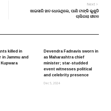
Next
Next
post:
ଖାଇସାରି ହାତ ଧୋଉଥିଲେ, ପାଣି ଟାଙ୍କି ଭୁଶୁଡି
ଚାଲିଗଲା ଜୀବନ
nts killed in
Devendra Fadnavis sworn in
r in Jammu and
as Maharashtra chief
s Kupwara
minister; star-studded
event witnesses political
and celebrity presence
Dec 5, 2024