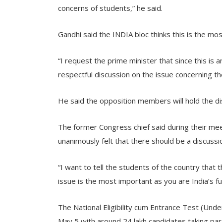
concerns of students,” he said.
Gandhi said the INDIA bloc thinks this is the mo
“I request the prime minister that since this is
respectful discussion on the issue concerning the
He said the opposition members will hold the di
The former Congress chief said during their mee
unanimously felt that there should be a discussi
“I want to tell the students of the country that th
issue is the most important as you are India’s fu
The National Eligibility cum Entrance Test (U
May 5 with around 24 lakh candidates taking part 