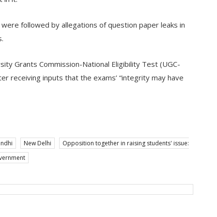
were followed by allegations of question paper leaks in
s.
sity Grants Commission-National Eligibility Test (UGC-
r receiving inputs that the exams’ “integrity may have
andhi
New Delhi
Opposition together in raising students' issue:
overnment