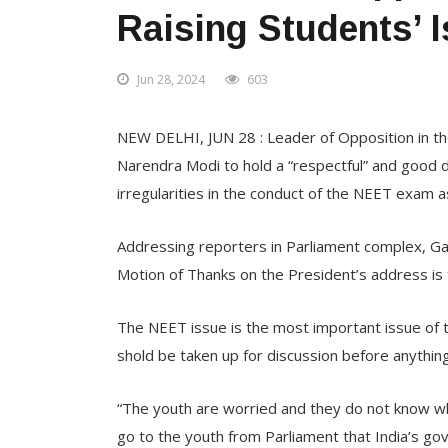
Raising Students’ 
Jun 28, 2024
603
NEW DELHI, JUN 28 : Leader of Opposition in th
Narendra Modi to hold a “respectful” and good di
irregularities in the conduct of the NEET exam as
Addressing reporters in Parliament complex, Ga
Motion of Thanks on the President’s address is 
The NEET issue is the most important issue of t
shold be taken up for discussion before anythin
“The youth are worried and they do not know w
go to the youth from Parliament that India’s go