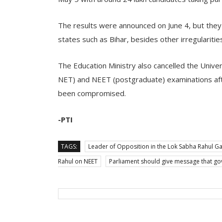
The results were announced on June 4, but they 
states such as Bihar, besides other irregularitie
The Education Ministry also cancelled the Univer
NET) and NEET (postgraduate) examinations afte
been compromised.
-PTI
TAGS:
Leader of Opposition in the Lok Sabha Rahul G
Rahul on NEET
Parliament should give message that g