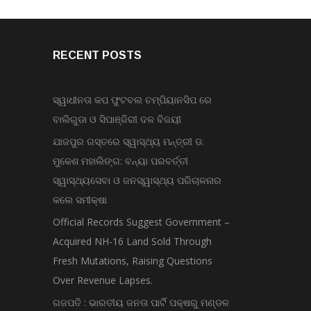
RECENT POSTS
ସ୍ୱାଧୀନତା କପ ଫୁଟବଲ ଚମ୍ପିୟାନସିପ ରେ
ବାଲିଗୁଡା ଓ ସିପାଞ୍ଜିରୀ ଦଳ ବିଜୟୀ
ଯାଜପୁର ଗସ୍ତରେ ସ୍ୱାସ୍ଥ୍ୟ ମନ୍ତ୍ରୀ ଡ.
ମୁକେଶ ମହାଲିଙ୍ଗ: ବନ୍ୟା ପରବର୍ତ୍ତୀ
ସ୍ୱାସ୍ଥ୍ୟସେବା ଓ ଜନସ୍ୱାସ୍ଥ୍ୟ ପରିଚାଳନାର
କଲେ ସମୀକ୍ଷା
Official Records Suggest Government –
Acquired NH-16 Land Sold Through
Fresh Mutations, Raising Questions
Over Revenue Lapses.
ଗଜପତି : ଭାରତୀୟ ଜନତା ପାର୍ଟି ପକ୍ଷରୁ ମଣ୍ଡଳ