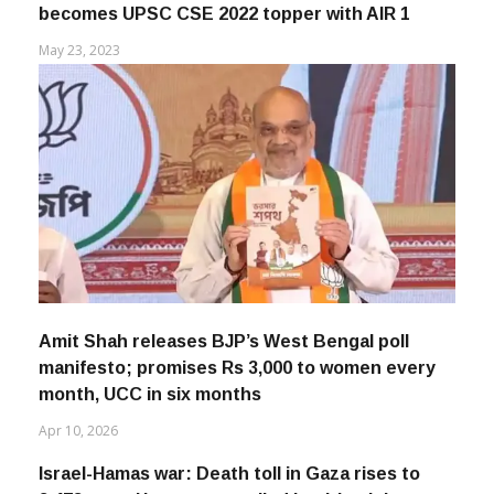
becomes UPSC CSE 2022 topper with AIR 1
May 23, 2023
Amit Shah releases BJP’s West Bengal poll
manifesto; promises Rs 3,000 to women every
month, UCC in six months
Apr 10, 2026
Israel-Hamas war: Death toll in Gaza rises to