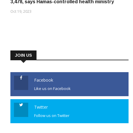
3,478, says Hamas-controlled health ministry
Oct 19, 2023
JOIN US
Facebook
Like us on Facebook
Twitter
Follow us on Twitter