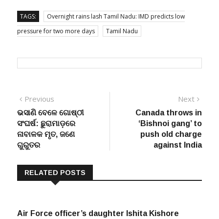
TAGS:
Overnight rains lash Tamil Nadu: IMD predicts low
pressure for two more days
Tamil Nadu
Post
Previous
Next
Previous
Next
post:
post:
ଭସାଣି ବେଳେ ଗୋଷ୍ଠୀ
Canada throws in
navigation
ସଂଘର୍ଷ: ଛୁରାମାଡ଼ରେ
‘Bishnoi gang’ to
ନାବାଳକ ମୃତ, ଜଣେ
push old charge
ଗୁରୁତର
against India
RELATED POSTS
Air Force officer’s daughter Ishita Kishore