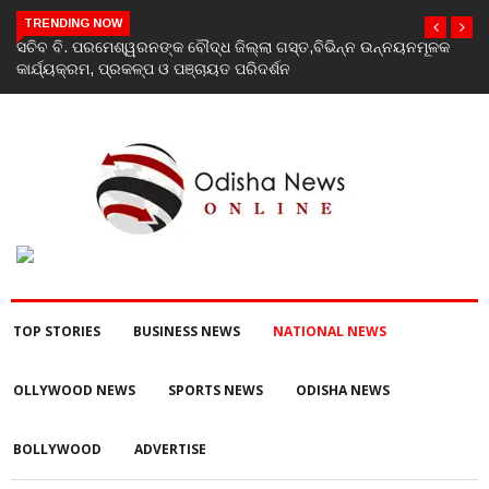
TRENDING NOW
କ
India’s youth greatest strength, potential unmatched globally:
Rahul Gandhi at ‘Chhatron Ki Goonj’ event
TOP STORIES
BUSINESS NEWS
NATIONAL NEWS
OLLYWOOD NEWS
SPORTS NEWS
ODISHA NEWS
BOLLYWOOD
ADVERTISE