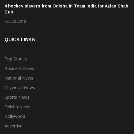
4 hockey players from Odisha in Team India for Azlan Shah
Cup
Feb 20, 2018
QUICK LINKS
Top Stories
Business News
National News
Ollywood News
Sports News
Odisha News
Bollywood
Advertise