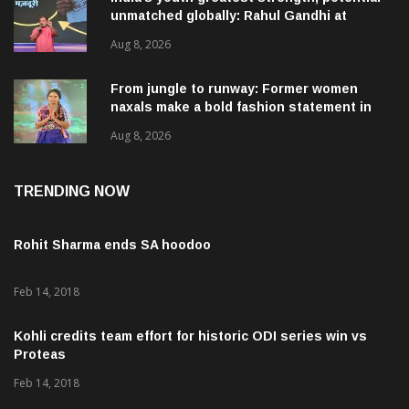
unmatched globally: Rahul Gandhi at
‘Chhatron Ki Goonj’ event
Aug 8, 2026
From jungle to runway: Former women
naxals make a bold fashion statement in
Chhattisgarh
Aug 8, 2026
TRENDING NOW
Rohit Sharma ends SA hoodoo
Feb 14, 2018
Kohli credits team effort for historic ODI series win vs
Proteas
Feb 14, 2018