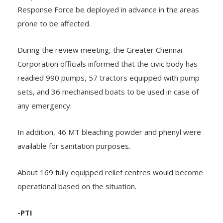
Response Force be deployed in advance in the areas
prone to be affected.
During the review meeting, the Greater Chennai
Corporation officials informed that the civic body has
readied 990 pumps, 57 tractors equipped with pump
sets, and 36 mechanised boats to be used in case of
any emergency.
In addition, 46 MT bleaching powder and phenyl were
available for sanitation purposes.
About 169 fully equipped relief centres would become
operational based on the situation.
-PTI