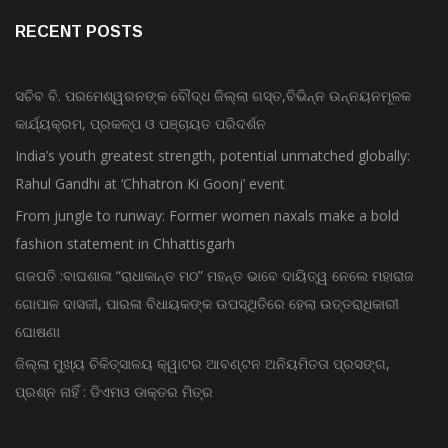
RECENT POSTS
ସଚିବ ବି. ପରମେଶ୍ୱରନଙ୍କ ବୌଦ୍ଧ ଜିଲ୍ଲା ଗସ୍ତ,ବିଭିନ୍ନ ଉନ୍ନୟନମୂଳକ
କାର୍ଯ୍ୟକ୍ରମ, ପ୍ରକଳ୍ପ ଓ ପଞ୍ଚାୟତ ପରିଦର୍ଶନ
India’s youth greatest strength, potential unmatched globally:
Rahul Gandhi at ‘Chhatron Ki Goonj’ event
From jungle to runway: Former women naxals make a bold
fashion statement in Chhattisgarh
ଗଜପତି :ବାଘଶାଳା “ରାଧାକାନ୍ତ ମଠ” ମହନ୍ତ ଭାବେ ଦାୟିତ୍ୱ ନେଲେ ମହାରାଜ
ଗୋପାଳ ଦାସଜୀ, ପାରଳା ବିଧାୟକଙ୍କ ଉପସ୍ଥିତିରେ ହେଲା ଉତ୍ତରାଧିକାରୀ
ଘୋଷଣା
ଜିଲ୍ଲା ମୁଖ୍ୟ ଚିକିତ୍ସାଳୟ କ୍ୱାଟର ଆବଣ୍ଟନ ଅନିୟମିତତା ପ୍ରସଙ୍ଗ,
ପ୍ରଶ୍ନ ନାହିଁ : ଡିଏମଓ ଡାକ୍ତର ମିତ୍ର