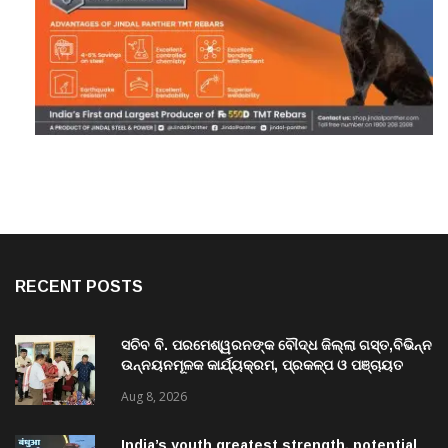
RECENT POSTS
ସଚିବ ବି. ପରମେଶ୍ୱରନଙ୍କ ବୌଦ୍ଧ ଜିଲ୍ଲା ଗସ୍ତ,ବିଭିନ୍ନ
ଉନ୍ନୟନମୂଳକ କାର୍ଯ୍ୟକ୍ରମ, ପ୍ରକଳ୍ପ ଓ ପଞ୍ଚାୟତ
ପରିଦର୍ଶନ
Aug 8, 2026
India’s youth greatest strength, potential