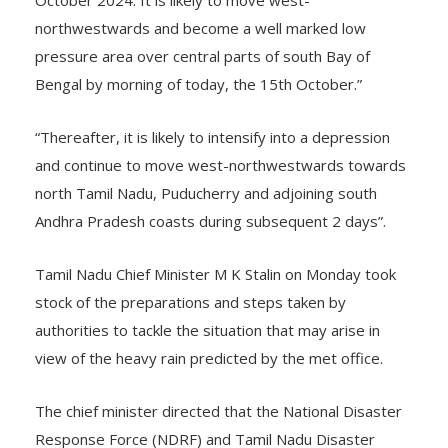
October 2024. It is likely to move west-
northwestwards and become a well marked low
pressure area over central parts of south Bay of
Bengal by morning of today, the 15th October.”
“Thereafter, it is likely to intensify into a depression
and continue to move west-northwestwards towards
north Tamil Nadu, Puducherry and adjoining south
Andhra Pradesh coasts during subsequent 2 days”.
Tamil Nadu Chief Minister M K Stalin on Monday took
stock of the preparations and steps taken by
authorities to tackle the situation that may arise in
view of the heavy rain predicted by the met office.
The chief minister directed that the National Disaster
Response Force (NDRF) and Tamil Nadu Disaster