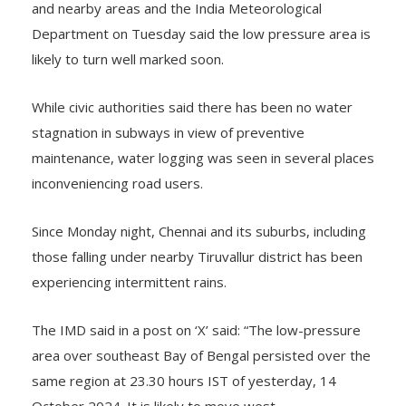
and nearby areas and the India Meteorological
Department on Tuesday said the low pressure area is
likely to turn well marked soon.
While civic authorities said there has been no water
stagnation in subways in view of preventive
maintenance, water logging was seen in several places
inconveniencing road users.
Since Monday night, Chennai and its suburbs, including
those falling under nearby Tiruvallur district has been
experiencing intermittent rains.
The IMD said in a post on ‘X’ said: “The low-pressure
area over southeast Bay of Bengal persisted over the
same region at 23.30 hours IST of yesterday, 14