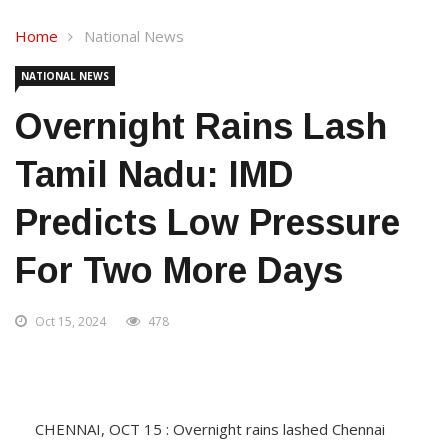
Home
National News
NATIONAL NEWS
Overnight Rains Lash
Tamil Nadu: IMD
Predicts Low Pressure
For Two More Days
Oct 15, 2024
478
CHENNAI, OCT 15 : Overnight rains lashed Chennai