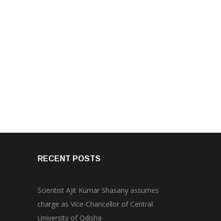
RECENT POSTS
Scientist Ajit Kumar Shasany assumes
charge as Vice-Chancellor of Central
University of Odisha