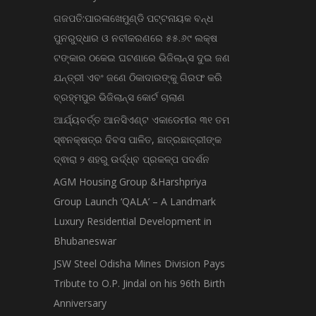
ଗଜପତି:ପାରଳାଖେମୁଣ୍ଡି ପଟ୍ଟନାୟକ ବନ୍ଧ
ପୁନରୁଦ୍ଧାର ଓ ନବୀକରଣରେ ୫୫.୬୯ ଲକ୍ଷ
ଟଙ୍କାର ଠକେଇ ଘଟଣାରେ ଭିଜିଲାନ୍ସ ଦୁଇ ଜଣ
ଯନ୍ତ୍ରୀ ଏବଂ ଜଣେ ଠିକାଦାରଙ୍କୁ ଗିରଫ କରି
ବ୍ରହ୍ମପୁର ଭିଜିଲାନ୍ସ କୋର୍ଟ ଚାଲାଣ
ଆର୍ଯ୍ୟବର୍ତ୍ତ ଆନସିଏଣ୍ଟ ଏକାଡେମୀର ୩୧ ତମ
ସ୍ଵନକ୍ଷତ୍ର ଦିବସ ପାଳିତ, ଛାତ୍ରଛାତ୍ରୀଙ୍କ
ଦ୍ଵାରା ୨ ଶହରୁ ଉର୍ଦ୍ଧ୍ବ ପ୍ରକଳ୍ପ ପଦର୍ଶନ
AGM Housing Group &Harshpriya
Group Launch ‘QALA’ – A Landmark
Luxury Residential Development in
Bhubaneswar
JSW Steel Odisha Mines Division Pays
Tribute to O.P. Jindal on his 96th Birth
Anniversary