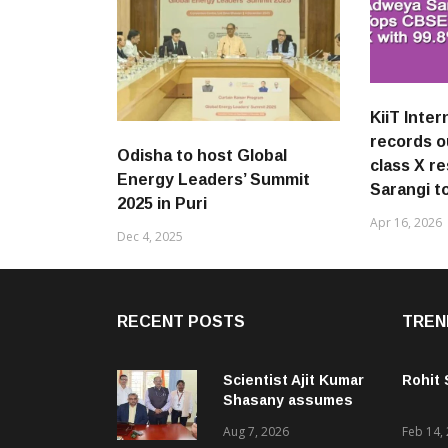
KiiT Inter
records 
Odisha to host Global
class X r
Energy Leaders’ Summit
Sarangi t
2025 in Puri
Apr 16, 2026
Dec 4, 2025
RECENT POSTS
TREN
Scientist Ajit Kumar
Rohit
Shasany assumes
charge as Vice-
Aug 7, 2026
Feb 14,
Chancellor of