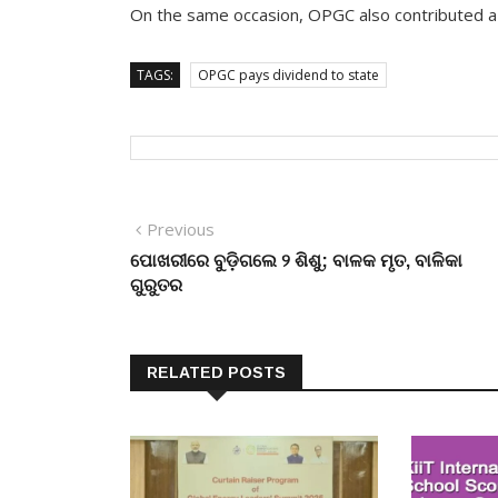
On the same occasion, OPGC also contributed a s
TAGS:
OPGC pays dividend to state
Post
Previous
Previous
post:
ପୋଖରୀରେ ବୁଡ଼ିଗଲେ ୨ ଶିଶୁ; ବାଳକ ମୃତ, ବାଳିକା
navigation
ଗୁରୁତର
RELATED POSTS