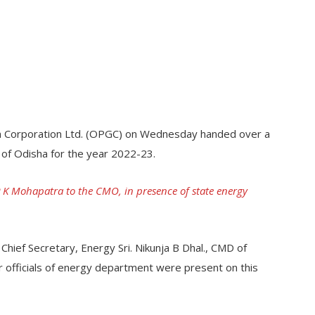
n Corporation Ltd. (OPGC) on Wednesday handed over a
 of Odisha for the year 2022-23.
K Mohapatra to the CMO, in presence of state energy
ief Secretary, Energy Sri. Nikunja B Dhal., CMD of
 officials of energy department were present on this