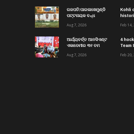
Central University of
Odisha
ଗଜପତି:ପାରଳାଖେମୁଣ୍ଡି
Kohli 
ପଟ୍ଟନାୟକ ବନ୍ଧ
histor
ପୁନରୁଦ୍ଧାର ଓ
Aug 7, 2026
Feb 14,
ନବୀକରଣରେ ୫୫.୬୯
ଲକ୍ଷ ଟଙ୍କାର ଠକେଇ
ଘଟଣାରେ ଭିଜିଲାନ୍ସ ଦୁଇ
ଆର୍ଯ୍ୟବର୍ତ୍ତ ଆନସିଏଣ୍ଟ
4 hock
ଜଣ ଯନ୍ତ୍ରୀ ଏବଂ ଜଣେ
ଏକାଡେମୀର ୩୧ ତମ
Team I
ଠିକାଦାରଙ୍କୁ ଗିରଫ କରି
ସ୍ଵନକ୍ଷତ୍ର ଦିବସ ପାଳିତ,
Aug 7, 2026
Feb 20,
ବ୍ରହ୍ମପୁର ଭିଜିଲାନ୍ସ କୋର୍ଟ
ଛାତ୍ରଛାତ୍ରୀଙ୍କ ଦ୍ଵାରା ୨
ଚାଲାଣ
ଶହରୁ ଉର୍ଦ୍ଧ୍ବ ପ୍ରକଳ୍ପ
ପଦର୍ଶନ