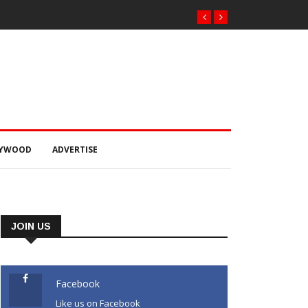
LYWOOD
ADVERTISE
JOIN US
Facebook
Like us on Facebook