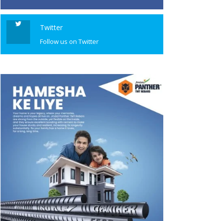
Twitter
Follow us on Twitter