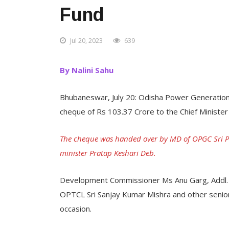
Fund
Jul 20, 2023
639
By Nalini Sahu
Bhubaneswar, July 20: Odisha Power Generatio
cheque of Rs 103.37 Crore to the Chief Minister
The cheque was handed over by MD of OPGC Sri P 
minister Pratap Keshari Deb.
Development Commissioner Ms Anu Garg, Addl. Ch
OPTCL Sri Sanjay Kumar Mishra and other senior
occasion.