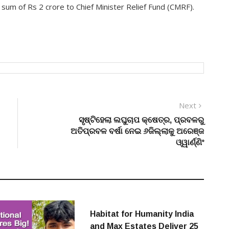
um of Rs 2 crore to Chief Minister Relief Fund (CMRF).
Next
Next
post:
ସୃଷ୍ଟିହେଲା ଲଘୁଚାପ କ୍ଷେତ୍ର, ପ୍ରବଳରୁ
ଅତିପ୍ରବଳ ବର୍ଷା ନେଇ ୬ଜିଲ୍ଲାକୁ ଅରେଞ୍ଜ
ଓ୍ୱାର୍ଣ୍ଣିଂ
Habitat for Humanity India
and Max Estates Deliver 25