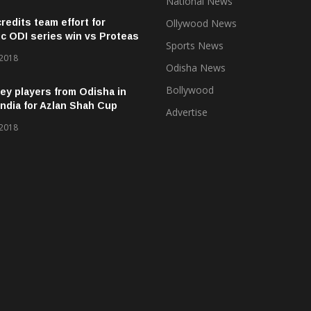
National News
credits team effort for
Ollywood News
ic ODI series win vs Proteas
Sports News
 2018
Odisha News
Bollywood
ey players from Odisha in
ndia for Azlan Shah Cup
Advertise
 2018