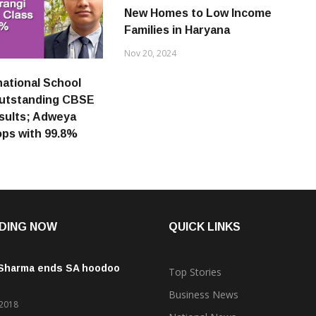
New Homes to Low Income
Families in Haryana
Nov 20, 2024
national School
outstanding CBSE
esults; Adweya
ops with 99.8%
DING NOW
QUICK LINKS
 Sharma ends SA hoodoo
Top Stories
Business News
 2018