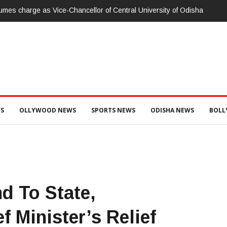
umes charge as Vice-Chancellor of Central University of Odisha
S
OLLYWOOD NEWS
SPORTS NEWS
ODISHA NEWS
BOL
d To State,
f Minister’s Relief