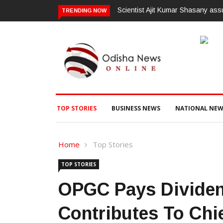
Scientist Ajit Kumar Shasany ass
TRENDING NOW
TOP STORIES
BUSINESS NEWS
NATIONAL NEW
Home
Top Stories
TOP STORIES
OPGC Pays Dividen
Contributes To Chie