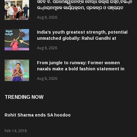
ସଚିବ ବି. ପରମେଶ୍ୱରନଙ୍କ ବୌଦ୍ଧ ଜିଲ୍ଲା ଗସ୍ତ,ବିଭିନ୍ନ
ଉନ୍ନୟନମୂଳକ କାର୍ଯ୍ୟକ୍ରମ, ପ୍ରକଳ୍ପ ଓ ପଞ୍ଚାୟତ
ପରିଦର୍ଶନ
Aug 8, 2026
India’s youth greatest strength, potential
unmatched globally: Rahul Gandhi at
‘Chhatron Ki Goonj’ event
Aug 8, 2026
From jungle to runway: Former women
naxals make a bold fashion statement in
Chhattisgarh
Aug 8, 2026
TRENDING NOW
Rohit Sharma ends SA hoodoo
Feb 14, 2018