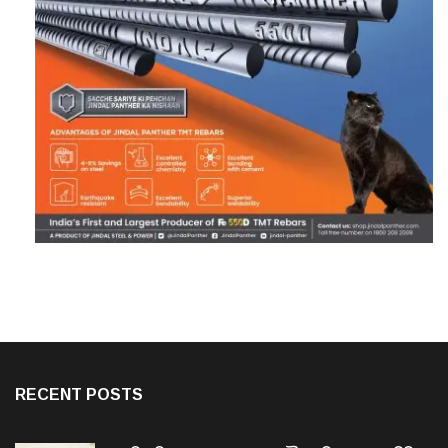
RECENT POSTS