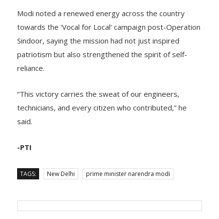
Modi noted a renewed energy across the country
towards the ‘Vocal for Local’ campaign post-Operation
Sindoor, saying the mission had not just inspired
patriotism but also strengthened the spirit of self-
reliance.
“This victory carries the sweat of our engineers,
technicians, and every citizen who contributed,” he
said.
-PTI
TAGS:
New Delhi
prime minister narendra modi