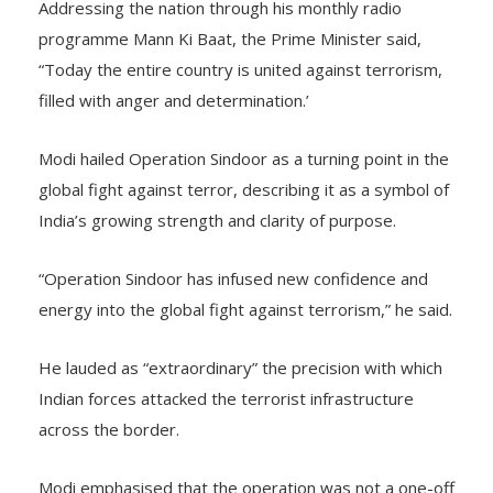
Addressing the nation through his monthly radio
programme Mann Ki Baat, the Prime Minister said,
“Today the entire country is united against terrorism,
filled with anger and determination.’
Modi hailed Operation Sindoor as a turning point in the
global fight against terror, describing it as a symbol of
India’s growing strength and clarity of purpose.
“Operation Sindoor has infused new confidence and
energy into the global fight against terrorism,” he said.
He lauded as “extraordinary” the precision with which
Indian forces attacked the terrorist infrastructure
across the border.
Modi emphasised that the operation was not a one-off