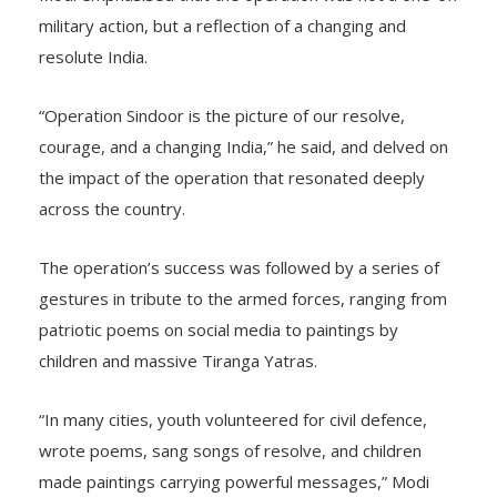
military action, but a reflection of a changing and
resolute India.
“Operation Sindoor is the picture of our resolve,
courage, and a changing India,” he said, and delved on
the impact of the operation that resonated deeply
across the country.
The operation’s success was followed by a series of
gestures in tribute to the armed forces, ranging from
patriotic poems on social media to paintings by
children and massive Tiranga Yatras.
“In many cities, youth volunteered for civil defence,
wrote poems, sang songs of resolve, and children
made paintings carrying powerful messages,” Modi