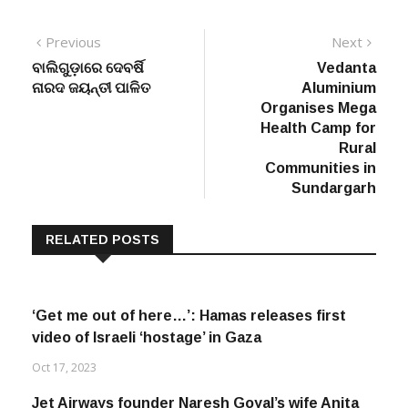
Post
Previous
Next
Previous
Next
post:
post:
ବାଲିଗୁଡ଼ାରେ ଦେବର୍ଷି
Vedanta
navigation
ନାରଦ ଜୟନ୍ତୀ ପାଳିତ
Aluminium
Organises Mega
Health Camp for
Rural
Communities in
Sundargarh
RELATED POSTS
‘Get me out of here…’: Hamas releases first
video of Israeli ‘hostage’ in Gaza
Oct 17, 2023
Jet Airways founder Naresh Goyal’s wife Anita