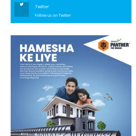
Twitter
Follow us on Twitter