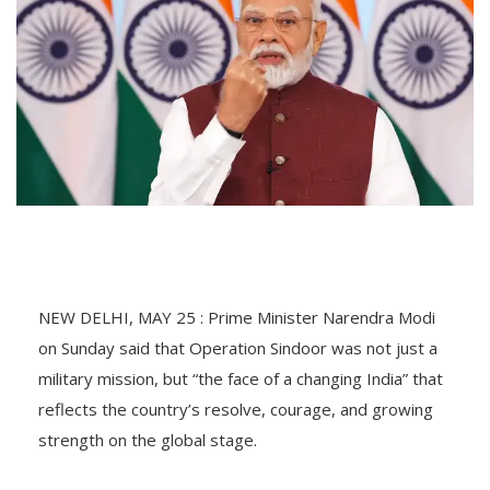
NEW DELHI, MAY 25 : Prime Minister Narendra Modi
on Sunday said that Operation Sindoor was not just a
military mission, but “the face of a changing India” that
reflects the country’s resolve, courage, and growing
strength on the global stage.