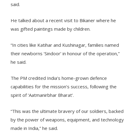
said.
He talked about a recent visit to Bikaner where he
was gifted paintings made by children.
“In cities like Katihar and Kushinagar, families named
their newborns ‘Sindoor’ in honour of the operation,”
he said.
The PM credited India’s home-grown defence
capabilities for the mission’s success, following the
spirit of ‘Aatmanirbhar Bharat’.
“This was the ultimate bravery of our soldiers, backed
by the power of weapons, equipment, and technology
made in India,” he said.