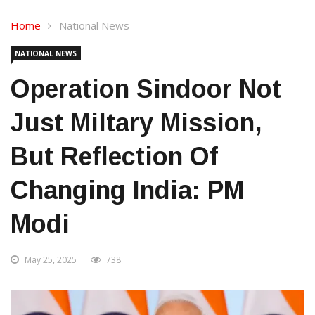
Home
National News
NATIONAL NEWS
Operation Sindoor Not
Just Miltary Mission,
But Reflection Of
Changing India: PM
Modi
May 25, 2025
738