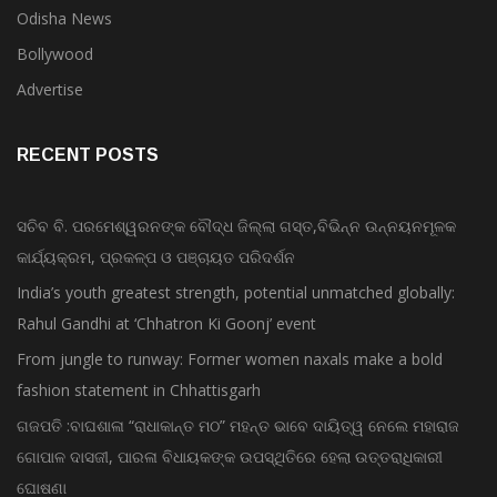
Odisha News
Bollywood
Advertise
RECENT POSTS
ସଚିବ ବି. ପରମେଶ୍ୱରନଙ୍କ ବୌଦ୍ଧ ଜିଲ୍ଲା ଗସ୍ତ,ବିଭିନ୍ନ ଉନ୍ନୟନମୂଳକ
କାର୍ଯ୍ୟକ୍ରମ, ପ୍ରକଳ୍ପ ଓ ପଞ୍ଚାୟତ ପରିଦର୍ଶନ
India’s youth greatest strength, potential unmatched globally:
Rahul Gandhi at ‘Chhatron Ki Goonj’ event
From jungle to runway: Former women naxals make a bold
fashion statement in Chhattisgarh
ଗଜପତି :ବାଘଶାଳା “ରାଧାକାନ୍ତ ମଠ” ମହନ୍ତ ଭାବେ ଦାୟିତ୍ୱ ନେଲେ ମହାରାଜ
ଗୋପାଳ ଦାସଜୀ, ପାରଳା ବିଧାୟକଙ୍କ ଉପସ୍ଥିତିରେ ହେଲା ଉତ୍ତରାଧିକାରୀ
ଘୋଷଣା