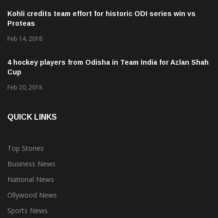
Kohli credits team effort for historic ODI series win vs
Proteas
Feb 14, 2018
4 hockey players from Odisha in Team India for Azlan Shah
Cup
Feb 20, 2018
QUICK LINKS
Top Stories
Business News
National News
Ollywood News
Sports News