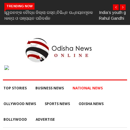
TRENDING NOW
India’s youth greatest strength, potential unmatched globally:
Rahul Gandhi at ‘Chhatron Ki Goonj’ event
TOP STORIES
BUSINESS NEWS
NATIONAL NEWS
OLLYWOOD NEWS
SPORTS NEWS
ODISHA NEWS
BOLLYWOOD
ADVERTISE