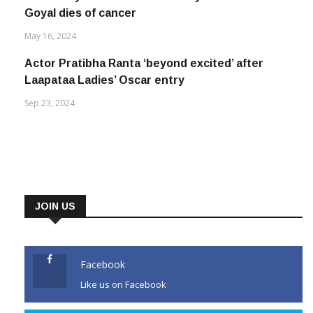
Goyal dies of cancer
May 16, 2024
Actor Pratibha Ranta ‘beyond excited’ after
Laapataa Ladies’ Oscar entry
Sep 23, 2024
JOIN US
Facebook
Like us on Facebook