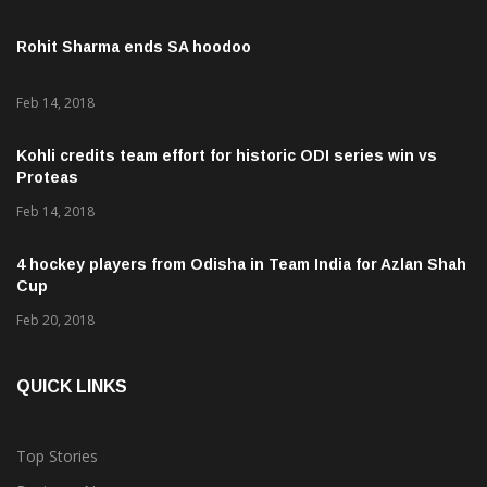
Rohit Sharma ends SA hoodoo
Feb 14, 2018
Kohli credits team effort for historic ODI series win vs
Proteas
Feb 14, 2018
4 hockey players from Odisha in Team India for Azlan Shah
Cup
Feb 20, 2018
QUICK LINKS
Top Stories