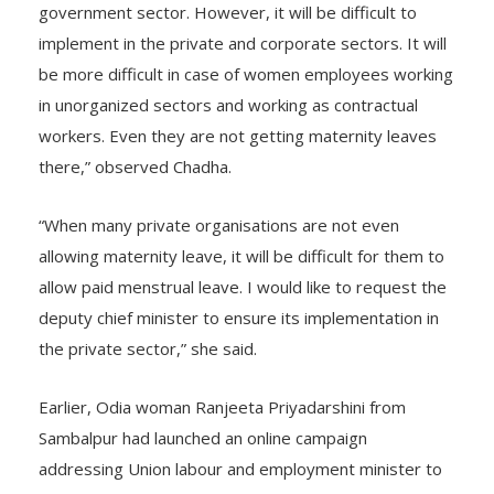
government sector. However, it will be difficult to
implement in the private and corporate sectors. It will
be more difficult in case of women employees working
in unorganized sectors and working as contractual
workers. Even they are not getting maternity leaves
there,” observed Chadha.
“When many private organisations are not even
allowing maternity leave, it will be difficult for them to
allow paid menstrual leave. I would like to request the
deputy chief minister to ensure its implementation in
the private sector,” she said.
Earlier, Odia woman Ranjeeta Priyadarshini from
Sambalpur had launched an online campaign
addressing Union labour and employment minister to