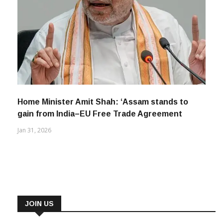
Home Minister Amit Shah: ‘Assam stands to
gain from India–EU Free Trade Agreement
Jan 31, 2026
JOIN US