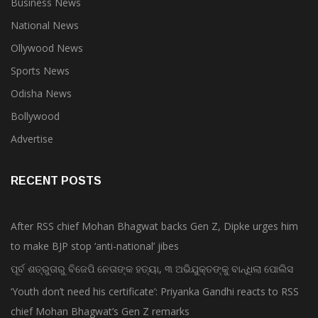
Business News
National News
Ollywood News
Sports News
Odisha News
Bollywood
Advertise
RECENT POSTS
After RSS chief Mohan Bhagwat backs Gen Z, Dipke urges him
to make BJP stop ‘anti-national’ jibes
ପୂର୍ବ ଶତ୍ରୁତାରୁ ବିଜେପି ନେତାଙ୍କ ହତ୍ୟା, ୩ ଅଭିଯୁକ୍ତଙ୍କୁ ବାନ୍ଧିଲା ପୋଲିସ
‘Youth don’t need his certificate’: Priyanka Gandhi reacts to RSS
chief Mohan Bhagwat’s Gen Z remarks