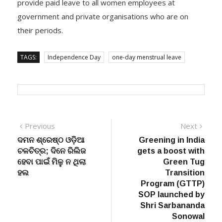
provide paid leave to all women employees at
government and private organisations who are on
their periods.
TAGS:
Independence Day
one-day menstrual leave
Post
Previous
Next
Previous
Next
post:
post:
ଦମନ ଶ୍ରେଷ୍ଠ ଓଡ଼ିଆ
Greening in India
navigation
ଚଳଚିତ୍ର; ଦିନେ ରିଲିଜ
gets a boost with
ହେବା ପାଇଁ ମିଳୁ ନ ଥିଲା
Green Tug
ହଲ
Transition
Program (GTTP)
SOP launched by
Shri Sarbananda
Sonowal