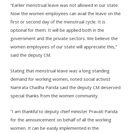
“Earlier menstrual leave was not allowed in our state.
Now the women employees can avail the leave on the
first or second day of the menstrual cycle. It is
optional for them. It will be applied both in the
government and the private sectors. We believe the
women employees of our state will appreciate this,”
said the deputy CM.
Stating that menstrual leave was a long standing
demand for working women, noted social activist
Namrata Chadha Parida said the deputy CM deserved
special thanks from the women community.
“I am thankful to deputy chief minister Pravati Parida
for the announcement on behalf of all the working
women. It can be easily implemented in the