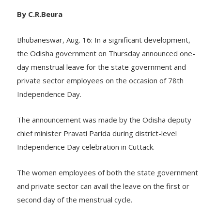
By C.R.Beura
Bhubaneswar, Aug. 16: In a significant development,
the Odisha government on Thursday announced one-
day menstrual leave for the state government and
private sector employees on the occasion of 78th
Independence Day.
The announcement was made by the Odisha deputy
chief minister Pravati Parida during district-level
Independence Day celebration in Cuttack.
The women employees of both the state government
and private sector can avail the leave on the first or
second day of the menstrual cycle.