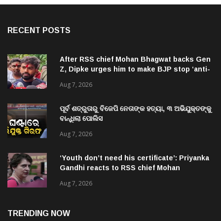
RECENT POSTS
After RSS chief Mohan Bhagwat backs Gen
Z, Dipke urges him to make BJP stop ‘anti-
national’ jibes
Aug 7, 2026
ପୂର୍ବ ଶତ୍ରୁତାରୁ ବିଜେପି ନେତାଙ୍କ ହତ୍ୟା, ୩ ଅଭିଯୁକ୍ତଙ୍କୁ
ବାନ୍ଧିଲା ପୋଲିସ
Aug 7, 2026
‘Youth don’t need his certificate’: Priyanka
Gandhi reacts to RSS chief Mohan
Bhagwat’s Gen Z remarks
Aug 7, 2026
TRENDING NOW