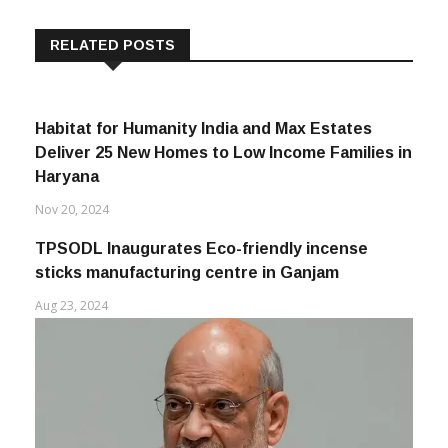
RELATED POSTS
Habitat for Humanity India and Max Estates
Deliver 25 New Homes to Low Income Families in
Haryana
Nov 20, 2024
TPSODL Inaugurates Eco-friendly incense
sticks manufacturing centre in Ganjam
Aug 23, 2024