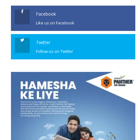
Facebook
Like us on Facebook
Twitter
Follow us on Twitter