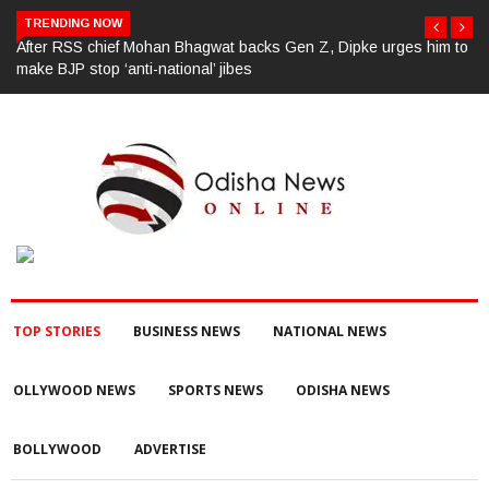
TRENDING NOW
 to
ପୂର୍ବ ଶତ୍ରୁତାରୁ ବିଜେପି ନେତାଙ୍କ ହତ୍ୟା, ୩ ଅଭିଯୁକ୍ତଙ୍କୁ ବାନ୍ଧିଲା ପୋଲିସ
TOP STORIES
BUSINESS NEWS
NATIONAL NEWS
OLLYWOOD NEWS
SPORTS NEWS
ODISHA NEWS
BOLLYWOOD
ADVERTISE