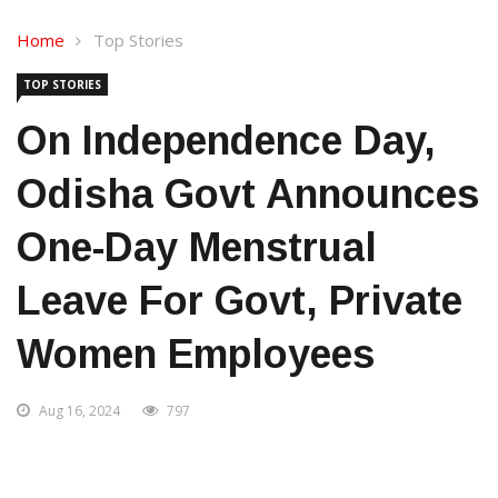
Home
Top Stories
TOP STORIES
On Independence Day,
Odisha Govt Announces
One-Day Menstrual
Leave For Govt, Private
Women Employees
Aug 16, 2024
797