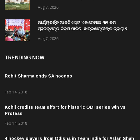
ନବୀକରଣରେ ୫୫.୬୯ ଲକ୍ଷ ଟଙ୍କାର ଠକେଇ ଘଟଣାରେ
ଭିଜିଲାନ୍ସ ଦୁଇ ଜଣ ଯନ୍ତ୍ରୀ ଏବଂ ଜଣେ ଠିକାଦାରଙ୍କୁ
Aug 7, 2026
ଗିରଫ କରି ବ୍ରହ୍ମପୁର ଭିଜିଲାନ୍ସ କୋର୍ଟ ଚାଲାଣ
ଆର୍ଯ୍ୟବର୍ତ୍ତ ଆନସିଏଣ୍ଟ ଏକାଡେମୀର ୩୧ ତମ
ସ୍ଵନକ୍ଷତ୍ର ଦିବସ ପାଳିତ, ଛାତ୍ରଛାତ୍ରୀଙ୍କ ଦ୍ଵାରା ୨
ଶହରୁ ଉର୍ଦ୍ଧ୍ବ ପ୍ରକଳ୍ପ ପଦର୍ଶନ
Aug 7, 2026
TRENDING NOW
Rohit Sharma ends SA hoodoo
Feb 14, 2018
Kohli credits team effort for historic ODI series win vs
Proteas
Feb 14, 2018