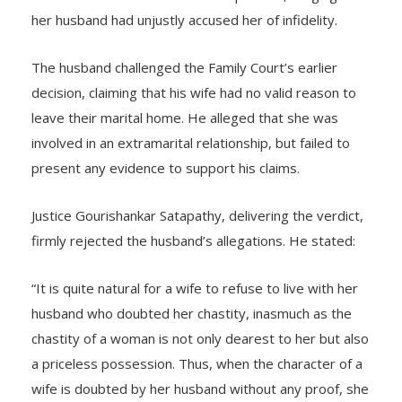
her marital home to live with her parents, alleging that
her husband had unjustly accused her of infidelity.
The husband challenged the Family Court’s earlier
decision, claiming that his wife had no valid reason to
leave their marital home. He alleged that she was
involved in an extramarital relationship, but failed to
present any evidence to support his claims.
Justice Gourishankar Satapathy, delivering the verdict,
firmly rejected the husband’s allegations. He stated:
“It is quite natural for a wife to refuse to live with her
husband who doubted her chastity, inasmuch as the
chastity of a woman is not only dearest to her but also
a priceless possession. Thus, when the character of a