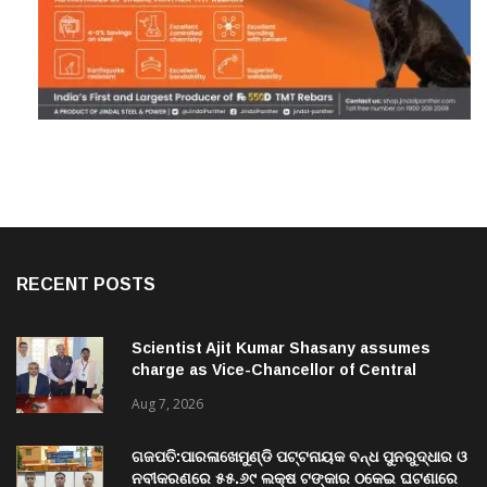
RECENT POSTS
Scientist Ajit Kumar Shasany assumes
charge as Vice-Chancellor of Central
University of Odisha
Aug 7, 2026
ଗଜପତି:ପାରଳାଖେମୁଣ୍ଡି ପଟ୍ଟନାୟକ ବନ୍ଧ ପୁନରୁଦ୍ଧାର ଓ