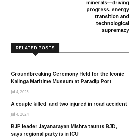
with critical
minerals—driving
progress, energy
transition and
technological
supremacy
RELATED POSTS
Groundbreaking Ceremony Held for the Iconic
Kalinga Maritime Museum at Paradip Port
Jul 4, 2025
A couple killed and two injured in road accident
Jul 4, 2024
BJP leader Jayanarayan Mishra taunts BJD,