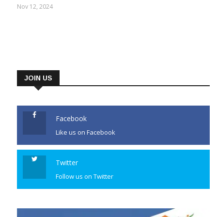
says regional party is in ICU
Nov 12, 2024
JOIN US
Facebook
Like us on Facebook
Twitter
Follow us on Twitter