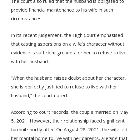
The court also ruled that the husband is obligated to
provide financial maintenance to his wife in such
circumstances.
In its recent judgement, the High Court emphasised
that casting aspersions on a wife’s character without
evidence is sufficient grounds for her to refuse to live
with her husband.
“When the husband raises doubt about her character,
she is perfectly justified to refuse to live with her
husband,” the court noted.
According to court records, the couple married on May
5, 2021. However, their relationship faced significant
turmoil shortly after. On August 28, 2021, the wife left