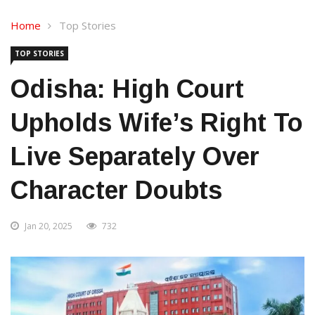
Home
Top Stories
TOP STORIES
Odisha: High Court
Upholds Wife’s Right To
Live Separately Over
Character Doubts
Jan 20, 2025
732