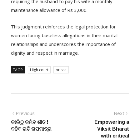
requiring the husband to pay his wife a monthly
maintenance allowance of Rs 3,000.
This judgment reinforces the legal protection for
women facing baseless allegations in their marital
relationships and underscores the importance of
dignity and respect in marriage.
TAGS:
High court
orissa
Post
Previous
Next
Previous
Next
post:
post:
କାଲିଠୁ କମିବ ଶୀତ !
Empowering a
navigation
ବଢିବ ରାତି ତାପମାତ୍ରା
Viksit Bharat