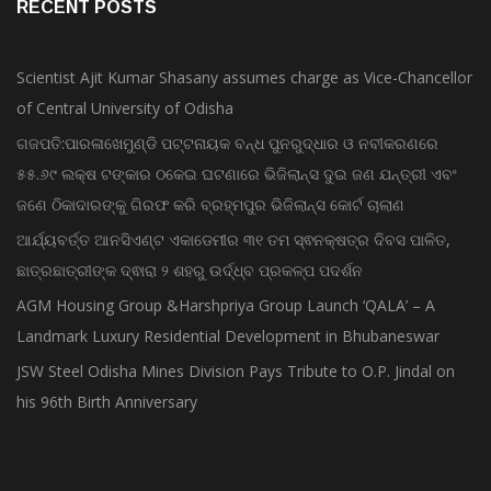
RECENT POSTS
Scientist Ajit Kumar Shasany assumes charge as Vice-Chancellor
of Central University of Odisha
ଗଜପତି:ପାରଳାଖେମୁଣ୍ଡି ପଟ୍ଟନାୟକ ବନ୍ଧ ପୁନରୁଦ୍ଧାର ଓ ନବୀକରଣରେ
୫୫.୬୯ ଲକ୍ଷ ଟଙ୍କାର ଠକେଇ ଘଟଣାରେ ଭିଜିଲାନ୍ସ ଦୁଇ ଜଣ ଯନ୍ତ୍ରୀ ଏବଂ
ଜଣେ ଠିକାଦାରଙ୍କୁ ଗିରଫ କରି ବ୍ରହ୍ମପୁର ଭିଜିଲାନ୍ସ କୋର୍ଟ ଚାଲାଣ
ଆର୍ଯ୍ୟବର୍ତ୍ତ ଆନସିଏଣ୍ଟ ଏକାଡେମୀର ୩୧ ତମ ସ୍ଵନକ୍ଷତ୍ର ଦିବସ ପାଳିତ,
ଛାତ୍ରଛାତ୍ରୀଙ୍କ ଦ୍ଵାରା ୨ ଶହରୁ ଉର୍ଦ୍ଧ୍ବ ପ୍ରକଳ୍ପ ପଦର୍ଶନ
AGM Housing Group &Harshpriya Group Launch ‘QALA’ – A
Landmark Luxury Residential Development in Bhubaneswar
JSW Steel Odisha Mines Division Pays Tribute to O.P. Jindal on
his 96th Birth Anniversary