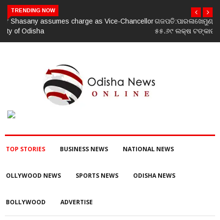
TRENDING NOW
ଗଜପତି:ପାରଳାଖେମୁଣ୍ଡି ପଟ୍ଟନାୟକ ବନ୍ଧ ପୁନରୁଦ୍ଧାର ଓ ନବୀକରଣରେ
୫୫.୬୯ ଲକ୍ଷ ଟଙ୍କାର ଠକେଇ ଘଟଣାରେ ଭିଜିଲାନ୍ସ ଦୁଇ ଜଣ ଯନ୍ତ୍ରୀ ଏବଂ
ଜଣେ ଠିକାଦାରଙ୍କୁ ଗିରଫ କରି ବ୍ରହ୍ମପୁର ଭିଜିଲାନ୍ସ କୋର୍ଟ ଚାଲାଣ
TOP STORIES
BUSINESS NEWS
NATIONAL NEWS
OLLYWOOD NEWS
SPORTS NEWS
ODISHA NEWS
BOLLYWOOD
ADVERTISE