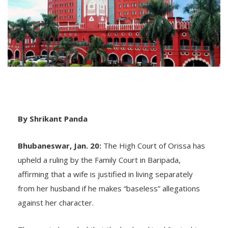
By Shrikant Panda
Bhubaneswar, Jan. 20:
The High Court of Orissa has
upheld a ruling by the Family Court in Baripada,
affirming that a wife is justified in living separately
from her husband if he makes “baseless” allegations
against her character.