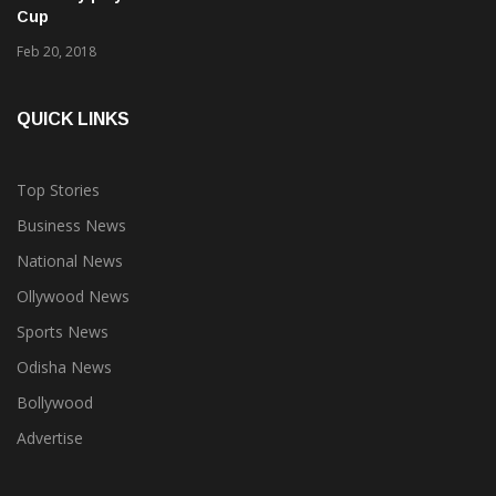
4 hockey players from Odisha in Team India for Azlan Shah
Cup
Feb 20, 2018
QUICK LINKS
Top Stories
Business News
National News
Ollywood News
Sports News
Odisha News
Bollywood
Advertise