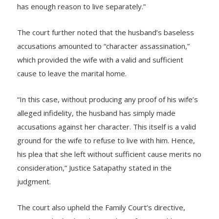
wife is doubted by her husband without any proof, she
has enough reason to live separately.”
The court further noted that the husband’s baseless
accusations amounted to “character assassination,”
which provided the wife with a valid and sufficient
cause to leave the marital home.
“In this case, without producing any proof of his wife’s
alleged infidelity, the husband has simply made
accusations against her character. This itself is a valid
ground for the wife to refuse to live with him. Hence,
his plea that she left without sufficient cause merits no
consideration,” Justice Satapathy stated in the
judgment.
The court also upheld the Family Court’s directive,