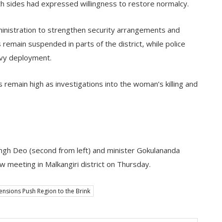
th sides had expressed willingness to restore normalcy.
ministration to strengthen security arrangements and
es remain suspended in parts of the district, while police
avy deployment.
s remain high as investigations into the woman’s killing and
ngh Deo (second from left) and minister Gokulananda
view meeting in Malkangiri district on Thursday.
ensions Push Region to the Brink