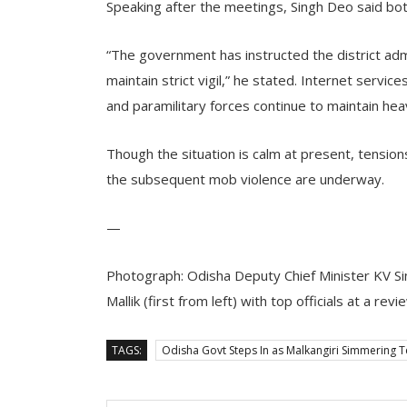
Speaking after the meetings, Singh Deo said bo
“The government has instructed the district ad
maintain strict vigil,” he stated. Internet servic
and paramilitary forces continue to maintain he
Though the situation is calm at present, tension
the subsequent mob violence are underway.
—
Photograph: Odisha Deputy Chief Minister KV Si
Mallik (first from left) with top officials at a re
TAGS:
Odisha Govt Steps In as Malkangiri Simmering T