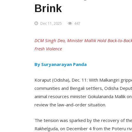
Brink
Dec 11, 2025
447
DCM Singh Deo, Minister Mallik Hold Back-to-Back
Fresh Violence
By Suryanarayan Panda
Koraput (Odisha), Dec. 11: With Malkangiri gripp
communities and Bengali settlers, Odisha Deput
animal resources minister Gokulananda Mallik on T
review the law-and-order situation.
The tension was sparked by the recovery of th
Rakhelguda, on December 4 from the Poteru rive