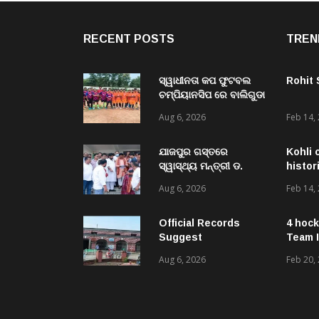
RECENT POSTS
TREN
ସ୍ୱାଧୀନତା କପ ଫୁଟବଲ
Rohit
ଚମ୍ପିୟାନସିପ ରେ ବାଲିଗୁଡା
ଓ ସିପାଞ୍ଜିରୀ ଦଳ ବିଜୟୀ
Aug 6, 2026
Feb 14,
ଯାଜପୁର ଗସ୍ତରେ
Kohli 
ସ୍ୱାସ୍ଥ୍ୟ ମନ୍ତ୍ରୀ ଡ.
histor
ମୁକେଶ ମହାଲିଙ୍ଗ: ବନ୍ୟା
Aug 6, 2026
Feb 14,
ପରବର୍ତ୍ତୀ ସ୍ୱାସ୍ଥ୍ୟସେବା
ଓ ଜନସ୍ୱାସ୍ଥ୍ୟ
ପରିଚାଳନାର କଲେ ସମୀକ୍ଷା
Official Records
4 hock
Suggest
Team I
Government –
Aug 6, 2026
Feb 20,
Acquired NH-16 Land
Sold Through Fresh
Mutations, Raising
Questions Over