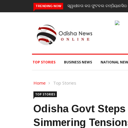
ସ୍ୱାଧୀନତା କପ ଫୁଟବଲ ଚମ୍ପିୟାନସିପ ର
TRENDING NOW
TOP STORIES
BUSINESS NEWS
NATIONAL NEW
Home
Top Stories
TOP STORIES
Odisha Govt Steps 
Simmering Tension