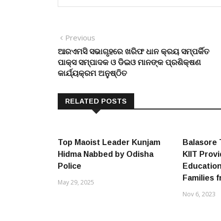
Post
Previous
Previous
post:
ଆରଏମସି ସଭାଗୃହରେ ଖରିଫ ଧାନ କ୍ରୟ ସମ୍ପର୍କିତ
navigation
ପାକ୍ସ ସମ୍ପାଦକ ଓ ଡିଇଓ ମାନଙ୍କ ପ୍ରଶିକ୍ଷଣ
କାର୍ଯ୍ୟକ୍ରମ ଅନୁଷ୍ଠିତ
RELATED POSTS
Top Maoist Leader Kunjam
Balasore 
Hidma Nabbed by Odisha
KIIT Prov
Police
Education
Families 
May 29, 2025
Nov 6, 2023