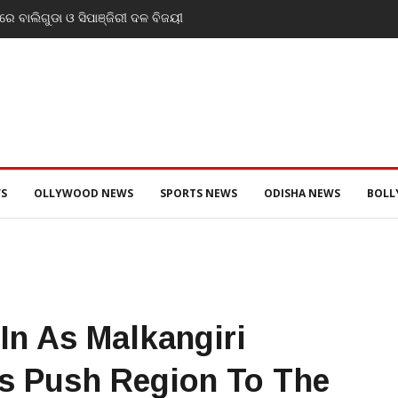
େ ବାଲିଗୁଡା ଓ ସିପାଞ୍ଜିରୀ ଦଳ ବିଜୟୀ
S
OLLYWOOD NEWS
SPORTS NEWS
ODISHA NEWS
BOL
In As Malkangiri
s Push Region To The