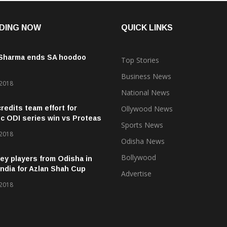
DING NOW
QUICK LINKS
 Sharma ends SA hoodoo
Top Stories
Business News
 2018
National News
credits team effort for
Ollywood News
ic ODI series win vs Proteas
Sports News
 2018
Odisha News
Bollywood
ey players from Odisha in
ndia for Azlan Shah Cup
Advertise
 2018