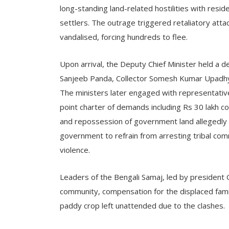
long-standing land-related hostilities with resid
settlers. The outrage triggered retaliatory att
vandalised, forcing hundreds to flee.
Upon arrival, the Deputy Chief Minister held a 
Sanjeeb Panda, Collector Somesh Kumar Upadhyay
The ministers later engaged with representativ
point charter of demands including Rs 30 lakh co
and repossession of government land allegedly 
government to refrain from arresting tribal com
violence.
Leaders of the Bengali Samaj, led by president 
community, compensation for the displaced fami
paddy crop left unattended due to the clashes.