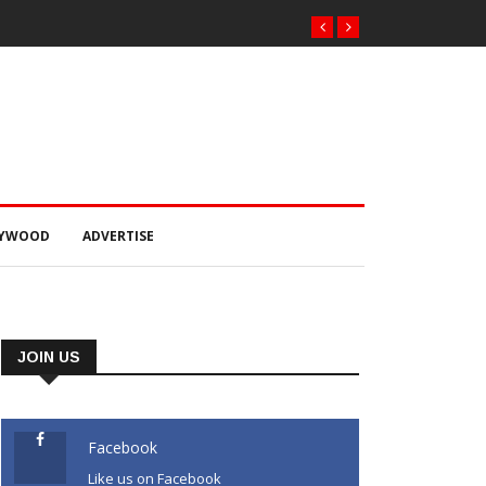
LYWOOD
ADVERTISE
JOIN US
Facebook
Like us on Facebook