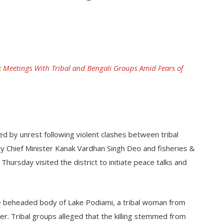
 Meetings With Tribal and Bengali Groups Amid Fears of
ed by unrest following violent clashes between tribal
y Chief Minister Kanak Vardhan Singh Deo and fisheries &
hursday visited the district to initiate peace talks and
e beheaded body of Lake Podiami, a tribal woman from
r. Tribal groups alleged that the killing stemmed from