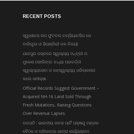
RECENT POSTS
ସ୍ୱାଧୀନତା କପ ଫୁଟବଲ ଚମ୍ପିୟାନସିପ ରେ
ବାଲିଗୁଡା ଓ ସିପାଞ୍ଜିରୀ ଦଳ ବିଜୟୀ
ଯାଜପୁର ଗସ୍ତରେ ସ୍ୱାସ୍ଥ୍ୟ ମନ୍ତ୍ରୀ ଡ.
ମୁକେଶ ମହାଲିଙ୍ଗ: ବନ୍ୟା ପରବର୍ତ୍ତୀ
ସ୍ୱାସ୍ଥ୍ୟସେବା ଓ ଜନସ୍ୱାସ୍ଥ୍ୟ ପରିଚାଳନାର
କଲେ ସମୀକ୍ଷା
Official Records Suggest Government –
Acquired NH-16 Land Sold Through
Fresh Mutations, Raising Questions
Over Revenue Lapses.
ଗଜପତି : ଭାରତୀୟ ଜନତା ପାର୍ଟି ପକ୍ଷରୁ ମଣ୍ଡଳ
ବୈଠକ ଓ ତ୍ରିରଙ୍ଗା ଯାତ୍ରା କାର୍ଯ୍ୟକ୍ରମ