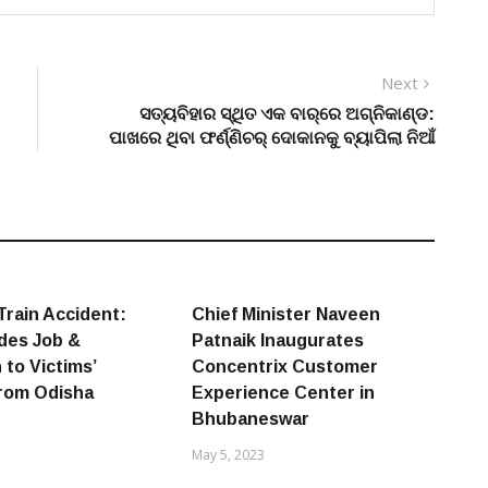
Next
Next
post:
ସତ୍ୟବିହାର ସ୍ଥିତ ଏକ ବାର୍‌ରେ ଅଗ୍ନିକାଣ୍ଡ:
ପାଖରେ ଥିବା ଫର୍ଣ୍ଣିଚର୍ ଦୋକାନକୁ ବ୍ୟାପିଲା ନିଆଁ
Train Accident:
Chief Minister Naveen
ides Job &
Patnaik Inaugurates
 to Victims’
Concentrix Customer
from Odisha
Experience Center in
Bhubaneswar
May 5, 2023