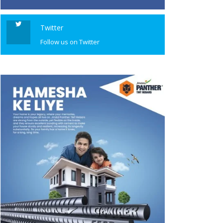
Twitter
Follow us on Twitter