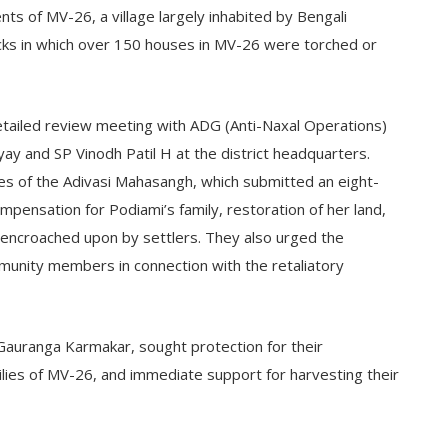
ents of MV-26, a village largely inhabited by Bengali
acks in which over 150 houses in MV-26 were torched or
detailed review meeting with ADG (Anti-Naxal Operations)
 and SP Vinodh Patil H at the district headquarters.
es of the Adivasi Mahasangh, which submitted an eight-
mpensation for Podiami’s family, restoration of her land,
encroached upon by settlers. They also urged the
munity members in connection with the retaliatory
Gauranga Karmakar, sought protection for their
lies of MV-26, and immediate support for harvesting their