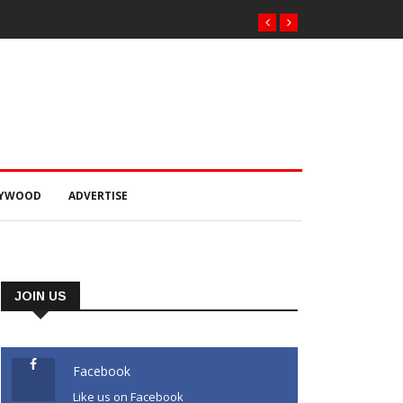
LYWOOD
ADVERTISE
JOIN US
Facebook
Like us on Facebook