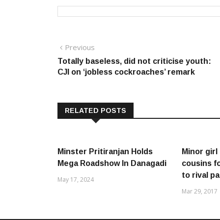
Post
Previous
Previous
post:
Totally baseless, did not criticise youth:
navigation
CJI on ‘jobless cockroaches’ remark
RELATED POSTS
Minster Pritiranjan Holds
Minor gir
Mega Roadshow In Danagadi
cousins f
to rival p
May 17, 2024
Mar 29, 2017