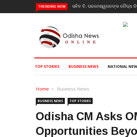
 କାର୍ଯ୍ୟକ୍ରମ, ପ୍ରକଳ୍ପ ଓ ପଞ୍ଚାୟତ ପରିଦର୍ଶନ
India’s youth greatest streng
TRENDING NOW
event
TOP STORIES
BUSINESS NEWS
NATIONAL NEW
Home
Business News
BUSINESS NEWS
TOP STORIES
Odisha CM Asks O
Opportunities Beyo