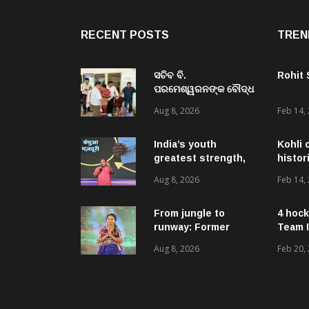
RECENT POSTS
TREN
ସଚିବ ବି.
Rohit
ପରମେଶ୍ୱରନଙ୍କ ବୌଦ୍ଧ
ଜିଲ୍ଲା ଗସ୍ତ,ବିଭିନ୍ନ
Aug 8, 2026
Feb 14,
ଉନ୍ନୟନମୂଳକ
କାର୍ଯ୍ୟକ୍ରମ, ପ୍ରକଳ୍ପ ଓ
ପଞ୍ଚାୟତ ପରିଦର୍ଶନ
India’s youth
Kohli 
greatest strength,
histor
potential unmatched
Aug 8, 2026
Feb 14,
globally: Rahul
Gandhi at ‘Chhatron
Ki Goonj’ event
From jungle to
4 hock
runway: Former
Team I
women naxals make
Aug 8, 2026
Feb 20,
a bold fashion
statement in
Chhattisgarh