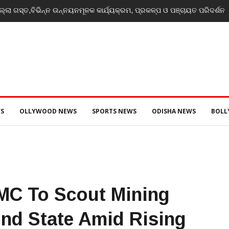
th, potential unmatched globally: Rahul Gandhi at ‘Chhatron Ki Goonj’
S
OLLYWOOD NEWS
SPORTS NEWS
ODISHA NEWS
BOL
MC To Scout Mining
nd State Amid Rising