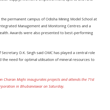
ed the permanent campus of Odisha Mining Model School at
, Integrated Management and Monitoring Centres and a
ealth. Awards were also presented to best-performing
Secretary D.K. Singh said OMC has played a central role
d the need for optimal utilisation of mineral resources to
n Charan Majhi inaugurates projects and attends the 71st
orporation in Bhubaneswar on Saturday.