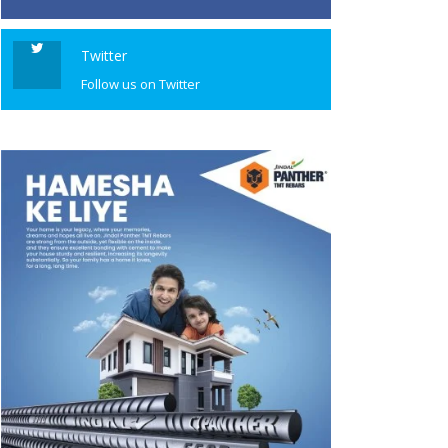
Twitter
Follow us on Twitter