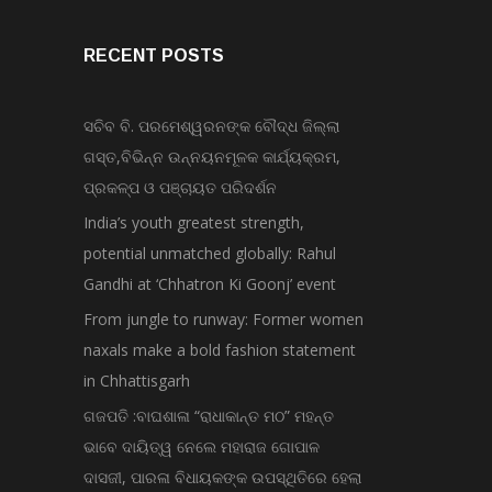
RECENT POSTS
ସଚିବ ବି. ପରମେଶ୍ୱରନଙ୍କ ବୌଦ୍ଧ ଜିଲ୍ଲା
ଗସ୍ତ,ବିଭିନ୍ନ ଉନ୍ନୟନମୂଳକ କାର୍ଯ୍ୟକ୍ରମ,
ପ୍ରକଳ୍ପ ଓ ପଞ୍ଚାୟତ ପରିଦର୍ଶନ
India’s youth greatest strength,
potential unmatched globally: Rahul
Gandhi at ‘Chhatron Ki Goonj’ event
From jungle to runway: Former women
naxals make a bold fashion statement
in Chhattisgarh
ଗଜପତି :ବାଘଶାଳା “ରାଧାକାନ୍ତ ମଠ” ମହନ୍ତ
ଭାବେ ଦାୟିତ୍ୱ ନେଲେ ମହାରାଜ ଗୋପାଳ
ଦାସଜୀ, ପାରଳା ବିଧାୟକଙ୍କ ଉପସ୍ଥିତିରେ ହେଲା