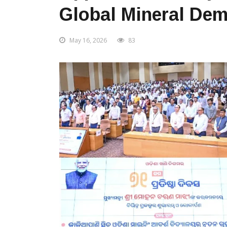
Global Mineral De
May 16, 2026
83