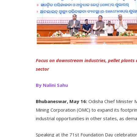
Focus on downstream industries, pellet plants
sector
By Nalini Sahu
Bhubaneswar, May 16:
Odisha Chief Minister 
Mining Corporation (OMC) to expand its footpri
industrial opportunities in other states, as dema
Speaking at the 71st Foundation Day celebrati