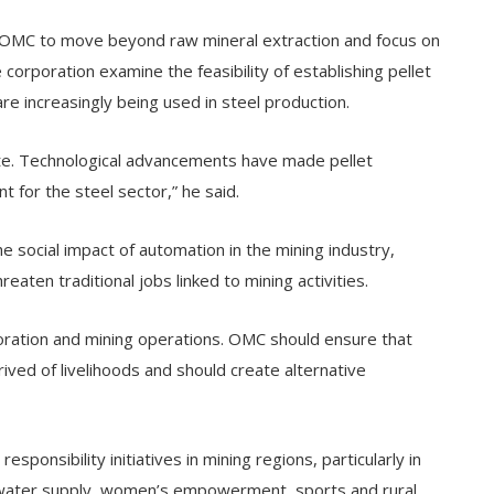
d OMC to move beyond raw mineral extraction and focus on
orporation examine the feasibility of establishing pellet
 are increasingly being used in steel production.
ste. Technological advancements have made pellet
t for the steel sector,” he said.
e social impact of automation in the mining industry,
eaten traditional jobs linked to mining activities.
loration and mining operations. OMC should ensure that
ved of livelihoods and should create alternative
sponsibility initiatives in mining regions, particularly in
g water supply, women’s empowerment, sports and rural