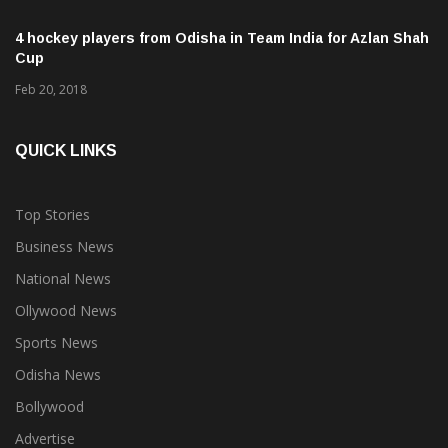
4 hockey players from Odisha in Team India for Azlan Shah
Cup
Feb 20, 2018
QUICK LINKS
Top Stories
Business News
National News
Ollywood News
Sports News
Odisha News
Bollywood
Advertise