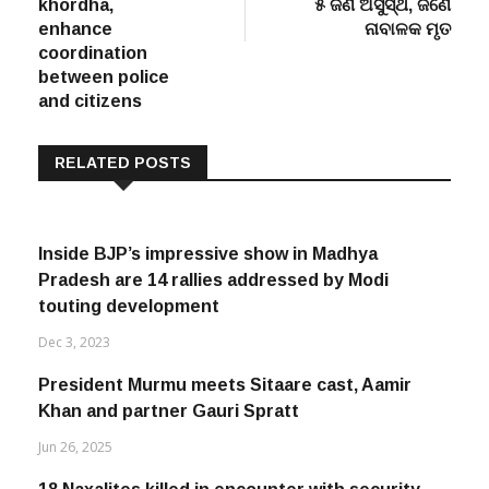
khordha,
୫ ଜଣ ଅସୁସ୍ଥ, ଜଣେ
enhance
ନାବାଳକ ମୃତ
coordination
between police
and citizens
RELATED POSTS
Inside BJP’s impressive show in Madhya
Pradesh are 14 rallies addressed by Modi
touting development
Dec 3, 2023
President Murmu meets Sitaare cast, Aamir
Khan and partner Gauri Spratt
Jun 26, 2025