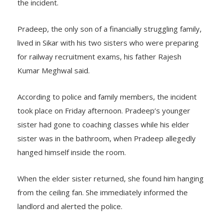
the incident.
Pradeep, the only son of a financially struggling family,
lived in Sikar with his two sisters who were preparing
for railway recruitment exams, his father Rajesh
Kumar Meghwal said.
According to police and family members, the incident
took place on Friday afternoon. Pradeep’s younger
sister had gone to coaching classes while his elder
sister was in the bathroom, when Pradeep allegedly
hanged himself inside the room.
When the elder sister returned, she found him hanging
from the ceiling fan. She immediately informed the
landlord and alerted the police.