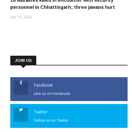
18 Naxalites killed in encounter with security
personnel in Chhattisgarh; three jawans hurt
Apr 16, 2024
JOIN US
Facebook
Like us on Facebook
Twitter
Follow us on Twitter