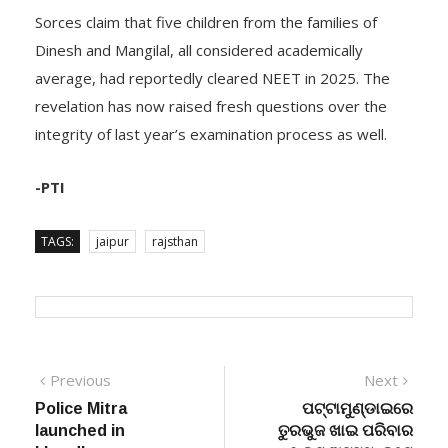
Sorces claim that five children from the families of
Dinesh and Mangilal, all considered academically
average, had reportedly cleared NEET in 2025. The
revelation has now raised fresh questions over the
integrity of last year’s examination process as well.
-PTI
TAGS:
jaipur
rajsthan
Post
Previous
Next
Previous
Next
post:
post:
Police Mitra
ପଟ୍ଟାମୁଣ୍ଡାଇରେ
navigation
launched in
ତୁରଭୁଜ ଖାଇ ପରିବାର