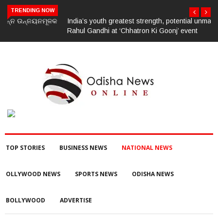
TRENDING NOW
India’s youth greatest strength, potential unmatched globally:
Rahul Gandhi at ‘Chhatron Ki Goonj’ event
TOP STORIES
BUSINESS NEWS
NATIONAL NEWS
OLLYWOOD NEWS
SPORTS NEWS
ODISHA NEWS
BOLLYWOOD
ADVERTISE