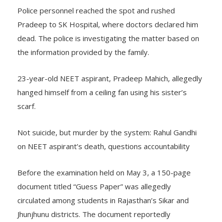
Police personnel reached the spot and rushed
Pradeep to SK Hospital, where doctors declared him
dead. The police is investigating the matter based on
the information provided by the family.
23-year-old NEET aspirant, Pradeep Mahich, allegedly
hanged himself from a ceiling fan using his sister’s
scarf.
Not suicide, but murder by the system: Rahul Gandhi
on NEET aspirant’s death, questions accountability
Before the examination held on May 3, a 150-page
document titled “Guess Paper” was allegedly
circulated among students in Rajasthan’s Sikar and
Jhunjhunu districts. The document reportedly