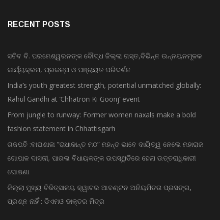
RECENT POSTS
ସଚିବ ବି. ପରମେଶ୍ୱରନଙ୍କ ବୌଦ୍ଧ ଜିଲ୍ଲା ଗସ୍ତ,ବିଭିନ୍ନ ଉନ୍ନୟନମୂଳକ
କାର୍ଯ୍ୟକ୍ରମ, ପ୍ରକଳ୍ପ ଓ ପଞ୍ଚାୟତ ପରିଦର୍ଶନ
India’s youth greatest strength, potential unmatched globally:
Rahul Gandhi at ‘Chhatron Ki Goonj’ event
From jungle to runway: Former women naxals make a bold
fashion statement in Chhattisgarh
ଗଜପତି :ବାଘଶାଳା “ରାଧାକାନ୍ତ ମଠ” ମହନ୍ତ ଭାବେ ଦାୟିତ୍ୱ ନେଲେ ମହାରାଜ
ଗୋପାଳ ଦାସଜୀ, ପାରଳା ବିଧାୟକଙ୍କ ଉପସ୍ଥିତିରେ ହେଲା ଉତ୍ତରାଧିକାରୀ
ଘୋଷଣା
ଜିଲ୍ଲା ମୁଖ୍ୟ ଚିକିତ୍ସାଳୟ କ୍ୱାଟର ଆବଣ୍ଟନ ଅନିୟମିତତା ପ୍ରସଙ୍ଗ,
ପ୍ରଶ୍ନ ନାହିଁ : ଡିଏମଓ ଡାକ୍ତର ମିତ୍ର