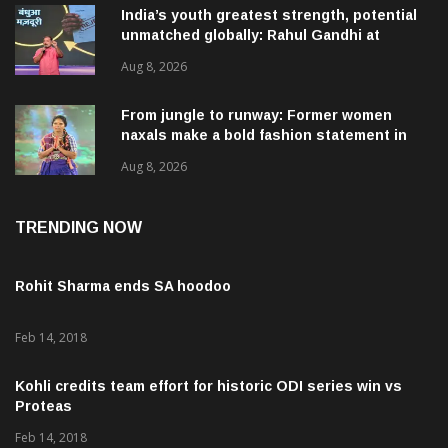
India’s youth greatest strength, potential
unmatched globally: Rahul Gandhi at
‘Chhatron Ki Goonj’ event
Aug 8, 2026
From jungle to runway: Former women
naxals make a bold fashion statement in
Chhattisgarh
Aug 8, 2026
TRENDING NOW
Rohit Sharma ends SA hoodoo
Feb 14, 2018
Kohli credits team effort for historic ODI series win vs
Proteas
Feb 14, 2018