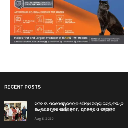
RECENT POSTS
ସଚିବ ବି. ପରମେଶ୍ୱରନଙ୍କ ବୌଦ୍ଧ ଜିଲ୍ଲା ଗସ୍ତ,ବିଭିନ୍ନ
ଉନ୍ନୟନମୂଳକ କାର୍ଯ୍ୟକ୍ରମ, ପ୍ରକଳ୍ପ ଓ ପଞ୍ଚାୟତ
ପରିଦର୍ଶନ
Aug 8, 2026