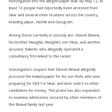
investigation into the alleged paper leak. By May 12, at
least 13 people had reportedly been arrested from
Sikar and several other locations across the country,
including Jaipur, Nashik and Gurugram.
Among those currently in custody are Dinesh Binwal,
his brother Mangilal, Mangilal’s son Vikas, and another
accused, Rakesh, who allegedly operated a
consultancy firm linked to the racket.
Investigators suspect that Dinesh Binwal allegedly
procured the leaked paper for his son Rishi, who was
preparing for NEET in Sikar, and later sold it to other
candidates for money. The probe has also expanded
to examine admissions secured by other members of
the Binwal family last year.