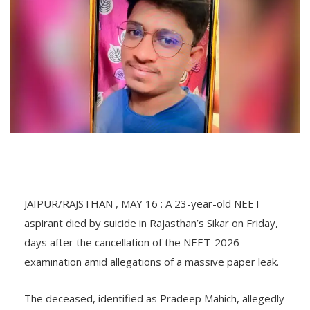
JAIPUR/RAJSTHAN , MAY 16 : A 23-year-old NEET
aspirant died by suicide in Rajasthan’s Sikar on Friday,
days after the cancellation of the NEET-2026
examination amid allegations of a massive paper leak.
The deceased, identified as Pradeep Mahich, allegedly