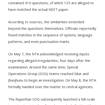
contained 410 questions, of which 135 are alleged to
have matched the actual NEET paper.
According to sources, the similarities extended
beyond the questions themselves. Officials reportedly
found matches in the sequence of options, language
patterns, and even punctuation marks.
On May 7, the NTA acknowledged receiving inputs
regarding alleged irregularities, four days after the
examination. Around the same time, Special
Operations Group (SOG) teams reached Sikar and
Jhunjhunu to begin an investigation. On May 8, the NTA
formally handed over the matter to central agencies.
The Rajasthan SOG subsequently launched a full-scale