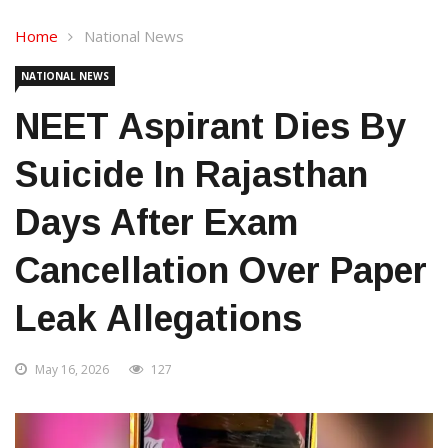
Home
National News
NATIONAL NEWS
NEET Aspirant Dies By
Suicide In Rajasthan
Days After Exam
Cancellation Over Paper
Leak Allegations
May 16, 2026
127