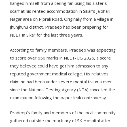
hanged himself from a ceiling fan using his sister’s
scarf at his rented accommodation in Sikar’s Jaldhari
Nagar area on Piprali Road. Originally from a village in
Jhunjhunu district, Pradeep had been preparing for
NEET in Sikar for the last three years.
According to family members, Pradeep was expecting
to score over 650 marks in NEET-UG 2026, a score
they believed could have got him admission to any
reputed government medical college. His relatives
claim he had been under severe mental trauma ever
since the National Testing Agency (NTA) cancelled the
examination following the paper leak controversy.
Pradeep’s family and members of the local community
gathered outside the mortuary of SK Hospital after