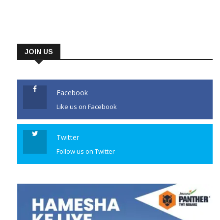
JOIN US
Facebook
Like us on Facebook
Twitter
Follow us on Twitter