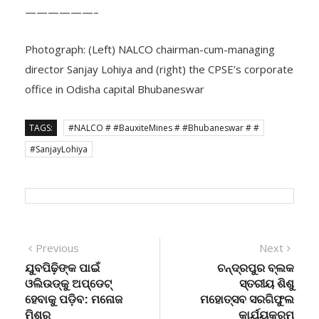
——————–
Photograph: (Left) NALCO chairman-cum-managing
director Sanjay Lohiya and (right) the CPSE’s corporate
office in Odisha capital Bhubaneswar
TAGS:
#NALCO # #BauxiteMines # #Bhubaneswar # #
#SanjayLohiya
Post
Previous
Next
Previous
Next
post:
post:
ଯୁବପିଢ଼ିଙ୍କ ପାଇଁ
ଚନ୍ଦ୍ରପୁର ବ୍ଲକ
navigation
ଓଲିଉଡ୍‌କୁ ଅପ୍‌ଡେଟ୍
ସ୍ତରୀୟ ଶିଶୁ
ହେବାକୁ ପଡ଼ିବ: ମନୋଜ
ମହୋତ୍ସବ ସରଗିଫୁଲ
ମିଶ୍ର
କାର୍ଯ୍ୟକ୍ରମ