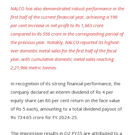
NALCO has also demonstrated robust performance in the
first half of the current financial year, achieving a 199
per cent increase in net profit to Rs 1,663 crore
compared to Rs 556 crore in the corresponding period of
the previous year. Notably, NALCO reported its highest-
ever domestic metal sales for the first half of the fiscal
year, with cumulative domestic metal sales reaching
2,21,966 metric tonnes.
In recognition of its strong financial performance, the
company declared an interim dividend of Rs 4 per
equity share (an 80 per cent return on the face value
of Rs 5 each), amounting to a total dividend payout of
Rs 734.65 crore for FY 2024-25.
The impressive results in Q2 FY25 are attributed to a