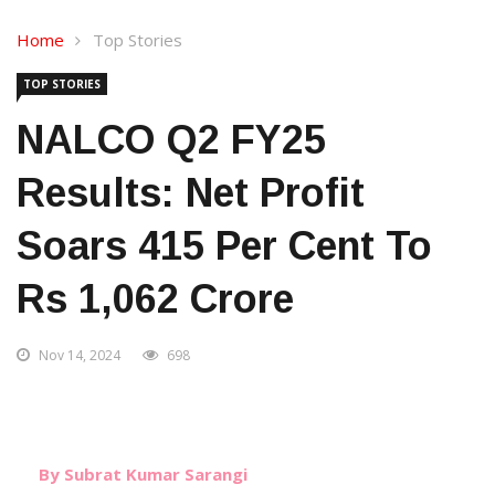
Home
Top Stories
TOP STORIES
NALCO Q2 FY25
Results: Net Profit
Soars 415 Per Cent To
Rs 1,062 Crore
Nov 14, 2024
698
By Subrat Kumar Sarangi