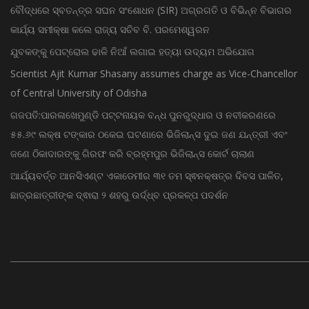
ବୌଦ୍ଧରେ ସ୍ବତନ୍ତ୍ର ସଘନ ସଂଶୋଧନ (SIR) ଅଗ୍ରଗତି ଓ ବିଭିନ୍ନ ବିଭାଗର
କାର୍ଯ୍ୟ ସମୀକ୍ଷା କଲେ ରାଜ୍ୟ ସଚିବ ବି. ପରମେଶ୍ୱରନ
ଯୁବକଙ୍କୁ ପେଟ୍ରୋଲ ଢାଳି ନିଆଁ ଲଗାଇ ହତ୍ୟା ଉଦ୍ୟମ ଅଭିଯୋଗ
Scientist Ajit Kumar Shasany assumes charge as Vice-Chancellor
of Central University of Odisha
ଗଜପତି:ପାରଳାଖେମୁଣ୍ଡି ପଟ୍ଟନାୟକ ବନ୍ଧ ପୁନରୁଦ୍ଧାର ଓ ନବୀକରଣରେ
୫୫.୬୯ ଲକ୍ଷ ଟଙ୍କାର ଠକେଇ ଘଟଣାରେ ଭିଜିଲାନ୍ସ ଦୁଇ ଜଣ ଯନ୍ତ୍ରୀ ଏବଂ
ଜଣେ ଠିକାଦାରଙ୍କୁ ଗିରଫ କରି ବ୍ରହ୍ମପୁର ଭିଜିଲାନ୍ସ କୋର୍ଟ ଚାଲାଣ
ଆର୍ଯ୍ୟବର୍ତ୍ତ ଆନସିଏଣ୍ଟ ଏକାଡେମୀର ୩୧ ତମ ସ୍ଵନକ୍ଷତ୍ର ଦିବସ ପାଳିତ,
ଛାତ୍ରଛାତ୍ରୀଙ୍କ ଦ୍ଵାରା ୨ ଶହରୁ ଉର୍ଦ୍ଧ୍ବ ପ୍ରକଳ୍ପ ପଦର୍ଶନ