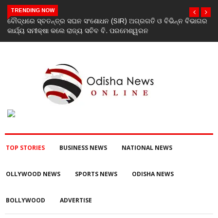
TRENDING NOW
ିଭାଗର
ଯୁବକଙ୍କୁ ପେଟ୍ରୋଲ ଢାଳି ନିଆଁ ଲଗାଇ ହତ୍ୟା ଉଦ୍ୟମ ଅଭିଯୋଗ
TOP STORIES
BUSINESS NEWS
NATIONAL NEWS
OLLYWOOD NEWS
SPORTS NEWS
ODISHA NEWS
BOLLYWOOD
ADVERTISE