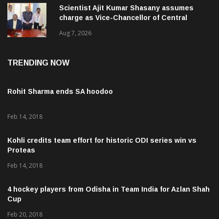
Scientist Ajit Kumar Shasany assumes
charge as Vice-Chancellor of Central
University of Odisha
Aug 7, 2026
TRENDING NOW
Rohit Sharma ends SA hoodoo
Feb 14, 2018
Kohli credits team effort for historic ODI series win vs
Proteas
Feb 14, 2018
4 hockey players from Odisha in Team India for Azlan Shah
Cup
Feb 20, 2018