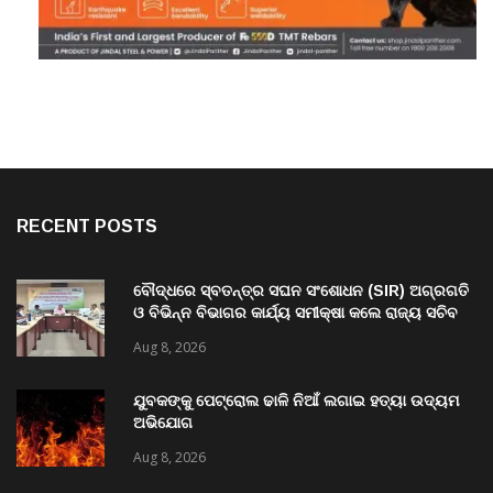
RECENT POSTS
ବୌଦ୍ଧରେ ସ୍ବତନ୍ତ୍ର ସଘନ ସଂଶୋଧନ (SIR) ଅଗ୍ରଗତି
ଓ ବିଭିନ୍ନ ବିଭାଗର କାର୍ଯ୍ୟ ସମୀକ୍ଷା କଲେ ରାଜ୍ୟ ସଚିବ
ବି. ପରମେଶ୍ୱରନ
Aug 8, 2026
ଯୁବକଙ୍କୁ ପେଟ୍ରୋଲ ଢାଳି ନିଆଁ ଲଗାଇ ହତ୍ୟା ଉଦ୍ୟମ
ଅଭିଯୋଗ
Aug 8, 2026