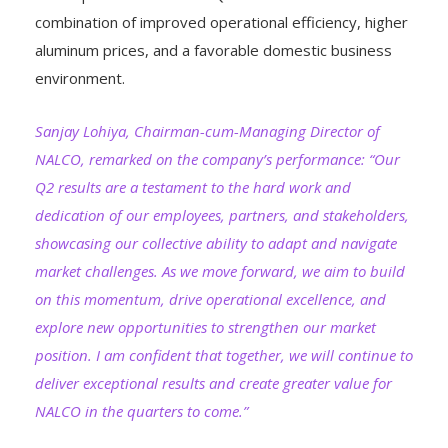
combination of improved operational efficiency, higher
aluminum prices, and a favorable domestic business
environment.
Sanjay Lohiya, Chairman-cum-Managing Director of
NALCO, remarked on the company’s performance: “Our
Q2 results are a testament to the hard work and
dedication of our employees, partners, and stakeholders,
showcasing our collective ability to adapt and navigate
market challenges. As we move forward, we aim to build
on this momentum, drive operational excellence, and
explore new opportunities to strengthen our market
position. I am confident that together, we will continue to
deliver exceptional results and create greater value for
NALCO in the quarters to come.”