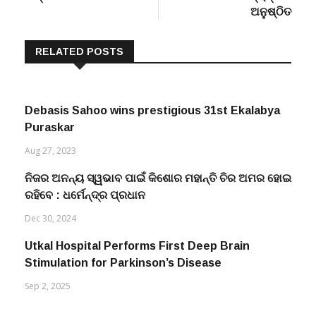
ଅନୁଷ୍ଠିତ
RELATED POSTS
Debasis Sahoo wins prestigious 31st Ekalabya
Puraskar
Aug 27, 2023
ନିଜର ଅନନ୍ୟ ସ୍ୱଭାବ ପାଇଁ କିଶୋର ମହାନ୍ତି ଚିର ଅମର ହୋଇ
ରହିବେ : ଧର୍ମେନ୍ଦ୍ର ପ୍ରଧାନ
Dec 30, 2024
Utkal Hospital Performs First Deep Brain
Stimulation for Parkinson’s Disease
Sep 2, 2025