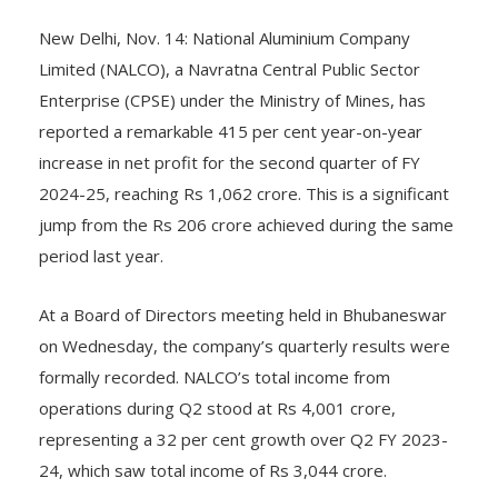
New Delhi, Nov. 14: National Aluminium Company
Limited (NALCO), a Navratna Central Public Sector
Enterprise (CPSE) under the Ministry of Mines, has
reported a remarkable 415 per cent year-on-year
increase in net profit for the second quarter of FY
2024-25, reaching Rs 1,062 crore. This is a significant
jump from the Rs 206 crore achieved during the same
period last year.
At a Board of Directors meeting held in Bhubaneswar
on Wednesday, the company’s quarterly results were
formally recorded. NALCO’s total income from
operations during Q2 stood at Rs 4,001 crore,
representing a 32 per cent growth over Q2 FY 2023-
24, which saw total income of Rs 3,044 crore.