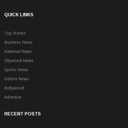
QUICK LINKS
Top Stories
Business News
National News
Ollywood News
Sports News
Odisha News
Bollywood
Advertise
RECENT POSTS