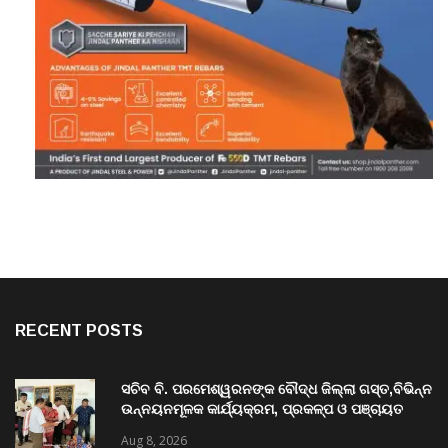
RECENT POSTS
ସଚିବ ବି. ପରମେଶ୍ୱରନଙ୍କ ବୌଦ୍ଧ ଜିଲ୍ଲା ଗସ୍ତ,ବିଭିନ୍ନ
ଉନ୍ନୟନମୂଳକ କାର୍ଯ୍ୟକ୍ରମ, ପ୍ରକଳ୍ପ ଓ ପଞ୍ଚାୟତ
ପରିଦର୍ଶନ
Aug 8, 2026