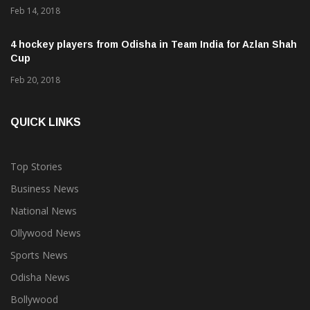
Feb 14, 2018
4 hockey players from Odisha in Team India for Azlan Shah
Cup
Feb 20, 2018
QUICK LINKS
Top Stories
Business News
National News
Ollywood News
Sports News
Odisha News
Bollywood