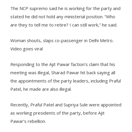
The NCP supremo said he is working for the party and
stated he did not hold any ministerial position. “Who
are they to tell me to retire? I can still work,” he said.
Woman shouts, slaps co-passenger in Delhi Metro.
Video goes viral
Responding to the Ajit Pawar faction’s claim that his
meeting was illegal, Sharad Pawar hit back saying all
the appointments of the party leaders, including Praful
Patel, he made are also illegal.
Recently, Praful Patel and Supriya Sule were appointed
as working presidents of the party, before Ajit
Pawar’s rebellion.