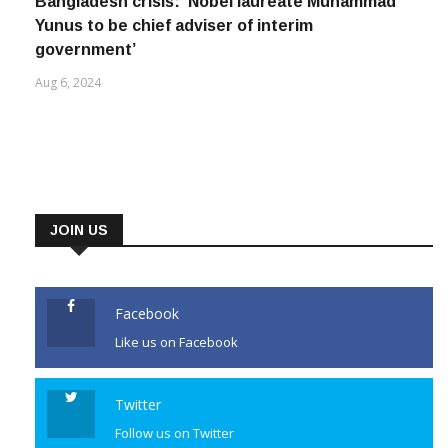
Bangladesh crisis: ‘Nobel laureate Muhammad
Yunus to be chief adviser of interim
government’
Aug 6, 2024
JOIN US
Facebook
Like us on Facebook
Twitter
Follow us on Twitter