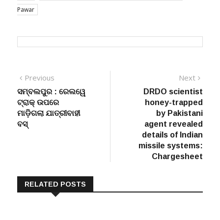
Pawar
Post
Previous
Next
Previous
Next
post:
post:
ସମ୍ବଲପୁର : ରେଲୱେ
DRDO scientist
navigation
ଟ୍ରାକ୍ ଉପରେ
honey-trapped
ମାଡ଼ିଗଲା ଯାତ୍ରୀବାହୀ
by Pakistani
ବସ୍
agent revealed
details of Indian
missile systems:
Chargesheet
RELATED POSTS