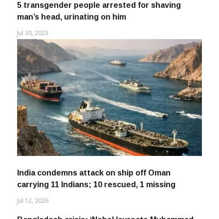
5 transgender people arrested for shaving
man’s head, urinating on him
Jul 30, 2023
India condemns attack on ship off Oman
carrying 11 Indians; 10 rescued, 1 missing
Jul 12, 2026