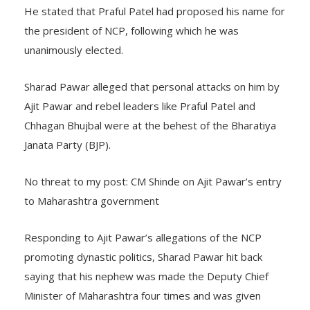
He stated that Praful Patel had proposed his name for
the president of NCP, following which he was
unanimously elected.
Sharad Pawar alleged that personal attacks on him by
Ajit Pawar and rebel leaders like Praful Patel and
Chhagan Bhujbal were at the behest of the Bharatiya
Janata Party (BJP).
No threat to my post: CM Shinde on Ajit Pawar’s entry
to Maharashtra government
Responding to Ajit Pawar’s allegations of the NCP
promoting dynastic politics, Sharad Pawar hit back
saying that his nephew was made the Deputy Chief
Minister of Maharashtra four times and was given