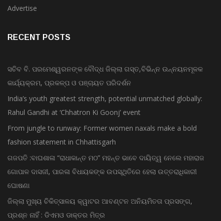
Advertise
RECENT POSTS
ସଚିବ ବି. ପରମେଶ୍ୱରନଙ୍କ ବୌଦ୍ଧ ଜିଲ୍ଲା ଗସ୍ତ,ବିଭିନ୍ନ ଉନ୍ନୟନମୂଳକ
କାର୍ଯ୍ୟକ୍ରମ, ପ୍ରକଳ୍ପ ଓ ପଞ୍ଚାୟତ ପରିଦର୍ଶନ
India’s youth greatest strength, potential unmatched globally:
Rahul Gandhi at ‘Chhatron Ki Goonj’ event
From jungle to runway: Former women naxals make a bold
fashion statement in Chhattisgarh
ଗଜପତି :ବାଘଶାଳା “ରାଧାକାନ୍ତ ମଠ” ମହନ୍ତ ଭାବେ ଦାୟିତ୍ୱ ନେଲେ ମହାରାଜ
ଗୋପାଳ ଦାସଜୀ, ପାରଳା ବିଧାୟକଙ୍କ ଉପସ୍ଥିତିରେ ହେଲା ଉତ୍ତରାଧିକାରୀ
ଘୋଷଣା
ଜିଲ୍ଲା ମୁଖ୍ୟ ଚିକିତ୍ସାଳୟ କ୍ୱାଟର ଆବଣ୍ଟନ ଅନିୟମିତତା ପ୍ରସଙ୍ଗ,
ପ୍ରଶ୍ନ ନାହିଁ : ଡିଏମଓ ଡାକ୍ତର ମିତ୍ର