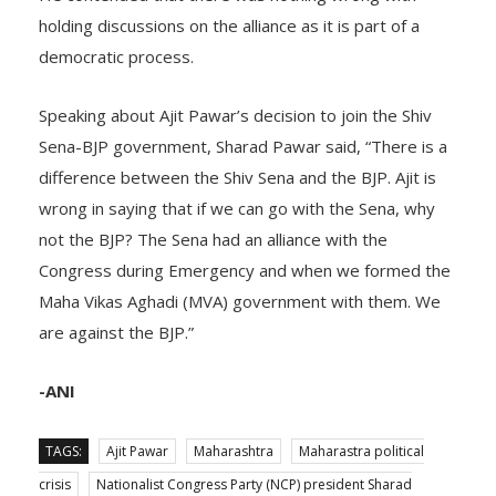
holding discussions on the alliance as it is part of a
democratic process.
Speaking about Ajit Pawar’s decision to join the Shiv
Sena-BJP government, Sharad Pawar said, “There is a
difference between the Shiv Sena and the BJP. Ajit is
wrong in saying that if we can go with the Sena, why
not the BJP? The Sena had an alliance with the
Congress during Emergency and when we formed the
Maha Vikas Aghadi (MVA) government with them. We
are against the BJP.”
-ANI
TAGS:
Ajit Pawar
Maharashtra
Maharastra political
crisis
Nationalist Congress Party (NCP) president Sharad