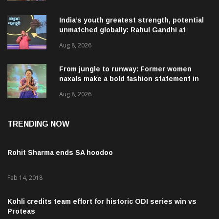
India’s youth greatest strength, potential
unmatched globally: Rahul Gandhi at
‘Chhatron Ki Goonj’ event
Aug 8, 2026
From jungle to runway: Former women
naxals make a bold fashion statement in
Chhattisgarh
Aug 8, 2026
TRENDING NOW
Rohit Sharma ends SA hoodoo
Feb 14, 2018
Kohli credits team effort for historic ODI series win vs
Proteas