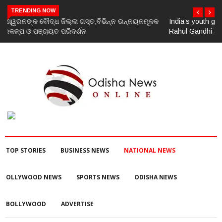
TRENDING NOW
India’s youth greatest strength, potential unmatched globally:
Rahul Gandhi at ‘Chhatron Ki Goonj’ event
TOP STORIES
BUSINESS NEWS
NATIONAL NEWS
OLLYWOOD NEWS
SPORTS NEWS
ODISHA NEWS
BOLLYWOOD
ADVERTISE