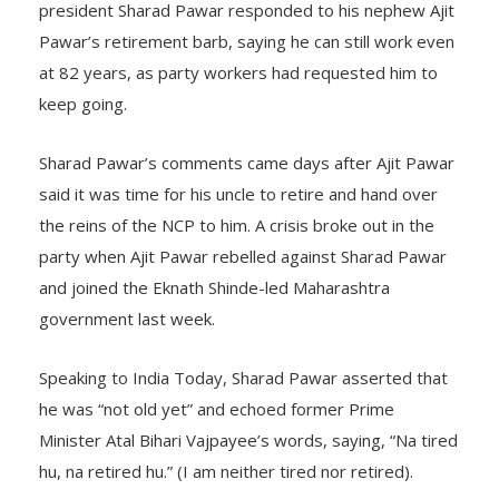
president Sharad Pawar responded to his nephew Ajit
Pawar’s retirement barb, saying he can still work even
at 82 years, as party workers had requested him to
keep going.
Sharad Pawar’s comments came days after Ajit Pawar
said it was time for his uncle to retire and hand over
the reins of the NCP to him. A crisis broke out in the
party when Ajit Pawar rebelled against Sharad Pawar
and joined the Eknath Shinde-led Maharashtra
government last week.
Speaking to India Today, Sharad Pawar asserted that
he was “not old yet” and echoed former Prime
Minister Atal Bihari Vajpayee’s words, saying, “Na tired
hu, na retired hu.” (I am neither tired nor retired).