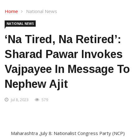
Home
National News
NATIONAL NEWS
‘Na Tired, Na Retired’:
Sharad Pawar Invokes
Vajpayee In Message To
Nephew Ajit
Jul 8, 2023
579
Maharashtra ,July 8: Nationalist Congress Party (NCP)