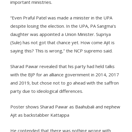
important ministries.
“Even Praful Patel was made a minister in the UPA
despite losing the election. In the UPA, PA Sangma’s
daughter was appointed a Union Minister. Supriya
(Sule) has not got that chance yet. How come Ajit is
saying this? This is wrong,” the NCP supremo said.
Sharad Pawar revealed that his party had held talks
with the BJP for an alliance government in 2014, 2017
and 2019, but chose not to go ahead with the saffron
party due to ideological differences.
Poster shows Sharad Pawar as Baahubali and nephew
Ajit as backstabber Kattappa
He contended that there was nothing wrong with