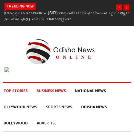
TRENDING NOW
ଯୁବକଙ୍କୁ ପେଟ୍ରୋଲ ଢାଳି ନିଆଁ ଲଗାଇ ହତ୍ୟା ଉଦ୍ୟମ ଅଭିଯୋଗ
TOP STORIES
BUSINESS NEWS
NATIONAL NEWS
OLLYWOOD NEWS
SPORTS NEWS
ODISHA NEWS
BOLLYWOOD
ADVERTISE