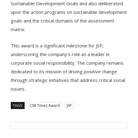
upon the action programs on sustainable development
goals and the critical domains of the assessment
matrix.
This award is a significant milestone for JSP,
underscoring the company’s role as a leader in
corporate social responsibility. The company remains
dedicated to its mission of driving positive change
through strategic initiatives that address critical social
issues.
TAGS:
CSR Times Award
JSP