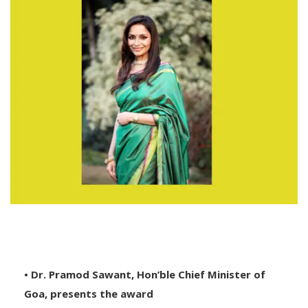
• Dr. Pramod Sawant, Hon’ble Chief Minister of
Goa, presents the award