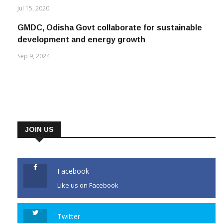
GMDC, Odisha Govt collaborate for sustainable
development and energy growth
Sep 9, 2024
JOIN US
Facebook
Like us on Facebook
Twitter
Follow us on Twitter