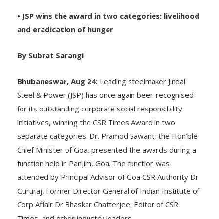
• JSP wins the award in two categories: livelihood
and eradication of hunger
By Subrat Sarangi
Bhubaneswar, Aug 24:
Leading steelmaker Jindal
Steel & Power (JSP) has once again been recognised
for its outstanding corporate social responsibility
initiatives, winning the CSR Times Award in two
separate categories. Dr. Pramod Sawant, the Hon’ble
Chief Minister of Goa, presented the awards during a
function held in Panjim, Goa. The function was
attended by Principal Advisor of Goa CSR Authority Dr
Gururaj, Former Director General of Indian Institute of
Corp Affair Dr Bhaskar Chatterjee, Editor of CSR
Times, and other industry leaders.