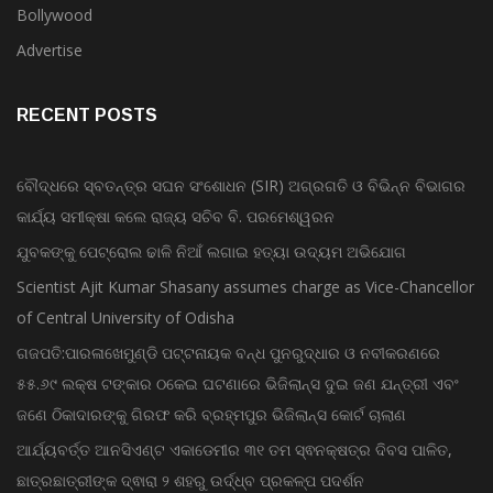
Advertise
RECENT POSTS
ବୌଦ୍ଧରେ ସ୍ବତନ୍ତ୍ର ସଘନ ସଂଶୋଧନ (SIR) ଅଗ୍ରଗତି ଓ ବିଭିନ୍ନ ବିଭାଗର
କାର୍ଯ୍ୟ ସମୀକ୍ଷା କଲେ ରାଜ୍ୟ ସଚିବ ବି. ପରମେଶ୍ୱରନ
ଯୁବକଙ୍କୁ ପେଟ୍ରୋଲ ଢାଳି ନିଆଁ ଲଗାଇ ହତ୍ୟା ଉଦ୍ୟମ ଅଭିଯୋଗ
Scientist Ajit Kumar Shasany assumes charge as Vice-Chancellor
of Central University of Odisha
ଗଜପତି:ପାରଳାଖେମୁଣ୍ଡି ପଟ୍ଟନାୟକ ବନ୍ଧ ପୁନରୁଦ୍ଧାର ଓ ନବୀକରଣରେ
୫୫.୬୯ ଲକ୍ଷ ଟଙ୍କାର ଠକେଇ ଘଟଣାରେ ଭିଜିଲାନ୍ସ ଦୁଇ ଜଣ ଯନ୍ତ୍ରୀ ଏବଂ
ଜଣେ ଠିକାଦାରଙ୍କୁ ଗିରଫ କରି ବ୍ରହ୍ମପୁର ଭିଜିଲାନ୍ସ କୋର୍ଟ ଚାଲାଣ
ଆର୍ଯ୍ୟବର୍ତ୍ତ ଆନସିଏଣ୍ଟ ଏକାଡେମୀର ୩୧ ତମ ସ୍ଵନକ୍ଷତ୍ର ଦିବସ ପାଳିତ,
ଛାତ୍ରଛାତ୍ରୀଙ୍କ ଦ୍ଵାରା ୨ ଶହରୁ ଉର୍ଦ୍ଧ୍ବ ପ୍ରକଳ୍ପ ପଦର୍ଶନ