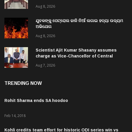
Aug 8, 2026
ଯୁବକଙ୍କୁ ପେଟ୍ରୋଲ ଢାଳି ନିଆଁ ଲଗାଇ ହତ୍ୟା ଉଦ୍ୟମ
ଅଭିଯୋଗ
Aug 8, 2026
Scientist Ajit Kumar Shasany assumes
charge as Vice-Chancellor of Central
University of Odisha
Aug 7, 2026
TRENDING NOW
Rohit Sharma ends SA hoodoo
Feb 14, 2018
Kohli credits team effort for historic ODI series win vs
Proteas