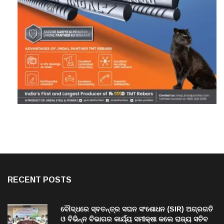
RECENT POSTS
ବୌଦ୍ଧରେ ସ୍ବତନ୍ତ୍ର ସଘନ ସଂଶୋଧନ (SIR) ଅଗ୍ରଗତି
ଓ ବିଭିନ୍ନ ବିଭାଗର କାର୍ଯ୍ୟ ସମୀକ୍ଷା କଲେ ରାଜ୍ୟ ସଚିବ
ବି. ପରମେଶ୍ୱରନ