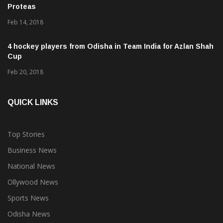
Feb 14, 2018
4 hockey players from Odisha in Team India for Azlan Shah
Cup
Feb 20, 2018
QUICK LINKS
Top Stories
Business News
National News
Ollywood News
Sports News
Odisha News
Bollywood