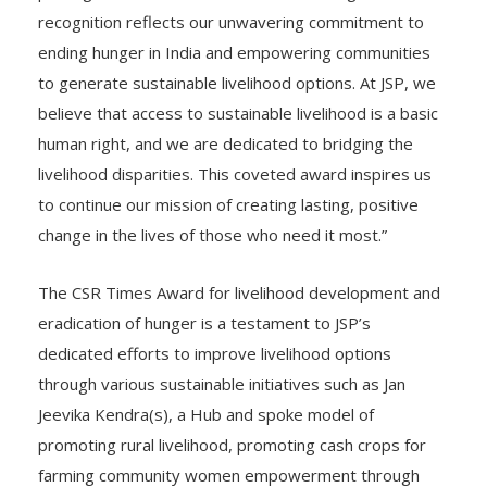
ending hunger in India and empowering communities
to generate sustainable livelihood options. At JSP, we
believe that access to sustainable livelihood is a basic
human right, and we are dedicated to bridging the
livelihood disparities. This coveted award inspires us
to continue our mission of creating lasting, positive
change in the lives of those who need it most.”
The CSR Times Award for livelihood development and
eradication of hunger is a testament to JSP’s
dedicated efforts to improve livelihood options
through various sustainable initiatives such as Jan
Jeevika Kendra(s), a Hub and spoke model of
promoting rural livelihood, promoting cash crops for
farming community women empowerment through
SHG’s. Eradication of hunger through the Mission Zero