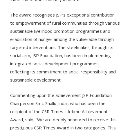
The award recognises JSP’s exceptional contribution
to empowerment of rural communities through various
sustainable livelihood promotion programmes and
eradication of hunger among the vulnerable through
targeted interventions. The steelmaker, through its
social arm, JSP Foundation, has been implementing
integrated social development programmes,
reflecting its commitment to social responsibility and
sustainable development.
Commenting upon the achievement JSP Foundation
Chairperson Smt. Shallu Jindal, who has been the
recipient of the CSR Times Lifetime Achievement
Award, said, “We are deeply honoured to receive this
prestigious CSR Times Award in two categories. This
recognition reflects our unwavering commitment to