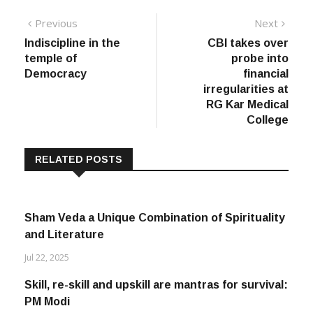
Post
Previous
Next
Previous
Next
post:
post:
Indiscipline in the
CBI takes over
navigation
temple of
probe into
Democracy
financial
irregularities at
RG Kar Medical
College
RELATED POSTS
Sham Veda a Unique Combination of Spirituality
and Literature
Jul 22, 2025
Skill, re-skill and upskill are mantras for survival:
PM Modi
Jul 15, 2020