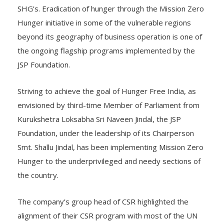
Hunger initiative in some of the vulnerable regions
beyond its geography of business operation is one of
the ongoing flagship programs implemented by the
JSP Foundation.
Striving to achieve the goal of Hunger Free India, as
envisioned by third-time Member of Parliament from
Kurukshetra Loksabha Sri Naveen Jindal, the JSP
Foundation, under the leadership of its Chairperson
Smt. Shallu Jindal, has been implementing Mission Zero
Hunger to the underprivileged and needy sections of
the country.
The company’s group head of CSR highlighted the
alignment of their CSR program with most of the UN
Sustainable Development Goals and also deliberated