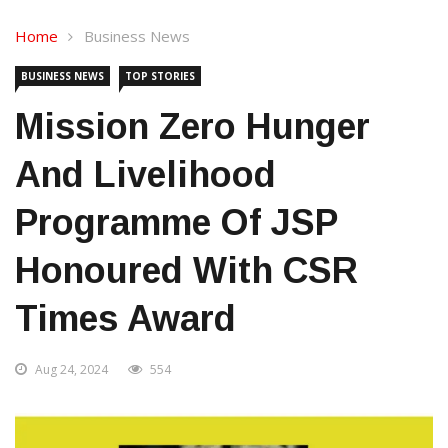
Home
Business News
BUSINESS NEWS
TOP STORIES
Mission Zero Hunger
And Livelihood
Programme Of JSP
Honoured With CSR
Times Award
Aug 24, 2024
554