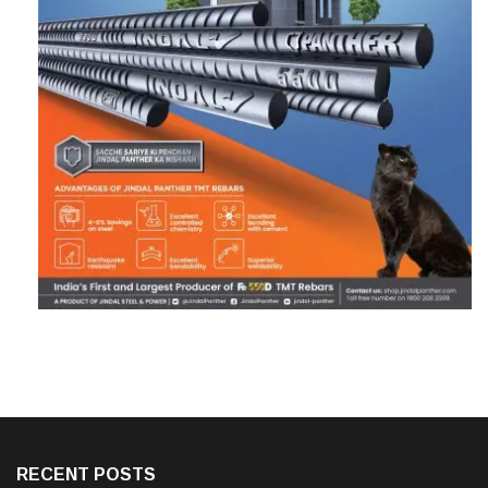
RECENT POSTS