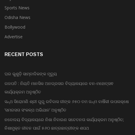
Sports News
Odisha News
Bollywood
Advertise
RECENT POSTS
ଘର ଭୁଶୁଡ଼ି ସାମ୍ବାଦିକଙ୍କ ମୃତ୍ୟୁ
ଗଜପତି : ନିୟତି ମାନସିକ ଅନଗ୍ରସର ବିଦ୍ୟାଳୟରେ ବନ-ମହୋତ୍ସଵ
କାର୍ଯ୍ୟକ୍ରମ ଅନୁଷ୍ଠିତ
ସନ୍ଥ ସିରୋମଣି ଶ୍ରୀ ଗୁରୁ ରବିଦାସ ଜୀଙ୍କ ୬୫୦ ତମ ଜନ୍ମ ବାର୍ଷିକୀ ଉପଲକ୍ଷେ
‘ସମରସତା ସଂକଳ୍ପ ଅଭିଯାନ’ ଅନୁଷ୍ଠିତ
ନବୋଦୟ ବିଦ୍ୟାଳୟରେ ନିଶା ନିବାରଣ ସଚେତନତା କାର୍ଯ୍ୟକ୍ରମ ଅନୁଷ୍ଠିତ;
ନିଶାମୁକ୍ତ ଜୀବନ ପାଇଁ ୫୬୦ ଛାତ୍ରଛାତ୍ରୀଙ୍କ ଶପଥ