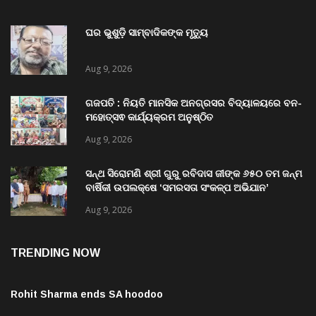
ଘର ଭୁଶୁଡ଼ି ସାମ୍ବାଦିକଙ୍କ ମୃତ୍ୟୁ
Aug 9, 2026
ଗଜପତି : ନିୟତି ମାନସିକ ଅନଗ୍ରସର ବିଦ୍ୟାଳୟରେ ବନ-
ମହୋତ୍ସଵ କାର୍ଯ୍ୟକ୍ରମ ଅନୁଷ୍ଠିତ
Aug 9, 2026
ସନ୍ଥ ସିରୋମଣି ଶ୍ରୀ ଗୁରୁ ରବିଦାସ ଜୀଙ୍କ ୬୫୦ ତମ ଜନ୍ମ
ବାର୍ଷିକୀ ଉପଲକ୍ଷେ ‘ସମରସତା ସଂକଳ୍ପ ଅଭିଯାନ’
ଅନୁଷ୍ଠିତ
Aug 9, 2026
TRENDING NOW
Rohit Sharma ends SA hoodoo