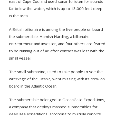
east of Cape Cod and used sonar to listen for sounds
far below the water, which is up to 13,000 feet deep
in the area.
A British billionaire is among the five people on board
the submersible. Hamish Harding, a billionaire
entrepreneur and investor, and four others are feared
to be running out of air after contact was lost with the
small vessel.
The small submarine, used to take people to see the
wreckage of the Titanic, went missing with its crew on
board in the Atlantic Ocean.
The submersible belonged to OceanGate Expeditions,
a company that deploys manned submersibles for
deep sea expeditions, according to multiple reports.