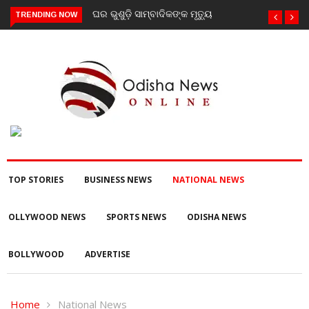
ୁଶୁଡ଼ି ସାମ୍ବାଦିକଙ୍କ ମୃତ୍ୟୁ
ଗଜପତି : ନିୟତି ମାନସିକ
TRENDING NOW
ଅନଗ୍ରସର ବିଦ୍ୟାଳୟରେ ବନ-
ମହୋତ୍ସଵ କାର୍ଯ୍ୟକ୍ରମ
ଅନୁଷ୍ଠିତ
TOP STORIES
BUSINESS NEWS
NATIONAL NEWS
OLLYWOOD NEWS
SPORTS NEWS
ODISHA NEWS
BOLLYWOOD
ADVERTISE
Home
National News