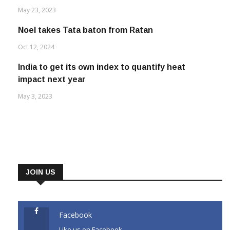
May 23, 2023
Noel takes Tata baton from Ratan
Oct 12, 2024
India to get its own index to quantify heat
impact next year
May 3, 2023
JOIN US
Facebook
Like us on Facebook