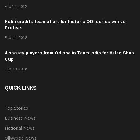
Feb 14, 2018
Kohli credits team effort for historic ODI series win vs
Proteas
Feb 14, 2018
4 hockey players from Odisha in Team India for Azlan Shah
Cup
Feb 20, 2018
QUICK LINKS
Top Stories
Business News
National News
Ollywood News