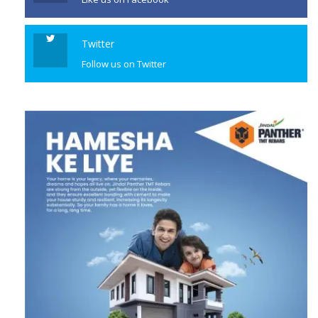
Twitter
Follow us on Twitter