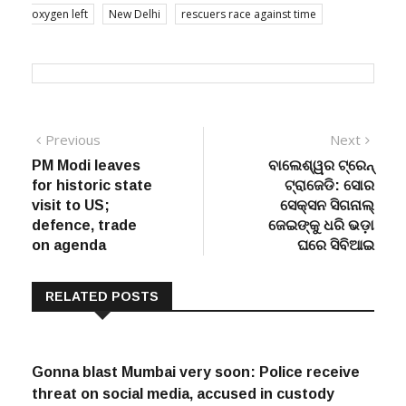
oxygen left
New Delhi
rescuers race against time
Post
Previous
Next
Previous
Next
post:
post:
PM Modi leaves
ବାଲେଶ୍ୱର ଟ୍ରେନ୍
navigation
for historic state
ଟ୍ରାଜେଡି: ସୋର
visit to US;
ସେକ୍ସନ ସିଗନାଲ୍
defence, trade
ଜେଇଙ୍କୁ ଧରି ଭଡ଼ା
on agenda
ଘରେ ସିବିଆଇ
RELATED POSTS
Gonna blast Mumbai very soon: Police receive
threat on social media, accused in custody