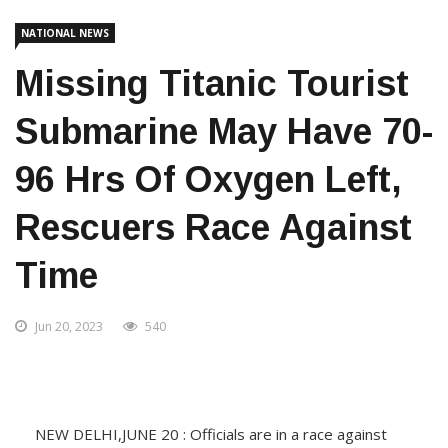
NATIONAL NEWS
Missing Titanic Tourist
Submarine May Have 70-
96 Hrs Of Oxygen Left,
Rescuers Race Against
Time
Jun 20, 2023
540
NEW DELHI,JUNE 20 : Officials are in a race against