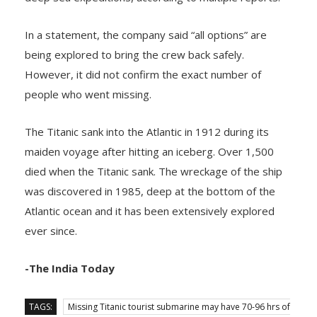
In a statement, the company said “all options” are
being explored to bring the crew back safely.
However, it did not confirm the exact number of
people who went missing.
The Titanic sank into the Atlantic in 1912 during its
maiden voyage after hitting an iceberg. Over 1,500
died when the Titanic sank. The wreckage of the ship
was discovered in 1985, deep at the bottom of the
Atlantic ocean and it has been extensively explored
ever since.
-The India Today
TAGS:
Missing Titanic tourist submarine may have 70-96 hrs of