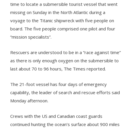
time to locate a submersible tourist vessel that went
missing on Sunday in the North Atlantic during a
voyage to the Titanic shipwreck with five people on
board. The five people comprised one pilot and four
“mission specialists”.
Rescuers are understood to be in a “race against time”
as there is only enough oxygen on the submersible to
last about 70 to 96 hours, The Times reported.
The 21-foot vessel has four days of emergency
capability, the leader of search and rescue efforts said
Monday afternoon.
Crews with the US and Canadian coast guards
continued hunting the ocean’s surface about 900 miles