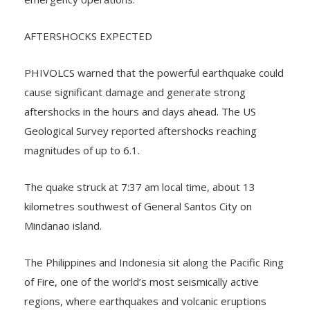
emergency operations.
AFTERSHOCKS EXPECTED
PHIVOLCS warned that the powerful earthquake could
cause significant damage and generate strong
aftershocks in the hours and days ahead. The US
Geological Survey reported aftershocks reaching
magnitudes of up to 6.1.
The quake struck at 7:37 am local time, about 13
kilometres southwest of General Santos City on
Mindanao island.
The Philippines and Indonesia sit along the Pacific Ring
of Fire, one of the world’s most seismically active