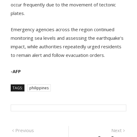
regions, where earthquakes and volcanic eruptions
occur frequently due to the movement of tectonic
plates.
Emergency agencies across the region continued
monitoring sea levels and assessing the earthquake’s
impact, while authorities repeatedly urged residents
to remain alert and follow evacuation orders.
-AFP
TAGS:
philippines
Previous
Next
Previous
Next