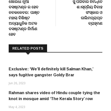
Post
post:
post:
ଖୋରଧା ନୂଆ
ସୁ ପରିବାର ନିମନ୍ତେ
navigation
ବସଷ୍ଟାଣ୍ଡ ର ହେବ
ଶ।ସ୍ତ୍ରିୟ ବିବାହ
ନବକଳେବର: ପାଞ୍ଚ
ସଂସ୍କାର ଓ
ମହଲା ବିଶିଷ୍ଟ
ତାଲିମପ୍ରାପ୍ତ
ଅତ୍ୟାଧୁନିକ ଅଟଳ
ବ୍ରାହ୍ମଣ
ବସଷ୍ଟାଣ୍ଡ ନିର୍ମାଣ
ହେବ
RELATED POSTS
Exclusive: ‘We’ll definitely kill Salman Khan,’
says fugitive gangster Goldy Brar
Jun 26, 2023
Rahman shares video of Hindu couple tying the
knot in mosque amid ‘The Kerala Story’ row