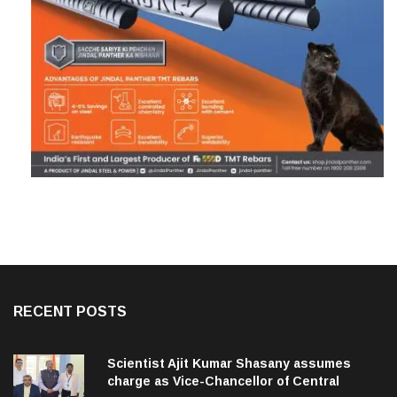
RECENT POSTS
Scientist Ajit Kumar Shasany assumes