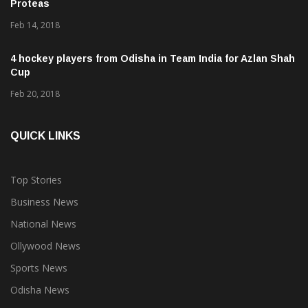
Kohli credits team effort for historic ODI series win vs
Proteas
Feb 14, 2018
4 hockey players from Odisha in Team India for Azlan Shah
Cup
Feb 20, 2018
QUICK LINKS
Top Stories
Business News
National News
Ollywood News
Sports News
Odisha News