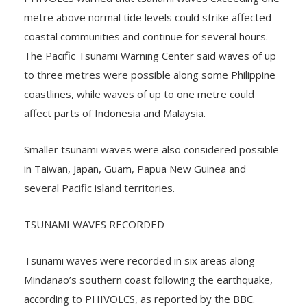
PHIVOLCS warned that tsunami waves exceeding one
metre above normal tide levels could strike affected
coastal communities and continue for several hours.
The Pacific Tsunami Warning Center said waves of up
to three metres were possible along some Philippine
coastlines, while waves of up to one metre could
affect parts of Indonesia and Malaysia.
Smaller tsunami waves were also considered possible
in Taiwan, Japan, Guam, Papua New Guinea and
several Pacific island territories.
TSUNAMI WAVES RECORDED
Tsunami waves were recorded in six areas along
Mindanao’s southern coast following the earthquake,