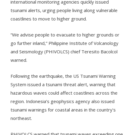
international monitoring agencies quickly issued
tsunami alerts, urging people living along vulnerable
coastlines to move to higher ground.
“We advise people to evacuate to higher grounds or
go further inland,” Philippine Institute of Volcanology
and Seismology (PHIVOLCS) chief Teresito Bacolcol
warned.
Following the earthquake, the US Tsunami Warning
System issued a tsunami threat alert, warning that
hazardous waves could affect coastlines across the
region. Indonesia’s geophysics agency also issued
tsunami warnings for coastal areas in the country’s
northeast.