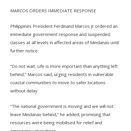
fainted during the shaking.
MARCOS ORDERS IMMEDIATE RESPONSE
Philippines President Ferdinand Marcos Jr ordered an
immediate government response and suspended
classes at all levels in affected areas of Mindanao until
further notice.
“Do not wait. Life is more important than anything left
behind,” Marcos said, urging residents in vulnerable
coastal communities to move to safer locations
without delay.
“The national government is moving and we will not
leave Mindanao behind,” he added, promising that
resources were being mobilised for relief and