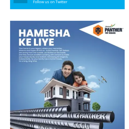
Follow us on Twitter