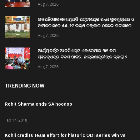
charge as Vice-Chancellor of Central
University of Odisha
Aug 7, 2026
ଗଜପତି:ପାରଳାଖେମୁଣ୍ଡି ପଟ୍ଟନାୟକ ବନ୍ଧ ପୁନରୁଦ୍ଧାର ଓ
ନବୀକରଣରେ ୫୫.୬୯ ଲକ୍ଷ ଟଙ୍କାର ଠକେଇ ଘଟଣାରେ
ଭିଜିଲାନ୍ସ ଦୁଇ ଜଣ ଯନ୍ତ୍ରୀ ଏବଂ ଜଣେ ଠିକାଦାରଙ୍କୁ
Aug 7, 2026
ଗିରଫ କରି ବ୍ରହ୍ମପୁର ଭିଜିଲାନ୍ସ କୋର୍ଟ ଚାଲାଣ
ଆର୍ଯ୍ୟବର୍ତ୍ତ ଆନସିଏଣ୍ଟ ଏକାଡେମୀର ୩୧ ତମ
ସ୍ଵନକ୍ଷତ୍ର ଦିବସ ପାଳିତ, ଛାତ୍ରଛାତ୍ରୀଙ୍କ ଦ୍ଵାରା ୨
ଶହରୁ ଉର୍ଦ୍ଧ୍ବ ପ୍ରକଳ୍ପ ପଦର୍ଶନ
Aug 7, 2026
TRENDING NOW
Rohit Sharma ends SA hoodoo
Feb 14, 2018