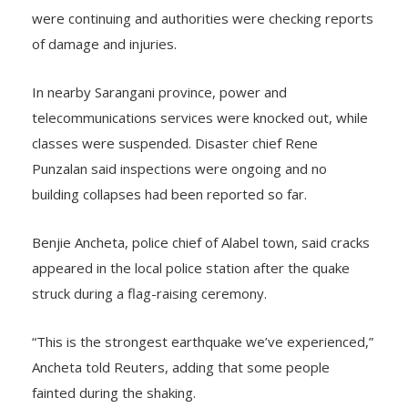
The General Santos disaster office said aftershocks
were continuing and authorities were checking reports
of damage and injuries.
In nearby Sarangani province, power and
telecommunications services were knocked out, while
classes were suspended. Disaster chief Rene
Punzalan said inspections were ongoing and no
building collapses had been reported so far.
Benjie Ancheta, police chief of Alabel town, said cracks
appeared in the local police station after the quake
struck during a flag-raising ceremony.
“This is the strongest earthquake we’ve experienced,”
Ancheta told Reuters, adding that some people