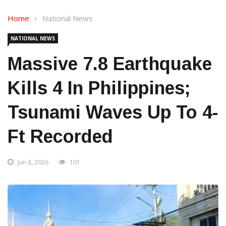
Home
National News
NATIONAL NEWS
Massive 7.8 Earthquake
Kills 4 In Philippines;
Tsunami Waves Up To 4-
Ft Recorded
Jun 8, 2026
101