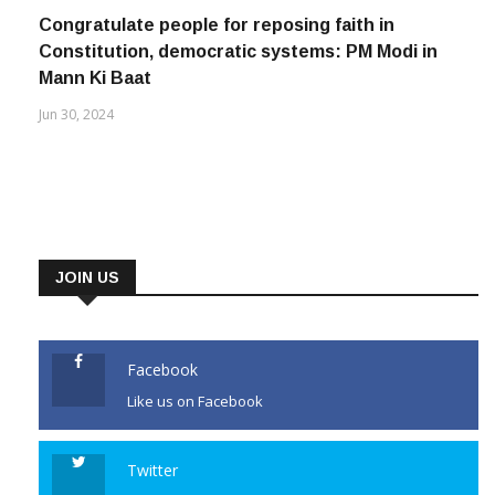
May 4, 2023
Congratulate people for reposing faith in
Constitution, democratic systems: PM Modi in
Mann Ki Baat
Jun 30, 2024
JOIN US
Facebook
Like us on Facebook
Twitter