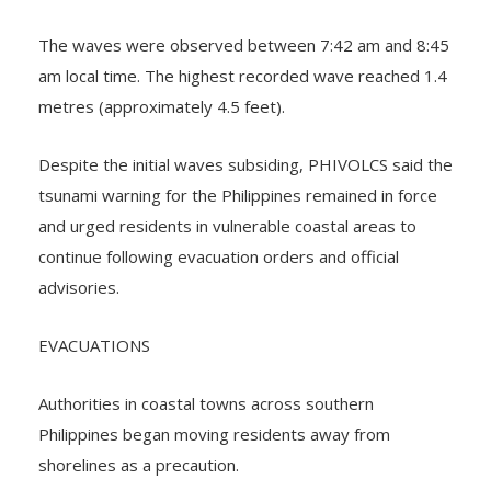
according to PHIVOLCS, as reported by the BBC.
The waves were observed between 7:42 am and 8:45
am local time. The highest recorded wave reached 1.4
metres (approximately 4.5 feet).
Despite the initial waves subsiding, PHIVOLCS said the
tsunami warning for the Philippines remained in force
and urged residents in vulnerable coastal areas to
continue following evacuation orders and official
advisories.
EVACUATIONS
Authorities in coastal towns across southern
Philippines began moving residents away from
shorelines as a precaution.