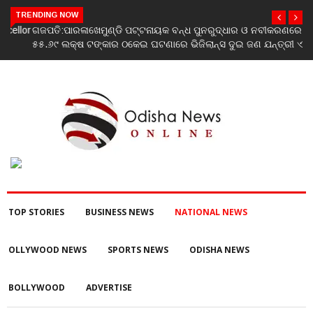
TRENDING NOW
ଗଜପତି:ପାରଳାଖେମୁଣ୍ଡି ପଟ୍ଟନାୟକ ବନ୍ଧ ପୁନରୁଦ୍ଧାର ଓ ନବୀକରଣରେ
୫୫.୬୯ ଲକ୍ଷ ଟଙ୍କାର ଠକେଇ ଘଟଣାରେ ଭିଜିଲାନ୍ସ ଦୁଇ ଜଣ ଯନ୍ତ୍ରୀ ଏବଂ
ଜଣେ ଠିକାଦାରଙ୍କୁ ଗିରଫ କରି ବ୍ରହ୍ମପୁର ଭିଜିଲାନ୍ସ କୋର୍ଟ ଚାଲାଣ
TOP STORIES
BUSINESS NEWS
NATIONAL NEWS
OLLYWOOD NEWS
SPORTS NEWS
ODISHA NEWS
BOLLYWOOD
ADVERTISE