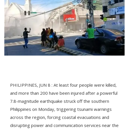
PHILIPPINES, JUN 8 : At least four people were killed,
and more than 200 have been injured after a powerful
7.8-magnitude earthquake struck off the southern
Philippines on Monday, triggering tsunami warnings
across the region, forcing coastal evacuations and