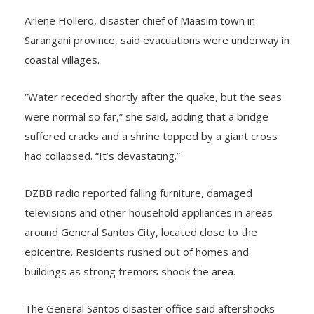
Arlene Hollero, disaster chief of Maasim town in
Sarangani province, said evacuations were underway in
coastal villages.
“Water receded shortly after the quake, but the seas
were normal so far,” she said, adding that a bridge
suffered cracks and a shrine topped by a giant cross
had collapsed. “It’s devastating.”
DZBB radio reported falling furniture, damaged
televisions and other household appliances in areas
around General Santos City, located close to the
epicentre. Residents rushed out of homes and
buildings as strong tremors shook the area.