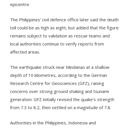
disrupting power and communication services near the
epicentre.
The Philippines’ civil defence office later said the death
toll could be as high as eight, but added that the figure
remains subject to validation as rescue teams and
local authorities continue to verify reports from
affected areas.
The earthquake struck near Mindanao at a shallow
depth of 10 kilometres, according to the German
Research Centre for Geosciences (GFZ), raising
concerns over strong ground shaking and tsunami
generation. GFZ initially revised the quake’s strength
from 7.3 to 8.2, then settled on a magnitude of 7.8.
Authorities in the Philippines, Indonesia and