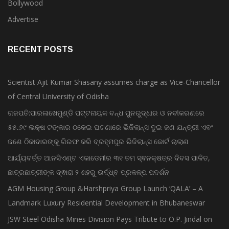
Bollywood
Advertise
RECENT POSTS
Scientist Ajit Kumar Shasany assumes charge as Vice-Chancellor
of Central University of Odisha
ଗଜପତି:ପାରଳାଖେମୁଣ୍ଡି ପଟ୍ଟନାୟକ ବନ୍ଧ ପୁନରୁଦ୍ଧାର ଓ ନବୀକରଣରେ
୫୫.୬୯ ଲକ୍ଷ ଟଙ୍କାର ଠକେଇ ଘଟଣାରେ ଭିଜିଲାନ୍ସ ଦୁଇ ଜଣ ଯନ୍ତ୍ରୀ ଏବଂ
ଜଣେ ଠିକାଦାରଙ୍କୁ ଗିରଫ କରି ବ୍ରହ୍ମପୁର ଭିଜିଲାନ୍ସ କୋର୍ଟ ଚାଲାଣ
ଆର୍ଯ୍ୟବର୍ତ୍ତ ଆନସିଏଣ୍ଟ ଏକାଡେମୀର ୩୧ ତମ ସ୍ଵନକ୍ଷତ୍ର ଦିବସ ପାଳିତ,
ଛାତ୍ରଛାତ୍ରୀଙ୍କ ଦ୍ଵାରା ୨ ଶହରୁ ଉର୍ଦ୍ଧ୍ବ ପ୍ରକଳ୍ପ ପଦର୍ଶନ
AGM Housing Group &Harshpriya Group Launch ‘QALA’ – A
Landmark Luxury Residential Development in Bhubaneswar