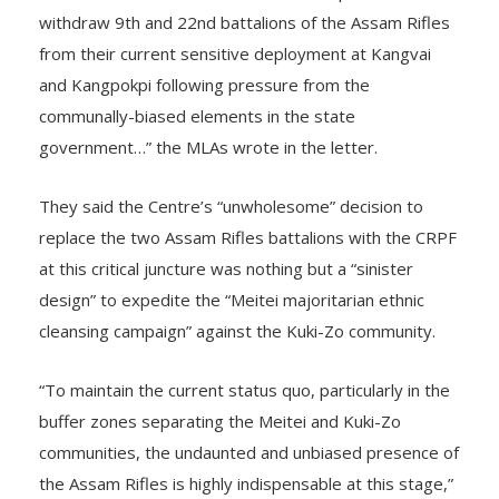
withdraw 9th and 22nd battalions of the Assam Rifles
from their current sensitive deployment at Kangvai
and Kangpokpi following pressure from the
communally-biased elements in the state
government…” the MLAs wrote in the letter.
They said the Centre’s “unwholesome” decision to
replace the two Assam Rifles battalions with the CRPF
at this critical juncture was nothing but a “sinister
design” to expedite the “Meitei majoritarian ethnic
cleansing campaign” against the Kuki-Zo community.
“To maintain the current status quo, particularly in the
buffer zones separating the Meitei and Kuki-Zo
communities, the undaunted and unbiased presence of
the Assam Rifles is highly indispensable at this stage,”