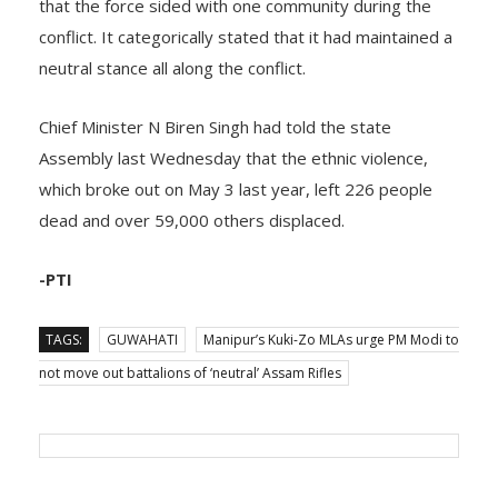
that the force sided with one community during the
conflict. It categorically stated that it had maintained a
neutral stance all along the conflict.
Chief Minister N Biren Singh had told the state
Assembly last Wednesday that the ethnic violence,
which broke out on May 3 last year, left 226 people
dead and over 59,000 others displaced.
-PTI
TAGS:
GUWAHATI
Manipur’s Kuki-Zo MLAs urge PM Modi to
not move out battalions of ‘neutral’ Assam Rifles