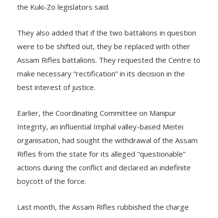
the Kuki-Zo legislators said.
They also added that if the two battalions in question
were to be shifted out, they be replaced with other
Assam Rifles battalions. They requested the Centre to
make necessary “rectification” in its decision in the
best interest of justice.
Earlier, the Coordinating Committee on Manipur
Integrity, an influential Imphal valley-based Meitei
organisation, had sought the withdrawal of the Assam
Rifles from the state for its alleged “questionable”
actions during the conflict and declared an indefinite
boycott of the force.
Last month, the Assam Rifles rubbished the charge