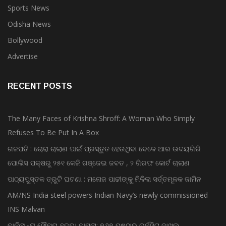
Sports News
Odisha News
Bollywood
Advertise
RECENT POSTS
The Many Faces of Krishna Shroff: A Woman Who Simply
Refuses To Be Put In A Box
ଗଜପତି : ଚୋରା ଚାଲାଣ ପାଇଁ ପ୍ରସ୍ତୁତ ହେଉଥିବା ବେଳେ ଆର ଉଦୟଗିରି
ପୋଲିସ ପକ୍ଷରୁ ୨୫୧ କେଜି ଗଞ୍ଜେଇ ଜବତ , ୨ ଗିରଫ କୋର୍ଟ ଚାଲାଣ
ପାଠ୍ୟପୁସ୍ତକ ତ୍ରୁଟି ଘଟଣା : ମନୋଜ ପାଢୀଙ୍କୁ ମିଳିଲା ସର୍ତ୍ତମୂଳକ ଜାମିନ
AM/NS India steel powers Indian Navy’s newly commissioned
INS Malvan
ବାଲିଅନ୍ତା ସୌମ୍ୟ ହତ୍ୟା ମାମଲା: ୭୬୭ ପୃଷ୍ଠାର ଚାର୍ଜସିଟ୍ ଦାଖଲ