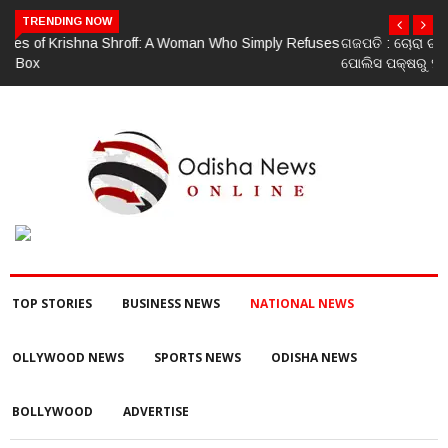
TRENDING NOW
ଗଜପତି : ଚୋରା ଚାଲାଣ ପାଇଁ ପ୍ରସ୍ତୁତ ହେଉଥିବା ବେଳେ ଆର ଉଦୟଗିରି
ପୋଲିସ ପକ୍ଷରୁ ୨୫୧ କେଜି ଗଞ୍ଜେଇ ଜବତ , ୨ ଗିରଫ କୋର୍ଟ ଚାଲାଣ
TOP STORIES
BUSINESS NEWS
NATIONAL NEWS
OLLYWOOD NEWS
SPORTS NEWS
ODISHA NEWS
BOLLYWOOD
ADVERTISE