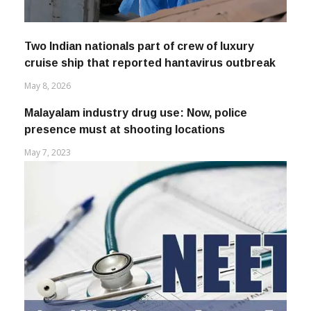
Two Indian nationals part of crew of luxury
cruise ship that reported hantavirus outbreak
May 8, 2026
Malayalam industry drug use: Now, police
presence must at shooting locations
May 7, 2023