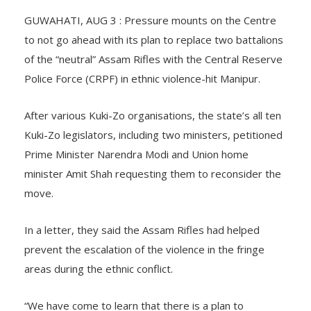
GUWAHATI, AUG 3 : Pressure mounts on the Centre
to not go ahead with its plan to replace two battalions
of the “neutral” Assam Rifles with the Central Reserve
Police Force (CRPF) in ethnic violence-hit Manipur.
After various Kuki-Zo organisations, the state’s all ten
Kuki-Zo legislators, including two ministers, petitioned
Prime Minister Narendra Modi and Union home
minister Amit Shah requesting them to reconsider the
move.
In a letter, they said the Assam Rifles had helped
prevent the escalation of the violence in the fringe
areas during the ethnic conflict.
“We have come to learn that there is a plan to