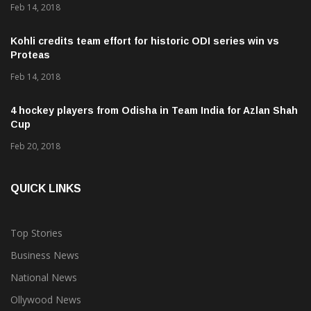
Feb 14, 2018
Kohli credits team effort for historic ODI series win vs
Proteas
Feb 14, 2018
4 hockey players from Odisha in Team India for Azlan Shah
Cup
Feb 20, 2018
QUICK LINKS
Top Stories
Business News
National News
Ollywood News