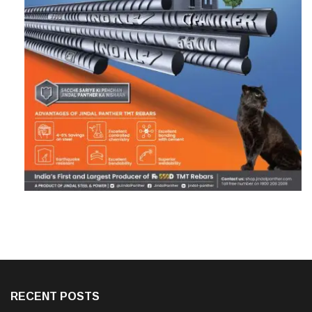
RECENT POSTS