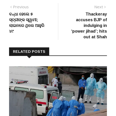
Post
Previous
Next
Previous
Next
post:
post:
ବନ୍ଧା ହେଲେ ୫
Thackeray
navigation
ସ୍ତ୍ରୀଙ୍କ ସ୍ୱାମୀ;
accuses BJP of
ଲାଇନରେ ଥିଲେ ଆହୁରି
indulging in
୪୯
‘power jihad’; hits
out at Shah
RELATED POSTS