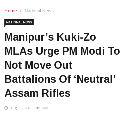
Home
National News
NATIONAL NEWS
Manipur’s Kuki-Zo
MLAs Urge PM Modi To
Not Move Out
Battalions Of ‘neutral’
Assam Rifles
Aug 3, 2024
500