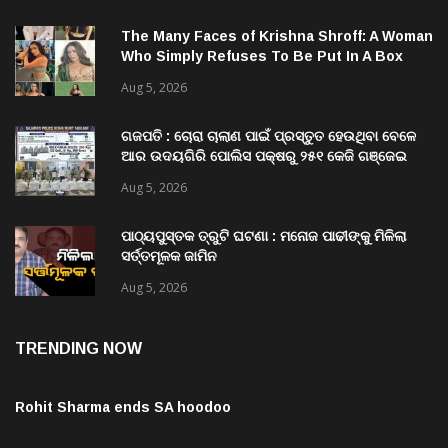
The Many Faces of Krishna Shroff: A Woman
Who Simply Refuses To Be Put In A Box
Aug 5, 2026
ଗଜପତି : ଚୋରା ଚାଲାଣ ପାଇଁ ପ୍ରସ୍ତୁତ ହେଉଥିବା ବେଳେ
ଆର ଉଦୟଗିରି ପୋଲିସ ପକ୍ଷରୁ ୨୫୧ କେଜି ଗଞ୍ଜେଇ
ଜବତ , ୨ ଗିରଫ କୋର୍ଟ ଚାଲାଣ
Aug 5, 2026
ପାଠ୍ୟପୁସ୍ତକ ତ୍ରୁଟି ଘଟଣା : ମନୋଜ ପାଢୀଙ୍କୁ ମିଳିଲା
ସର୍ତ୍ତମୂଳକ ଜାମିନ
Aug 5, 2026
TRENDING NOW
Rohit Sharma ends SA hoodoo