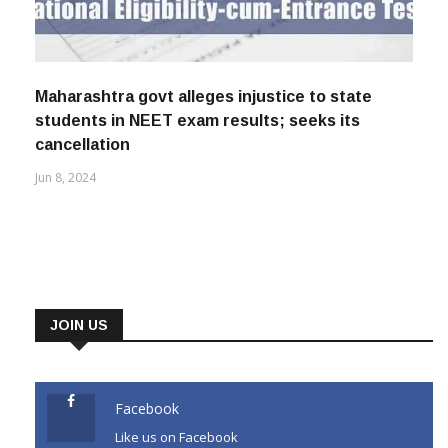
Maharashtra govt alleges injustice to state
students in NEET exam results; seeks its
cancellation
Jun 8, 2024
JOIN US
Facebook
Like us on Facebook