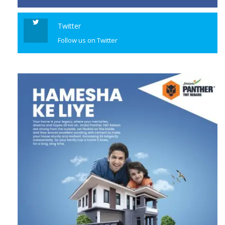
Twitter
Follow us on Twitter