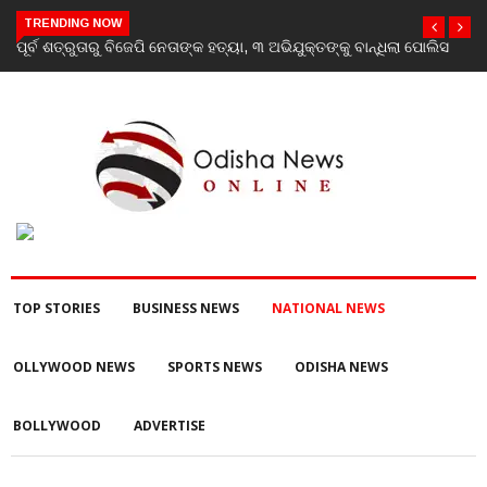
TRENDING NOW
ପୋଲିସ
‘Youth don’t need his certificate’: Priyanka Gandhi reacts to
RSS chief Mohan Bhagwat’s Gen Z remarks
TOP STORIES
BUSINESS NEWS
NATIONAL NEWS
OLLYWOOD NEWS
SPORTS NEWS
ODISHA NEWS
BOLLYWOOD
ADVERTISE