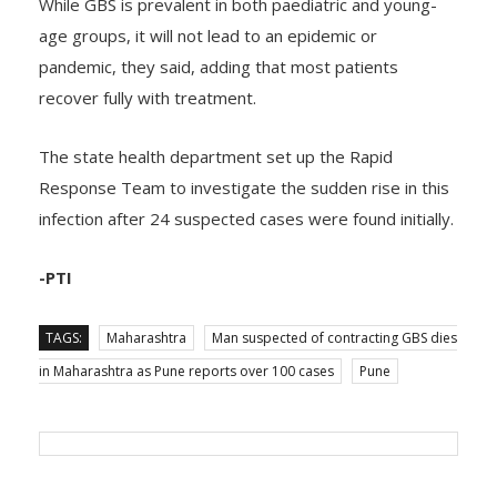
While GBS is prevalent in both paediatric and young-
age groups, it will not lead to an epidemic or
pandemic, they said, adding that most patients
recover fully with treatment.
The state health department set up the Rapid
Response Team to investigate the sudden rise in this
infection after 24 suspected cases were found initially.
-PTI
TAGS:
Maharashtra
Man suspected of contracting GBS dies
in Maharashtra as Pune reports over 100 cases
Pune