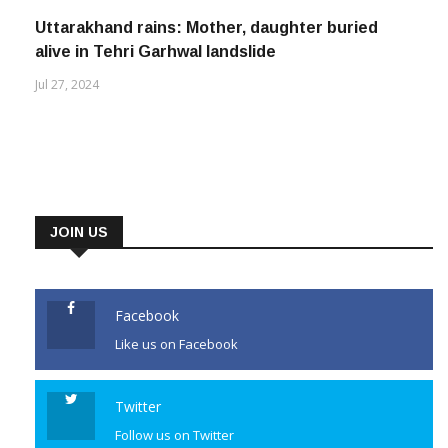
Uttarakhand rains: Mother, daughter buried
alive in Tehri Garhwal landslide
Jul 27, 2024
JOIN US
Facebook
Like us on Facebook
Twitter
Follow us on Twitter