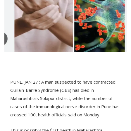
PUNE, JAN 27 : A man suspected to have contracted
Guillain-Barre Syndrome (GBS) has died in
Maharashtra’s Solapur district, while the number of
cases of the immunological nerve disorder in Pune has
crossed 100, health officials said on Monday.
This is possibly the first death in Maharashtra