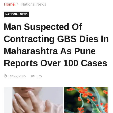
Home
National News
NATIONAL NEWS
Man Suspected Of
Contracting GBS Dies In
Maharashtra As Pune
Reports Over 100 Cases
Jan 27, 2025
675