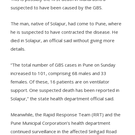
suspected to have been caused by the GBS.
The man, native of Solapur, had come to Pune, where
he is suspected to have contracted the disease. He
died in Solapur, an official said without giving more
details.
“The total number of GBS cases in Pune on Sunday
increased to 101, comprising 68 males and 33
females. Of these, 16 patients are on ventilator
support. One suspected death has been reported in
Solapur,” the state health department official said.
Meanwhile, the Rapid Response Team (RRT) and the
Pune Municipal Corporation’s health department
continued surveillance in the affected Sinhgad Road