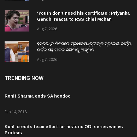
‘Youth don’t need his certificate’: Priyanka
Gandhi reacts to RSS chief Mohan
Bhagwat’s Gen Z remarks
Aug 7, 2026
ହସ୍ତତନ୍ତ ଦିବସରେ ପ୍ରଧାନମନ୍ତ୍ରୀଙ୍କ ସ୍ବଦେଶୀ ବାର୍ତ୍ତା,
ଗର୍ବର ସହ ପାଳନ କରିବାକୁ ଆହ୍ବାନ
Aug 7, 2026
TRENDING NOW
Rohit Sharma ends SA hoodoo
Feb 14, 2018
Kohli credits team effort for historic ODI series win vs
Proteas