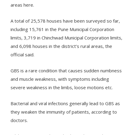
areas here.
A total of 25,578 houses have been surveyed so far,
including 15,761 in the Pune Municipal Corporation
limits, 3,719 in Chinchwad Municipal Corporation limits,
and 6,098 houses in the district’s rural areas, the
official said.
GBS is a rare condition that causes sudden numbness
and muscle weakness, with symptoms including
severe weakness in the limbs, loose motions etc.
Bacterial and viral infections generally lead to GBS as
they weaken the immunity of patients, according to
doctors.