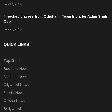
Feb 14, 2018
4 hockey players from Odisha in Team India for Azlan Shah
Cup
Feb 20, 2018
QUICK LINKS
Top Stories
Business News
National News
Ollywood News
Sports News
Odisha News
Bollywood