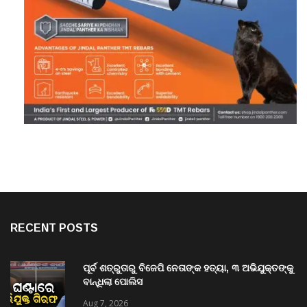
RECENT POSTS
ପୂର୍ବ ଶତ୍ରୁତାରୁ ବିଜେପି ନେତାଙ୍କ ହତ୍ୟା, ୩ ଅଭିଯୁକ୍ତଙ୍କୁ
ବାନ୍ଧିଲା ପୋଲିସ
Aug 7, 2026