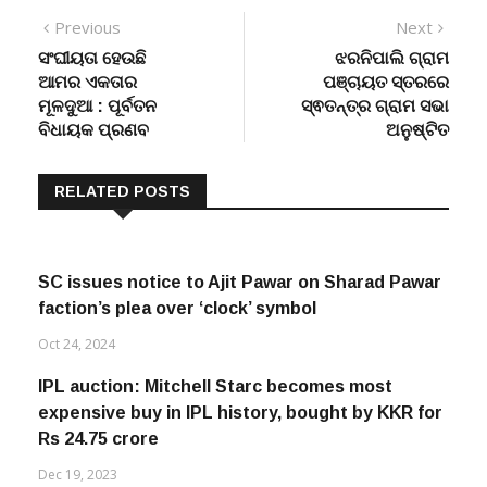
Post
Previous
Next
Previous
Next
post:
post:
ସଂଘୀୟତା ହେଉଛି
ଝରନିପାଲି ଗ୍ରାମ
navigation
ଆମର ଏକତାର
ପଞ୍ଚାୟତ ସ୍ତରରେ
ମୂଳଦୁଆ : ପୂର୍ବତନ
ସ୍ଵତନ୍ତ୍ର ଗ୍ରାମ ସଭା
ବିଧାୟକ ପ୍ରଣବ
ଅନୁଷ୍ଟିତ
RELATED POSTS
SC issues notice to Ajit Pawar on Sharad Pawar
faction’s plea over ‘clock’ symbol
Oct 24, 2024
IPL auction: Mitchell Starc becomes most
expensive buy in IPL history, bought by KKR for
Rs 24.75 crore
Dec 19, 2023