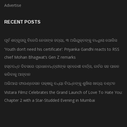
Advertise
RECENT POSTS
ପୂର୍ବ ଶତ୍ରୁତାରୁ ବିଜେପି ନେତାଙ୍କ ହତ୍ୟା, ୩ ଅଭିଯୁକ୍ତଙ୍କୁ ବାନ୍ଧିଲା ପୋଲିସ
‘Youth don’t need his certificate’: Priyanka Gandhi reacts to RSS
chief Mohan Bhagwat’s Gen Z remarks
ହସ୍ତତନ୍ତ ଦିବସରେ ପ୍ରଧାନମନ୍ତ୍ରୀଙ୍କ ସ୍ବଦେଶୀ ବାର୍ତ୍ତା, ଗର୍ବର ସହ ପାଳନ
କରିବାକୁ ଆହ୍ବାନ
ଅଭିଆରା ଫାଉଣ୍ଡେସନ ପକ୍ଷରୁ ବନ୍ୟା ବିପନ୍ନଙ୍କୁ ଶୁଖିଲା ଖାଦ୍ୟ ବଣ୍ଟନ
Vistara Filmz Celebrates the Grand Launch of Love To Hate You:
Chapter 2 with a Star-Studded Evening in Mumbai