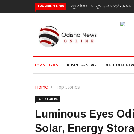
ିୟାନସିପ ରେ ବାଲିଗୁଡା ଓ ସିପାଞ୍ଜିରୀ ଦଳ ବିଜୟୀ
ଯାଜପୁର ଗସ୍ତରେ ସ୍ୱାସ୍ଥ୍ୟ ମନ୍ତ
TRENDING NOW
ପରବର୍ତ୍ତୀ ସ୍ୱାସ୍ଥ୍ୟସେବା ଓ ଜ
TOP STORIES
BUSINESS NEWS
NATIONAL NEW
Home
Top Stories
TOP STORIES
Luminous Eyes Odi
Solar, Energy Stor