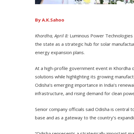
By A.K.Sahoo
Khordha, April 8:
Luminous Power Technologies ha
the state as a strategic hub for solar manufactu
energy expansion plans.
At a high-profile government event in Khordha
solutions while highlighting its growing manufac
Odisha’s emerging importance in India’s renewa
infrastructure, and rising demand for clean powe
Senior company officials said Odisha is central 
base and as a gateway to the country’s expand
“Odisha represents a strategically important m