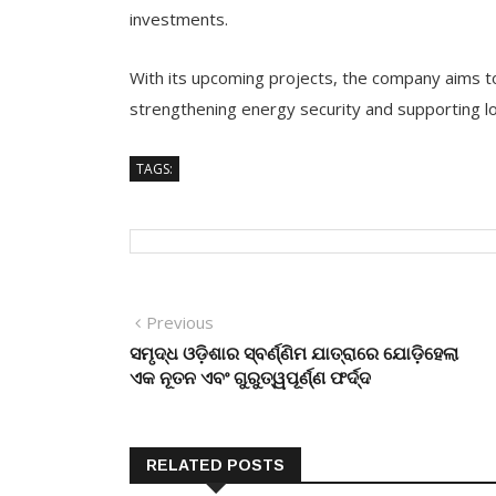
investments.
With its upcoming projects, the company aims to
strengthening energy security and supporting l
TAGS:
Post
Previous
Previous
post:
ସମୃଦ୍ଧ ଓଡ଼ିଶାର ସ୍ବର୍ଣ୍ଣିମ ଯାତ୍ରାରେ ଯୋଡ଼ିହେଲା
navigation
ଏକ ନୂତନ ଏବଂ ଗୁରୁତ୍ୱପୂର୍ଣ୍ଣ ଫର୍ଦ୍ଦ
RELATED POSTS