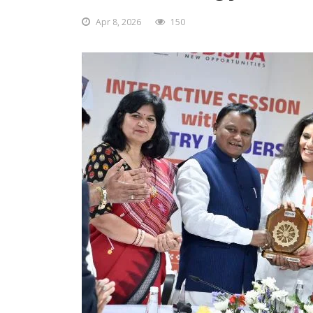
Apr 8, 2026
150