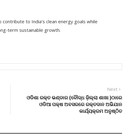
 contribute to India’s clean energy goals while
ong-term sustainable growth.
Next
Next
post:
ଓଡିଶା ରକ୍ତ ଭଣ୍ଡାର (ବୌଦ୍ଧ ଜ଼ିଲ୍ଲା ଶାଖା )ଠାରେ
ଓଡିଆ ପକ୍ଷ ଅବସରରେ ରକ୍ତଦାନ ଅଭିଯାନ
କାର୍ଯ୍ୟକ୍ରମ ଅନୁଷ୍ଠିତ