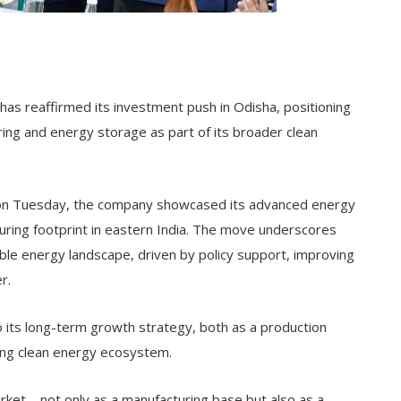
s reaffirmed its investment push in Odisha, positioning
ring and energy storage as part of its broader clean
 on Tuesday, the company showcased its advanced energy
turing footprint in eastern India. The move underscores
ble energy landscape, driven by policy support, improving
r.
to its long-term growth strategy, both as a production
ing clean energy ecosystem.
arket—not only as a manufacturing base but also as a