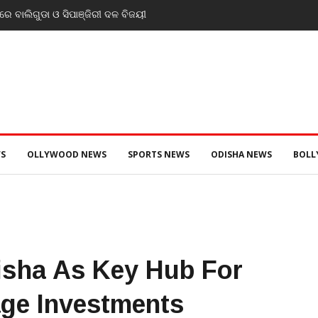
୍ରୀ ଡ. ମୁକେଶ ମହାଲିଙ୍ଗ: ବନ୍ୟା
ନସ୍ୱାସ୍ଥ୍ୟ ପରିଚାଳନାର କଲେ ସମୀକ୍ଷା
S
OLLYWOOD NEWS
SPORTS NEWS
ODISHA NEWS
BOL
sha As Key Hub For
age Investments