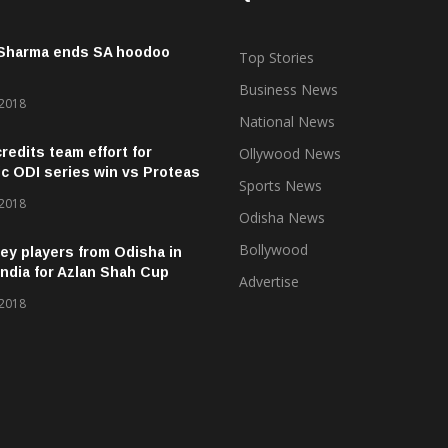
 Sharma ends SA hoodoo
Top Stories
Business News
 2018
National News
credits team effort for
Ollywood News
ic ODI series win vs Proteas
Sports News
 2018
Odisha News
Bollywood
ey players from Odisha in
ndia for Azlan Shah Cup
Advertise
 2018