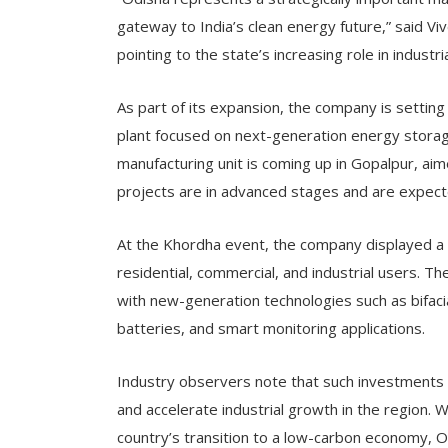
gateway to India’s clean energy future,” said V
pointing to the state’s increasing role in indust
As part of its expansion, the company is setting 
plant focused on next-generation energy storage
manufacturing unit is coming up in Gopalpur, aim
projects are in advanced stages and are expect
At the Khordha event, the company displayed a 
residential, commercial, and industrial users. Th
with new-generation technologies such as bifaci
batteries, and smart monitoring applications.
Industry observers note that such investments 
and accelerate industrial growth in the region. W
country’s transition to a low-carbon economy, O