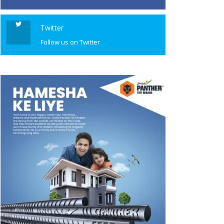
Twitter
Follow us on Twitter