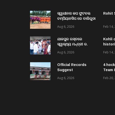
ସ୍ୱାଧୀନତା କପ ଫୁଟବଲ
Rohit
ଚମ୍ପିୟାନସିପ ରେ ବାଲିଗୁଡା
ଓ ସିପାଞ୍ଜିରୀ ଦଳ ବିଜୟୀ
Aug 6, 2026
Feb 14,
ଯାଜପୁର ଗସ୍ତରେ
Kohli 
ସ୍ୱାସ୍ଥ୍ୟ ମନ୍ତ୍ରୀ ଡ.
histor
ମୁକେଶ ମହାଲିଙ୍ଗ: ବନ୍ୟା
Aug 6, 2026
Feb 14,
ପରବର୍ତ୍ତୀ ସ୍ୱାସ୍ଥ୍ୟସେବା
ଓ ଜନସ୍ୱାସ୍ଥ୍ୟ
ପରିଚାଳନାର କଲେ ସମୀକ୍ଷା
Official Records
4 hock
Suggest
Team I
Government –
Aug 6, 2026
Feb 20,
Acquired NH-16 Land
Sold Through Fresh
Mutations, Raising
Questions Over
Revenue Lapses.