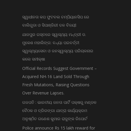
ସ୍ୱାଧୀନତା କପ ଫୁଟବଲ ଚମ୍ପିୟାନସିପ ରେ
ବାଲିଗୁଡା ଓ ସିପାଞ୍ଜିରୀ ଦଳ ବିଜୟୀ
ଯାଜପୁର ଗସ୍ତରେ ସ୍ୱାସ୍ଥ୍ୟ ମନ୍ତ୍ରୀ ଡ.
ମୁକେଶ ମହାଲିଙ୍ଗ: ବନ୍ୟା ପରବର୍ତ୍ତୀ
ସ୍ୱାସ୍ଥ୍ୟସେବା ଓ ଜନସ୍ୱାସ୍ଥ୍ୟ ପରିଚାଳନାର
କଲେ ସମୀକ୍ଷା
Official Records Suggest Government –
Acquired NH-16 Land Sold Through
Fresh Mutations, Raising Questions
Over Revenue Lapses.
ଗଜପତି : ଭାରତୀୟ ଜନତା ପାର୍ଟି ପକ୍ଷରୁ ମଣ୍ଡଳ
ବୈଠକ ଓ ତ୍ରିରଙ୍ଗା ଯାତ୍ରା କାର୍ଯ୍ୟକ୍ରମ
ଅନୁଷ୍ଠିତ ଗଣେଶ କୁମାର ରାଜୁଙ୍କ ରିପୋର୍ଟ
Police announce Rs 15 lakh reward for