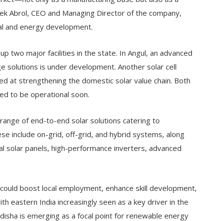
ivek Abrol, CEO and Managing Director of the company,
rial and energy development.
up two major facilities in the state. In Angul, an advanced
 solutions is under development. Another solar cell
ed at strengthening the domestic solar value chain. Both
ed to be operational soon.
range of end-to-end solar solutions catering to
ese include on-grid, off-grid, and hybrid systems, along
al solar panels, high-performance inverters, advanced
could boost local employment, enhance skill development,
ith eastern India increasingly seen as a key driver in the
disha is emerging as a focal point for renewable energy