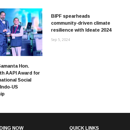
BIPF spearheads
community-driven climate
resilience with Ideate 2024
Sep 5, 2024
Samanta Hon.
th AAPI Award for
ational Social
 Indo-US
ip
DING NOW
QUICK LINKS