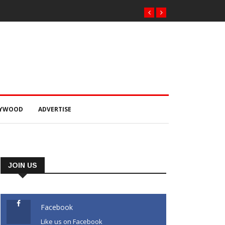
LYWOOD
ADVERTISE
JOIN US
Facebook
Like us on Facebook