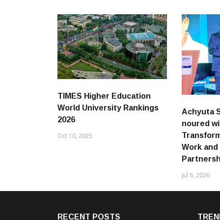
TIMES Higher Education
World University Rankings
Achyuta 
2026
noured wi
Transform
Oct 10, 2025
Work and
Partnersh
Jul 6, 2026
RECENT POSTS
TREN