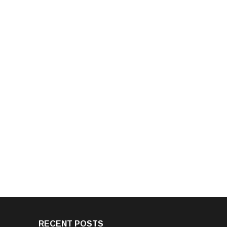
RECENT POSTS