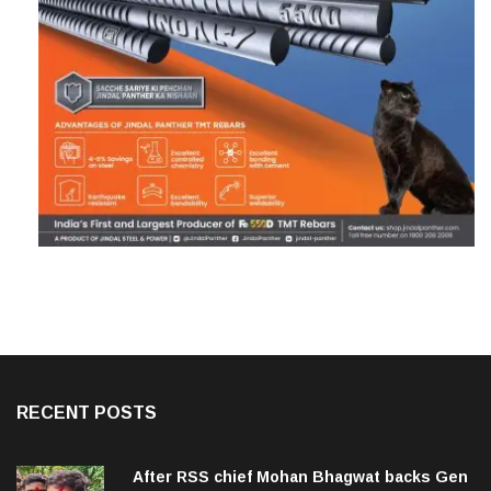
RECENT POSTS
After RSS chief Mohan Bhagwat backs Gen
Z, Dipke urges him to make BJP stop ‘anti-