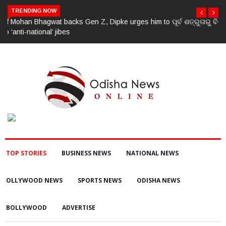
TRENDING NOW
ପୂର୍ବ ଶତ୍ରୁତାରୁ ବିଜେପି ନେତାଙ୍କ ହତ୍ୟା, ୩ ଅଭିଯୁକ୍ତଙ୍କୁ ବାନ୍ଧିଲା ପୋଲିସ
TOP STORIES
BUSINESS NEWS
NATIONAL NEWS
OLLYWOOD NEWS
SPORTS NEWS
ODISHA NEWS
BOLLYWOOD
ADVERTISE