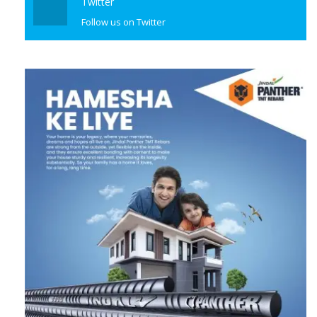
Follow us on Twitter