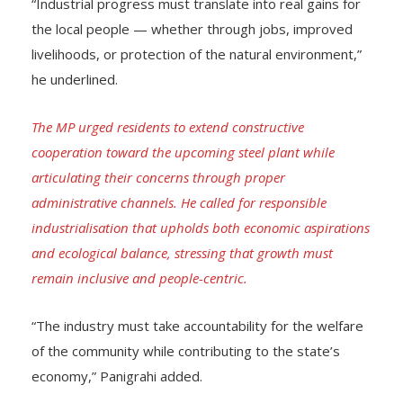
the local people — whether through jobs, improved
livelihoods, or protection of the natural environment,”
he underlined.
The MP urged residents to extend constructive
cooperation toward the upcoming steel plant while
articulating their concerns through proper
administrative channels. He called for responsible
industrialisation that upholds both economic aspirations
and ecological balance, stressing that growth must
remain inclusive and people-centric.
“The industry must take accountability for the welfare
of the community while contributing to the state’s
economy,” Panigrahi added.