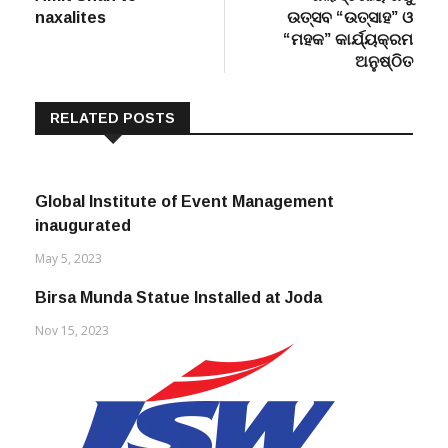
“ମହକ” କାର୍ଯ୍ୟକ୍ରମ
ଅନୁଷ୍ଠିତ
RELATED POSTS
Global Institute of Event Management
inaugurated
May 5, 2023
Birsa Munda Statue Installed at Joda
Nov 15, 2023