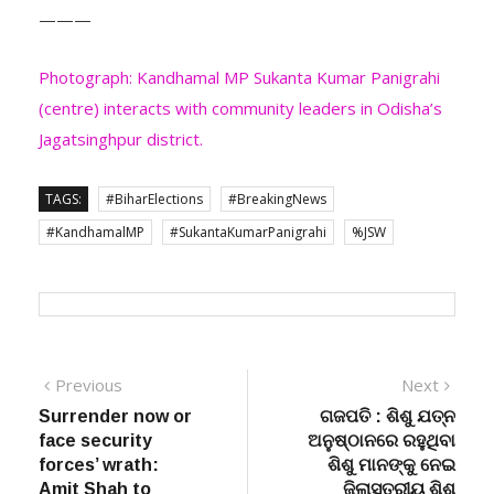
Photograph: Kandhamal MP Sukanta Kumar Panigrahi
(centre) interacts with community leaders in Odisha’s
Jagatsinghpur district.
TAGS:
#BiharElections
#BreakingNews
#KandhamalMP
#SukantaKumarPanigrahi
%JSW
Post
Previous
Next
Previous
Next
post:
post:
Surrender now or
ଗଜପତି : ଶିଶୁ ଯତ୍ନ
navigation
face security
ଅନୁଷ୍ଠାନରେ ରହୁଥିବା
forces’ wrath:
ଶିଶୁ ମାନଙ୍କୁ ନେଇ
Amit Shah to
ଜିଲାସ୍ତରୀୟ ଶିଶୁ
naxalites
ଉତ୍ସବ “ଉତ୍ସାହ” ଓ