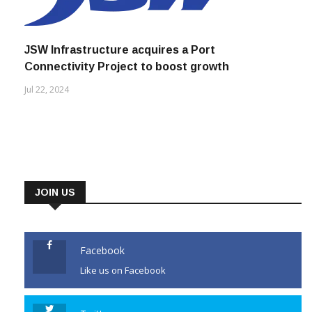
JSW Infrastructure acquires a Port
Connectivity Project to boost growth
Jul 22, 2024
JOIN US
Facebook
Like us on Facebook
Twitter