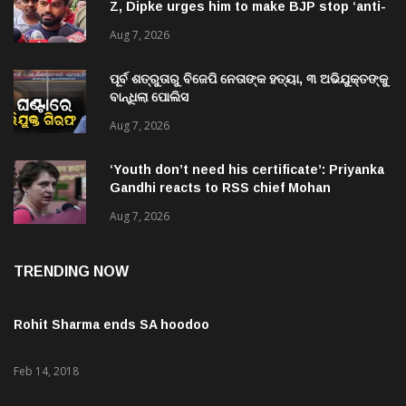
national’ jibes
Aug 7, 2026
ପୂର୍ବ ଶତ୍ରୁତାରୁ ବିଜେପି ନେତାଙ୍କ ହତ୍ୟା, ୩ ଅଭିଯୁକ୍ତଙ୍କୁ
ବାନ୍ଧିଲା ପୋଲିସ
Aug 7, 2026
‘Youth don’t need his certificate’: Priyanka
Gandhi reacts to RSS chief Mohan
Bhagwat’s Gen Z remarks
Aug 7, 2026
TRENDING NOW
Rohit Sharma ends SA hoodoo
Feb 14, 2018
Kohli credits team effort for historic ODI series win vs