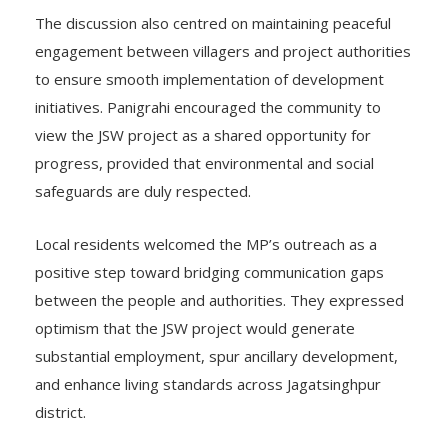
The discussion also centred on maintaining peaceful
engagement between villagers and project authorities
to ensure smooth implementation of development
initiatives. Panigrahi encouraged the community to
view the JSW project as a shared opportunity for
progress, provided that environmental and social
safeguards are duly respected.
Local residents welcomed the MP’s outreach as a
positive step toward bridging communication gaps
between the people and authorities. They expressed
optimism that the JSW project would generate
substantial employment, spur ancillary development,
and enhance living standards across Jagatsinghpur
district.
———