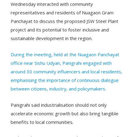
representatives and residents of Nuagaon Gram
Panchayat to discuss the proposed JSW Steel Plant
project and its potential to foster inclusive and
sustainable development in the region.
During the meeting, held at the Nuagaon Panchayat
office near Sishu Udyan, Panigrahi engaged with
around 30 community influencers and local residents,
emphasising the importance of continuous dialogue
between citizens, industry, and policymakers.
Panigrahi said industrialisation should not only
accelerate economic growth but also bring tangible
benefits to local communities.
“Industrial progress must translate into real gains for