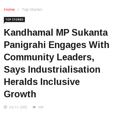
Home
Top Stories
TOP STORIES
Kandhamal MP Sukanta
Panigrahi Engages With
Community Leaders,
Says Industrialisation
Heralds Inclusive
Growth
Oct 17, 2025
399