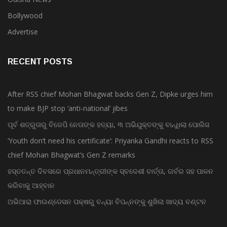
Bollywood
Advertise
RECENT POSTS
After RSS chief Mohan Bhagwat backs Gen Z, Dipke urges him
to make BJP stop ‘anti-national’ jibes
ପୂର୍ବ ଶତ୍ରୁତାରୁ ବିଜେପି ନେତାଙ୍କ ହତ୍ୟା, ୩ ଅଭିଯୁକ୍ତଙ୍କୁ ବାନ୍ଧିଲା ପୋଲିସ
‘Youth don’t need his certificate’: Priyanka Gandhi reacts to RSS
chief Mohan Bhagwat’s Gen Z remarks
ହସ୍ତତନ୍ତ ଦିବସରେ ପ୍ରଧାନମନ୍ତ୍ରୀଙ୍କ ସ୍ବଦେଶୀ ବାର୍ତ୍ତା, ଗର୍ବର ସହ ପାଳନ
କରିବାକୁ ଆହ୍ବାନ
ଅଭିଆରା ଫାଉଣ୍ଡେସନ ପକ୍ଷରୁ ବନ୍ୟା ବିପନ୍ନଙ୍କୁ ଶୁଖିଲା ଖାଦ୍ୟ ବଣ୍ଟନ