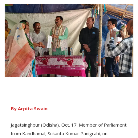
By Arpita Swain
Jagatsinghpur (Odisha), Oct. 17: Member of Parliament
from Kandhamal, Sukanta Kumar Panigrahi, on
Wednesday interacted with community