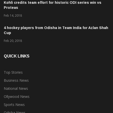
Proteas
Feb 14, 2018
4 hockey players from Odisha in Team India for Azlan Shah
Cup
Feb 20, 2018
QUICK LINKS
Top Stories
Business News
National News
Ollywood News
Sports News
Odisha News