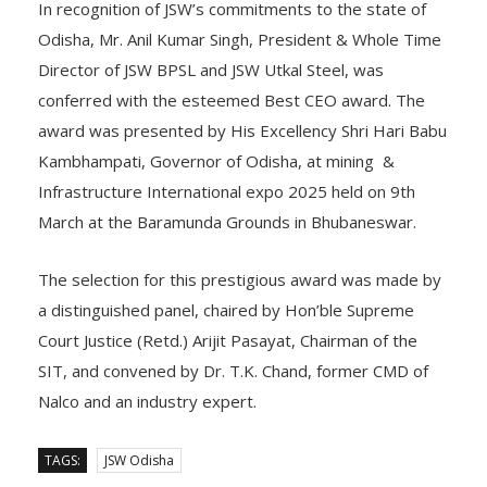
In recognition of JSW’s commitments to the state of
Odisha, Mr. Anil Kumar Singh, President & Whole Time
Director of JSW BPSL and JSW Utkal Steel, was
conferred with the esteemed Best CEO award. The
award was presented by His Excellency Shri Hari Babu
Kambhampati, Governor of Odisha, at mining &
Infrastructure International expo 2025 held on 9th
March at the Baramunda Grounds in Bhubaneswar.
The selection for this prestigious award was made by
a distinguished panel, chaired by Hon’ble Supreme
Court Justice (Retd.) Arijit Pasayat, Chairman of the
SIT, and convened by Dr. T.K. Chand, former CMD of
Nalco and an industry expert.
TAGS:
JSW Odisha