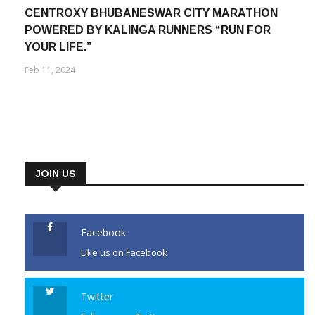
CENTROXY BHUBANESWAR CITY MARATHON
POWERED BY KALINGA RUNNERS “RUN FOR
YOUR LIFE.”
Feb 11, 2024
JOIN US
Facebook
Like us on Facebook
Twitter