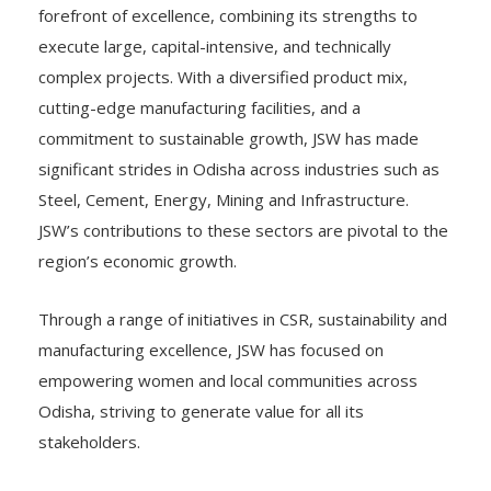
forefront of excellence, combining its strengths to
execute large, capital-intensive, and technically
complex projects. With a diversified product mix,
cutting-edge manufacturing facilities, and a
commitment to sustainable growth, JSW has made
significant strides in Odisha across industries such as
Steel, Cement, Energy, Mining and Infrastructure.
JSW’s contributions to these sectors are pivotal to the
region’s economic growth.
Through a range of initiatives in CSR, sustainability and
manufacturing excellence, JSW has focused on
empowering women and local communities across
Odisha, striving to generate value for all its
stakeholders.