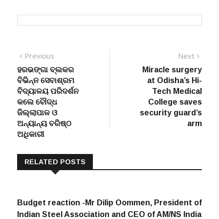
Post
Previous
Next
Previous
Next
post:
post:
ହରଭଙ୍ଗା ବ୍ଲକର
Miracle surgery
navigation
ବିଭିନ୍ନ ସେବାଶ୍ରମ
at Odisha’s Hi-
ବିଦ୍ୟାଳୟ ପରିଦର୍ଶନ
Tech Medical
କଲେ ବୌଦ୍ଧ
College saves
ଜିଲ୍ଲାପାଳ ଓ
security guard’s
ଅନ୍ୟାନ୍ୟ ବରିଷ୍ଠ
arm
ଅଧିକାରୀ
RELATED POSTS
Budget reaction -Mr Dilip Oommen, President of
Indian Steel Association and CEO of AM/NS India