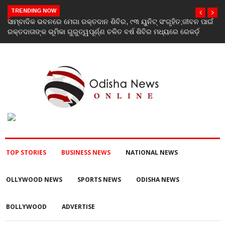
TRENDING NOW
ବନ ପାଇଁ
ବନ୍ୟା ଓ ପରବର୍ତ୍ତୀ ବିପର୍ଯ୍ୟୟ ପରିଚାଳନାରେ ରାଜ୍ୟସରକାରଙ୍କ ବିଫଳତା
ର୍ଡ଼
ବିଜେଡି ପକ୍ଷରୁ ରାଜ୍ୟପାଳଙ୍କୁ ଦାବୀପତ୍ର ପ୍ରଦାନ
TOP STORIES
BUSINESS NEWS
NATIONAL NEWS
OLLYWOOD NEWS
SPORTS NEWS
ODISHA NEWS
BOLLYWOOD
ADVERTISE