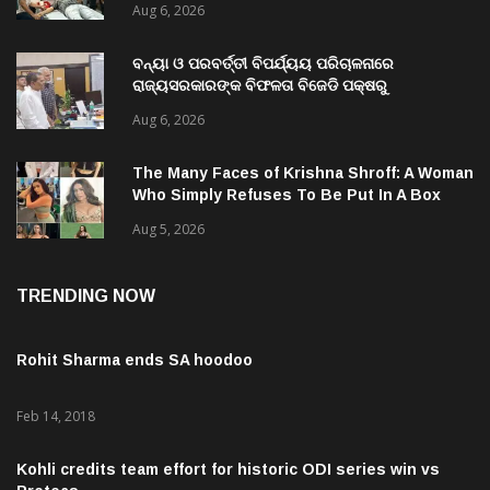
Aug 6, 2026
ବନ୍ୟା ଓ ପରବର୍ତ୍ତୀ ବିପର୍ଯ୍ୟୟ ପରିଚାଳନାରେ
ରାଜ୍ୟସରକାରଙ୍କ ବିଫଳତା ବିଜେଡି ପକ୍ଷରୁ
ରାଜ୍ୟପାଳଙ୍କୁ ଦାବୀପତ୍ର ପ୍ରଦାନ
Aug 6, 2026
The Many Faces of Krishna Shroff: A Woman
Who Simply Refuses To Be Put In A Box
Aug 5, 2026
TRENDING NOW
Rohit Sharma ends SA hoodoo
Feb 14, 2018
Kohli credits team effort for historic ODI series win vs