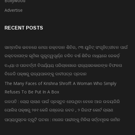
Bollywood
Advertise
RECENT POSTS
ସାମ୍ବାଦିକ ଭବନରେ ମେଗା ରକ୍ତଦାନ ଶିବିର, ୯୩ ୟୁନିଟ୍ ସଂଗୃହିତ;ଜୀବନ ପାଇଁ
ରକ୍ତଦାତାଙ୍କ ଭୂମିକା ଗୁରୁତ୍ୱପୂର୍ଣ୍ଣ ଚଳିତ ବର୍ଷ ଶିବିର ମଧ୍ୟରେ ରେକର୍ଡ଼
ବନ୍ୟା ଓ ପରବର୍ତ୍ତୀ ବିପର୍ଯ୍ୟୟ ପରିଚାଳନାରେ ରାଜ୍ୟସରକାରଙ୍କ ବିଫଳତା
ବିଜେଡି ପକ୍ଷରୁ ରାଜ୍ୟପାଳଙ୍କୁ ଦାବୀପତ୍ର ପ୍ରଦାନ
The Many Faces of Krishna Shroff: A Woman Who Simply
Refuses To Be Put In A Box
ଗଜପତି : ଚୋରା ଚାଲାଣ ପାଇଁ ପ୍ରସ୍ତୁତ ହେଉଥିବା ବେଳେ ଆର ଉଦୟଗିରି
ପୋଲିସ ପକ୍ଷରୁ ୨୫୧ କେଜି ଗଞ୍ଜେଇ ଜବତ , ୨ ଗିରଫ କୋର୍ଟ ଚାଲାଣ
ପାଠ୍ୟପୁସ୍ତକ ତ୍ରୁଟି ଘଟଣା : ମନୋଜ ପାଢୀଙ୍କୁ ମିଳିଲା ସର୍ତ୍ତମୂଳକ ଜାମିନ