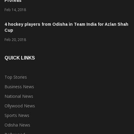
Proteas
Feb 14, 2018
4 hockey players from Odisha in Team India for Azlan Shah
Cup
Feb 20, 2018
QUICK LINKS
Top Stories
Business News
National News
Ollywood News
Sports News
Odisha News