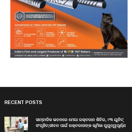
RECENT POSTS
ସାମ୍ବାଦିକ ଭବନରେ ମେଗା ରକ୍ତଦାନ ଶିବିର, ୯୩ ୟୁନିଟ୍
ସଂଗୃହିତ;ଜୀବନ ପାଇଁ ରକ୍ତଦାତାଙ୍କ ଭୂମିକା ଗୁରୁତ୍ୱପୂର୍ଣ୍ଣ
ଚଳିତ ବର୍ଷ ଶିବିର ମଧ୍ୟରେ ରେକର୍ଡ଼