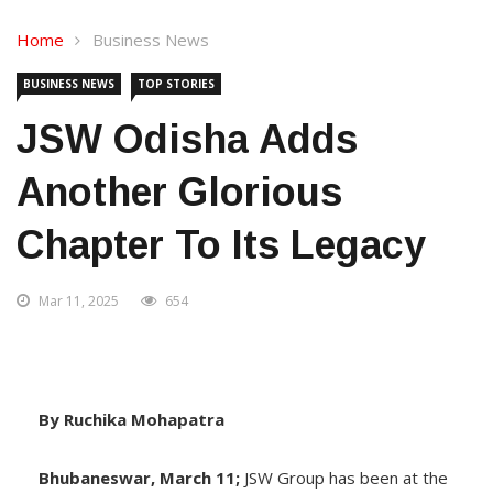
Home
Business News
BUSINESS NEWS
TOP STORIES
JSW Odisha Adds
Another Glorious
Chapter To Its Legacy
Mar 11, 2025
654
By Ruchika Mohapatra
Bhubaneswar, March 11;
JSW Group has been at the