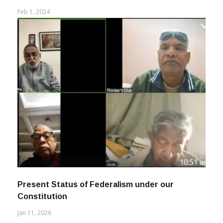
Feb 1, 2024
Present Status of Federalism under our
Constitution
Jan 11, 2026