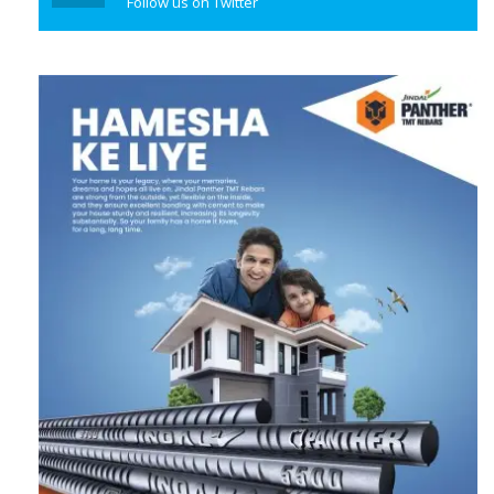
Follow us on Twitter