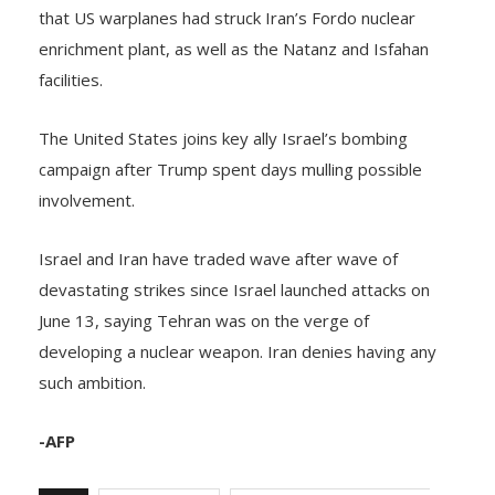
that US warplanes had struck Iran’s Fordo nuclear
enrichment plant, as well as the Natanz and Isfahan
facilities.
The United States joins key ally Israel’s bombing
campaign after Trump spent days mulling possible
involvement.
Israel and Iran have traded wave after wave of
devastating strikes since Israel launched attacks on
June 13, saying Tehran was on the verge of
developing a nuclear weapon. Iran denies having any
such ambition.
-AFP