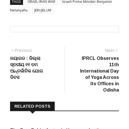
TAGS:
ISRAEL-IRAN WAR
Israeli Prime Minister Benjamin
Netanyahu
JERUJELUM
Post
Previous
Next
Previous
Next
post:
post:
ନୟାଗଡ : ଜିଲ୍ଲା
IPRCL Observes
navigation
ସ୍ତରୀୟ ୧୧ ତମ
11th
ଆନ୍ତର୍ଜାତିକ ଯୋଗ
International Day
ଦିବସ
of Yoga Across
Its Offices in
Odisha
RELATED POSTS