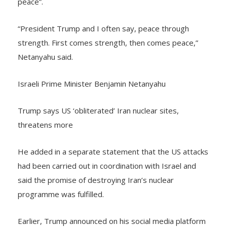
peace”.
“President Trump and I often say, peace through
strength. First comes strength, then comes peace,”
Netanyahu said.
Israeli Prime Minister Benjamin Netanyahu
Trump says US ‘obliterated’ Iran nuclear sites,
threatens more
He added in a separate statement that the US attacks
had been carried out in coordination with Israel and
said the promise of destroying Iran’s nuclear
programme was fulfilled.
Earlier, Trump announced on his social media platform