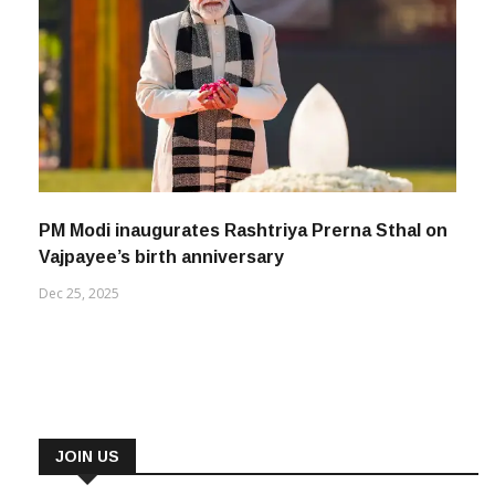
PM Modi inaugurates Rashtriya Prerna Sthal on
Vajpayee’s birth anniversary
Dec 25, 2025
JOIN US