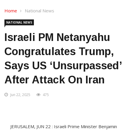
Home
National News
NATIONAL NEWS
Israeli PM Netanyahu
Congratulates Trump,
Says US ‘unsurpassed’
After Attack On Iran
Jun 22, 2025
475
JERUSALEM, JUN 22 : Israeli Prime Minister Benjamin