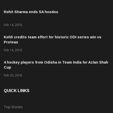
Rohit Sharma ends SA hoodoo
Feb 14, 2018
Kohli credits team effort for historic ODI series win vs
Proteas
Feb 14, 2018
4 hockey players from Odisha in Team India for Azlan Shah
Cup
Feb 20, 2018
QUICK LINKS
Top Stories