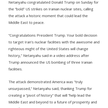
Netanyahu congratulated Donald Trump on Sunday for
the “bold” US strikes on Iranian nuclear sites, calling
the attack a historic moment that could lead the
Middle East to peace.
“Congratulations President Trump. Your bold decision
to target Iran’s nuclear facilities with the awesome and
righteous might of the United States will change
history,” Netanyahu said in a video address after
Trump announced the US bombing of three Iranian
facilities.
The attack demonstrated America was “truly
unsurpassed,” Netanyahu said, thanking Trump for
creating a “pivot of history” that will “help lead the
Middle East and beyond to a future of prosperity and