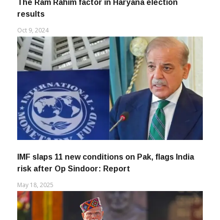
The Ram Rahim factor in Haryana election
results
Oct 9, 2024
IMF slaps 11 new conditions on Pak, flags India
risk after Op Sindoor: Report
May 18, 2025