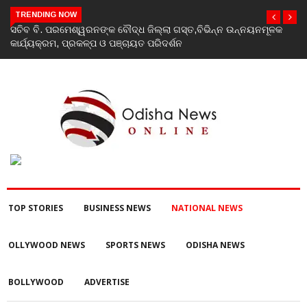
TRENDING NOW
India’s youth greatest strength, potential unmatched globally:
Rahul Gandhi at ‘Chhatron Ki Goonj’ event
TOP STORIES
BUSINESS NEWS
NATIONAL NEWS
OLLYWOOD NEWS
SPORTS NEWS
ODISHA NEWS
BOLLYWOOD
ADVERTISE