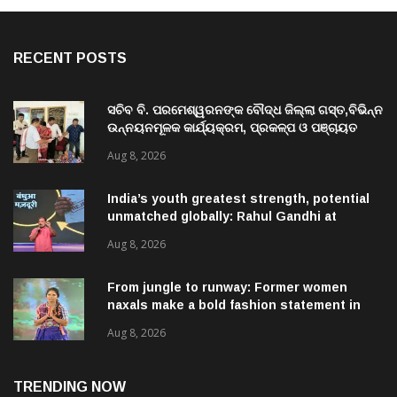
RECENT POSTS
ସଚିବ ବି. ପରମେଶ୍ୱରନଙ୍କ ବୌଦ୍ଧ ଜିଲ୍ଲା ଗସ୍ତ,ବିଭିନ୍ନ
ଉନ୍ନୟନମୂଳକ କାର୍ଯ୍ୟକ୍ରମ, ପ୍ରକଳ୍ପ ଓ ପଞ୍ଚାୟତ
ପରିଦର୍ଶନ
Aug 8, 2026
India’s youth greatest strength, potential
unmatched globally: Rahul Gandhi at
‘Chhatron Ki Goonj’ event
Aug 8, 2026
From jungle to runway: Former women
naxals make a bold fashion statement in
Chhattisgarh
Aug 8, 2026
TRENDING NOW