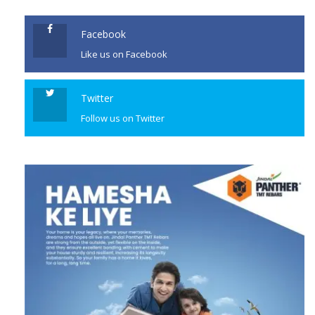
Facebook
Like us on Facebook
Twitter
Follow us on Twitter