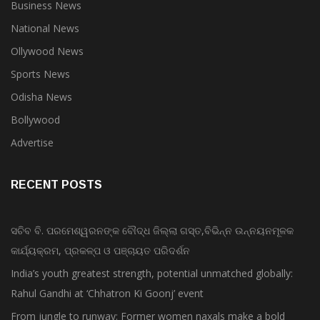
Business News
National News
Ollywood News
Sports News
Odisha News
Bollywood
Advertise
RECENT POSTS
ସଚିବ ବି. ପରମେଶ୍ୱରନଙ୍କ ବୌଦ୍ଧ ଜିଲ୍ଲା ଗସ୍ତ,ବିଭିନ୍ନ ଉନ୍ନୟନମୂଳକ
କାର୍ଯ୍ୟକ୍ରମ, ପ୍ରକଳ୍ପ ଓ ପଞ୍ଚାୟତ ପରିଦର୍ଶନ
India’s youth greatest strength, potential unmatched globally:
Rahul Gandhi at ‘Chhatron Ki Goonj’ event
From jungle to runway: Former women naxals make a bold