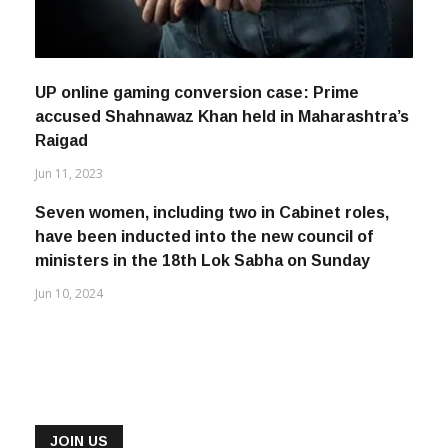
UP online gaming conversion case: Prime
accused Shahnawaz Khan held in Maharashtra’s
Raigad
Jun 11, 2023
Seven women, including two in Cabinet roles,
have been inducted into the new council of
ministers in the 18th Lok Sabha on Sunday
Jun 10, 2024
JOIN US