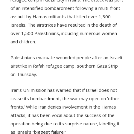
of an intensified bombardment following a multi-front
assault by Hamas militants that killed over 1,300
Israelis. The airstrikes have resulted in the death of
over 1,500 Palestinians, including numerous women
and children.
Palestinians evacuate wounded people after an Israeli
airstrike in Rafah refugee camp, southern Gaza Strip
on Thursday.
Iran’s UN mission has warned that if Israel does not
cease its bombardment, the war may open on ‘other
fronts.’ While Iran denies involvement in the Hamas
attacks, it has been vocal about the success of the
operation being due to its surprise nature, labelling it
as Israel’s “biggest failure.”