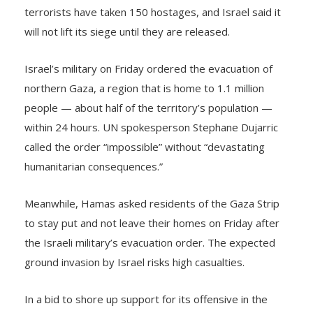
will not lift its siege until they are released.
Israel’s military on Friday ordered the evacuation of
northern Gaza, a region that is home to 1.1 million
people — about half of the territory’s population —
within 24 hours. UN spokesperson Stephane Dujarric
called the order “impossible” without “devastating
humanitarian consequences.”
Meanwhile, Hamas asked residents of the Gaza Strip
to stay put and not leave their homes on Friday after
the Israeli military’s evacuation order. The expected
ground invasion by Israel risks high casualties.
In a bid to shore up support for its offensive in the
Gaza Strip, Israel showed graphic images of dead