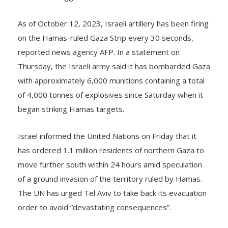
As of October 12, 2023, Israeli artillery has been firing
on the Hamas-ruled Gaza Strip every 30 seconds,
reported news agency AFP. In a statement on
Thursday, the Israeli army said it has bombarded Gaza
with approximately 6,000 munitions containing a total
of 4,000 tonnes of explosives since Saturday when it
began striking Hamas targets.
Israel informed the United Nations on Friday that it
has ordered 1.1 million residents of northern Gaza to
move further south within 24 hours amid speculation
of a ground invasion of the territory ruled by Hamas.
The UN has urged Tel Aviv to take back its evacuation
order to avoid “devastating consequences”.
Israel’s Ambassador to the UN Gilad Erdan termed the