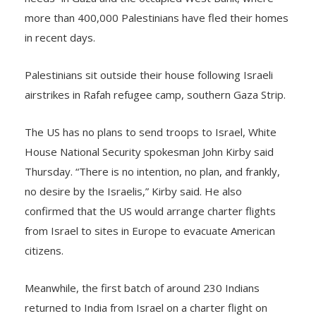
more than 400,000 Palestinians have fled their homes
in recent days.
Palestinians sit outside their house following Israeli
airstrikes in Rafah refugee camp, southern Gaza Strip.
The US has no plans to send troops to Israel, White
House National Security spokesman John Kirby said
Thursday. “There is no intention, no plan, and frankly,
no desire by the Israelis,” Kirby said. He also
confirmed that the US would arrange charter flights
from Israel to sites in Europe to evacuate American
citizens.
Meanwhile, the first batch of around 230 Indians
returned to India from Israel on a charter flight on
Friday morning. India has launched Operation Ajay to