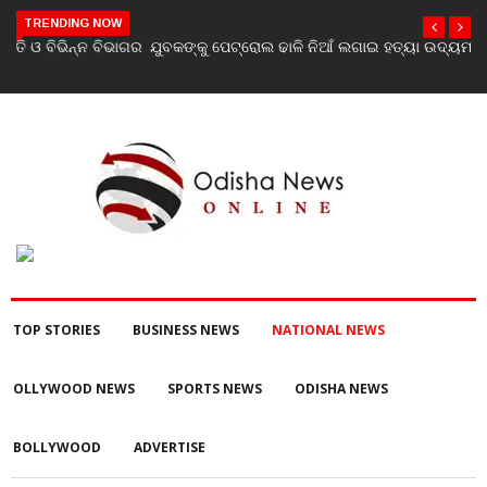
TRENDING NOW
ଯୁବକଙ୍କୁ ପେଟ୍ରୋଲ ଢାଳି ନିଆଁ ଲଗାଇ ହତ୍ୟା ଉଦ୍ୟମ ଅଭିଯୋଗ
TOP STORIES
BUSINESS NEWS
NATIONAL NEWS
OLLYWOOD NEWS
SPORTS NEWS
ODISHA NEWS
BOLLYWOOD
ADVERTISE