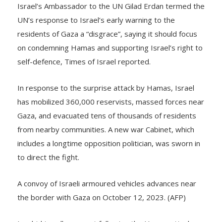
UN’s response to Israel’s early warning to the
residents of Gaza a “disgrace”, saying it should focus
on condemning Hamas and supporting Israel’s right to
self-defence, Times of Israel reported.
In response to the surprise attack by Hamas, Israel
has mobilized 360,000 reservists, massed forces near
Gaza, and evacuated tens of thousands of residents
from nearby communities. A new war Cabinet, which
includes a longtime opposition politician, was sworn in
to direct the fight.
A convoy of Israeli armoured vehicles advances near
the border with Gaza on October 12, 2023. (AFP)
In a bid to rally support following the Hamas attack,