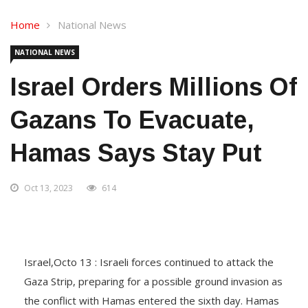
Home
National News
NATIONAL NEWS
Israel Orders Millions Of
Gazans To Evacuate,
Hamas Says Stay Put
Oct 13, 2023
614
Israel,Octo 13 : Israeli forces continued to attack the
Gaza Strip, preparing for a possible ground invasion as
the conflict with Hamas entered the sixth day. Hamas
terrorists have taken 150 hostages, and Israel said it