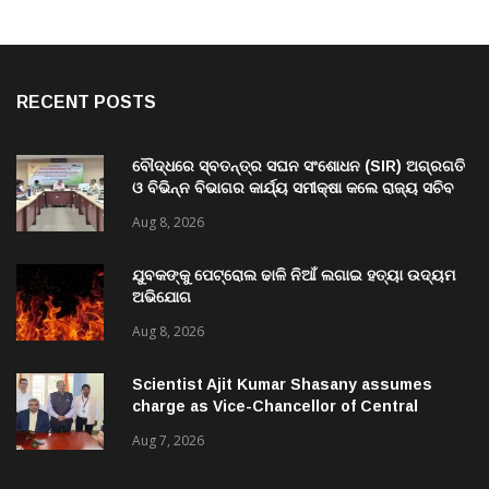
RECENT POSTS
ବୌଦ୍ଧରେ ସ୍ବତନ୍ତ୍ର ସଘନ ସଂଶୋଧନ (SIR) ଅଗ୍ରଗତି
ଓ ବିଭିନ୍ନ ବିଭାଗର କାର୍ଯ୍ୟ ସମୀକ୍ଷା କଲେ ରାଜ୍ୟ ସଚିବ
ବି. ପରମେଶ୍ୱରନ
Aug 8, 2026
ଯୁବକଙ୍କୁ ପେଟ୍ରୋଲ ଢାଳି ନିଆଁ ଲଗାଇ ହତ୍ୟା ଉଦ୍ୟମ
ଅଭିଯୋଗ
Aug 8, 2026
Scientist Ajit Kumar Shasany assumes
charge as Vice-Chancellor of Central
University of Odisha
Aug 7, 2026
TRENDING NOW