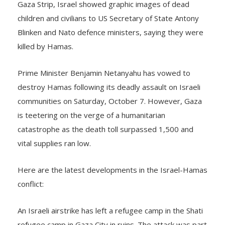
children and civilians to US Secretary of State Antony
Blinken and Nato defence ministers, saying they were
killed by Hamas.
Prime Minister Benjamin Netanyahu has vowed to
destroy Hamas following its deadly assault on Israeli
communities on Saturday, October 7. However, Gaza
is teetering on the verge of a humanitarian
catastrophe as the death toll surpassed 1,500 and
vital supplies ran low.
Here are the latest developments in the Israel-Hamas
conflict:
An Israeli airstrike has left a refugee camp in the Shati
refugee camp in Gaza City in ruins. The attack was part