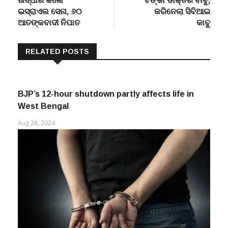
ଇସ୍ରାଏଲ ସେନା, ୬୦
କରିନେଲା ସିବିଆଇ
ଆତଙ୍କବାଦୀ ନିପାତ
କାବୁ
RELATED POSTS
BJP’s 12-hour shutdown partly affects life in
West Bengal
Aug 28, 2024