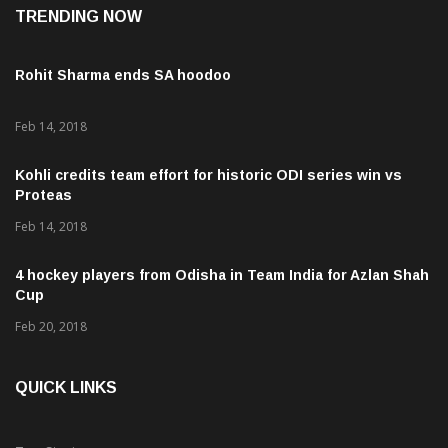
Rohit Sharma ends SA hoodoo
Feb 14, 2018
Kohli credits team effort for historic ODI series win vs
Proteas
Feb 14, 2018
4 hockey players from Odisha in Team India for Azlan Shah
Cup
Feb 20, 2018
QUICK LINKS
Top Stories