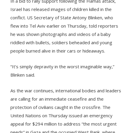
Israel has released images of children killed in the
conflict. US Secretary of State Antony Blinken, who
flew into Tel Aviv earlier on Thursday, told reporters
he was shown photographs and videos of a baby
riddled with bullets, soldiers beheaded and young
people burned alive in their cars or hideaways.
“It’s simply depravity in the worst imaginable way,”
Blinken said.
As the war continues, international bodies and leaders
are calling for an immediate ceasefire and the
protection of civilians caught in the crossfire. The
United Nations on Thursday issued an emergency
appeal for $294 million to address “the most urgent
needs” in Gaza and the occupied West Bank, where