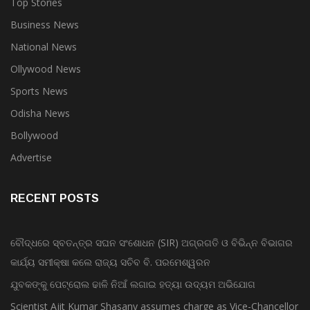
Business News
National News
Ollywood News
Sports News
Odisha News
Bollywood
Advertise
RECENT POSTS
ବୌଦ୍ଧରେ ସ୍ବତନ୍ତ୍ର ସଘନ ସଂଶୋଧନ (SIR) ଅଗ୍ରଗତି ଓ ବିଭିନ୍ନ ବିଭାଗର
କାର୍ଯ୍ୟ ସମୀକ୍ଷା କଲେ ରାଜ୍ୟ ସଚିବ ବି. ପରମେଶ୍ୱରନ
ଯୁବକଙ୍କୁ ପେଟ୍ରୋଲ ଢାଳି ନିଆଁ ଲଗାଇ ହତ୍ୟା ଉଦ୍ୟମ ଅଭିଯୋଗ
Scientist Ajit Kumar Shasany assumes charge as Vice-Chancellor