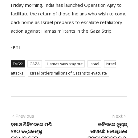
facilitate the return of those Indians who wish to come
back home as Israel prepares to escalate retaliatory
action against Hamas militants in the Gaza Strip.
-PTI
TAGS:
GAZA
Hamas says stay put
israel
israel
attacks
Israel orders millions of Gazans to evacuate
Post
Previous
Next
Previous
Next
post:
post:
ହମାସ ଶିବିବରରେ ପଶି
କବିତାରେ ନ୍ୟୁଜ୍
navigation
୨୫୦ ବନ୍ଧକଙ୍କୁ
କାହାଣୀ: ନେଉଥିଲେ
ଉଦ୍ଧାର କଲେ
ଟଙ୍କା ଡାକ୍ତର ବାବୁ,