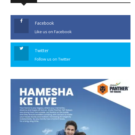
Facebook
Like us on Facebook
Twitter
Follow us on Twitter