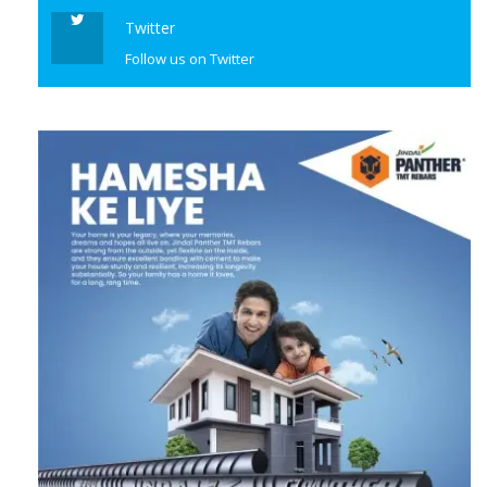
Twitter
Follow us on Twitter