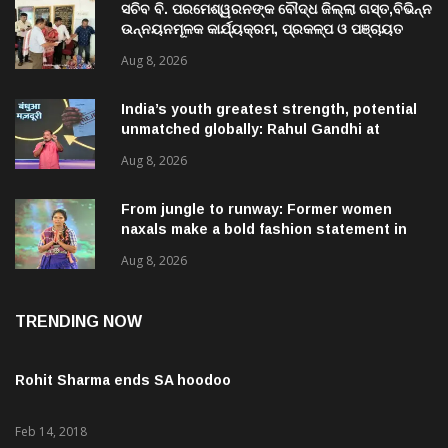
ସଚିବ ବି. ପରମେଶ୍ୱରନଙ୍କ ବୌଦ୍ଧ ଜିଲ୍ଲା ଗସ୍ତ,ବିଭିନ୍ନ
ଉନ୍ନୟନମୂଳକ କାର୍ଯ୍ୟକ୍ରମ, ପ୍ରକଳ୍ପ ଓ ପଞ୍ଚାୟତ
ପରିଦର୍ଶନ
Aug 8, 2026
India’s youth greatest strength, potential
unmatched globally: Rahul Gandhi at
‘Chhatron Ki Goonj’ event
Aug 8, 2026
From jungle to runway: Former women
naxals make a bold fashion statement in
Chhattisgarh
Aug 8, 2026
TRENDING NOW
Rohit Sharma ends SA hoodoo
Feb 14, 2018