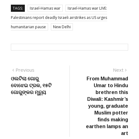
TAGS:
Israel-Hamas war
Israel-Hamas war LIVE:
Palestinians report deadly Israeli airstrikes as US urges
humanitarian pause
New Delhi
Post
Previous
Next
Previous
Next
post:
post:
ଓଲଟିଲା ଗୋରୁ
From Muhammad
navigation
ବୋଝେଇ ଟ୍ରକ, ୧୫ଟି
Umar to Hindu
ଗୋରୁଙ୍କର ମୃତ୍ୟୁ
brethren this
Diwali: Kashmir’s
young, graduate
Muslim potter
finds making
earthen lamps an
art