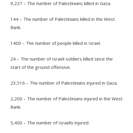
9,227 – The number of Palestinians killed in Gaza.
144 – The number of Palestinians killed in the West
Bank.
1400 – The number of people killed in Israel.
24 – The number of Israeli soldiers killed since the
start of the ground offensive.
23,516 – The number of Palestinians injured in Gaza.
2,200 – The number of Palestinians injured in the West
Bank.
5,400 – The number of Israelis injured.