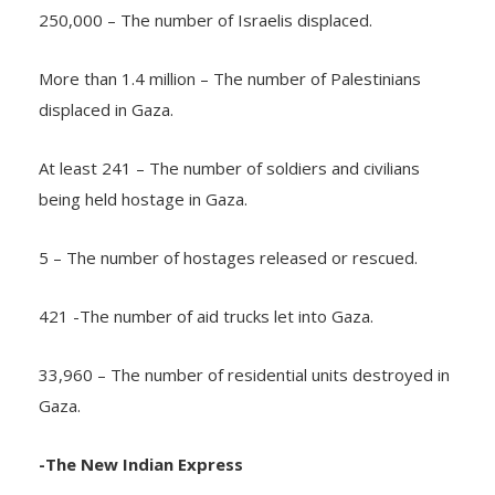
250,000 – The number of Israelis displaced.
More than 1.4 million – The number of Palestinians
displaced in Gaza.
At least 241 – The number of soldiers and civilians
being held hostage in Gaza.
5 – The number of hostages released or rescued.
421 -The number of aid trucks let into Gaza.
33,960 – The number of residential units destroyed in
Gaza.
-The New Indian Express