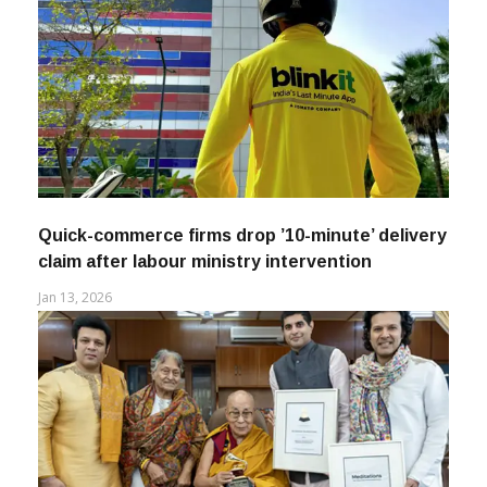
Quick-commerce firms drop ’10-minute’ delivery
claim after labour ministry intervention
Jan 13, 2026