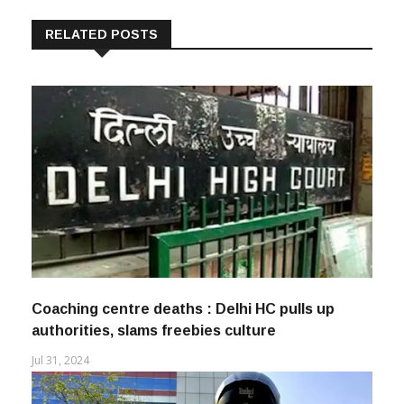
RELATED POSTS
Coaching centre deaths : Delhi HC pulls up
authorities, slams freebies culture
Jul 31, 2024