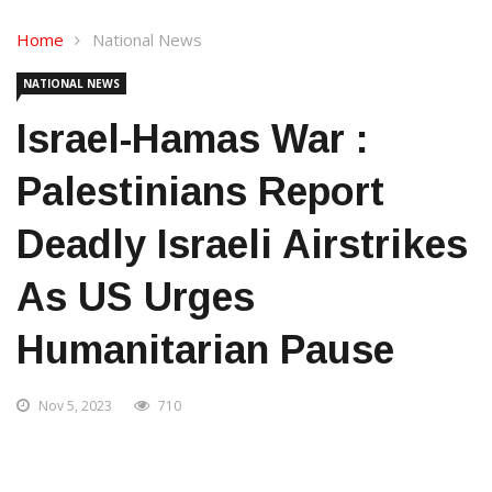
Home
National News
NATIONAL NEWS
Israel-Hamas War :
Palestinians Report
Deadly Israeli Airstrikes
As US Urges
Humanitarian Pause
Nov 5, 2023
710