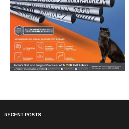
RECENT POSTS