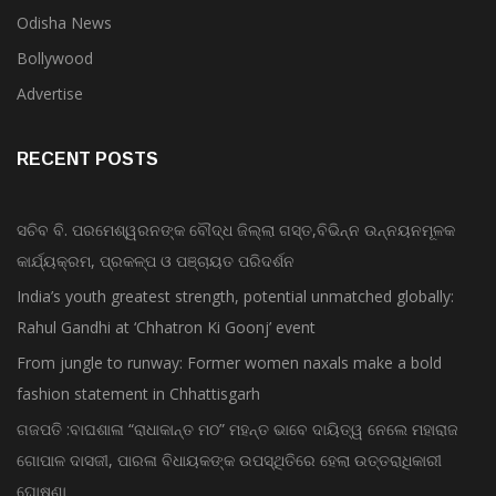
Odisha News
Bollywood
Advertise
RECENT POSTS
ସଚିବ ବି. ପରମେଶ୍ୱରନଙ୍କ ବୌଦ୍ଧ ଜିଲ୍ଲା ଗସ୍ତ,ବିଭିନ୍ନ ଉନ୍ନୟନମୂଳକ
କାର୍ଯ୍ୟକ୍ରମ, ପ୍ରକଳ୍ପ ଓ ପଞ୍ଚାୟତ ପରିଦର୍ଶନ
India’s youth greatest strength, potential unmatched globally:
Rahul Gandhi at ‘Chhatron Ki Goonj’ event
From jungle to runway: Former women naxals make a bold
fashion statement in Chhattisgarh
ଗଜପତି :ବାଘଶାଳା “ରାଧାକାନ୍ତ ମଠ” ମହନ୍ତ ଭାବେ ଦାୟିତ୍ୱ ନେଲେ ମହାରାଜ
ଗୋପାଳ ଦାସଜୀ, ପାରଳା ବିଧାୟକଙ୍କ ଉପସ୍ଥିତିରେ ହେଲା ଉତ୍ତରାଧିକାରୀ
ଘୋଷଣା