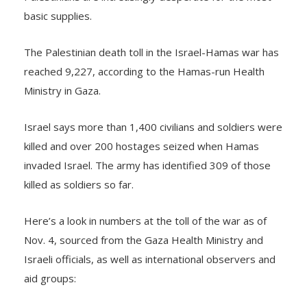
basic supplies.
The Palestinian death toll in the Israel-Hamas war has
reached 9,227, according to the Hamas-run Health
Ministry in Gaza.
Israel says more than 1,400 civilians and soldiers were
killed and over 200 hostages seized when Hamas
invaded Israel. The army has identified 309 of those
killed as soldiers so far.
Here’s a look in numbers at the toll of the war as of
Nov. 4, sourced from the Gaza Health Ministry and
Israeli officials, as well as international observers and
aid groups: