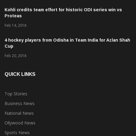
Kohli credits team effort for historic ODI series win vs
Proteas
Feb 14, 2018
4 hockey players from Odisha in Team India for Azlan Shah
Cup
Feb 20, 2018
QUICK LINKS
Top Stories
Business News
National News
Ollywood News
Sports News