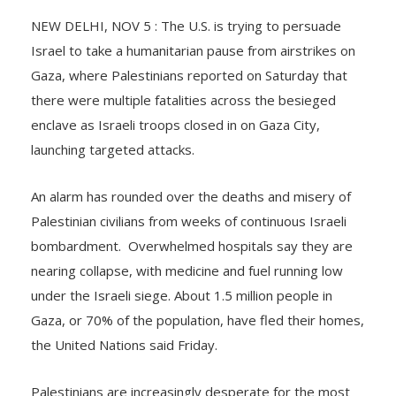
NEW DELHI, NOV 5 : The U.S. is trying to persuade
Israel to take a humanitarian pause from airstrikes on
Gaza, where Palestinians reported on Saturday that
there were multiple fatalities across the besieged
enclave as Israeli troops closed in on Gaza City,
launching targeted attacks.
An alarm has rounded over the deaths and misery of
Palestinian civilians from weeks of continuous Israeli
bombardment. Overwhelmed hospitals say they are
nearing collapse, with medicine and fuel running low
under the Israeli siege. About 1.5 million people in
Gaza, or 70% of the population, have fled their homes,
the United Nations said Friday.
Palestinians are increasingly desperate for the most