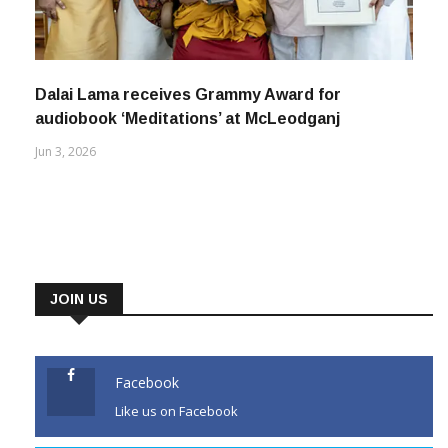
Dalai Lama receives Grammy Award for
audiobook ‘Meditations’ at McLeodganj
Jun 3, 2026
JOIN US
Facebook
Like us on Facebook