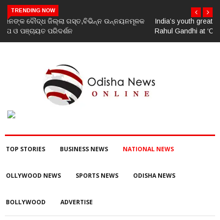
TRENDING NOW
India’s youth greatest strength, potential unmatched globally:
Rahul Gandhi at ‘Chhatron Ki Goonj’ event
TOP STORIES
BUSINESS NEWS
NATIONAL NEWS
OLLYWOOD NEWS
SPORTS NEWS
ODISHA NEWS
BOLLYWOOD
ADVERTISE