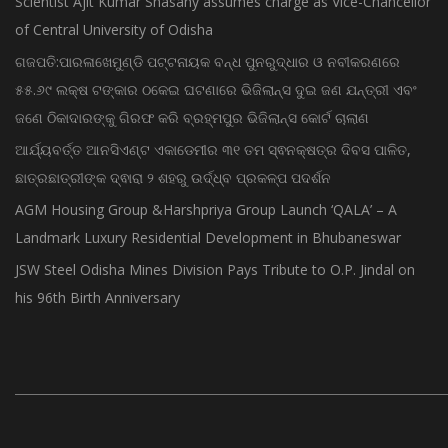
Scientist Ajit Kumar Shasany assumes charge as Vice-Chancellor
of Central University of Odisha
ଗଜପତି:ପାରଳାଖେମୁଣ୍ଡି ପଟ୍ଟନାୟକ ବନ୍ଧ ପୁନରୁଦ୍ଧାର ଓ ନବୀକରଣରେ
୫୫.୬୯ ଲକ୍ଷ ଟଙ୍କାର ଠକେଇ ଘଟଣାରେ ଭିଜିଲାନ୍ସ ଦୁଇ ଜଣ ଯନ୍ତ୍ରୀ ଏବଂ
ଜଣେ ଠିକାଦାରଙ୍କୁ ଗିରଫ କରି ବ୍ରହ୍ମପୁର ଭିଜିଲାନ୍ସ କୋର୍ଟ ଚାଲାଣ
ଆର୍ଯ୍ୟବର୍ତ୍ତ ଆନସିଏଣ୍ଟ ଏକାଡେମୀର ୩୧ ତମ ସ୍ଵନକ୍ଷତ୍ର ଦିବସ ପାଳିତ,
ଛାତ୍ରଛାତ୍ରୀଙ୍କ ଦ୍ଵାରା ୨ ଶହରୁ ଉର୍ଦ୍ଧ୍ବ ପ୍ରକଳ୍ପ ପଦର୍ଶନ
AGM Housing Group &Harshpriya Group Launch ‘QALA’ – A
Landmark Luxury Residential Development in Bhubaneswar
JSW Steel Odisha Mines Division Pays Tribute to O.P. Jindal on
his 96th Birth Anniversary