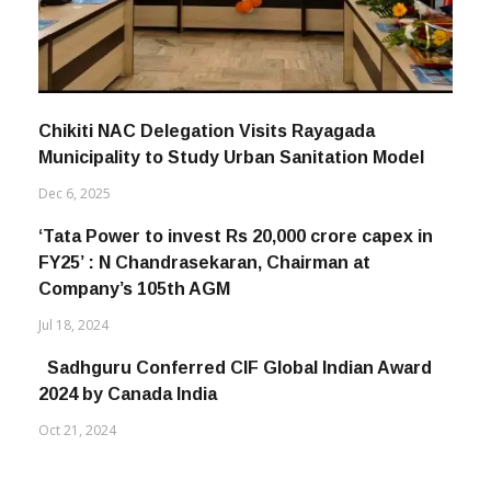
Chikiti NAC Delegation Visits Rayagada
Municipality to Study Urban Sanitation Model
Dec 6, 2025
‘Tata Power to invest Rs 20,000 crore capex in
FY25’ : N Chandrasekaran, Chairman at
Company’s 105th AGM
Jul 18, 2024
Sadhguru Conferred CIF Global Indian Award
2024 by Canada India
Oct 21, 2024