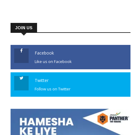
JOIN US
Facebook
Like us on Facebook
Twitter
Follow us on Twitter