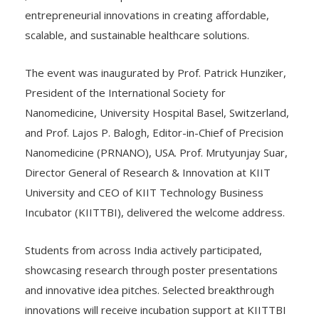
,the conference emphasized the role of scientific and
entrepreneurial innovations in creating affordable,
scalable, and sustainable healthcare solutions.
The event was inaugurated by Prof. Patrick Hunziker,
President of the International Society for
Nanomedicine, University Hospital Basel, Switzerland,
and Prof. Lajos P. Balogh, Editor-in-Chief of Precision
Nanomedicine (PRNANO), USA. Prof. Mrutyunjay Suar,
Director General of Research & Innovation at KIIT
University and CEO of KIIT Technology Business
Incubator (KIITTBI), delivered the welcome address.
Students from across India actively participated,
showcasing research through poster presentations
and innovative idea pitches. Selected breakthrough