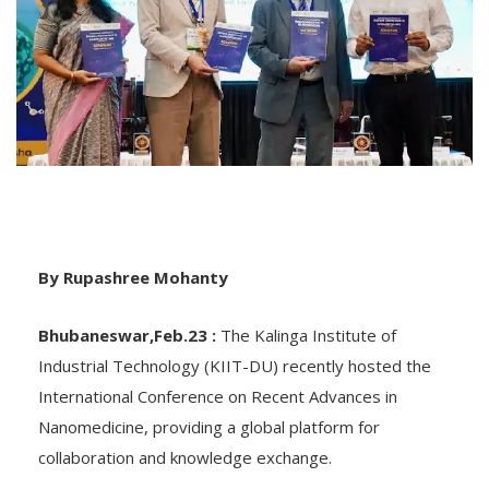
By Rupashree Mohanty
Bhubaneswar,Feb.23 :
The Kalinga Institute of
Industrial Technology (KIIT-DU) recently hosted the
International Conference on Recent Advances in
Nanomedicine, providing a global platform for
collaboration and knowledge exchange.