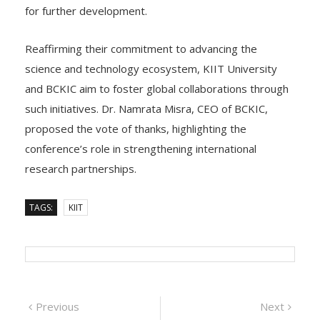
innovations will receive incubation support at KIITTBI
for further development.
Reaffirming their commitment to advancing the
science and technology ecosystem, KIIT University
and BCKIC aim to foster global collaborations through
such initiatives. Dr. Namrata Misra, CEO of BCKIC,
proposed the vote of thanks, highlighting the
conference’s role in strengthening international
research partnerships.
TAGS:
KIIT