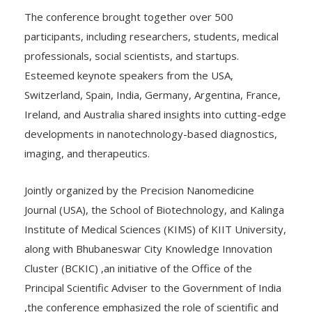
The conference brought together over 500
participants, including researchers, students, medical
professionals, social scientists, and startups.
Esteemed keynote speakers from the USA,
Switzerland, Spain, India, Germany, Argentina, France,
Ireland, and Australia shared insights into cutting-edge
developments in nanotechnology-based diagnostics,
imaging, and therapeutics.
Jointly organized by the Precision Nanomedicine
Journal (USA), the School of Biotechnology, and Kalinga
Institute of Medical Sciences (KIMS) of KIIT University,
along with Bhubaneswar City Knowledge Innovation
Cluster (BCKIC) ,an initiative of the Office of the
Principal Scientific Adviser to the Government of India