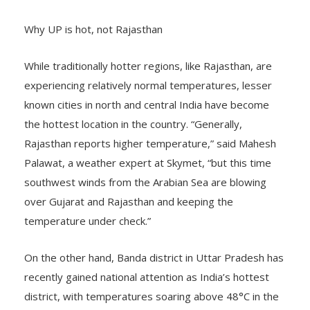
Why UP is hot, not Rajasthan
While traditionally hotter regions, like Rajasthan, are
experiencing relatively normal temperatures, lesser
known cities in north and central India have become
the hottest location in the country. “Generally,
Rajasthan reports higher temperature,” said Mahesh
Palawat, a weather expert at Skymet, “but this time
southwest winds from the Arabian Sea are blowing
over Gujarat and Rajasthan and keeping the
temperature under check.”
On the other hand, Banda district in Uttar Pradesh has
recently gained national attention as India’s hottest
district, with temperatures soaring above 48°C in the