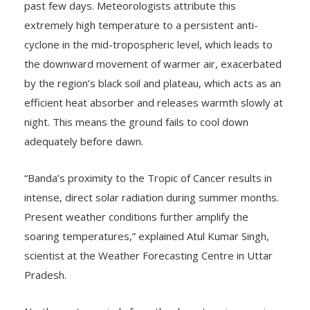
past few days. Meteorologists attribute this
extremely high temperature to a persistent anti-
cyclone in the mid-tropospheric level, which leads to
the downward movement of warmer air, exacerbated
by the region’s black soil and plateau, which acts as an
efficient heat absorber and releases warmth slowly at
night. This means the ground fails to cool down
adequately before dawn.
“Banda’s proximity to the Tropic of Cancer results in
intense, direct solar radiation during summer months.
Present weather conditions further amplify the
soaring temperatures,” explained Atul Kumar Singh,
scientist at the Weather Forecasting Centre in Uttar
Pradesh.