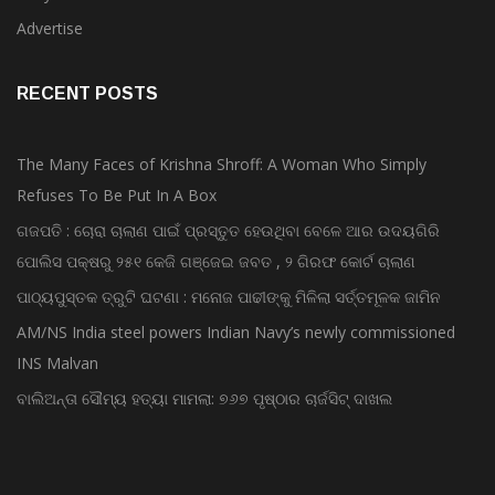
Advertise
RECENT POSTS
The Many Faces of Krishna Shroff: A Woman Who Simply
Refuses To Be Put In A Box
ଗଜପତି : ଚୋରା ଚାଲାଣ ପାଇଁ ପ୍ରସ୍ତୁତ ହେଉଥିବା ବେଳେ ଆର ଉଦୟଗିରି
ପୋଲିସ ପକ୍ଷରୁ ୨୫୧ କେଜି ଗଞ୍ଜେଇ ଜବତ , ୨ ଗିରଫ କୋର୍ଟ ଚାଲାଣ
ପାଠ୍ୟପୁସ୍ତକ ତ୍ରୁଟି ଘଟଣା : ମନୋଜ ପାଢୀଙ୍କୁ ମିଳିଲା ସର୍ତ୍ତମୂଳକ ଜାମିନ
AM/NS India steel powers Indian Navy’s newly commissioned
INS Malvan
ବାଲିଅନ୍ତା ସୌମ୍ୟ ହତ୍ୟା ମାମଲା: ୭୬୭ ପୃଷ୍ଠାର ଚାର୍ଜସିଟ୍ ଦାଖଲ