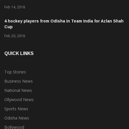
Feb 14, 2018
4 hockey players from Odisha in Team India for Azlan Shah
Cup
Feb 20, 2018
QUICK LINKS
Top Stories
Business News
National News
Ollywood News
Sports News
Odisha News
Bollywood