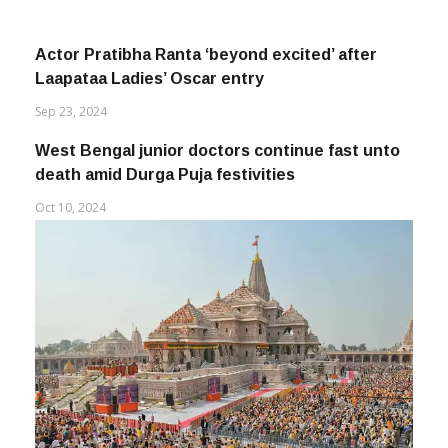
Actor Pratibha Ranta ‘beyond excited’ after
Laapataa Ladies’ Oscar entry
Sep 23, 2024
West Bengal junior doctors continue fast unto
death amid Durga Puja festivities
Oct 10, 2024