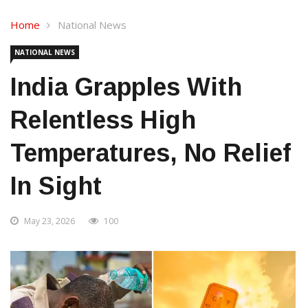
Home
National News
NATIONAL NEWS
India Grapples With
Relentless High
Temperatures, No Relief
In Sight
May 23, 2026
100