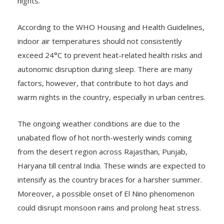
nights.
According to the WHO Housing and Health Guidelines,
indoor air temperatures should not consistently
exceed 24°C to prevent heat-related health risks and
autonomic disruption during sleep. There are many
factors, however, that contribute to hot days and
warm nights in the country, especially in urban centres.
The ongoing weather conditions are due to the
unabated flow of hot north-westerly winds coming
from the desert region across Rajasthan, Punjab,
Haryana till central India. These winds are expected to
intensify as the country braces for a harsher summer.
Moreover, a possible onset of El Nino phenomenon
could disrupt monsoon rains and prolong heat stress.