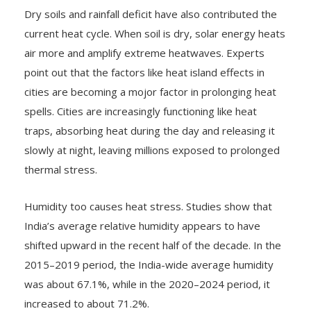
Dry soils and rainfall deficit have also contributed the
current heat cycle. When soil is dry, solar energy heats
air more and amplify extreme heatwaves. Experts
point out that the factors like heat island effects in
cities are becoming a mojor factor in prolonging heat
spells. Cities are increasingly functioning like heat
traps, absorbing heat during the day and releasing it
slowly at night, leaving millions exposed to prolonged
thermal stress.
Humidity too causes heat stress. Studies show that
India’s average relative humidity appears to have
shifted upward in the recent half of the decade. In the
2015–2019 period, the India-wide average humidity
was about 67.1%, while in the 2020–2024 period, it
increased to about 71.2%.