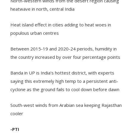
North-western winds from the desert region causing
heatwave in north, central India
Heat island effect in cities adding to heat woes in
populous urban centres
Between 2015-19 and 2020-24 periods, humidity in
the country increased by over four percentage points
Banda in UP is India’s hottest district, with experts
saying this extremely high temp to a persistent anti-
cyclone as the ground fails to cool down before dawn
South-west winds from Arabian sea keeping Rajasthan
cooler
-PTI