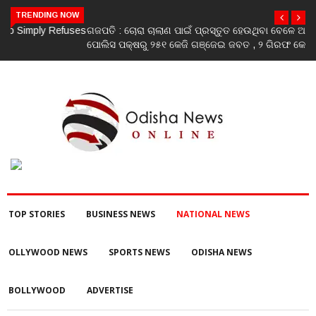
TRENDING NOW
ଗଜପତି : ଚୋରା ଚାଲାଣ ପାଇଁ ପ୍ରସ୍ତୁତ ହେଉଥିବା ବେଳେ ଆର ଉଦୟଗିରି
ପୋଲିସ ପକ୍ଷରୁ ୨୫୧ କେଜି ଗଞ୍ଜେଇ ଜବତ , ୨ ଗିରଫ କୋର୍ଟ ଚାଲାଣ
TOP STORIES
BUSINESS NEWS
NATIONAL NEWS
OLLYWOOD NEWS
SPORTS NEWS
ODISHA NEWS
BOLLYWOOD
ADVERTISE