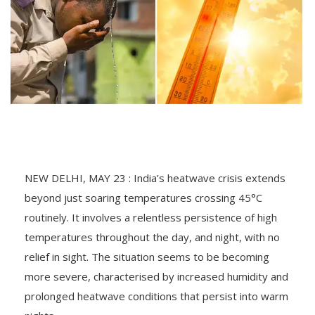
NEW DELHI, MAY 23 : India’s heatwave crisis extends
beyond just soaring temperatures crossing 45°C
routinely. It involves a relentless persistence of high
temperatures throughout the day, and night, with no
relief in sight. The situation seems to be becoming
more severe, characterised by increased humidity and
prolonged heatwave conditions that persist into warm