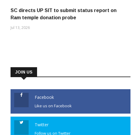
SC directs UP SIT to submit status report on
Ram temple donation probe
Jul 13, 2026
JOIN US
Facebook
Like us on Facebook
Twitter
Follow us on Twitter