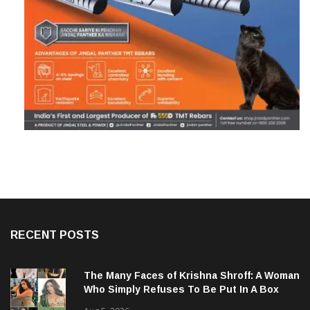
RECENT POSTS
The Many Faces of Krishna Shroff: A Woman
Who Simply Refuses To Be Put In A Box