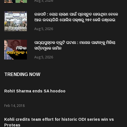
Aug 5, 2026
ଗଜପତି : ଚୋରା ଚାଲାଣ ପାଇଁ ପ୍ରସ୍ତୁତ ହେଉଥିବା ବେଳେ
ଆର ଉଦୟଗିରି ପୋଲିସ ପକ୍ଷରୁ ୨୫୧ କେଜି ଗଞ୍ଜେଇ
ଜବତ , ୨ ଗିରଫ କୋର୍ଟ ଚାଲାଣ
Aug 5, 2026
ପାଠ୍ୟପୁସ୍ତକ ତ୍ରୁଟି ଘଟଣା : ମନୋଜ ପାଢୀଙ୍କୁ ମିଳିଲା
ସର୍ତ୍ତମୂଳକ ଜାମିନ
Aug 5, 2026
TRENDING NOW
Rohit Sharma ends SA hoodoo
Feb 14, 2018
Kohli credits team effort for historic ODI series win vs
Proteas