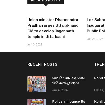
RELATED POSTS
Union minister Dharmendra
Lok Sabha
Pradhan urges Uttarakhand
Inaugurat
CM to develop Jagannath
Public Pol
temple in Uttarkashi
Oct 28, 2024
Jul 10, 2023
RECENT POSTS
TREN
ଗଜପତି : ଭାରତୀୟ ଜନତା
Rohit
ପାର୍ଟି ପକ୍ଷରୁ ମଣ୍ଡଳ
ବୈଠକ ଓ ତ୍ରିରଙ୍ଗା
Aug 6, 2026
Feb 14,
ଯାତ୍ରା କାର୍ଯ୍ୟକ୍ରମ
ଅନୁଷ୍ଠିତ ଗଣେଶ କୁମାର
ରାଜୁଙ୍କ ରିପୋର୍ଟ
Police announce Rs
Kohli 