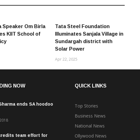
 Speaker Om Birla
Tata Steel Foundation
es KIIT School of
Illuminates Sanjala Village in
icy
Sundargah district with
Solar Power
Apr 22, 2025
DING NOW
QUICK LINKS
 Sharma ends SA hoodoo
Top Stories
Business News
 2018
National News
credits team effort for
Ollywood News