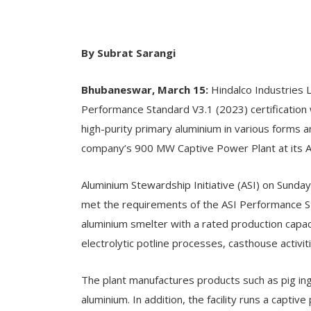
By Subrat Sarangi
Bhubaneswar, March 15:
Hindalco Industries 
Performance Standard V3.1 (2023) certification 
high-purity primary aluminium in various forms an
company’s 900 MW Captive Power Plant at its Adit
Aluminium Stewardship Initiative (ASI) on Sunday
met the requirements of the ASI Performance St
aluminium smelter with a rated production capac
electrolytic potline processes, casthouse activi
The plant manufactures products such as pig ing
aluminium. In addition, the facility runs a capti