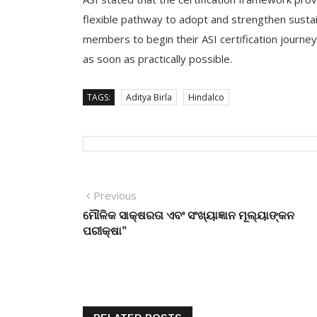
flexible pathway to adopt and strengthen sustaina
members to begin their ASI certification journey
as soon as practically possible.
TAGS:
Aditya Birla
Hindalco
Post
Previous
Previous
post:
ମୌଳିକ ସାକ୍ଷରତା ଏବଂ ସଂଖ୍ୟାଜ୍ଞାନ ମୂଲ୍ୟାଙ୍କନ
navigation
ପରୀକ୍ଷା”