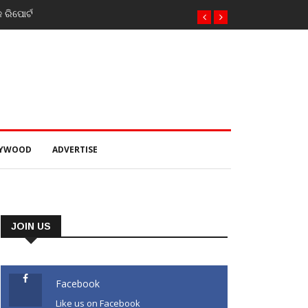
 twin attacks in Kashmir
LYWOOD
ADVERTISE
JOIN US
Facebook
Like us on Facebook