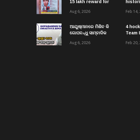
15 lakh reward for
histor
LeT militant
Aug 6, 2026
Feb 14,
suspected to be
behind twin attacks
in Kashmir
ଆୟୁଷ୍ମାନରେ ମିଶିବ କି
4 hock
ଗୋପବନ୍ଧୁ ସାମ୍ବାଦିକ
Team I
ସ୍ୱାସ୍ଥ୍ୟ ବୀମା ?
Aug 6, 2026
Feb 20,
ପ୍ରକ୍ରିୟା ଆରମ୍ଭ,
ସ୍ୱାସ୍ଥ୍ୟମନ୍ତ୍ରୀ କହିଲେ-
ସରକାର କରିବେ ତର୍ଜମା