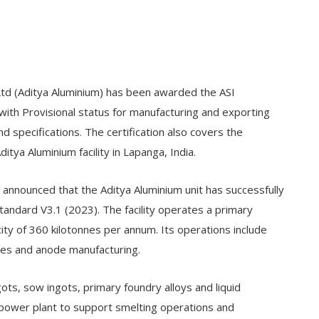
Ltd (Aditya Aluminium) has been awarded the ASI
with Provisional status for manufacturing and exporting
d specifications. The certification also covers the
ya Aluminium facility in Lapanga, India.
 announced that the Aditya Aluminium unit has successfully
andard V3.1 (2023). The facility operates a primary
ity of 360 kilotonnes per annum. Its operations include
ties and anode manufacturing.
ots, sow ingots, primary foundry alloys and liquid
ve power plant to support smelting operations and