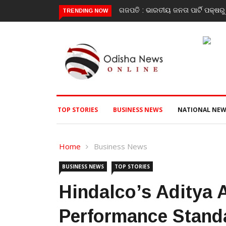
ଓ ତ୍ରିରଙ୍ଗା ଯାତ୍ରା କାର୍ଯ୍ୟକ୍ରମ ଅନୁଷ୍ଠିତ ଗଣେଶ କୁମାର ରାଜୁଙ୍କ ରିପୋର୍ଟ
Poli
TRENDING NOW
TOP STORIES
BUSINESS NEWS
NATIONAL NEW
Home
Business News
BUSINESS NEWS
TOP STORIES
Hindalco’s Aditya 
Performance Standa