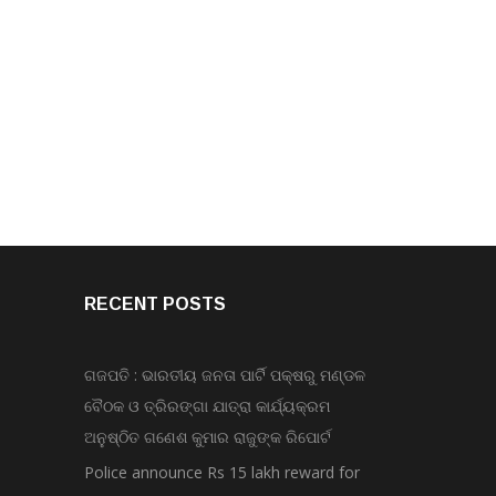
RECENT POSTS
ଗଜପତି : ଭାରତୀୟ ଜନତା ପାର୍ଟି ପକ୍ଷରୁ ମଣ୍ଡଳ
ବୈଠକ ଓ ତ୍ରିରଙ୍ଗା ଯାତ୍ରା କାର୍ଯ୍ୟକ୍ରମ
ଅନୁଷ୍ଠିତ ଗଣେଶ କୁମାର ରାଜୁଙ୍କ ରିପୋର୍ଟ
Police announce Rs 15 lakh reward for