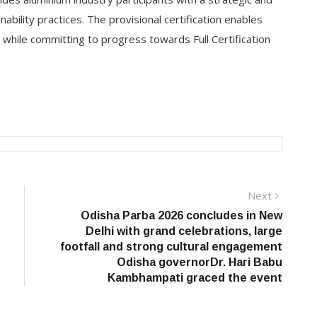
bility practices. The provisional certification enables
 while committing to progress towards Full Certification
Next
Next
post:
Odisha Parba 2026 concludes in New
Delhi with grand celebrations, large
footfall and strong cultural engagement
Odisha governorDr. Hari Babu
Kambhampati graced the event