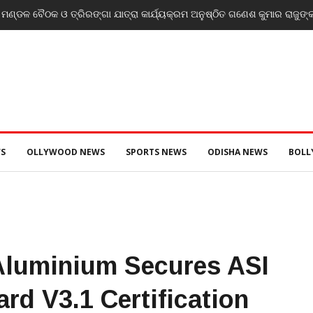
ce announce Rs 15 lakh reward for LeT militant suspected to be behind
S
OLLYWOOD NEWS
SPORTS NEWS
ODISHA NEWS
BOL
Aluminium Secures ASI
rd V3.1 Certification