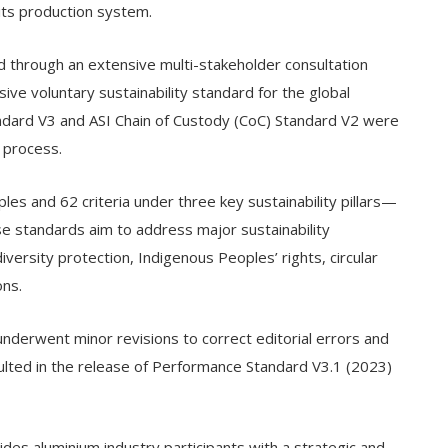
its production system.
 through an extensive multi-stakeholder consultation
ve voluntary sustainability standard for the global
ndard V3 and ASI Chain of Custody (CoC) Standard V2 were
 process.
es and 62 criteria under three key sustainability pillars—
e standards aim to address major sustainability
diversity protection, Indigenous Peoples’ rights, circular
ns.
nderwent minor revisions to correct editorial errors and
esulted in the release of Performance Standard V3.1 (2023)
ides aluminium industry participants with a strategic and