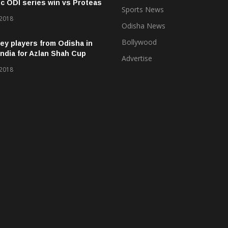
ic ODI series win vs Proteas
Sports News
 2018
Odisha News
Bollywood
ey players from Odisha in
ndia for Azlan Shah Cup
Advertise
 2018