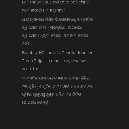
LeT militant suspected to be behind
twin attacks in Kashmir
ଆୟୁଷ୍ମାନରେ ମିଶିବ କି ଗୋପବନ୍ଧୁ ସାମ୍ବାଦିକ
ସ୍ୱାସ୍ଥ୍ୟ ବୀମା ? ପ୍ରକ୍ରିୟା ଆରମ୍ଭ,
ସ୍ୱାସ୍ଥ୍ୟମନ୍ତ୍ରୀ କହିଲେ- ସରକାର କରିବେ
ତର୍ଜମା
Bombay HC convicts Tehelka founder
Tarun Tejpal in rape case, reverses
acquittal
ସାମ୍ବାଦିକ ଭବନରେ ମେଗା ରକ୍ତଦାନ ଶିବିର,
୯୩ ୟୁନିଟ୍ ସଂଗୃହିତ;ଜୀବନ ପାଇଁ ରକ୍ତଦାତାଙ୍କ
ଭୂମିକା ଗୁରୁତ୍ୱପୂର୍ଣ୍ଣ ଚଳିତ ବର୍ଷ ଶିବିର
ମଧ୍ୟରେ ରେକର୍ଡ଼