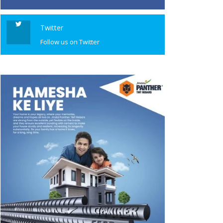
Twitter
Follow us on Twitter