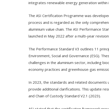
integrates renewable energy generation within 
The ASI Certification Programme was developed
process and is regarded as the only comprehensi
aluminium value chain. The ASI Performance Sta
launched in May 2022 after a multi-year revision
The Performance Standard V3 outlines 11 principl
Environment, Social and Governance (ESG). Thes
challenges in the aluminium sector, including bio
economy practices and greenhouse-gas emissio
In 2023, the standards and related documents u
provide additional clarifications. This update r
and Chain of Custody Standard V2.1 (2023).
ASI stated that the certification framework prov