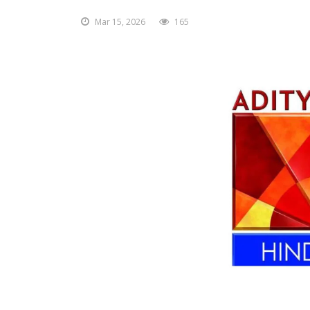
Mar 15, 2026
165