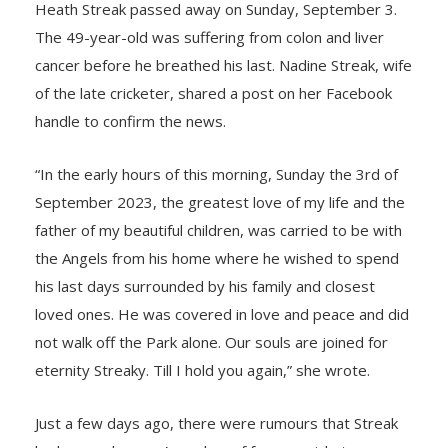
Heath Streak passed away on Sunday, September 3.
The 49-year-old was suffering from colon and liver
cancer before he breathed his last. Nadine Streak, wife
of the late cricketer, shared a post on her Facebook
handle to confirm the news.
“In the early hours of this morning, Sunday the 3rd of
September 2023, the greatest love of my life and the
father of my beautiful children, was carried to be with
the Angels from his home where he wished to spend
his last days surrounded by his family and closest
loved ones. He was covered in love and peace and did
not walk off the Park alone. Our souls are joined for
eternity Streaky. Till I hold you again,” she wrote.
Just a few days ago, there were rumours that Streak