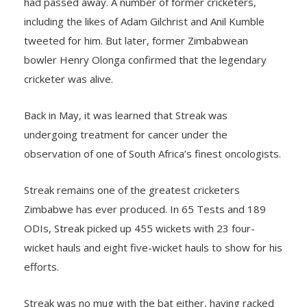
had passed away. A number of former cricketers,
including the likes of Adam Gilchrist and Anil Kumble
tweeted for him. But later, former Zimbabwean
bowler Henry Olonga confirmed that the legendary
cricketer was alive.
Back in May, it was learned that Streak was
undergoing treatment for cancer under the
observation of one of South Africa’s finest oncologists.
Streak remains one of the greatest cricketers
Zimbabwe has ever produced. In 65 Tests and 189
ODIs, Streak picked up 455 wickets with 23 four-
wicket hauls and eight five-wicket hauls to show for his
efforts.
Streak was no mug with the bat either, having racked