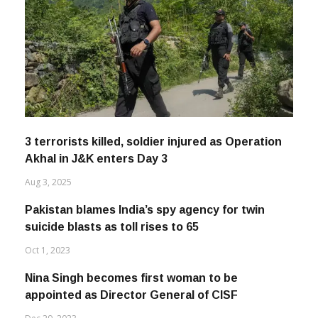
3 terrorists killed, soldier injured as Operation
Akhal in J&K enters Day 3
Aug 3, 2025
Pakistan blames India’s spy agency for twin
suicide blasts as toll rises to 65
Oct 1, 2023
Nina Singh becomes first woman to be
appointed as Director General of CISF