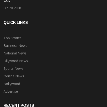
Cup
Feb 20, 2018
QUICK LINKS
Top Stories
Business News
National News
Ollywood News
Sports News
Odisha News
Bollywood
Advertise
RECENT POSTS