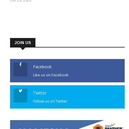
Dec 29, 2023
JOIN US
Facebook
Like us on Facebook
Twitter
Follow us on Twitter