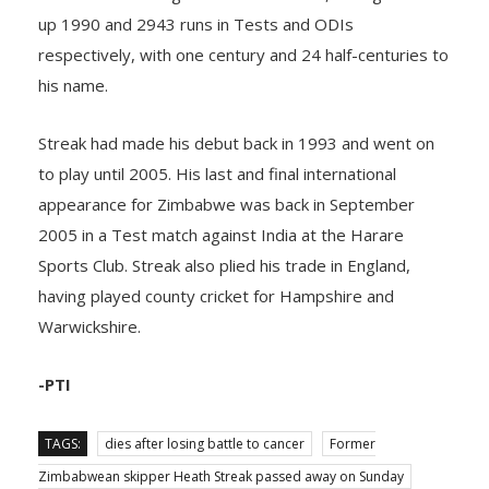
up 1990 and 2943 runs in Tests and ODIs
respectively, with one century and 24 half-centuries to
his name.
Streak had made his debut back in 1993 and went on
to play until 2005. His last and final international
appearance for Zimbabwe was back in September
2005 in a Test match against India at the Harare
Sports Club. Streak also plied his trade in England,
having played county cricket for Hampshire and
Warwickshire.
-PTI
TAGS:
dies after losing battle to cancer
Former
Zimbabwean skipper Heath Streak passed away on Sunday