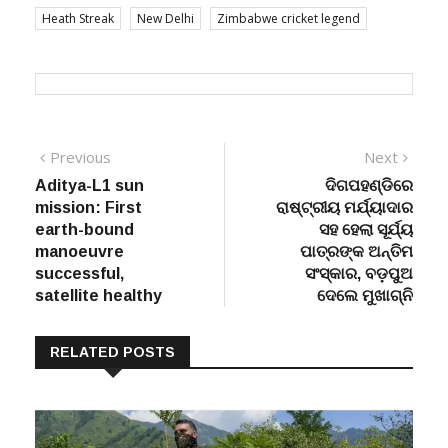
Heath Streak
New Delhi
Zimbabwe cricket legend
Post
Previous
Next
Previous
Next
post:
post:
Aditya-L1 sun
ଦିଗପହଣ୍ଡିରେ
navigation
mission: First
ରାଷ୍ଟ୍ରୀୟ ମର୍ଯ୍ୟାଦାର
earth-bound
ସହ ହେଲା ସୂର୍ଯ୍ୟ
manoeuvre
ପାତ୍ରଙ୍କ ଅନ୍ତିମ
successful,
ସଂସ୍କାର, ବଡ଼ପୁଅ
satellite healthy
ଦେଲେ ମୁଖାଗ୍ନି
RELATED POSTS