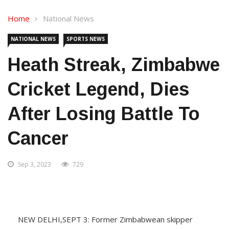
Home
National News
NATIONAL NEWS
SPORTS NEWS
Heath Streak, Zimbabwe
Cricket Legend, Dies
After Losing Battle To
Cancer
Sep 3, 2023
729
NEW DELHI,SEPT 3: Former Zimbabwean skipper