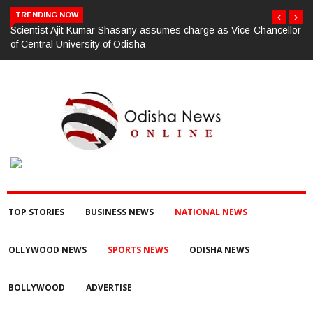
TRENDING NOW
llor
ଗଜପତି:ପାରଳାଖେମୁଣ୍ଡି ପଟ୍ଟନାୟକ ବନ୍ଧ ପୁନରୁଦ୍ଧାର ଓ ନବୀକରଣରେ
୫୫.୬୯ ଲକ୍ଷ ଟଙ୍କାର ଠକେଇ ଘଟଣାରେ ଭିଜିଲାନ୍ସ ଦୁଇ ଜଣ ଯନ୍ତ୍ରୀ ଏବଂ
ଜଣେ ଠିକାଦାରଙ୍କୁ ଗିରଫ କରି ବ୍ରହ୍ମପୁର ଭିଜିଲାନ୍ସ କୋର୍ଟ ଚାଲାଣ
TOP STORIES
BUSINESS NEWS
NATIONAL NEWS
OLLYWOOD NEWS
SPORTS NEWS
ODISHA NEWS
BOLLYWOOD
ADVERTISE