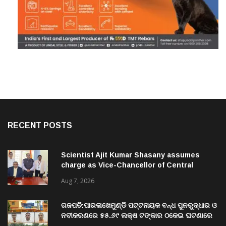
RECENT POSTS
Scientist Ajit Kumar Shasany assumes
charge as Vice-Chancellor of Central
University of Odisha
Aug 7, 2026
ଗଜପତି:ପାରଳାଖେମୁଣ୍ଡି ପଟ୍ଟନାୟକ ବନ୍ଧ ପୁନରୁଦ୍ଧାର ଓ
ନବୀକରଣରେ ୫୫.୬୯ ଲକ୍ଷ ଟଙ୍କାର ଠକେଇ ଘଟଣାରେ
ଭିଜିଲାନ୍ସ ଦୁଇ ଜଣ ଯନ୍ତ୍ରୀ ଏବଂ ଜଣେ ଠିକାଦାରଙ୍କୁ