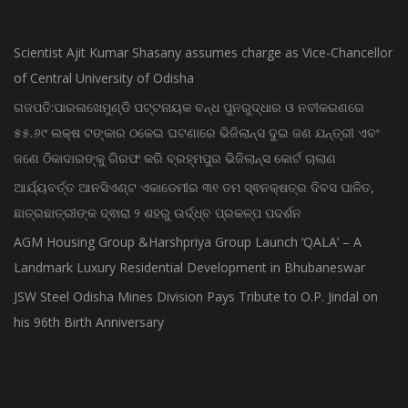
Scientist Ajit Kumar Shasany assumes charge as Vice-Chancellor
of Central University of Odisha
ଗଜପତି:ପାରଳାଖେମୁଣ୍ଡି ପଟ୍ଟନାୟକ ବନ୍ଧ ପୁନରୁଦ୍ଧାର ଓ ନବୀକରଣରେ
୫୫.୬୯ ଲକ୍ଷ ଟଙ୍କାର ଠକେଇ ଘଟଣାରେ ଭିଜିଲାନ୍ସ ଦୁଇ ଜଣ ଯନ୍ତ୍ରୀ ଏବଂ
ଜଣେ ଠିକାଦାରଙ୍କୁ ଗିରଫ କରି ବ୍ରହ୍ମପୁର ଭିଜିଲାନ୍ସ କୋର୍ଟ ଚାଲାଣ
ଆର୍ଯ୍ୟବର୍ତ୍ତ ଆନସିଏଣ୍ଟ ଏକାଡେମୀର ୩୧ ତମ ସ୍ଵନକ୍ଷତ୍ର ଦିବସ ପାଳିତ,
ଛାତ୍ରଛାତ୍ରୀଙ୍କ ଦ୍ଵାରା ୨ ଶହରୁ ଉର୍ଦ୍ଧ୍ବ ପ୍ରକଳ୍ପ ପଦର୍ଶନ
AGM Housing Group &Harshpriya Group Launch ‘QALA’ – A
Landmark Luxury Residential Development in Bhubaneswar
JSW Steel Odisha Mines Division Pays Tribute to O.P. Jindal on
his 96th Birth Anniversary