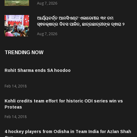
Aug 7, 2026
ଗିରଫ କରି ବ୍ରହ୍ମପୁର ଭିଜିଲାନ୍ସ କୋର୍ଟ ଚାଲାଣ
ଆର୍ଯ୍ୟବର୍ତ୍ତ ଆନସିଏଣ୍ଟ ଏକାଡେମୀର ୩୧ ତମ
ସ୍ଵନକ୍ଷତ୍ର ଦିବସ ପାଳିତ, ଛାତ୍ରଛାତ୍ରୀଙ୍କ ଦ୍ଵାରା ୨
ଶହରୁ ଉର୍ଦ୍ଧ୍ବ ପ୍ରକଳ୍ପ ପଦର୍ଶନ
Aug 7, 2026
TRENDING NOW
Rohit Sharma ends SA hoodoo
Feb 14, 2018
Kohli credits team effort for historic ODI series win vs
Proteas
Feb 14, 2018
4 hockey players from Odisha in Team India for Azlan Shah