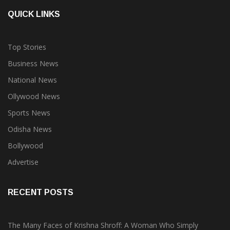
QUICK LINKS
Top Stories
Business News
National News
Ollywood News
Sports News
Odisha News
Bollywood
Advertise
RECENT POSTS
The Many Faces of Krishna Shroff: A Woman Who Simply