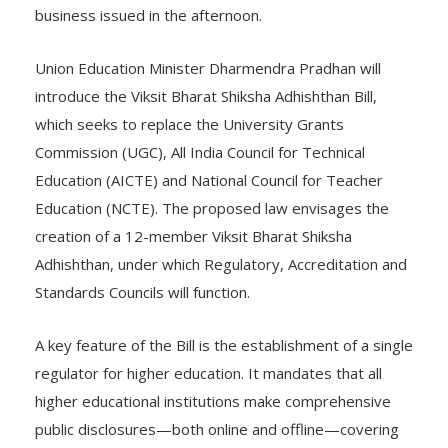
business issued in the afternoon.
Union Education Minister Dharmendra Pradhan will
introduce the Viksit Bharat Shiksha Adhishthan Bill,
which seeks to replace the University Grants
Commission (UGC), All India Council for Technical
Education (AICTE) and National Council for Teacher
Education (NCTE). The proposed law envisages the
creation of a 12-member Viksit Bharat Shiksha
Adhishthan, under which Regulatory, Accreditation and
Standards Councils will function.
A key feature of the Bill is the establishment of a single
regulator for higher education. It mandates that all
higher educational institutions make comprehensive
public disclosures—both online and offline—covering