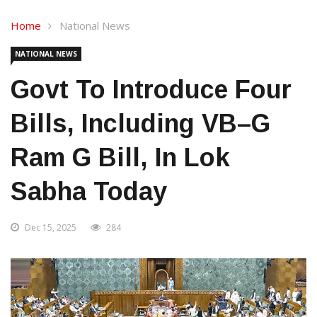
Home
National News
NATIONAL NEWS
Govt To Introduce Four
Bills, Including VB–G
Ram G Bill, In Lok
Sabha Today
Dec 15, 2025
284