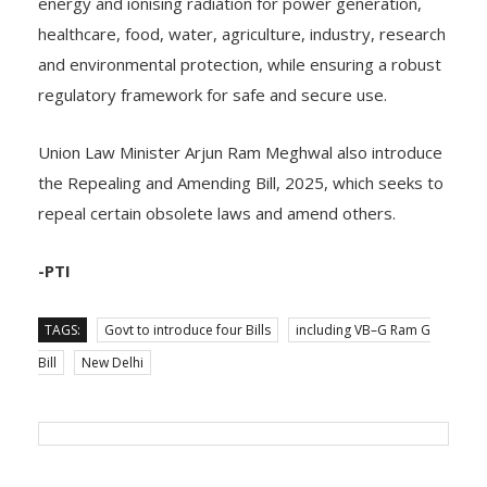
energy and ionising radiation for power generation,
healthcare, food, water, agriculture, industry, research
and environmental protection, while ensuring a robust
regulatory framework for safe and secure use.
Union Law Minister Arjun Ram Meghwal also introduce
the Repealing and Amending Bill, 2025, which seeks to
repeal certain obsolete laws and amend others.
-PTI
TAGS:
Govt to introduce four Bills
including VB–G Ram G
Bill
New Delhi