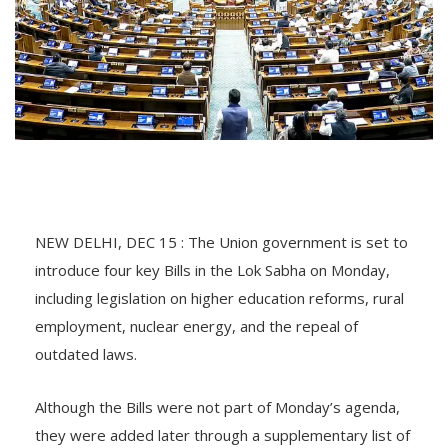
NEW DELHI, DEC 15 : The Union government is set to
introduce four key Bills in the Lok Sabha on Monday,
including legislation on higher education reforms, rural
employment, nuclear energy, and the repeal of
outdated laws.
Although the Bills were not part of Monday’s agenda,
they were added later through a supplementary list of