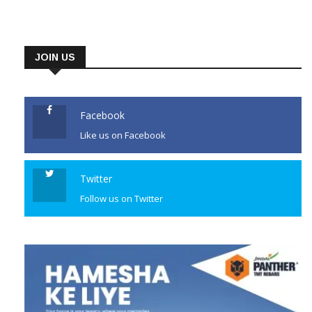
JOIN US
Facebook
Like us on Facebook
Twitter
Follow us on Twitter