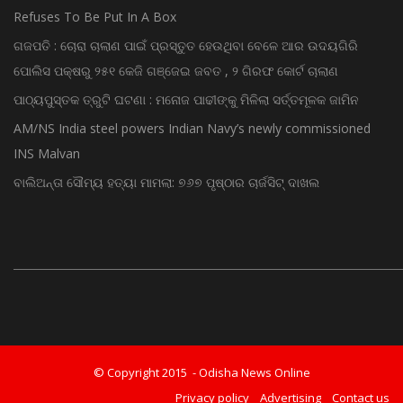
Refuses To Be Put In A Box
ଗଜପତି : ଚୋରା ଚାଲାଣ ପାଇଁ ପ୍ରସ୍ତୁତ ହେଉଥିବା ବେଳେ ଆର ଉଦୟଗିରି
ପୋଲିସ ପକ୍ଷରୁ ୨୫୧ କେଜି ଗଞ୍ଜେଇ ଜବତ , ୨ ଗିରଫ କୋର୍ଟ ଚାଲାଣ
ପାଠ୍ୟପୁସ୍ତକ ତ୍ରୁଟି ଘଟଣା : ମନୋଜ ପାଢୀଙ୍କୁ ମିଳିଲା ସର୍ତ୍ତମୂଳକ ଜାମିନ
AM/NS India steel powers Indian Navy’s newly commissioned
INS Malvan
ବାଲିଅନ୍ତା ସୌମ୍ୟ ହତ୍ୟା ମାମଲା: ୭୬୭ ପୃଷ୍ଠାର ଚାର୍ଜସିଟ୍ ଦାଖଲ
© Copyright 2015 - Odisha News Online
Privacy policy
Advertising
Contact us