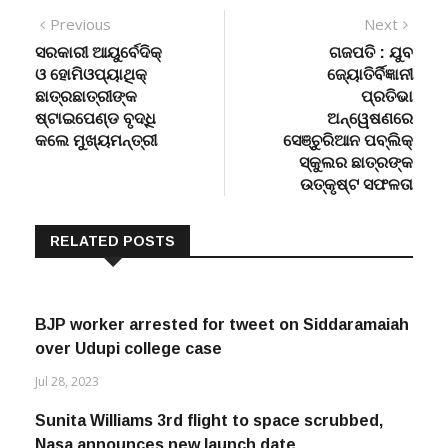
Post
Previous
Next
Previous
Next
post:
post:
ସରକାରୀ ଆୟୁର୍ବେଦିକ୍
ଗଜପତି : ଯୁବ
navigation
ଓ ହୋମିଓପ୍ୟାଥିକ୍
ଜ୍ୟୋତିର୍ବିଜ୍ଞାନୀ
ଛାତ୍ରଛାତ୍ରୀଙ୍କ
ପ୍ରତିଭା
ଷ୍ଟାଇପେଣ୍ଡ ବୃଦ୍ଧି
ଅନ୍ୱେଷଣରେ
କଲେ ମୁଖ୍ୟମନ୍ତ୍ରୀ
ସେଞ୍ଚୁରିଆନ ପବ୍ଲିକ୍
ସ୍କୁଲର ଛାତ୍ରଙ୍କ
ଉତ୍କୃଷ୍ଟ ସଫଳତା
RELATED POSTS
BJP worker arrested for tweet on Siddaramaiah
over Udupi college case
Jul 28, 2023
Sunita Williams 3rd flight to space scrubbed,
Nasa announces new launch date