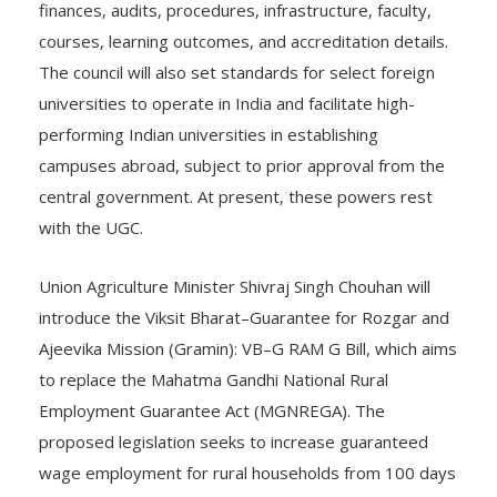
finances, audits, procedures, infrastructure, faculty,
courses, learning outcomes, and accreditation details.
The council will also set standards for select foreign
universities to operate in India and facilitate high-
performing Indian universities in establishing
campuses abroad, subject to prior approval from the
central government. At present, these powers rest
with the UGC.
Union Agriculture Minister Shivraj Singh Chouhan will
introduce the Viksit Bharat–Guarantee for Rozgar and
Ajeevika Mission (Gramin): VB–G RAM G Bill, which aims
to replace the Mahatma Gandhi National Rural
Employment Guarantee Act (MGNREGA). The
proposed legislation seeks to increase guaranteed
wage employment for rural households from 100 days