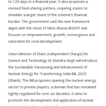
to 125 days in a financial year. It also proposes a
revised fund-sharing pattern, requiring states to
shoulder a larger share of the scheme’s financial
burden. The government said the new framework
aligns with the vision of Viksit Bharat @2047 and
focuses on empowerment, growth, convergence and
saturation for rural development.
Union Minister of State (Independent Charge) for
Science and Technology Dr Jitendra Singh will introduce
the Sustainable Harnessing and Advancement of
Nuclear Energy for Transforming India Bill, 2025
(Shanti). The Bill proposes opening the nuclear energy
sector to private players, a domain that has remained
tightly regulated for over six decades. It aims to
promote the development and application of nuclear