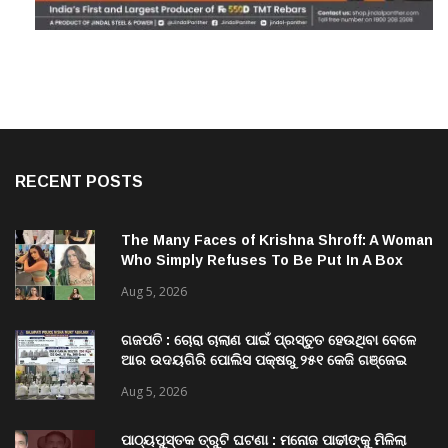
RECENT POSTS
The Many Faces of Krishna Shroff: A Woman
Who Simply Refuses To Be Put In A Box
Aug 5, 2026
ଗଜପତି : ଚୋରା ଚାଲାଣ ପାଇଁ ପ୍ରସ୍ତୁତ ହେଉଥିବା ବେଳେ
ଆର ଉଦୟଗିରି ପୋଲିସ ପକ୍ଷରୁ ୨୫୧ କେଜି ଗଞ୍ଜେଇ
ଜବତ , ୨ ଗିରଫ କୋର୍ଟ ଚାଲାଣ
Aug 5, 2026
ପାଠ୍ୟପୁସ୍ତକ ତ୍ରୁଟି ଘଟଣା : ମନୋଜ ପାଢୀଙ୍କୁ ମିଳିଲା