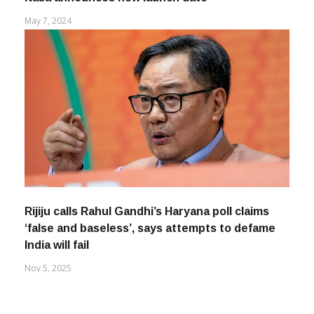
May 7, 2024
Rijiju calls Rahul Gandhi’s Haryana poll claims
‘false and baseless’, says attempts to defame
India will fail
Nov 5, 2025