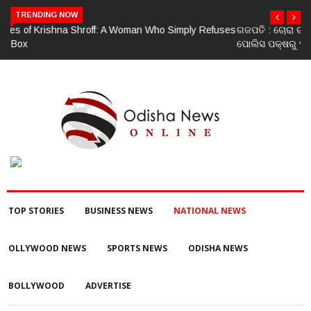
TRENDING NOW
ଗଜପତି : ଚୋରା ଚାଲାଣ ପାଇଁ ପ୍ରସ୍ତୁତ ହେଉଥିବା ବେଳେ ଆର ଉଦୟଗିରି
ପୋଲିସ ପକ୍ଷରୁ ୨୫୧ କେଜି ଗଞ୍ଜେଇ ଜବତ , ୨ ଗିରଫ କୋର୍ଟ ଚାଲାଣ
TOP STORIES
BUSINESS NEWS
NATIONAL NEWS
OLLYWOOD NEWS
SPORTS NEWS
ODISHA NEWS
BOLLYWOOD
ADVERTISE