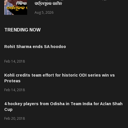
ସର୍ତ୍ତମୂଳକ ଜାମିନ
Aug 5, 2026
TRENDING NOW
Rohit Sharma ends SA hoodoo
Feb 14, 2018
Kohli credits team effort for historic ODI series win vs
Proteas
Feb 14, 2018
4 hockey players from Odisha in Team India for Azlan Shah
Cup
Feb 20, 2018