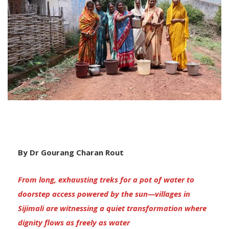
By Dr Gourang Charan Rout
From long, exhausting treks for a pot of water to
doorstep access powered by the sun—villages in
Sijimali are witnessing a quiet transformation where
dignity flows as freely as water