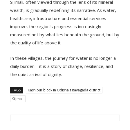
wealth, is gradually redefining its narrative. As water,
healthcare, infrastructure and essential services
improve, the region’s progress is increasingly
measured not by what lies beneath the ground, but by
the quality of life above it.
In these villages, the journey for water is no longer a
daily burden—it is a story of change, resilience, and
the quiet arrival of dignity.
TAGS:
Kashipur block in Odisha’s Rayagada district
Sijimali