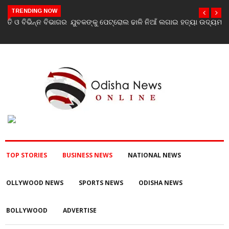
TRENDING NOW
ଯୁବକଙ୍କୁ ପେଟ୍ରୋଲ ଢାଳି ନିଆଁ ଲଗାଇ ହତ୍ୟା ଉଦ୍ୟମ ଅଭିଯୋଗ
TOP STORIES
BUSINESS NEWS
NATIONAL NEWS
OLLYWOOD NEWS
SPORTS NEWS
ODISHA NEWS
BOLLYWOOD
ADVERTISE