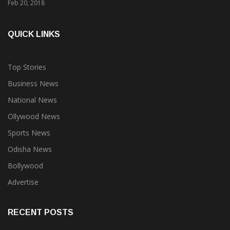
QUICK LINKS
Top Stories
Business News
National News
Ollywood News
Sports News
Odisha News
Bollywood
Advertise
RECENT POSTS