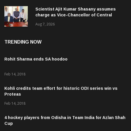
Scientist Ajit Kumar Shasany assumes
charge as Vice-Chancellor of Central
University of Odisha
Aug 7, 2026
TRENDING NOW
Rohit Sharma ends SA hoodoo
Feb 14, 2018
Kohli credits team effort for historic ODI series win vs
Proteas
Feb 14, 2018
4 hockey players from Odisha in Team India for Azlan Shah
Cup
Feb 20, 2018