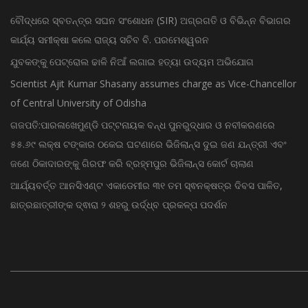
ବୌଦ୍ଧରେ ସ୍ବତନ୍ତ୍ର ସଘନ ସଂଶୋଧନ (SIR) ଅଗ୍ରଗତି ଓ ବିଭିନ୍ନ ବିଭାଗର
କାର୍ଯ୍ୟ ସମୀକ୍ଷା କଲେ ରାଜ୍ୟ ସଚିବ ବି. ପରମେଶ୍ୱରନ
ଯୁବକଙ୍କୁ ପେଟ୍ରୋଲ ଢାଳି ନିଆଁ ଲଗାଇ ହତ୍ୟା ଉଦ୍ୟମ ଅଭିଯୋଗ
Scientist Ajit Kumar Shasany assumes charge as Vice-Chancellor
of Central University of Odisha
ଗଜପତି:ପାରଳାଖେମୁଣ୍ଡି ପଟ୍ଟନାୟକ ବନ୍ଧ ପୁନରୁଦ୍ଧାର ଓ ନବୀକରଣରେ
୫୫.୬୯ ଲକ୍ଷ ଟଙ୍କାର ଠକେଇ ଘଟଣାରେ ଭିଜିଲାନ୍ସ ଦୁଇ ଜଣ ଯନ୍ତ୍ରୀ ଏବଂ
ଜଣେ ଠିକାଦାରଙ୍କୁ ଗିରଫ କରି ବ୍ରହ୍ମପୁର ଭିଜିଲାନ୍ସ କୋର୍ଟ ଚାଲାଣ
ଆର୍ଯ୍ୟବର୍ତ୍ତ ଆନସିଏଣ୍ଟ ଏକାଡେମୀର ୩୧ ତମ ସ୍ଵନକ୍ଷତ୍ର ଦିବସ ପାଳିତ,
ଛାତ୍ରଛାତ୍ରୀଙ୍କ ଦ୍ଵାରା ୨ ଶହରୁ ଉର୍ଦ୍ଧ୍ବ ପ୍ରକଳ୍ପ ପଦର୍ଶନ