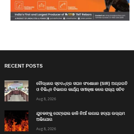
RECENT POSTS
ବୌଦ୍ଧରେ ସ୍ବତନ୍ତ୍ର ସଘନ ସଂଶୋଧନ (SIR) ଅଗ୍ରଗତି
ଓ ବିଭିନ୍ନ ବିଭାଗର କାର୍ଯ୍ୟ ସମୀକ୍ଷା କଲେ ରାଜ୍ୟ ସଚିବ
ବି. ପରମେଶ୍ୱରନ
Aug 8, 2026
ଯୁବକଙ୍କୁ ପେଟ୍ରୋଲ ଢାଳି ନିଆଁ ଲଗାଇ ହତ୍ୟା ଉଦ୍ୟମ
ଅଭିଯୋଗ
Aug 8, 2026