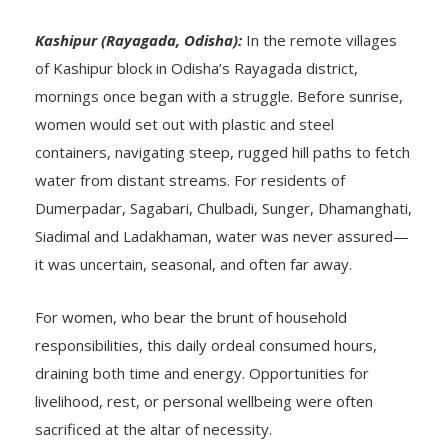
Kashipur (Rayagada, Odisha):
In the remote villages
of Kashipur block in Odisha’s Rayagada district,
mornings once began with a struggle. Before sunrise,
women would set out with plastic and steel
containers, navigating steep, rugged hill paths to fetch
water from distant streams. For residents of
Dumerpadar, Sagabari, Chulbadi, Sunger, Dhamanghati,
Siadimal and Ladakhaman, water was never assured—
it was uncertain, seasonal, and often far away.
For women, who bear the brunt of household
responsibilities, this daily ordeal consumed hours,
draining both time and energy. Opportunities for
livelihood, rest, or personal wellbeing were often
sacrificed at the altar of necessity.