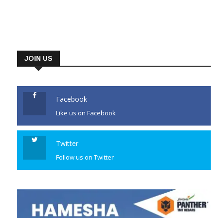
JOIN US
Facebook
Like us on Facebook
Twitter
Follow us on Twitter