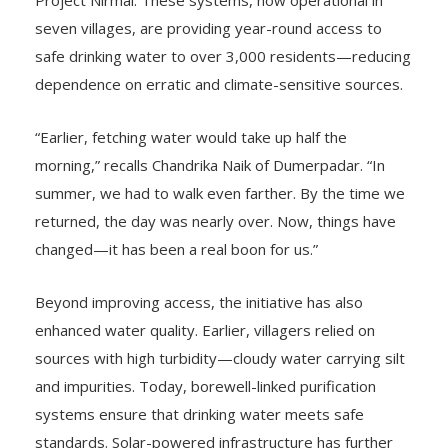
seven villages, are providing year-round access to
safe drinking water to over 3,000 residents—reducing
dependence on erratic and climate-sensitive sources.
“Earlier, fetching water would take up half the
morning,” recalls Chandrika Naik of Dumerpadar. “In
summer, we had to walk even farther. By the time we
returned, the day was nearly over. Now, things have
changed—it has been a real boon for us.”
Beyond improving access, the initiative has also
enhanced water quality. Earlier, villagers relied on
sources with high turbidity—cloudy water carrying silt
and impurities. Today, borewell-linked purification
systems ensure that drinking water meets safe
standards. Solar-powered infrastructure has further