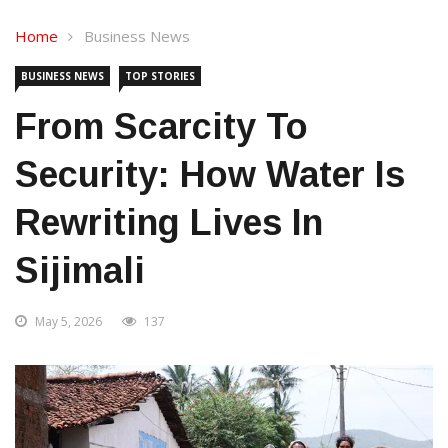
Home
Business News
BUSINESS NEWS
TOP STORIES
From Scarcity To
Security: How Water Is
Rewriting Lives In
Sijimali
May 5, 2026
137