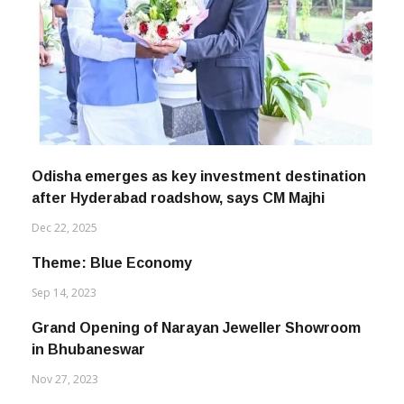
Odisha emerges as key investment destination
after Hyderabad roadshow, says CM Majhi
Dec 22, 2025
Theme: Blue Economy
Sep 14, 2023
Grand Opening of Narayan Jeweller Showroom
in Bhubaneswar
Nov 27, 2023