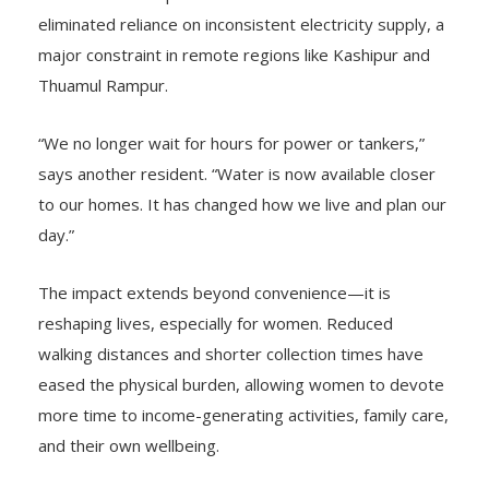
eliminated reliance on inconsistent electricity supply, a
major constraint in remote regions like Kashipur and
Thuamul Rampur.
“We no longer wait for hours for power or tankers,”
says another resident. “Water is now available closer
to our homes. It has changed how we live and plan our
day.”
The impact extends beyond convenience—it is
reshaping lives, especially for women. Reduced
walking distances and shorter collection times have
eased the physical burden, allowing women to devote
more time to income-generating activities, family care,
and their own wellbeing.
Looking ahead, the focus is not just on access, but