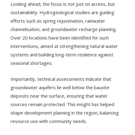
sustainability. Hydrogeological studies are guiding
efforts such as spring rejuvenation, rainwater
channelisation, and groundwater recharge planning.
Over 20 locations have been identified for such
interventions, aimed at strengthening natural water
systems and building long-term resilience against
seasonal shortages.
Importantly, technical assessments indicate that
groundwater aquifers lie well below the bauxite
deposits near the surface, ensuring that water
sources remain protected. This insight has helped
shape development planning in the region, balancing
resource use with community needs.
Sijimali, often viewed through the lens of its mineral