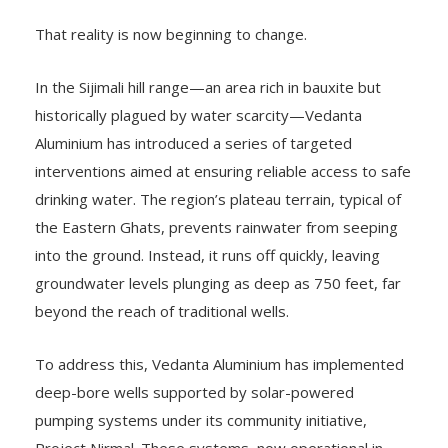
That reality is now beginning to change.
In the Sijimali hill range—an area rich in bauxite but
historically plagued by water scarcity—Vedanta
Aluminium has introduced a series of targeted
interventions aimed at ensuring reliable access to safe
drinking water. The region’s plateau terrain, typical of
the Eastern Ghats, prevents rainwater from seeping
into the ground. Instead, it runs off quickly, leaving
groundwater levels plunging as deep as 750 feet, far
beyond the reach of traditional wells.
To address this, Vedanta Aluminium has implemented
deep-bore wells supported by solar-powered
pumping systems under its community initiative,
Project Nirmal. These systems, now operational in