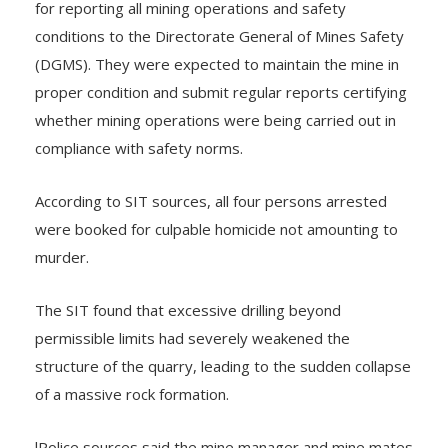
for reporting all mining operations and safety
conditions to the Directorate General of Mines Safety
(DGMS). They were expected to maintain the mine in
proper condition and submit regular reports certifying
whether mining operations were being carried out in
compliance with safety norms.
According to SIT sources, all four persons arrested
were booked for culpable homicide not amounting to
murder.
The SIT found that excessive drilling beyond
permissible limits had severely weakened the
structure of the quarry, leading to the sudden collapse
of a massive rock formation.