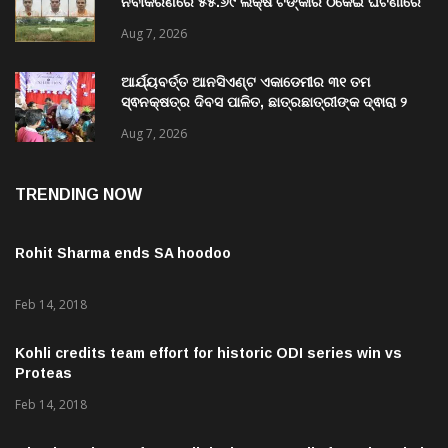
ଗଜପତି:ପାରଳାଖେମୁଣ୍ଡି ପଟ୍ଟନାୟକ ବନ୍ଧ ପୁନରୁଦ୍ଧାର ଓ
ନବୀକରଣରେ ୫୫.୬୯ ଲକ୍ଷ ଟଙ୍କାର ଠକେଇ ଘଟଣାରେ
ଭିଜିଲାନ୍ସ ଦୁଇ ଜଣ ଯନ୍ତ୍ରୀ ଏବଂ ଜଣେ ଠିକାଦାରଙ୍କୁ
Aug 7, 2026
ଗିରଫ କରି ବ୍ରହ୍ମପୁର ଭିଜିଲାନ୍ସ କୋର୍ଟ ଚାଲାଣ
ଆର୍ଯ୍ୟବର୍ତ୍ତ ଆନସିଏଣ୍ଟ ଏକାଡେମୀର ୩୧ ତମ
ସ୍ଵନକ୍ଷତ୍ର ଦିବସ ପାଳିତ, ଛାତ୍ରଛାତ୍ରୀଙ୍କ ଦ୍ଵାରା ୨
ଶହରୁ ଉର୍ଦ୍ଧ୍ବ ପ୍ରକଳ୍ପ ପଦର୍ଶନ
Aug 7, 2026
TRENDING NOW
Rohit Sharma ends SA hoodoo
Feb 14, 2018
Kohli credits team effort for historic ODI series win vs
Proteas
Feb 14, 2018