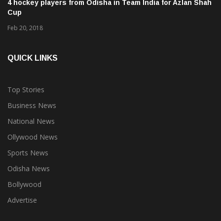
4 hockey players from Odisha in Team India for Azlan Shah
Cup
Feb 20, 2018
QUICK LINKS
Top Stories
Business News
National News
Ollywood News
Sports News
Odisha News
Bollywood
Advertise