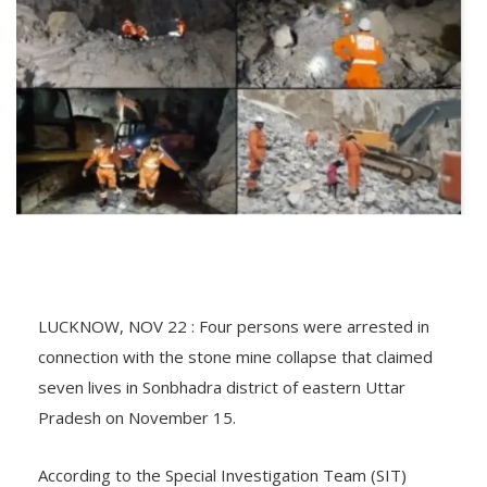
LUCKNOW, NOV 22 : Four persons were arrested in
connection with the stone mine collapse that claimed
seven lives in Sonbhadra district of eastern Uttar
Pradesh on November 15.