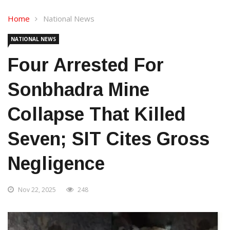
Home
National News
NATIONAL NEWS
Four Arrested For
Sonbhadra Mine
Collapse That Killed
Seven; SIT Cites Gross
Negligence
Nov 22, 2025
248