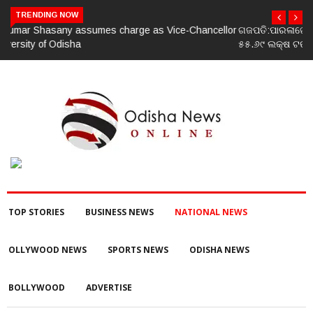
TRENDING NOW
ଗଜପତି:ପାରଳାଖେମୁଣ୍ଡି ପଟ୍ଟନାୟକ ବନ୍ଧ ପୁନରୁଦ୍ଧାର ଓ ନବୀକରଣରେ
୫୫.୬୯ ଲକ୍ଷ ଟଙ୍କାର ଠକେଇ ଘଟଣାରେ ଭିଜିଲାନ୍ସ ଦୁଇ ଜଣ ଯନ୍ତ୍ରୀ ଏବଂ
ଜଣେ ଠିକାଦାରଙ୍କୁ ଗିରଫ କରି ବ୍ରହ୍ମପୁର ଭିଜିଲାନ୍ସ କୋର୍ଟ ଚାଲାଣ
TOP STORIES
BUSINESS NEWS
NATIONAL NEWS
OLLYWOOD NEWS
SPORTS NEWS
ODISHA NEWS
BOLLYWOOD
ADVERTISE