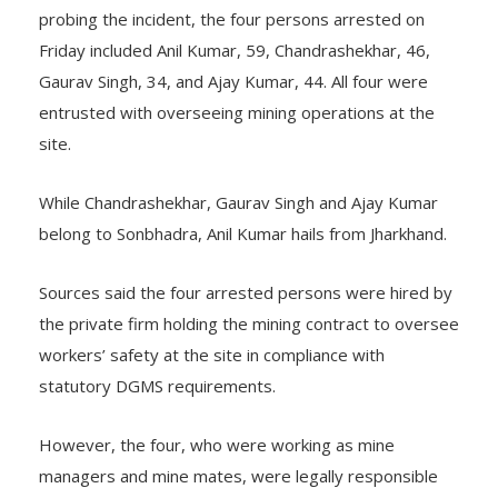
According to the Special Investigation Team (SIT)
probing the incident, the four persons arrested on
Friday included Anil Kumar, 59, Chandrashekhar, 46,
Gaurav Singh, 34, and Ajay Kumar, 44. All four were
entrusted with overseeing mining operations at the
site.
While Chandrashekhar, Gaurav Singh and Ajay Kumar
belong to Sonbhadra, Anil Kumar hails from Jharkhand.
Sources said the four arrested persons were hired by
the private firm holding the mining contract to oversee
workers’ safety at the site in compliance with
statutory DGMS requirements.
However, the four, who were working as mine
managers and mine mates, were legally responsible