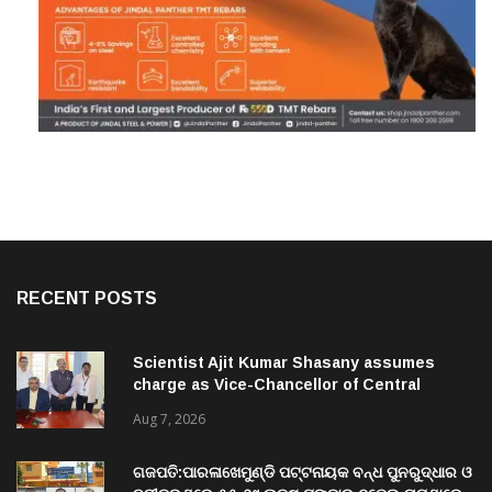
RECENT POSTS
Scientist Ajit Kumar Shasany assumes
charge as Vice-Chancellor of Central
University of Odisha
Aug 7, 2026