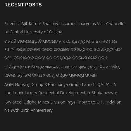
RECENT POSTS
Scientist Ajit Kumar Shasany assumes charge as Vice-Chancellor
of Central University of Odisha
ଗଜପତି:ପାରଳାଖେମୁଣ୍ଡି ପଟ୍ଟନାୟକ ବନ୍ଧ ପୁନରୁଦ୍ଧାର ଓ ନବୀକରଣରେ
୫୫.୬୯ ଲକ୍ଷ ଟଙ୍କାର ଠକେଇ ଘଟଣାରେ ଭିଜିଲାନ୍ସ ଦୁଇ ଜଣ ଯନ୍ତ୍ରୀ ଏବଂ
ଜଣେ ଠିକାଦାରଙ୍କୁ ଗିରଫ କରି ବ୍ରହ୍ମପୁର ଭିଜିଲାନ୍ସ କୋର୍ଟ ଚାଲାଣ
ଆର୍ଯ୍ୟବର୍ତ୍ତ ଆନସିଏଣ୍ଟ ଏକାଡେମୀର ୩୧ ତମ ସ୍ଵନକ୍ଷତ୍ର ଦିବସ ପାଳିତ,
ଛାତ୍ରଛାତ୍ରୀଙ୍କ ଦ୍ଵାରା ୨ ଶହରୁ ଉର୍ଦ୍ଧ୍ବ ପ୍ରକଳ୍ପ ପଦର୍ଶନ
AGM Housing Group &Harshpriya Group Launch ‘QALA’ – A
Landmark Luxury Residential Development in Bhubaneswar
JSW Steel Odisha Mines Division Pays Tribute to O.P. Jindal on
his 96th Birth Anniversary