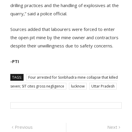
Director of Mine Safety about the irregularities in
drilling practices and the handling of explosives at the
quarry,” said a police official.
Sources added that labourers were forced to enter
the open pit mine by the mine owner and contractors
despite their unwillingness due to safety concerns.
-PTI
TAGS:
Four arrested for Sonbhadra mine collapse that killed
seven; SIT cites gross negligence
lucknow
Uttar Pradesh