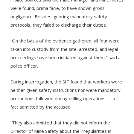
lPolice sources said the mine manager and mine mates
were found, prima facie, to have shown gross
negligence. Besides ignoring mandatory safety
protocols, they failed to discharge their duties.
“On the basis of the evidence gathered, all four were
taken into custody from the site, arrested, and legal
proceedings have been initiated against them,” said a
police officer.
During interrogation, the SIT found that workers were
neither given safety instructions nor were mandatory
precautions followed during drilling operations — a
fact admitted by the accused.
“They also admitted that they did not inform the