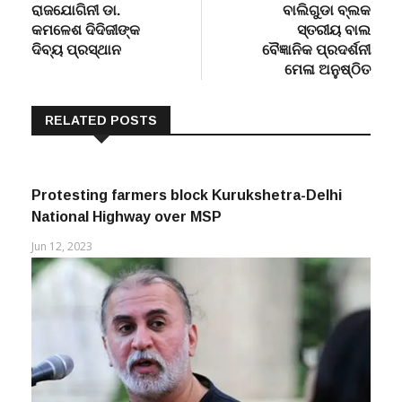
Post
Previous
Next
Previous
Next
post:
post:
ରାଜଯୋଗିନୀ ଡା.
ବାଲିଗୁଡା ବ୍ଲକ
navigation
କମଳେଶ ଦିଦିଜୀଙ୍କ
ସ୍ତରୀୟ ବାଲ
ଦିବ୍ୟ ପ୍ରସ୍ଥାନ
ବୈଜ୍ଞାନିକ ପ୍ରଦର୍ଶନୀ
ମେଳା ଅନୁଷ୍ଠିତ
RELATED POSTS
Protesting farmers block Kurukshetra-Delhi
National Highway over MSP
Jun 12, 2023