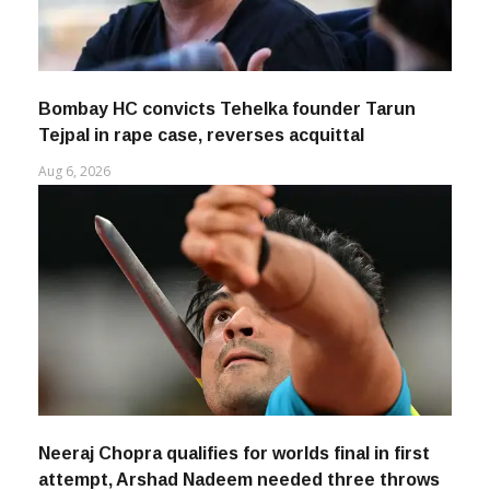
Bombay HC convicts Tehelka founder Tarun
Tejpal in rape case, reverses acquittal
Aug 6, 2026
Neeraj Chopra qualifies for worlds final in first