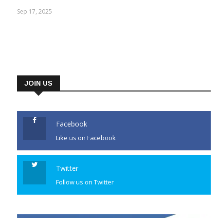
attempt, Arshad Nadeem needed three throws
Sep 17, 2025
JOIN US
Facebook
Like us on Facebook
Twitter
Follow us on Twitter