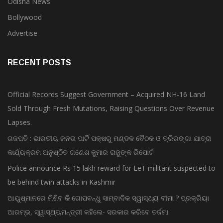
Bollywood
Advertise
RECENT POSTS
Official Records Suggest Government – Acquired NH-16 Land
Sold Through Fresh Mutations, Raising Questions Over Revenue
Lapses.
ଗଜପତି : ଭାରତୀୟ ଜନତା ପାର୍ଟି ପକ୍ଷରୁ ମଣ୍ଡଳ ବୈଠକ ଓ ତ୍ରିରଙ୍ଗା ଯାତ୍ରା
କାର୍ଯ୍ୟକ୍ରମ ଅନୁଷ୍ଠିତ ଗଣେଶ କୁମାର ରାଜୁଙ୍କ ରିପୋର୍ଟ
Police announce Rs 15 lakh reward for LeT militant suspected to
be behind twin attacks in Kashmir
ଆୟୁଷ୍ମାନରେ ମିଶିବ କି ଗୋପବନ୍ଧୁ ସାମ୍ବାଦିକ ସ୍ୱାସ୍ଥ୍ୟ ବୀମା ? ପ୍ରକ୍ରିୟା
ଆରମ୍ଭ, ସ୍ୱାସ୍ଥ୍ୟମନ୍ତ୍ରୀ କହିଲେ- ସରକାର କରିବେ ତର୍ଜମା
Bombay HC convicts Tehelka founder Tarun Tejpal in rape case,