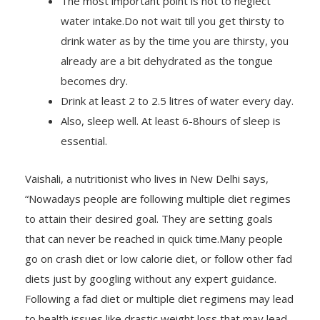
water intake.Do not wait till you get thirsty to
drink water as by the time you are thirsty, you
already are a bit dehydrated as the tongue
becomes dry.
Drink at least 2 to 2.5 litres of water every day.
Also, sleep well. At least 6-8hours of sleep is
essential.
Vaishali, a nutritionist who lives in New Delhi says,
“Nowadays people are following multiple diet regimes
to attain their desired goal. They are setting goals
that can never be reached in quick time.Many people
go on crash diet or low calorie diet, or follow other fad
diets just by googling without any expert guidance.
Following a fad diet or multiple diet regimens may lead
to health issues like drastic weight loss that may lead