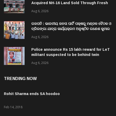
Mutations, Raising Questions Over
Aug 6, 2026
Revenue Lapses.
ଗଜପତି : ଭାରତୀୟ ଜନତା ପାର୍ଟି ପକ୍ଷରୁ ମଣ୍ଡଳ ବୈଠକ ଓ
ତ୍ରିରଙ୍ଗା ଯାତ୍ରା କାର୍ଯ୍ୟକ୍ରମ ଅନୁଷ୍ଠିତ ଗଣେଶ କୁମାର
ରାଜୁଙ୍କ ରିପୋର୍ଟ
Aug 6, 2026
Police announce Rs 15 lakh reward for LeT
militant suspected to be behind twin
attacks in Kashmir
Aug 6, 2026
TRENDING NOW
Rohit Sharma ends SA hoodoo
Feb 14, 2018
Kohli credits team effort for historic ODI series win vs