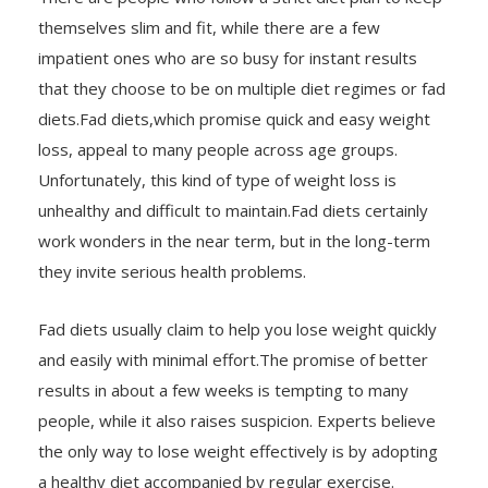
themselves slim and fit, while there are a few
impatient ones who are so busy for instant results
that they choose to be on multiple diet regimes or fad
diets.Fad diets,which promise quick and easy weight
loss, appeal to many people across age groups.
Unfortunately, this kind of type of weight loss is
unhealthy and difficult to maintain.Fad diets certainly
work wonders in the near term, but in the long-term
they invite serious health problems.
Fad diets usually claim to help you lose weight quickly
and easily with minimal effort.The promise of better
results in about a few weeks is tempting to many
people, while it also raises suspicion. Experts believe
the only way to lose weight effectively is by adopting
a healthy diet accompanied by regular exercise.