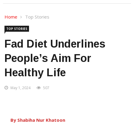
Home
Top Stories
TOP STORIES
Fad Diet Underlines
People’s Aim For
Healthy Life
May 1, 2024
507
By Shabiha Nur Khatoon
Bhubaneswar:
Dieting, in simple language,