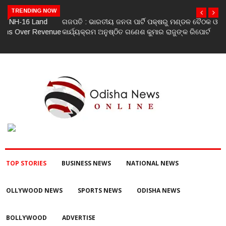
TRENDING NOW
ଗଜପତି : ଭାରତୀୟ ଜନତା ପାର୍ଟି ପକ୍ଷରୁ ମଣ୍ଡଳ ବୈଠକ ଓ ତ୍ରିରଙ୍ଗା ଯାତ୍ରା
କାର୍ଯ୍ୟକ୍ରମ ଅନୁଷ୍ଠିତ ଗଣେଶ କୁମାର ରାଜୁଙ୍କ ରିପୋର୍ଟ
TOP STORIES
BUSINESS NEWS
NATIONAL NEWS
OLLYWOOD NEWS
SPORTS NEWS
ODISHA NEWS
BOLLYWOOD
ADVERTISE