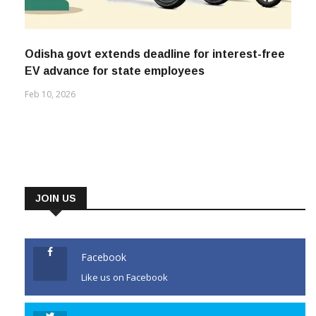
Odisha govt extends deadline for interest-free
EV advance for state employees
Feb 10, 2026
JOIN US
Facebook
Like us on Facebook
Twitter