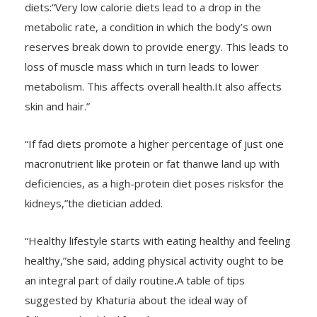
metabolic rate, a condition in which the body’s own
reserves break down to provide energy. This leads to
loss of muscle mass which in turn leads to lower
metabolism. This affects overall health.It also affects
skin and hair.”
“If fad diets promote a higher percentage of just one
macronutrient like protein or fat thanwe land up with
deficiencies, as a high-protein diet poses risksfor the
kidneys,”the dietician added.
“Healthy lifestyle starts with eating healthy and feeling
healthy,”she said, adding physical activity ought to be
an integral part of daily routine
.
A table of tips
suggested by Khaturia about the ideal way of
following a healthy lifestyle: