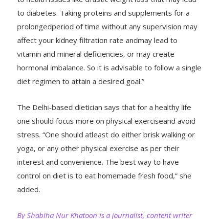
to diabetes. Taking proteins and supplements for a
prolongedperiod of time without any supervision may
affect your kidney filtration rate andmay lead to
vitamin and mineral deficiencies, or may create
hormonal imbalance. So it is advisable to follow a single
diet regimen to attain a desired goal.”
The Delhi-based dietician says that for a healthy life
one should focus more on physical exerciseand avoid
stress. “One should atleast do either brisk walking or
yoga, or any other physical exercise as per their
interest and convenience. The best way to have
control on diet is to eat homemade fresh food,” she
added.
By Shabiha Nur Khatoon is a journalist, content writer