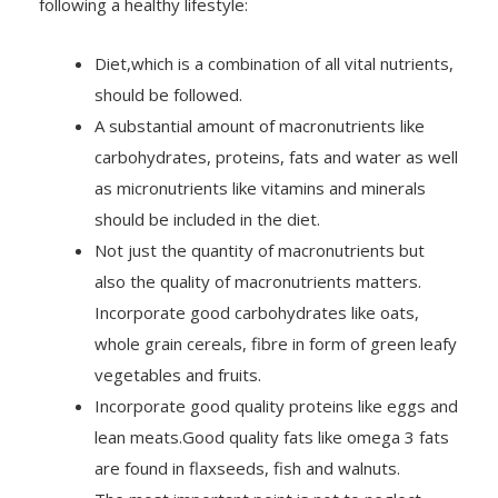
Diet,which is a combination of all vital nutrients,
should be followed.
A substantial amount of macronutrients like
carbohydrates, proteins, fats and water as well
as micronutrients like vitamins and minerals
should be included in the diet.
Not just the quantity of macronutrients but
also the quality of macronutrients matters.
Incorporate good carbohydrates like oats,
whole grain cereals, fibre in form of green leafy
vegetables and fruits.
Incorporate good quality proteins like eggs and
lean meats.Good quality fats like omega 3 fats
are found in flaxseeds, fish and walnuts.
The most important point is not to neglect