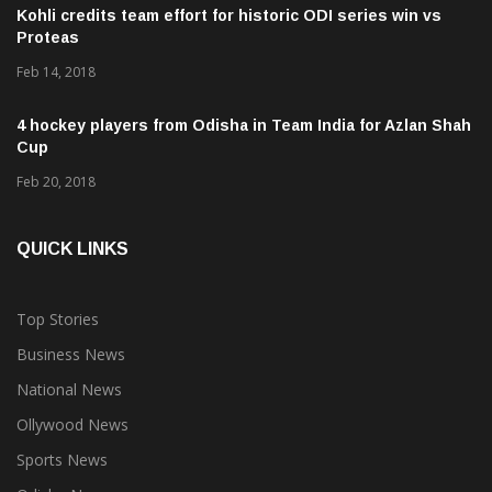
Proteas
Feb 14, 2018
4 hockey players from Odisha in Team India for Azlan Shah
Cup
Feb 20, 2018
QUICK LINKS
Top Stories
Business News
National News
Ollywood News
Sports News
Odisha News