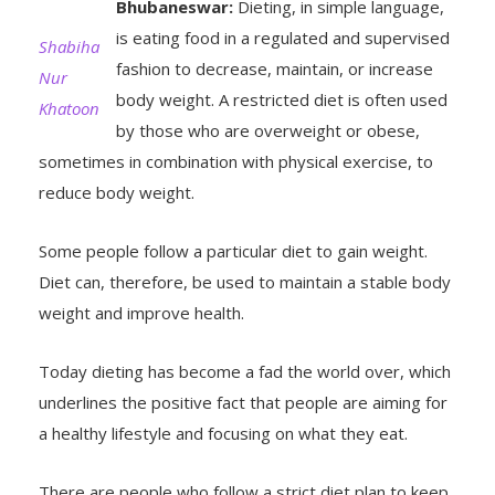
is eating food in a regulated and supervised
Shabiha
fashion to decrease, maintain, or increase
Nur
body weight. A restricted diet is often used
Khatoon
by those who are overweight or obese,
sometimes in combination with physical exercise, to
reduce body weight.
Some people follow a particular diet to gain weight.
Diet can, therefore, be used to maintain a stable body
weight and improve health.
Today dieting has become a fad the world over, which
underlines the positive fact that people are aiming for
a healthy lifestyle and focusing on what they eat.
There are people who follow a strict diet plan to keep