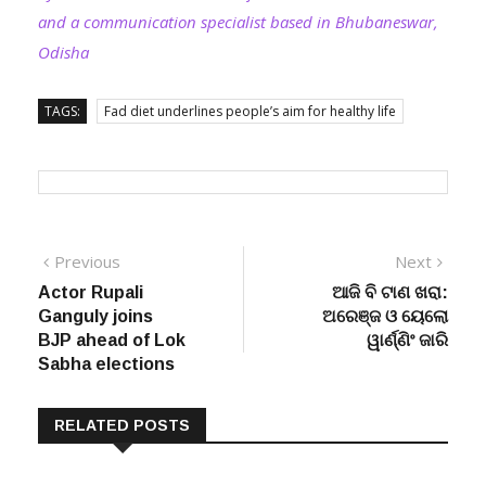
and a communication specialist based in Bhubaneswar,
Odisha
TAGS:
Fad diet underlines people’s aim for healthy life
Post
Previous
Next
Previous
Next
post:
post:
Actor Rupali
ଆଜି ବି ଟାଣ ଖରା:
navigation
Ganguly joins
ଅରେଞ୍ଜ ଓ ୟେଲୋ
BJP ahead of Lok
ୱାର୍ଣ୍ଣିଂ ଜାରି
Sabha elections
RELATED POSTS