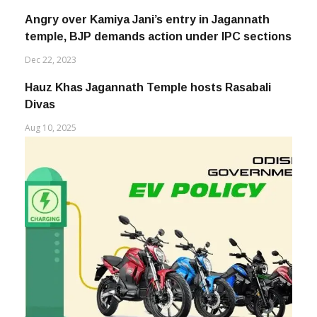
Angry over Kamiya Jani’s entry in Jagannath
temple, BJP demands action under IPC sections
Dec 22, 2023
Hauz Khas Jagannath Temple hosts Rasabali
Divas
Aug 10, 2025