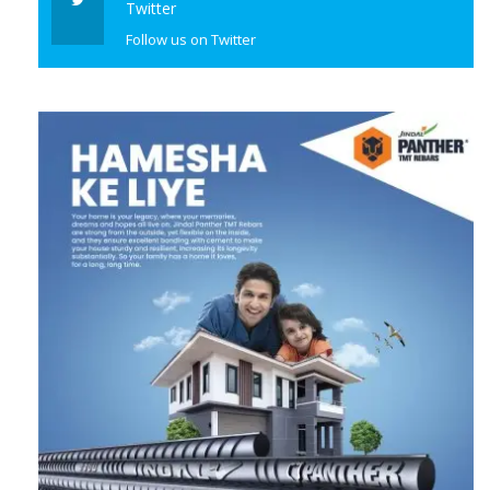
Follow us on Twitter