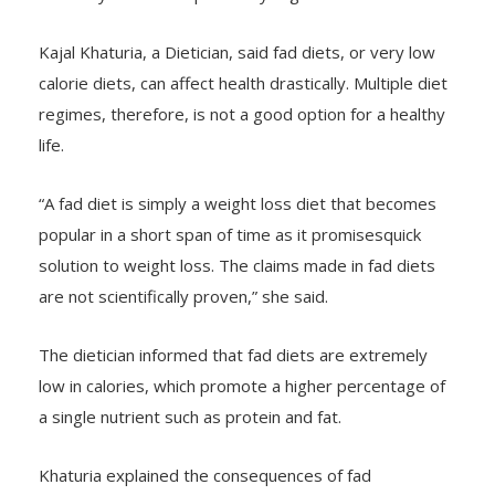
Kajal Khaturia, a Dietician, said fad diets, or very low
calorie diets, can affect health drastically. Multiple diet
regimes, therefore, is not a good option for a healthy
life.
“A fad diet is simply a weight loss diet that becomes
popular in a short span of time as it promisesquick
solution to weight loss. The claims made in fad diets
are not scientifically proven,” she said.
The dietician informed that fad diets are extremely
low in calories, which promote a higher percentage of
a single nutrient such as protein and fat.
Khaturia explained the consequences of fad
diets:“Very low calorie diets lead to a drop in the