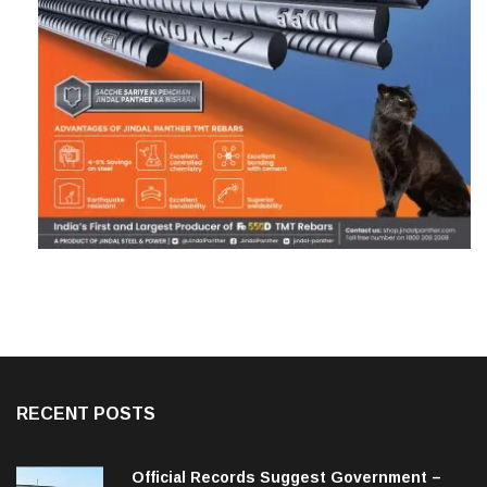
RECENT POSTS
Official Records Suggest Government –
Acquired NH-16 Land Sold Through Fresh