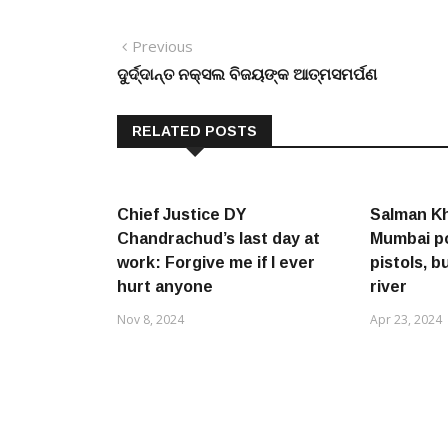
Post
Previous
Previous
post:
ଦୁର୍ଦ୍ଦାନ୍ତ ନକ୍ସଲ ବିଜୟଙ୍କ ଆତ୍ମସମର୍ପଣ
navigation
RELATED POSTS
Chief Justice DY
Salman Kh
Chandrachud’s last day at
Mumbai po
work: Forgive me if I ever
pistols, b
hurt anyone
river
Nov 8, 2024
Apr 23, 2024