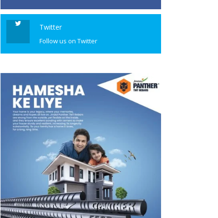
Twitter
Follow us on Twitter