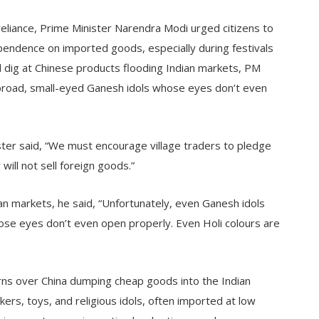
eliance, Prime Minister Narendra Modi urged citizens to
pendence on imported goods, especially during festivals
led dig at Chinese products flooding Indian markets, PM
broad, small-eyed Ganesh idols whose eyes don’t even
ister said, “We must encourage village traders to pledge
ill not sell foreign goods.”
an markets, he said, “Unfortunately, even Ganesh idols
se eyes don’t even open properly. Even Holi colours are
ns over China dumping cheap goods into the Indian
kers, toys, and religious idols, often imported at low