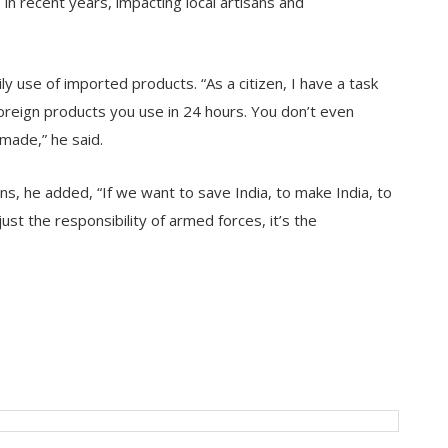
 in recent years, impacting local artisans and
y use of imported products. “As a citizen, I have a task
oreign products you use in 24 hours. You don’t even
made,” he said.
izens, he added, “If we want to save India, to make India, to
st the responsibility of armed forces, it’s the