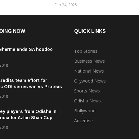
Feb 24, 2025
DING NOW
QUICK LINKS
 Sharma ends SA hoodoo
Top Stories
Business News
 2018
National News
credits team effort for
Ollywood News
ic ODI series win vs Proteas
Sports News
 2018
Odisha News
Bollywood
ey players from Odisha in
ndia for Azlan Shah Cup
Advertise
 2018