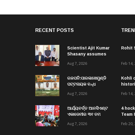
RECENT POSTS
TREN
Scientist Ajit Kumar
Rohit
Shasany assumes
charge as Vice-
Aug 7, 2026
Feb 14,
Chancellor of
Central University of
Odisha
ଗଜପତି:ପାରଳାଖେମୁଣ୍ଡି
Kohli 
ପଟ୍ଟନାୟକ ବନ୍ଧ
histor
ପୁନରୁଦ୍ଧାର ଓ
Aug 7, 2026
Feb 14,
ନବୀକରଣରେ ୫୫.୬୯
ଲକ୍ଷ ଟଙ୍କାର ଠକେଇ
ଘଟଣାରେ ଭିଜିଲାନ୍ସ ଦୁଇ
ଆର୍ଯ୍ୟବର୍ତ୍ତ ଆନସିଏଣ୍ଟ
4 hock
ଜଣ ଯନ୍ତ୍ରୀ ଏବଂ ଜଣେ
ଏକାଡେମୀର ୩୧ ତମ
Team I
ଠିକାଦାରଙ୍କୁ ଗିରଫ କରି
ସ୍ଵନକ୍ଷତ୍ର ଦିବସ ପାଳିତ,
Aug 7, 2026
Feb 20,
ବ୍ରହ୍ମପୁର ଭିଜିଲାନ୍ସ କୋର୍ଟ
ଛାତ୍ରଛାତ୍ରୀଙ୍କ ଦ୍ଵାରା ୨
ଚାଲାଣ
ଶହରୁ ଉର୍ଦ୍ଧ୍ବ ପ୍ରକଳ୍ପ