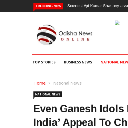
t Kumar Shasany assumes charge as Vice-Chancellor of Central Univers
TRENDING NOW
TOP STORIES
BUSINESS NEWS
NATIONAL NEW
Home
National News
NATIONAL NEWS
Even Ganesh Idols 
India’ Appeal To C