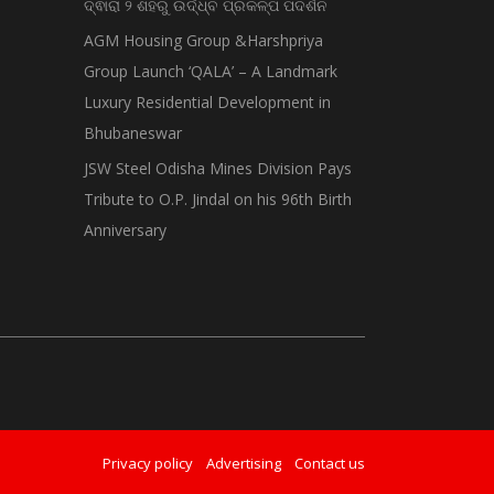
ଦ୍ଵାରା ୨ ଶହରୁ ଉର୍ଦ୍ଧ୍ବ ପ୍ରକଳ୍ପ ପଦର୍ଶନ
AGM Housing Group &Harshpriya
Group Launch ‘QALA’ – A Landmark
Luxury Residential Development in
Bhubaneswar
JSW Steel Odisha Mines Division Pays
Tribute to O.P. Jindal on his 96th Birth
Anniversary
Privacy policy
Advertising
Contact us