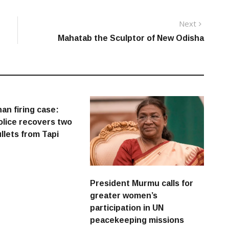
Next
Next
post:
Mahatab the Sculptor of New Odisha
an firing case:
lice recovers two
ullets from Tapi
President Murmu calls for
greater women’s
participation in UN
peacekeeping missions