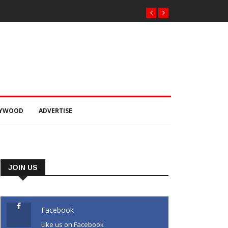
ରଣରେ ୫୫.୬୯ ଲକ୍ଷ ଟଙ୍କାର ଠକେଇ ଘଟଣାରେ
୍ମପୁର ଭିଜିଲାନ୍ସ କୋର୍ଟ ଚାଲାଣ
LYWOOD
ADVERTISE
JOIN US
Facebook
Like us on Facebook