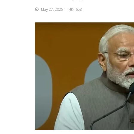
May 27, 2025
653