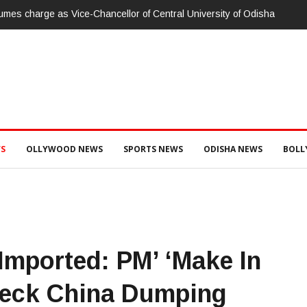
ity of Odisha
ଗଜପତି:ପାରଳାଖେମୁଣ୍ଡି ପଟ୍ଟନାୟକ ବନ୍ଧ ପୁନରୁଦ୍ଧାର ଓ ନବୀକ
ଭିଜିଲାନ୍ସ ଦୁଇ ଜଣ ଯନ୍ତ୍ରୀ ଏବଂ ଜଣେ ଠିକାଦାରଙ୍କୁ ଗିରଫ କରି ବ୍ରହ
S
OLLYWOOD NEWS
SPORTS NEWS
ODISHA NEWS
BOL
Imported: PM’ ‘Make In
heck China Dumping