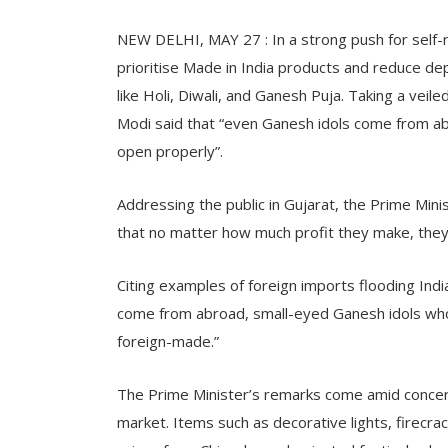
NEW DELHI, MAY 27 : In a strong push for self-r
prioritise Made in India products and reduce de
like Holi, Diwali, and Ganesh Puja. Taking a vei
Modi said that “even Ganesh idols come from a
open properly”.
Addressing the public in Gujarat, the Prime Min
that no matter how much profit they make, they w
Citing examples of foreign imports flooding Indi
come from abroad, small-eyed Ganesh idols who
foreign-made.”
The Prime Minister’s remarks come amid concer
market. Items such as decorative lights, firecrac