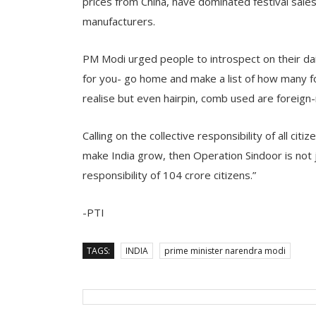
prices from China, have dominated festival sales
manufacturers.
PM Modi urged people to introspect on their dail
for you- go home and make a list of how many f
realise but even hairpin, comb used are foreign-
Calling on the collective responsibility of all cit
make India grow, then Operation Sindoor is not ju
responsibility of 104 crore citizens.”
-PTI
TAGS:
INDIA
prime minister narendra modi