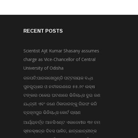
RECENT POSTS
Scientist Ajit Kumar Shasany assumes
charge as Vice-Chancellor of Central
University of Odisha
ଗଜପତି:ପାରଳାଖେମୁଣ୍ଡି ପଟ୍ଟନାୟକ ବନ୍ଧ
ପୁନରୁଦ୍ଧାର ଓ ନବୀକରଣରେ ୫୫.୬୯ ଲକ୍ଷ
ଟଙ୍କାର ଠକେଇ ଘଟଣାରେ ଭିଜିଲାନ୍ସ ଦୁଇ ଜଣ
ଯନ୍ତ୍ରୀ ଏବଂ ଜଣେ ଠିକାଦାରଙ୍କୁ ଗିରଫ କରି
ବ୍ରହ୍ମପୁର ଭିଜିଲାନ୍ସ କୋର୍ଟ ଚାଲାଣ
ଆର୍ଯ୍ୟବର୍ତ୍ତ ଆନସିଏଣ୍ଟ ଏକାଡେମୀର ୩୧ ତମ
ସ୍ଵନକ୍ଷତ୍ର ଦିବସ ପାଳିତ, ଛାତ୍ରଛାତ୍ରୀଙ୍କ