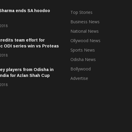
 Sharma ends SA hoodoo
Top Stories
Business News
 2018
National News
credits team effort for
Ollywood News
ic ODI series win vs Proteas
Sports News
 2018
Odisha News
Bollywood
ey players from Odisha in
ndia for Azlan Shah Cup
Advertise
 2018