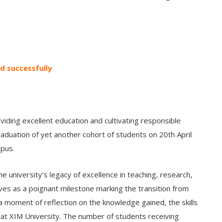
d successfully
viding excellent education and cultivating responsible
raduation of yet another cohort of students on 20th April
mpus.
 university’s legacy of excellence in teaching, research,
s as a poignant milestone marking the transition from
s a moment of reflection on the knowledge gained, the skills
 at XIM University. The number of students receiving