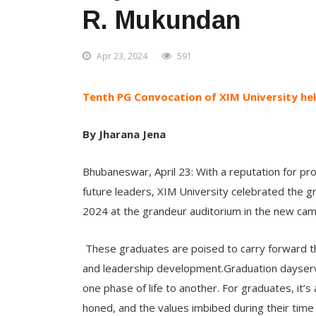
R. Mukundan
Apr 23, 2024
591
Tenth PG Convocation of XIM University hel
By Jharana Jena
Bhubaneswar, April 23: With a reputation for pro
future leaders, XIM University celebrated the g
2024 at the grandeur auditorium in the new ca
These graduates are poised to carry forward the
and leadership development.Graduation dayserve
one phase of life to another. For graduates, it’
honed, and the values imbibed during their time