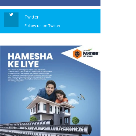
Twitter
Follow us on Twitter