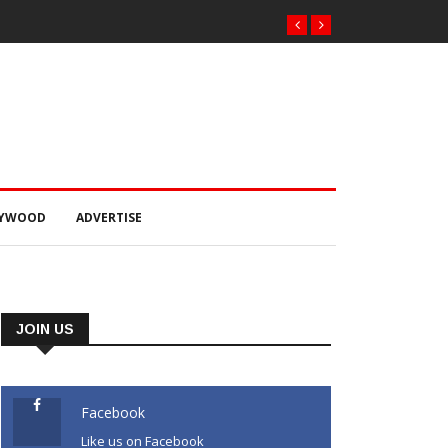
LYWOOD
ADVERTISE
JOIN US
Facebook
Like us on Facebook