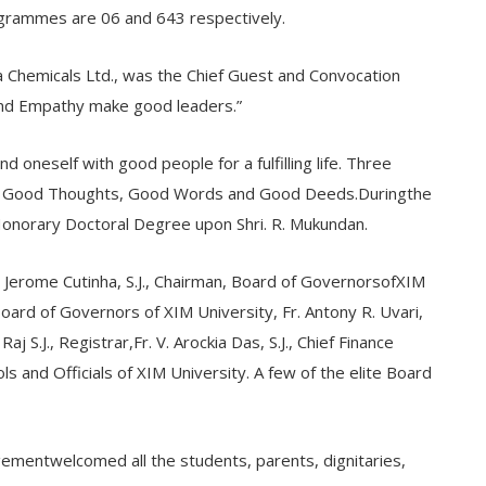
grammes are 06 and 643 respectively.
 Chemicals Ltd., was the Chief Guest and Convocation
and Empathy make good leaders.”
d oneself with good people for a fulfilling life. Three
life: Good Thoughts, Good Words and Good Deeds.Duringthe
Honorary Doctoral Degree upon Shri. R. Mukundan.
 Jerome Cutinha, S.J., Chairman, Board of GovernorsofXIM
Board of Governors of XIM University, Fr. Antony R. Uvari,
Raj S.J., Registrar,Fr. V. Arockia Das, S.J., Chief Finance
ls and Officials of XIM University. A few of the elite Board
agementwelcomed all the students, parents, dignitaries,