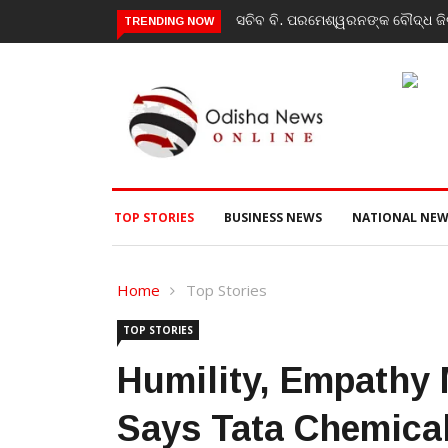
ସଚିବ ବି. ପରମେଶ୍ୱରନଙ୍କ ବୌଦ୍ଧ ଜିଲ
TRENDING NOW
TOP STORIES
BUSINESS NEWS
NATIONAL NEW
Home
Top Stories
TOP STORIES
Humility, Empathy
Says Tata Chemica