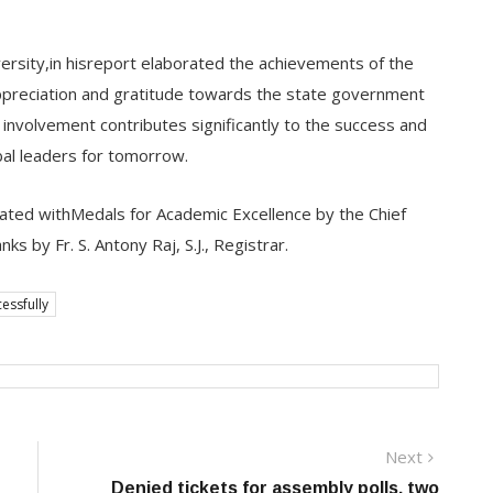
iversity,in hisreport elaborated the achievements of the
appreciation and gratitude towards the state government
 involvement contributes significantly to the success and
bal leaders for tomorrow.
tated withMedals for Academic Excellence by the Chief
s by Fr. S. Antony Raj, S.J., Registrar.
essfully
Next
Next
post:
Denied tickets for assembly polls, two