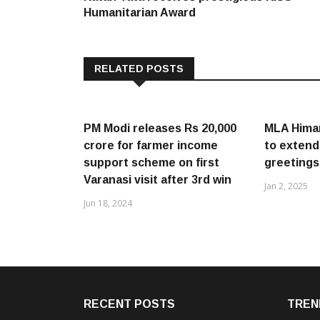
navigation
Humanitarian Award
RELATED POSTS
PM Modi releases Rs 20,000
MLA Hima
crore for farmer income
to extend
support scheme on first
greetings
Varanasi visit after 3rd win
Jan 2, 2025
Jun 18, 2024
RECENT POSTS
TREN