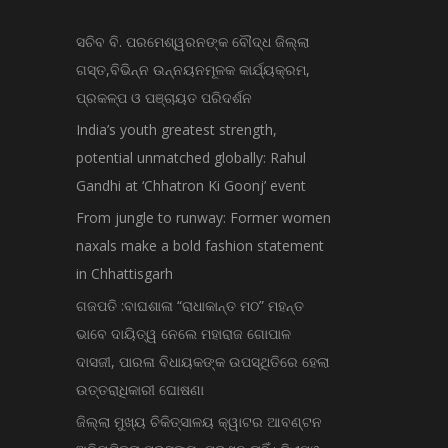
ସଚିବ ବି. ପରମେଶ୍ୱରନଙ୍କ ବୌଦ୍ଧ ଜିଲ୍ଲା
ଗସ୍ତ,ବିଭିନ୍ନ ଉନ୍ନୟନମୂଳକ କାର୍ଯ୍ୟକ୍ରମ,
ପ୍ରକଳ୍ପ ଓ ପଞ୍ଚାୟତ ପରିଦର୍ଶନ
India’s youth greatest strength,
potential unmatched globally: Rahul
Gandhi at ‘Chhatron Ki Goonj’ event
From jungle to runway: Former women
naxals make a bold fashion statement
in Chhattisgarh
ଗଜପତି :ବାଘଶାଳା “ରାଧାକାନ୍ତ ମଠ” ମହନ୍ତ
ଭାବେ ଦାୟିତ୍ୱ ନେଲେ ମହାରାଜ ଗୋପାଳ
ଦାସଜୀ, ପାରଳା ବିଧାୟକଙ୍କ ଉପସ୍ଥିତିରେ ହେଲା
ଉତ୍ତରାଧିକାରୀ ଘୋଷଣା
ଜିଲ୍ଲା ମୁଖ୍ୟ ଚିକିତ୍ସାଳୟ କ୍ୱାଟର ଆବଣ୍ଟନ