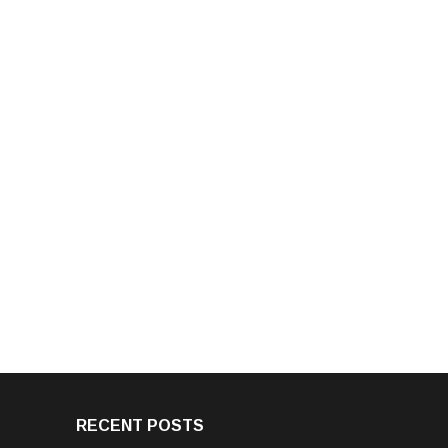
RECENT POSTS