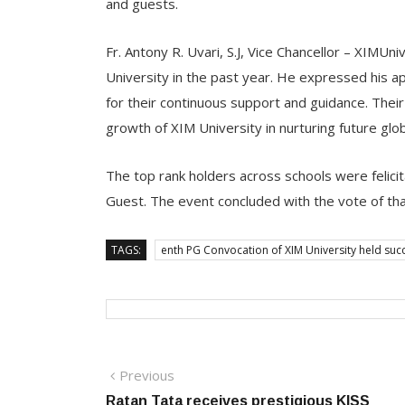
and guests.
Fr. Antony R. Uvari, S.J, Vice Chancellor – XIMUn
University in the past year. He expressed his 
for their continuous support and guidance. Their
growth of XIM University in nurturing future glo
The top rank holders across schools were felici
Guest. The event concluded with the vote of thank
TAGS:
enth PG Convocation of XIM University held succ
Post
Previous
Previous
post:
Ratan Tata receives prestigious KISS