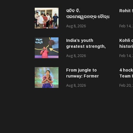
ସଚିବ ବି.
Rohit
ପରମେଶ୍ୱରନଙ୍କ ବୌଦ୍ଧ
ଜିଲ୍ଲା ଗସ୍ତ,ବିଭିନ୍ନ
Aug 8, 2026
Feb 14,
ଉନ୍ନୟନମୂଳକ
କାର୍ଯ୍ୟକ୍ରମ, ପ୍ରକଳ୍ପ ଓ
ପଞ୍ଚାୟତ ପରିଦର୍ଶନ
India’s youth
Kohli 
greatest strength,
histor
potential unmatched
Aug 8, 2026
Feb 14,
globally: Rahul
Gandhi at ‘Chhatron
Ki Goonj’ event
From jungle to
4 hock
runway: Former
Team I
women naxals make
Aug 8, 2026
Feb 20,
a bold fashion
statement in
Chhattisgarh