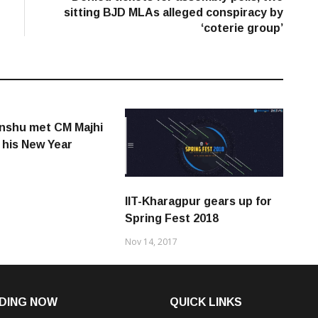
sitting BJD MLAs alleged conspiracy by
‘coterie group’
nshu met CM Majhi
 his New Year
IIT-Kharagpur gears up for
Spring Fest 2018
Nov 14, 2017
DING NOW
QUICK LINKS