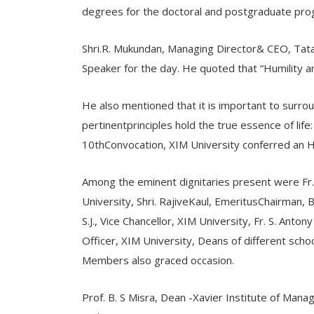
degrees for the doctoral and postgraduate pro
Shri.R. Mukundan, Managing Director& CEO, Tata
Speaker for the day. He quoted that “Humility 
He also mentioned that it is important to surroun
pertinentprinciples hold the true essence of 
10thConvocation, XIM University conferred an 
Among the eminent dignitaries present were Fr.
University, Shri. RajiveKaul, EmeritusChairman, 
S.J., Vice Chancellor, XIM University, Fr. S. Antony 
Officer, XIM University, Deans of different schoo
Members also graced occasion.
Prof. B. S Misra, Dean -Xavier Institute of Man