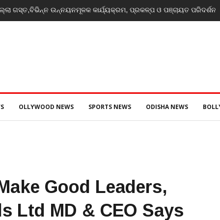
୍ଲା ଗସ୍ତ,ବିଭିନ୍ନ ଉନ୍ନୟନମୂଳକ କାର୍ଯ୍ୟକ୍ରମ, ପ୍ରକଳ୍ପ ଓ ପଞ୍ଚାୟତ ପରିଦର୍ଶନ
S
OLLYWOOD NEWS
SPORTS NEWS
ODISHA NEWS
BOL
 Make Good Leaders,
ls Ltd MD & CEO Says